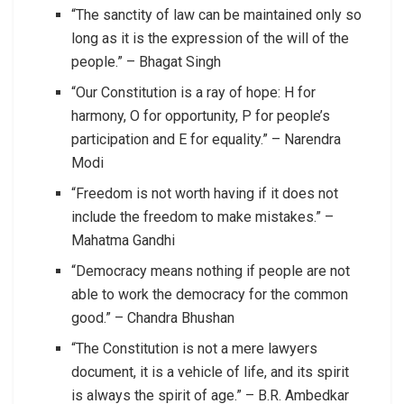
“The sanctity of law can be maintained only so
long as it is the expression of the will of the
people.” – Bhagat Singh
“Our Constitution is a ray of hope: H for
harmony, O for opportunity, P for people’s
participation and E for equality.” – Narendra
Modi
“Freedom is not worth having if it does not
include the freedom to make mistakes.” –
Mahatma Gandhi
“Democracy means nothing if people are not
able to work the democracy for the common
good.” – Chandra Bhushan
“The Constitution is not a mere lawyers
document, it is a vehicle of life, and its spirit
is always the spirit of age.” – B.R. Ambedkar