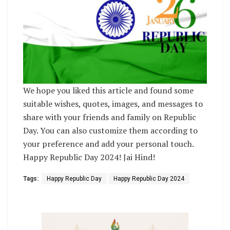
We hope you liked this article and found some
suitable wishes, quotes, images, and messages to
share with your friends and family on Republic
Day. You can also customize them according to
your preference and add your personal touch.
Happy Republic Day 2024! Jai Hind!
Tags:
Happy Republic Day
Happy Republic Day 2024