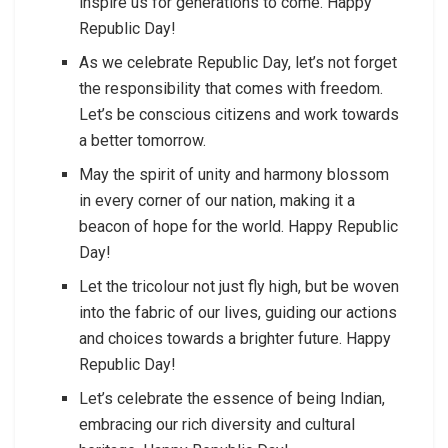
inspire us for generations to come. Happy
Republic Day!
As we celebrate Republic Day, let’s not forget
the responsibility that comes with freedom.
Let’s be conscious citizens and work towards
a better tomorrow.
May the spirit of unity and harmony blossom
in every corner of our nation, making it a
beacon of hope for the world. Happy Republic
Day!
Let the tricolour not just fly high, but be woven
into the fabric of our lives, guiding our actions
and choices towards a brighter future. Happy
Republic Day!
Let’s celebrate the essence of being Indian,
embracing our rich diversity and cultural