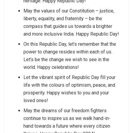
heritage. Happy Republic Day!
May the values of our Constitution – justice,
liberty, equality, and fraternity – be the
compass that guides us towards a brighter
and more inclusive India. Happy Republic Day!
On this Republic Day, let’s remember that the
power to change resides within each of us.
Let’s be the change we wish to see in the
world. Happy celebrations!
Let the vibrant spirit of Republic Day fill your
life with the colours of optimism, peace, and
prosperity. Happy wishes to you and your
loved ones!
May the dreams of our freedom fighters
continue to inspire us as we walk hand-in-
hand towards a future where every citizen