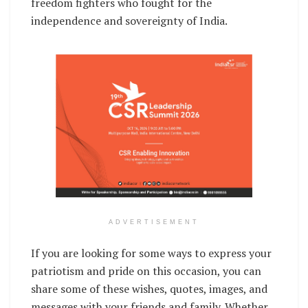
freedom fighters who fought for the
independence and sovereignty of India.
ADVERTISEMENT
If you are looking for some ways to express your
patriotism and pride on this occasion, you can
share some of these wishes, quotes, images, and
messages with your friends and family. Whether