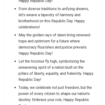
Happy Republic Day!
From diverse traditions to unifying dreams,
let’s weave a tapestry of harmony and
brotherhood on this Republic Day. Happy
celebrations!
May the golden rays of dawn bring renewed
hope and optimism for a future where
democracy flourishes and justice prevails.
Happy Republic Day!
Let the tricolour fly high, symbolizing the
unwavering spirit of a nation built on the
pillars of liberty, equality, and fraternity. Happy
Republic Day!
Today, we celebrate not just freedom, but the
power of every citizen to shape our nation’s
destiny. Embrace your role, Happy Republic