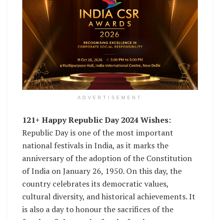
ADVERTISEMENT
121+ Happy Republic Day 2024 Wishes:
Republic Day is one of the most important
national festivals in India, as it marks the
anniversary of the adoption of the Constitution
of India on January 26, 1950. On this day, the
country celebrates its democratic values,
cultural diversity, and historical achievements. It
is also a day to honour the sacrifices of the