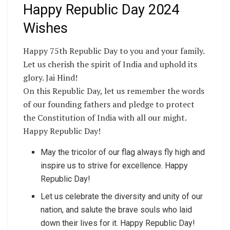
Happy Republic Day 2024
Wishes
Happy 75th Republic Day to you and your family.
Let us cherish the spirit of India and uphold its
glory. Jai Hind!
On this Republic Day, let us remember the words
of our founding fathers and pledge to protect
the Constitution of India with all our might.
Happy Republic Day!
May the tricolor of our flag always fly high and
inspire us to strive for excellence. Happy
Republic Day!
Let us celebrate the diversity and unity of our
nation, and salute the brave souls who laid
down their lives for it. Happy Republic Day!