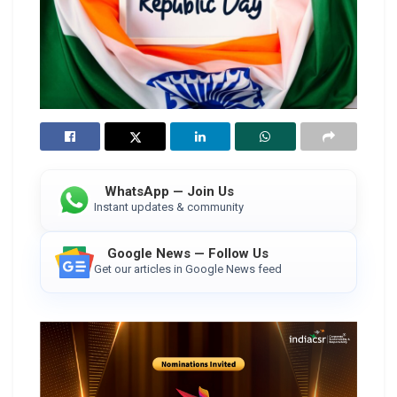
WhatsApp — Join Us
Instant updates & community
Google News — Follow Us
Get our articles in Google News feed