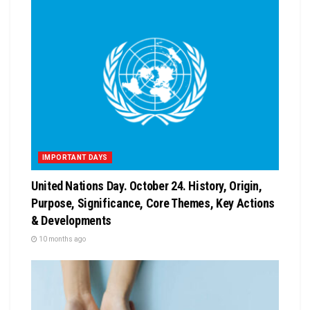
IMPORTANT DAYS
United Nations Day. October 24. History, Origin,
Purpose, Significance, Core Themes, Key Actions
& Developments
10 months ago