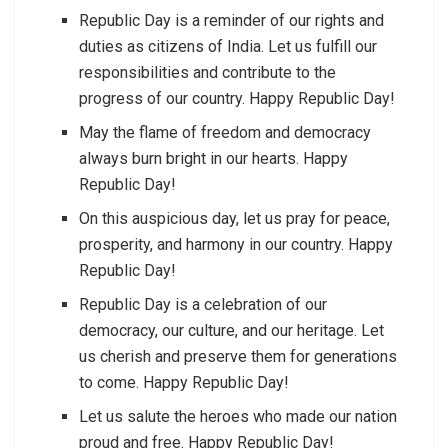
Republic Day is a reminder of our rights and
duties as citizens of India. Let us fulfill our
responsibilities and contribute to the
progress of our country. Happy Republic Day!
May the flame of freedom and democracy
always burn bright in our hearts. Happy
Republic Day!
On this auspicious day, let us pray for peace,
prosperity, and harmony in our country. Happy
Republic Day!
Republic Day is a celebration of our
democracy, our culture, and our heritage. Let
us cherish and preserve them for generations
to come. Happy Republic Day!
Let us salute the heroes who made our nation
proud and free. Happy Republic Day!