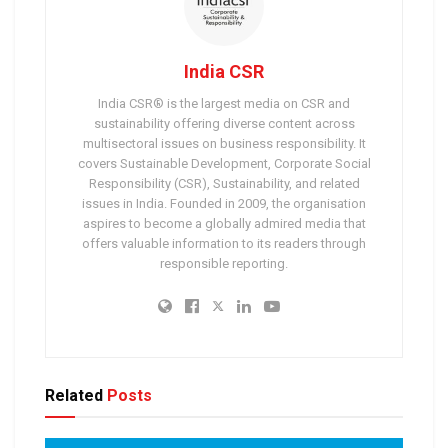
India CSR
India CSR® is the largest media on CSR and
sustainability offering diverse content across
multisectoral issues on business responsibility. It
covers Sustainable Development, Corporate Social
Responsibility (CSR), Sustainability, and related
issues in India. Founded in 2009, the organisation
aspires to become a globally admired media that
offers valuable information to its readers through
responsible reporting.
Related
Posts