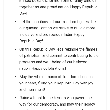
kissed beaches, let the spirit of unity bind us
together as one proud nation. Happy Republic
Day!
Let the sacrifices of our freedom fighters be
our guiding light as we strive to build a more
inclusive and prosperous India. Happy
Republic Day!
On this Republic Day, let’s rekindle the flames
of patriotism and commit to contributing to the
progress and well-being of our beloved
nation. Happy celebrations!
May the vibrant music of freedom dance in
your heart, filling your Republic Day with joy
and merriment!
Raise a toast to the heroes who paved the
way for our democracy, and may their legacy