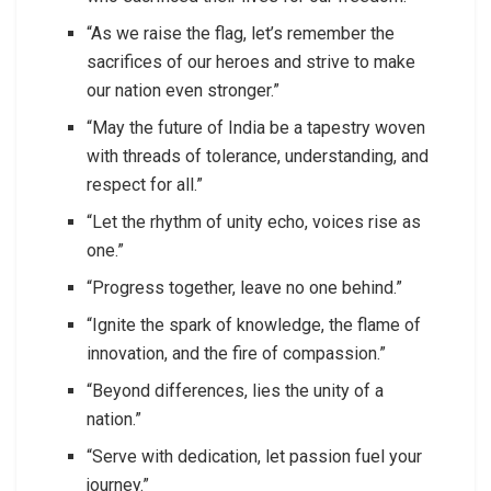
“As we raise the flag, let’s remember the
sacrifices of our heroes and strive to make
our nation even stronger.”
“May the future of India be a tapestry woven
with threads of tolerance, understanding, and
respect for all.”
“Let the rhythm of unity echo, voices rise as
one.”
“Progress together, leave no one behind.”
“Ignite the spark of knowledge, the flame of
innovation, and the fire of compassion.”
“Beyond differences, lies the unity of a
nation.”
“Serve with dedication, let passion fuel your
journey.”