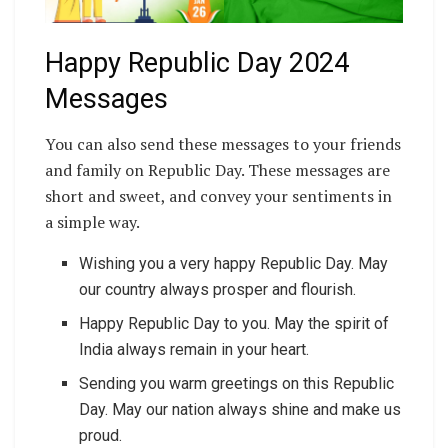
Happy Republic Day 2024
Messages
You can also send these messages to your friends
and family on Republic Day. These messages are
short and sweet, and convey your sentiments in
a simple way.
Wishing you a very happy Republic Day. May
our country always prosper and flourish.
Happy Republic Day to you. May the spirit of
India always remain in your heart.
Sending you warm greetings on this Republic
Day. May our nation always shine and make us
proud.