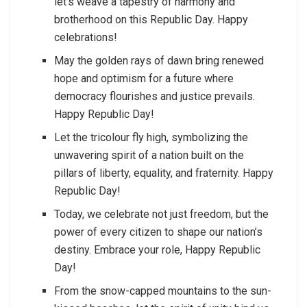
let’s weave a tapestry of harmony and
brotherhood on this Republic Day. Happy
celebrations!
May the golden rays of dawn bring renewed
hope and optimism for a future where
democracy flourishes and justice prevails.
Happy Republic Day!
Let the tricolour fly high, symbolizing the
unwavering spirit of a nation built on the
pillars of liberty, equality, and fraternity. Happy
Republic Day!
Today, we celebrate not just freedom, but the
power of every citizen to shape our nation’s
destiny. Embrace your role, Happy Republic
Day!
From the snow-capped mountains to the sun-