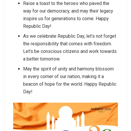
Raise a toast to the heroes who paved the
way for our democracy, and may their legacy
inspire us for generations to come. Happy
Republic Day!
As we celebrate Republic Day, let’s not forget
the responsibility that comes with freedom.
Let’s be conscious citizens and work towards
a better tomorrow.
May the spirit of unity and harmony blossom
in every corner of our nation, making it a
beacon of hope for the world. Happy Republic
Day!