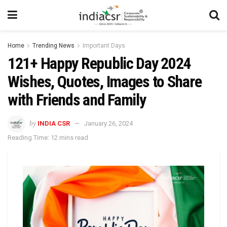
Home
Trending News
Important Days
121+ Happy Republic Day 2024
Wishes, Quotes, Images to Share
with Friends and Family
by
INDIA CSR
January 26, 2024
Reading Time: 12 mins read