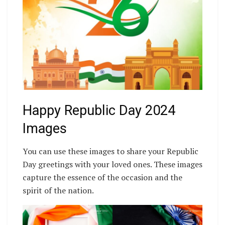
Happy Republic Day 2024
Images
You can use these images to share your Republic
Day greetings with your loved ones. These images
capture the essence of the occasion and the
spirit of the nation.