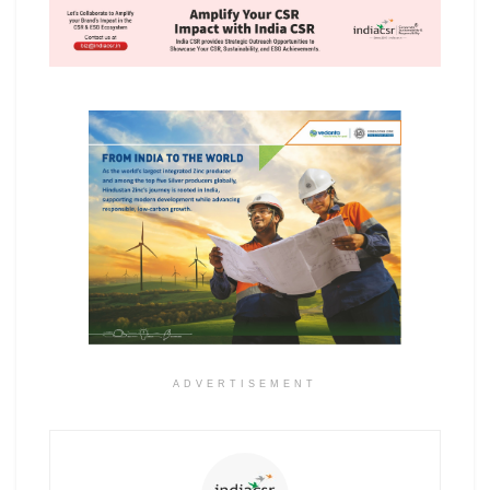
ADVERTISEMENT