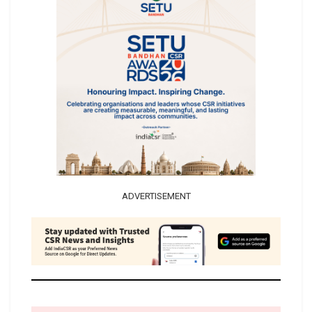
ADVERTISEMENT