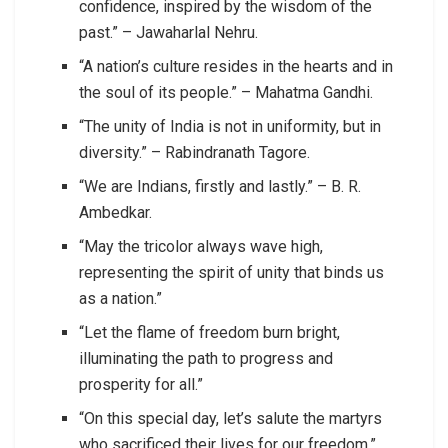
confidence, inspired by the wisdom of the
past.” – Jawaharlal Nehru.
“A nation’s culture resides in the hearts and in
the soul of its people.” – Mahatma Gandhi.
“The unity of India is not in uniformity, but in
diversity.” – Rabindranath Tagore.
“We are Indians, firstly and lastly.” – B. R.
Ambedkar.
“May the tricolor always wave high,
representing the spirit of unity that binds us
as a nation.”
“Let the flame of freedom burn bright,
illuminating the path to progress and
prosperity for all.”
“On this special day, let’s salute the martyrs
who sacrificed their lives for our freedom.”