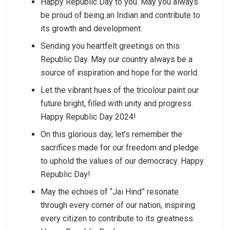
Happy Republic Day to you. May you always
be proud of being an Indian and contribute to
its growth and development.
Sending you heartfelt greetings on this
Republic Day. May our country always be a
source of inspiration and hope for the world.
Let the vibrant hues of the tricolour paint our
future bright, filled with unity and progress.
Happy Republic Day 2024!
On this glorious day, let’s remember the
sacrifices made for our freedom and pledge
to uphold the values of our democracy. Happy
Republic Day!
May the echoes of “Jai Hind” resonate
through every corner of our nation, inspiring
every citizen to contribute to its greatness.