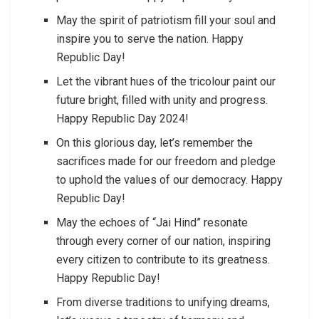
May the spirit of patriotism fill your soul and
inspire you to serve the nation. Happy
Republic Day!
Let the vibrant hues of the tricolour paint our
future bright, filled with unity and progress.
Happy Republic Day 2024!
On this glorious day, let’s remember the
sacrifices made for our freedom and pledge
to uphold the values of our democracy. Happy
Republic Day!
May the echoes of “Jai Hind” resonate
through every corner of our nation, inspiring
every citizen to contribute to its greatness.
Happy Republic Day!
From diverse traditions to unifying dreams,