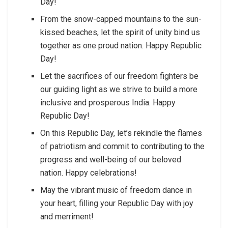
Day!
From the snow-capped mountains to the sun-
kissed beaches, let the spirit of unity bind us
together as one proud nation. Happy Republic
Day!
Let the sacrifices of our freedom fighters be
our guiding light as we strive to build a more
inclusive and prosperous India. Happy
Republic Day!
On this Republic Day, let’s rekindle the flames
of patriotism and commit to contributing to the
progress and well-being of our beloved
nation. Happy celebrations!
May the vibrant music of freedom dance in
your heart, filling your Republic Day with joy
and merriment!