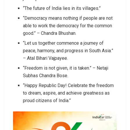
“The future of India lies in its villages.”
“Democracy means nothing if people are not
able to work the democracy for the common
good.” – Chandra Bhushan.
“Let us together commence a journey of
peace, harmony, and progress in South Asia.”
– Atal Bihari Vajpayee.
“Freedom is not given, it is taken.” – Netaji
Subhas Chandra Bose.
“Happy Republic Day! Celebrate the freedom
to dream, aspire, and achieve greatness as
proud citizens of India.”