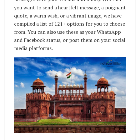
you want to send a heartfelt message, a poignant
quote, a warm wish, or a vibrant image, we have
compiled a list of 121+ options for you to choose
from. You can also use these as your WhatsApp
and Facebook status, or post them on your social
media platforms.