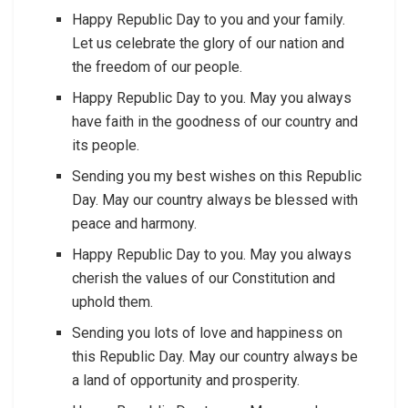
Happy Republic Day to you and your family.
Let us celebrate the glory of our nation and
the freedom of our people.
Happy Republic Day to you. May you always
have faith in the goodness of our country and
its people.
Sending you my best wishes on this Republic
Day. May our country always be blessed with
peace and harmony.
Happy Republic Day to you. May you always
cherish the values of our Constitution and
uphold them.
Sending you lots of love and happiness on
this Republic Day. May our country always be
a land of opportunity and prosperity.