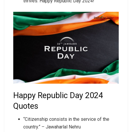
thrives. Happy Republic Day 2024!
Happy Republic Day 2024
Quotes
“Citizenship consists in the service of the
country.” – Jawaharlal Nehru