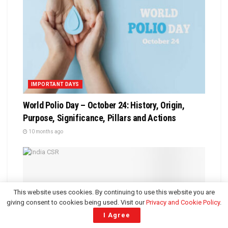
IMPORTANT DAYS
World Polio Day – October 24: History, Origin,
Purpose, Significance, Pillars and Actions
10 months ago
This website uses cookies. By continuing to use this website you are
giving consent to cookies being used. Visit our
Privacy and Cookie Policy
.
I Agree