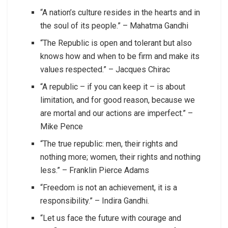
“A nation’s culture resides in the hearts and in
the soul of its people.” – Mahatma Gandhi
“The Republic is open and tolerant but also
knows how and when to be firm and make its
values respected.” – Jacques Chirac
“A republic – if you can keep it – is about
limitation, and for good reason, because we
are mortal and our actions are imperfect.” –
Mike Pence
“The true republic: men, their rights and
nothing more; women, their rights and nothing
less.” – Franklin Pierce Adams
“Freedom is not an achievement, it is a
responsibility.” – Indira Gandhi.
“Let us face the future with courage and