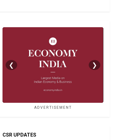
❮
❯
ADVERTISEMENT
CSR UPDATES