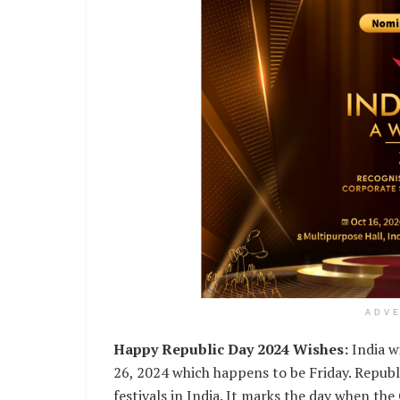
ADV
Happy Republic Day 2024 Wishes:
India wi
26, 2024 which happens to be Friday. Republ
festivals in India. It marks the day when th