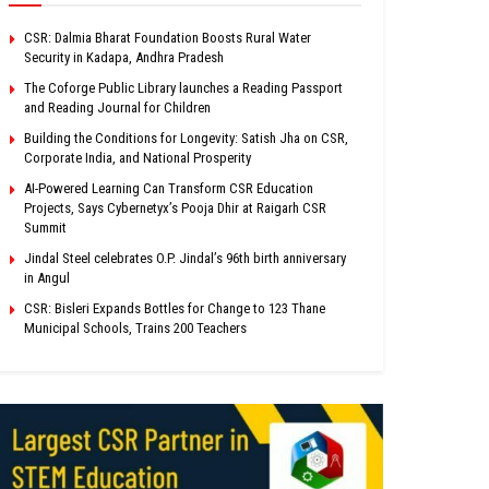
CSR: Dalmia Bharat Foundation Boosts Rural Water
Security in Kadapa, Andhra Pradesh
The Coforge Public Library launches a Reading Passport
and Reading Journal for Children
Building the Conditions for Longevity: Satish Jha on CSR,
Corporate India, and National Prosperity
AI-Powered Learning Can Transform CSR Education
Projects, Says Cybernetyx’s Pooja Dhir at Raigarh CSR
Summit
Jindal Steel celebrates O.P. Jindal’s 96th birth anniversary
in Angul
CSR: Bisleri Expands Bottles for Change to 123 Thane
Municipal Schools, Trains 200 Teachers