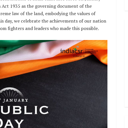
a Act 1935 as the governing document of the
preme law of the land, embodying the values of
 this day, we celebrate the achievements of our nation
edom fighters and leaders who made this possible.