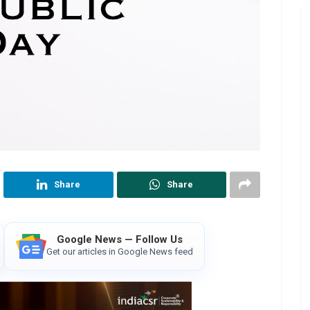
Share
Share
Google News — Follow Us
Get our articles in Google News feed