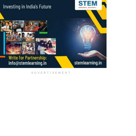
ADVERTISEMENT