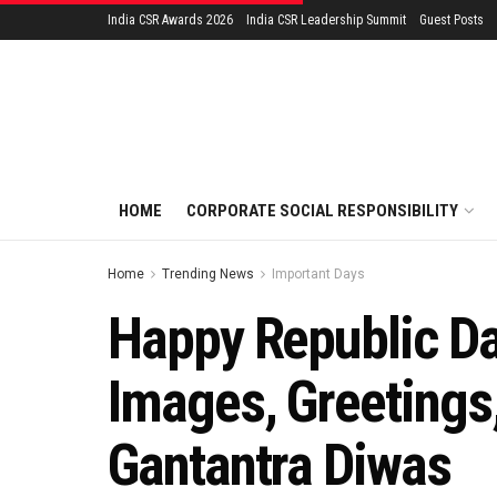
India CSR Awards 2026
India CSR Leadership Summit
Guest Posts
HOME
CORPORATE SOCIAL RESPONSIBILITY
Home
Trending News
Important Days
Happy Republic D
Images, Greetings
Gantantra Diwas