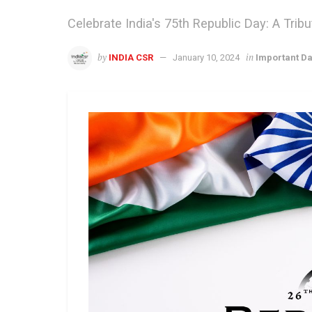
Celebrate India's 75th Republic Day: A Tri
by
in
INDIA CSR
January 10, 2024
Important D