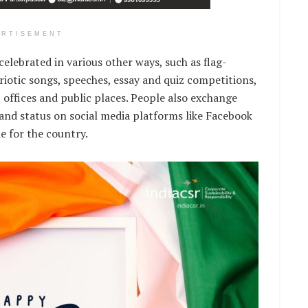
ERTISEMENT
celebrated in various other ways, such as flag-
riotic songs, speeches, essay and quiz competitions,
s, offices and public places. People also exchange
 and status on social media platforms like Facebook
e for the country.