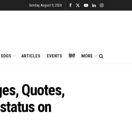
Sunday, August 9, 2026
SDGS
ARTICLES
EVENTS
हिंदी
MORE
es, Quotes,
status on