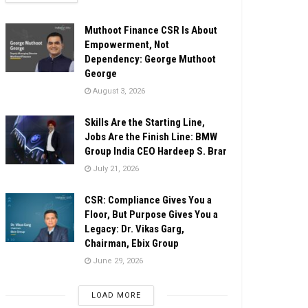
Muthoot Finance CSR Is About
Empowerment, Not
Dependency: George Muthoot
George
August 3, 2026
Skills Are the Starting Line,
Jobs Are the Finish Line: BMW
Group India CEO Hardeep S. Brar
July 21, 2026
CSR: Compliance Gives You a
Floor, But Purpose Gives You a
Legacy: Dr. Vikas Garg,
Chairman, Ebix Group
June 29, 2026
LOAD MORE