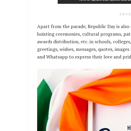
ADV
Apart from the parade, Republic Day is also 
hoisting ceremonies, cultural programs, pat
awards distribution, etc. in schools, college
greetings, wishes, messages, quotes, images
and Whatsapp to express their love and prid