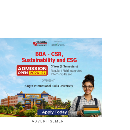
ADVERTISEMENT