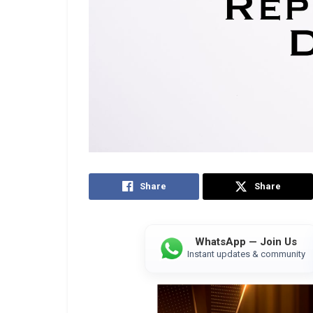
Share
Share
WhatsApp — Join Us
Instant updates & community