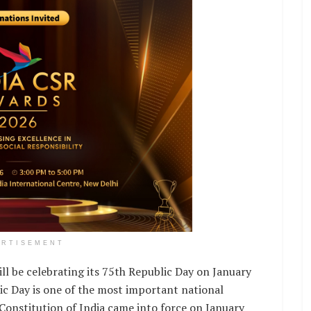
ERTISEMENT
ll be celebrating its 75th Republic Day on January
ic Day is one of the most important national
e Constitution of India came into force on January