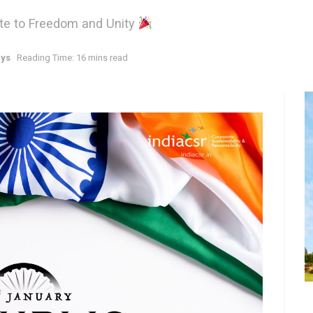
bute to Freedom and Unity
ays
Reading Time: 16 mins read