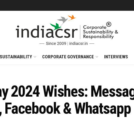
SUSTAINABILITY
CORPORATE GOVERNANCE
INTERVIEWS
ay 2024 Wishes: Messag
, Facebook & Whatsapp 