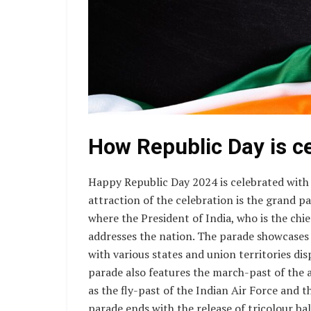
How Republic Day is c
Happy Republic Day 2024 is celebrated with
attraction of the celebration is the grand p
where the President of India, who is the chie
addresses the nation. The parade showcases t
with various states and union territories dis
parade also features the march-past of the a
as the fly-past of the Indian Air Force and 
parade ends with the release of tricolour bal