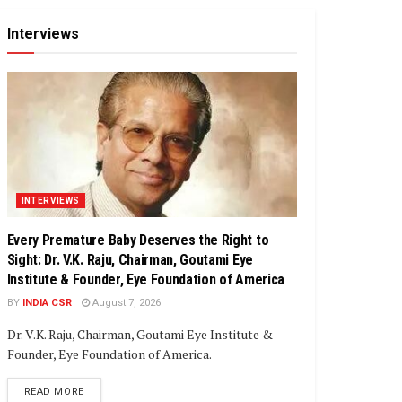
Interviews
INTERVIEWS
Every Premature Baby Deserves the Right to
Sight: Dr. V.K. Raju, Chairman, Goutami Eye
Institute & Founder, Eye Foundation of America
BY
INDIA CSR
August 7, 2026
Dr. V.K. Raju, Chairman, Goutami Eye Institute &
Founder, Eye Foundation of America.
DETAILS
READ MORE