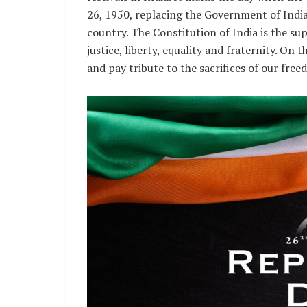
26, 1950, replacing the Government of Indi
country. The Constitution of India is the su
justice, liberty, equality and fraternity. On
and pay tribute to the sacrifices of our fre