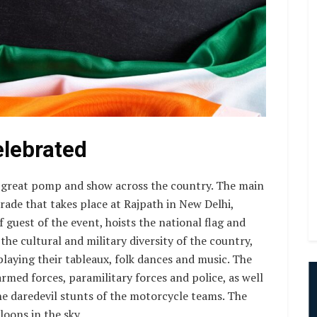
elebrated
 great pomp and show across the country. The main
arade that takes place at Rajpath in New Delhi,
f guest of the event, hoists the national flag and
he cultural and military diversity of the country,
playing their tableaux, folk dances and music. The
rmed forces, paramilitary forces and police, as well
the daredevil stunts of the motorcycle teams. The
loons in the sky.