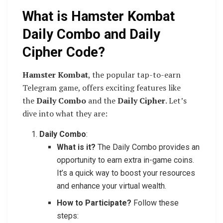
What is Hamster Kombat
Daily Combo and Daily
Cipher Code?
Hamster Kombat
, the popular tap-to-earn
Telegram game, offers exciting features like
the
Daily Combo
and the
Daily Cipher
. Let’s
dive into what they are:
Daily Combo
:
What is it?
The Daily Combo provides an
opportunity to earn extra in-game coins.
It’s a quick way to boost your resources
and enhance your virtual wealth.
How to Participate?
Follow these
steps: