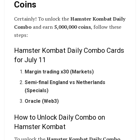
Coins
Certainly! To unlock the
Hamster Kombat Daily
Combo
and earn
5,000,000 coins
, follow these
steps:
Hamster Kombat Daily Combo Cards
for July 11
Margin trading x30 (Markets)
Semi-final England vs Netherlands
(Specials)
Oracle (Web3)
How to Unlock Daily Combo on
Hamster Kombat
To unlock the
Hamster Kombat Daily Combo
,