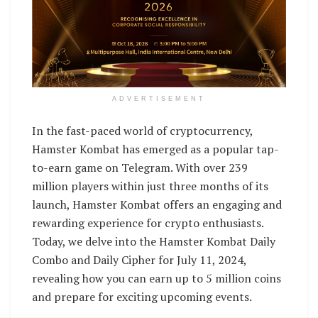
ADVERTISEMENT
In the fast-paced world of cryptocurrency,
Hamster Kombat has emerged as a popular tap-
to-earn game on Telegram. With over 239
million players within just three months of its
launch, Hamster Kombat offers an engaging and
rewarding experience for crypto enthusiasts.
Today, we delve into the Hamster Kombat Daily
Combo and Daily Cipher for July 11, 2024,
revealing how you can earn up to 5 million coins
and prepare for exciting upcoming events.