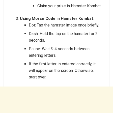
Claim your prize in Hamster Kombat.
Using Morse Code in Hamster Kombat
:
Dot: Tap the hamster image once briefly.
Dash: Hold the tap on the hamster for 2
seconds.
Pause: Wait 3-4 seconds between
entering letters.
If the first letter is entered correctly, it
will appear on the screen. Otherwise,
start over.