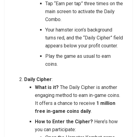
Tap “Earn per tap” three times on the
main screen to activate the Daily
Combo.
Your hamster icon’s background
turns red, and the “Daily Cipher” field
appears below your profit counter.
Play the game as usual to earn
coins.
Daily Cipher
:
What is it?
The Daily Cipher is another
engaging method to earn in-game coins.
It offers a chance to receive
1 million
free in-game coins daily
.
How to Enter the Cipher?
Here’s how
you can participate: