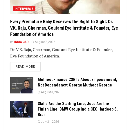
INTERVIEWS
Every Premature Baby Deserves the Right to Sight: Dr.
V.K. Raju, Chairman, Goutami Eye Institute & Founder, Eye
Foundation of America
BY
INDIA CSR
August 7, 2026
Dr. V.K. Raju, Chairman, Goutami Eye Institute & Founder,
Eye Foundation of America.
DETAILS
READ MORE
Muthoot Finance CSR Is About Empowerment,
Not Dependency: George Muthoot George
August 3, 2026
Skills Are the Starting Line, Jobs Are the
Finish Line: BMW Group India CEO Hardeep S.
Brar
July 21, 2026