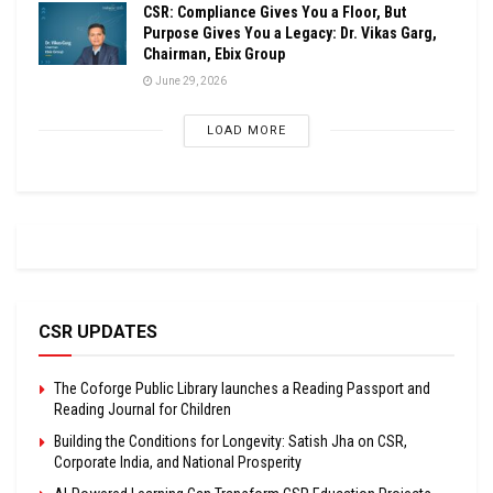
CSR: Compliance Gives You a Floor, But
Purpose Gives You a Legacy: Dr. Vikas Garg,
Chairman, Ebix Group
June 29, 2026
LOAD MORE
CSR UPDATES
The Coforge Public Library launches a Reading Passport and
Reading Journal for Children
Building the Conditions for Longevity: Satish Jha on CSR,
Corporate India, and National Prosperity