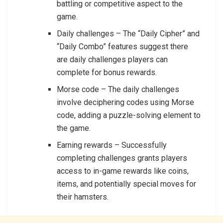
battling or competitive aspect to the
game.
Daily challenges – The “Daily Cipher” and
“Daily Combo” features suggest there
are daily challenges players can
complete for bonus rewards.
Morse code – The daily challenges
involve deciphering codes using Morse
code, adding a puzzle-solving element to
the game.
Earning rewards – Successfully
completing challenges grants players
access to in-game rewards like coins,
items, and potentially special moves for
their hamsters.