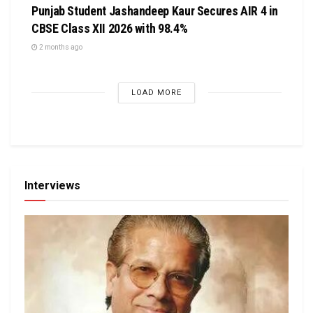
Punjab Student Jashandeep Kaur Secures AIR 4 in
CBSE Class XII 2026 with 98.4%
2 months ago
LOAD MORE
Interviews