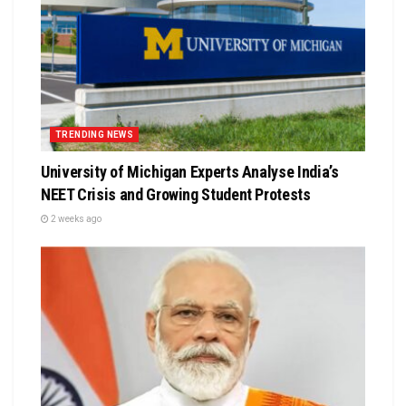
TRENDING NEWS
University of Michigan Experts Analyse India’s
NEET Crisis and Growing Student Protests
2 weeks ago