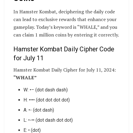
In Hamster Kombat, deciphering the daily code
can lead to exclusive rewards that enhance your
gameplay. Today’s keyword is “WHALE,” and you
can claim 1 million coins by entering it correctly.
Hamster Kombat Daily Cipher Code
for July 11
Hamster Kombat Daily Cipher for July 11, 2024:
“WHALE”
W: •– (dot dash dash)
H: •••• (dot dot dot dot)
A: •- (dot dash)
L: •-•• (dot dash dot dot)
E: • (dot)