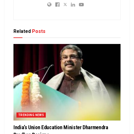
Related
Posts
TRENDING NEWS
India’s Union Education Minister Dharmendra