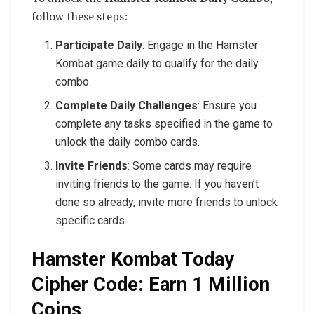
follow these steps:
Participate Daily
: Engage in the Hamster
Kombat game daily to qualify for the daily
combo.
Complete Daily Challenges
: Ensure you
complete any tasks specified in the game to
unlock the daily combo cards.
Invite Friends
: Some cards may require
inviting friends to the game. If you haven’t
done so already, invite more friends to unlock
specific cards.
Hamster Kombat Today
Cipher Code: Earn 1 Million
Coins