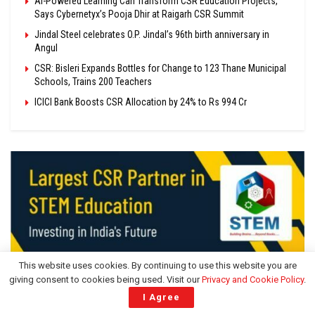
AI-Powered Learning Can Transform CSR Education Projects,
Says Cybernetyx’s Pooja Dhir at Raigarh CSR Summit
Jindal Steel celebrates O.P. Jindal’s 96th birth anniversary in
Angul
CSR: Bisleri Expands Bottles for Change to 123 Thane Municipal
Schools, Trains 200 Teachers
ICICI Bank Boosts CSR Allocation by 24% to Rs 994 Cr
This website uses cookies. By continuing to use this website you are
giving consent to cookies being used. Visit our
Privacy and Cookie Policy
.
I Agree