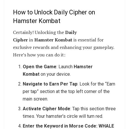
How to Unlock Daily Cipher on
Hamster Kombat
Certainly! Unlocking the
Daily
Cipher
in
Hamster Kombat
is essential for
exclusive rewards and enhancing your gameplay.
Here’s how you can do it:
Open the Game
: Launch
Hamster
Kombat
on your device.
Navigate to Earn Per Tap
: Look for the “Earn
per tap” section at the top left corner of the
main screen.
Activate Cipher Mode
: Tap this section three
times. Your hamster’s circle will turn red.
Enter the Keyword in Morse Code: WHALE