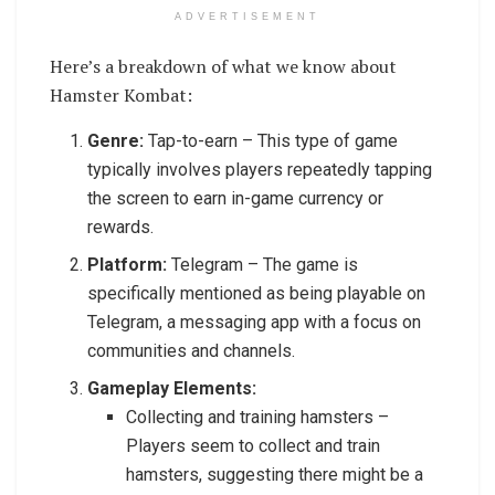
ADVERTISEMENT
Here’s a breakdown of what we know about
Hamster Kombat:
Genre:
Tap-to-earn – This type of game
typically involves players repeatedly tapping
the screen to earn in-game currency or
rewards.
Platform:
Telegram – The game is
specifically mentioned as being playable on
Telegram, a messaging app with a focus on
communities and channels.
Gameplay Elements:
Collecting and training hamsters –
Players seem to collect and train
hamsters, suggesting there might be a