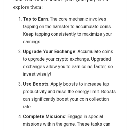
explore them:
Tap to Earn
: The core mechanic involves
tapping on the hamster to accumulate coins.
Keep tapping consistently to maximize your
earnings.
Upgrade Your Exchange
: Accumulate coins
to upgrade your crypto exchange. Upgraded
exchanges allow you to earn coins faster, so
invest wisely!
Use Boosts
: Apply boosts to increase tap
productivity and raise the energy limit. Boosts
can significantly boost your coin collection
rate.
Complete Missions
: Engage in special
missions within the game. These tasks can