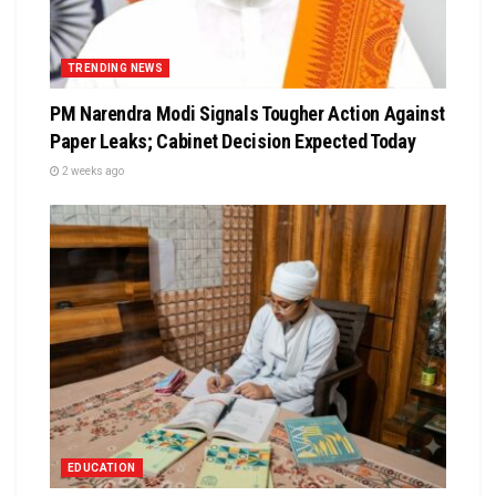
TRENDING NEWS
PM Narendra Modi Signals Tougher Action Against
Paper Leaks; Cabinet Decision Expected Today
2 weeks ago
EDUCATION