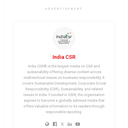
ADVERTISEMENT
India CSR
India CSR® is the largest media on CSR and
sustainability offering diverse content across
multisectoral issues on business responsibility. It
covers Sustainable Development, Corporate Social
Responsibility (CSR), Sustainability, and related
issues in India. Founded in 2009, the organisation
aspires to become a globally admired media that
offers valuable information to its readers through
responsible reporting.