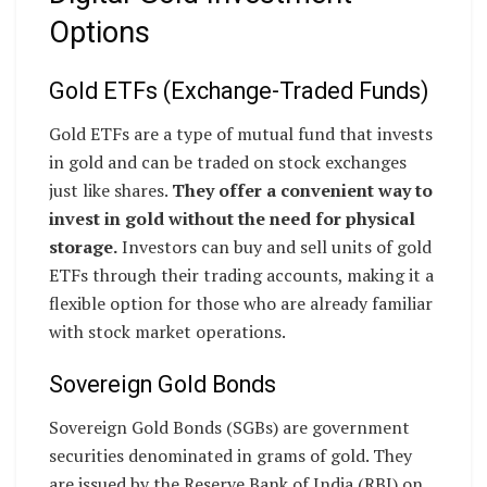
Options
Gold ETFs (Exchange-Traded Funds)
Gold ETFs are a type of mutual fund that invests
in gold and can be traded on stock exchanges
just like shares.
They offer a convenient way to
invest in gold without the need for physical
storage.
Investors can buy and sell units of gold
ETFs through their trading accounts, making it a
flexible option for those who are already familiar
with stock market operations.
Sovereign Gold Bonds
Sovereign Gold Bonds (SGBs) are government
securities denominated in grams of gold. They
are issued by the Reserve Bank of India (RBI) on