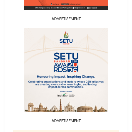
ADVERTISEMENT
ADVERTISEMENT