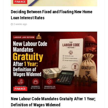
FINANCE
Deciding Between Fixed and Floating New Home
Loan Interest Rates
2 weeks ago
FINANCE
New Labour Code Mandates Gratuity After 1 Year;
Definition of Wages Widened