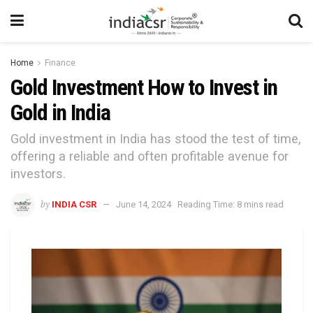
Home
Finance
Gold Investment How to Invest in
Gold in India
Gold investment in India has stood the test of time,
offering a reliable and often profitable avenue for
investors.
by
INDIA CSR
June 14, 2024
Reading Time: 8 mins read