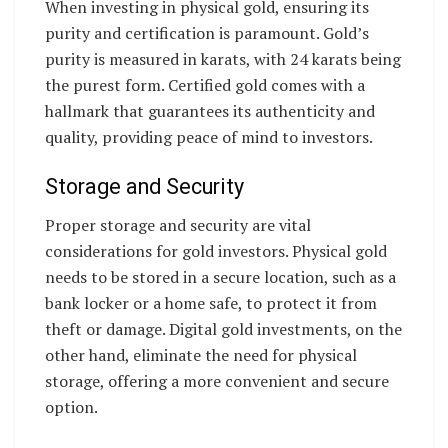
When investing in physical gold, ensuring its
purity and certification is paramount. Gold’s
purity is measured in karats, with 24 karats being
the purest form. Certified gold comes with a
hallmark that guarantees its authenticity and
quality, providing peace of mind to investors.
Storage and Security
Proper storage and security are vital
considerations for gold investors. Physical gold
needs to be stored in a secure location, such as a
bank locker or a home safe, to protect it from
theft or damage. Digital gold investments, on the
other hand, eliminate the need for physical
storage, offering a more convenient and secure
option.