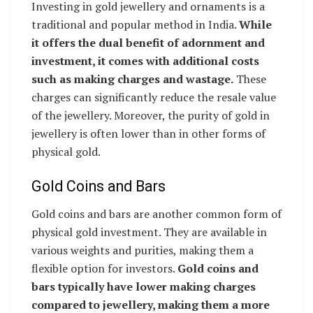
Investing in gold jewellery and ornaments is a
traditional and popular method in India.
While
it offers the dual benefit of adornment and
investment, it comes with additional costs
such as making charges and wastage.
These
charges can significantly reduce the resale value
of the jewellery. Moreover, the purity of gold in
jewellery is often lower than in other forms of
physical gold.
Gold Coins and Bars
Gold coins and bars are another common form of
physical gold investment. They are available in
various weights and purities, making them a
flexible option for investors.
Gold coins and
bars typically have lower making charges
compared to jewellery, making them a more