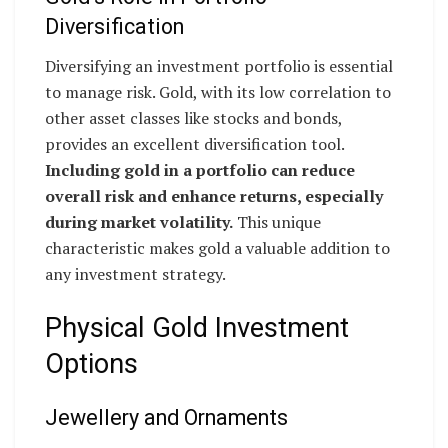
Diversification
Diversifying an investment portfolio is essential
to manage risk. Gold, with its low correlation to
other asset classes like stocks and bonds,
provides an excellent diversification tool.
Including gold in a portfolio can reduce
overall risk and enhance returns, especially
during market volatility.
This unique
characteristic makes gold a valuable addition to
any investment strategy.
Physical Gold Investment
Options
Jewellery and Ornaments