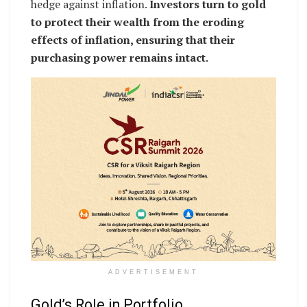
hedge against inflation.
Investors turn to gold
to protect their wealth from the eroding
effects of inflation, ensuring that their
purchasing power remains intact.
ADVERTISEMENT
Gold’s Role in Portfolio