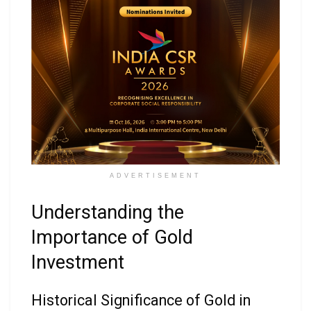
ADVERTISEMENT
Understanding the
Importance of Gold
Investment
Historical Significance of Gold in