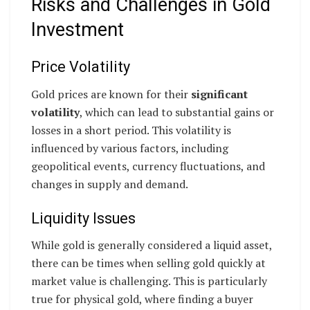
Risks and Challenges in Gold
Investment
Price Volatility
Gold prices are known for their
significant
volatility
, which can lead to substantial gains or
losses in a short period. This volatility is
influenced by various factors, including
geopolitical events, currency fluctuations, and
changes in supply and demand.
Liquidity Issues
While gold is generally considered a liquid asset,
there can be times when selling gold quickly at
market value is challenging. This is particularly
true for physical gold, where finding a buyer