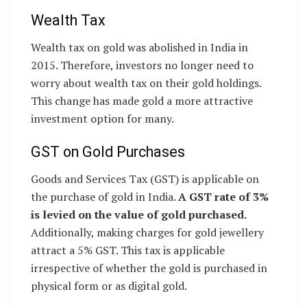
Wealth Tax
Wealth tax on gold was abolished in India in
2015. Therefore, investors no longer need to
worry about wealth tax on their gold holdings.
This change has made gold a more attractive
investment option for many.
GST on Gold Purchases
Goods and Services Tax (GST) is applicable on
the purchase of gold in India.
A GST rate of 3%
is levied on the value of gold purchased.
Additionally, making charges for gold jewellery
attract a 5% GST. This tax is applicable
irrespective of whether the gold is purchased in
physical form or as digital gold.