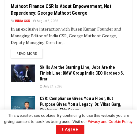
Muthoot Finance CSR Is About Empowerment, Not
Dependency: George Muthoot George
BY
INDIA CSR
August 3, 2026
In an exclusive interaction with Rusen Kumar, Founder and
Managing Editor of India CSR, George Muthoot George,
Deputy Managing Director,...
DETAILS
READ MORE
Skills Are the Starting Line, Jobs Are the
Finish Line: BMW Group India CEO Hardeep S.
Brar
July 21, 2026
CSR: Compliance Gives You a Floor, But
Purpose Gives You a Legacy: Dr. Vikas Garg,
Chairman, Ebix Group
This website uses cookies. By continuing to use this website you are
June 29, 2026
giving consent to cookies being used. Visit our
Privacy and Cookie Policy
.
I Agree
Building Resilient Communities Through
Sustainable Development: Harkirat Kaur, CEO,