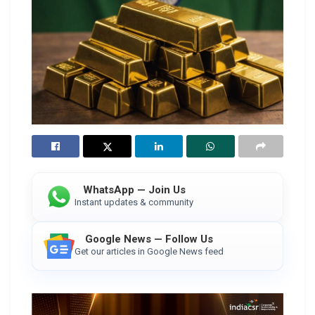
WhatsApp — Join Us
Instant updates & community
Google News — Follow Us
Get our articles in Google News feed