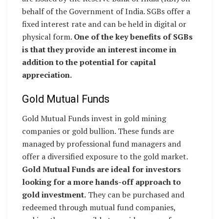
behalf of the Government of India. SGBs offer a
fixed interest rate and can be held in digital or
physical form.
One of the key benefits of SGBs
is that they provide an interest income in
addition to the potential for capital
appreciation.
Gold Mutual Funds
Gold Mutual Funds invest in gold mining
companies or gold bullion. These funds are
managed by professional fund managers and
offer a diversified exposure to the gold market.
Gold Mutual Funds are ideal for investors
looking for a more hands-off approach to
gold investment.
They can be purchased and
redeemed through mutual fund companies,