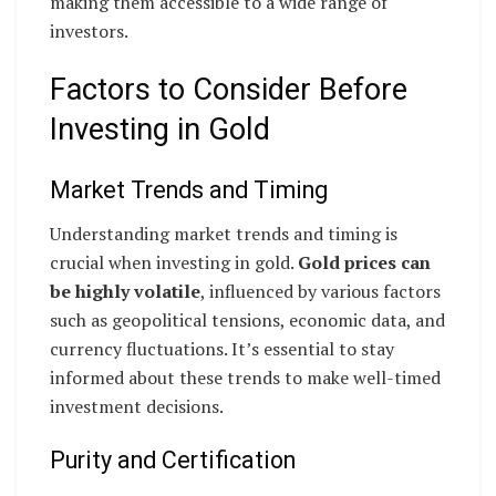
making them accessible to a wide range of
investors.
Factors to Consider Before
Investing in Gold
Market Trends and Timing
Understanding market trends and timing is
crucial when investing in gold.
Gold prices can
be highly volatile
, influenced by various factors
such as geopolitical tensions, economic data, and
currency fluctuations. It’s essential to stay
informed about these trends to make well-timed
investment decisions.
Purity and Certification