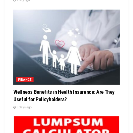
1 day ago
FINANCE
Wellness Benefits in Health Insurance: Are They
Useful for Policyholders?
3 days ago