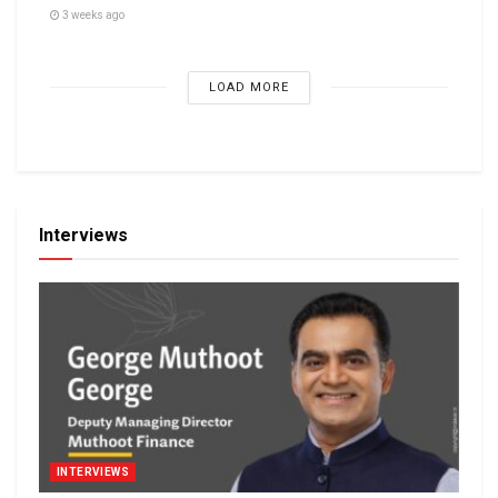
3 weeks ago
LOAD MORE
Interviews
INTERVIEWS