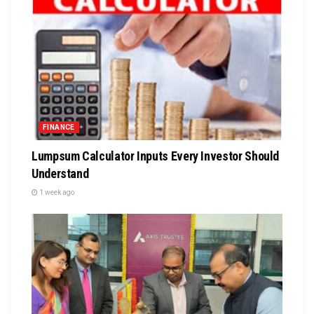
FINANCE
Lumpsum Calculator Inputs Every Investor Should
Understand
1 week ago