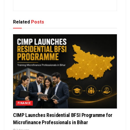
Related
Posts
FINANCE
CIMP Launches Residential BFSI Programme for
Microfinance Professionals in Bihar