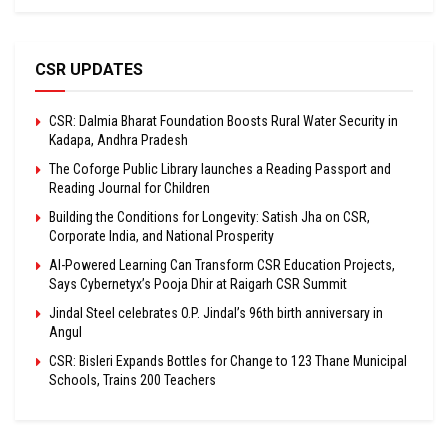
CSR UPDATES
CSR: Dalmia Bharat Foundation Boosts Rural Water Security in
Kadapa, Andhra Pradesh
The Coforge Public Library launches a Reading Passport and
Reading Journal for Children
Building the Conditions for Longevity: Satish Jha on CSR,
Corporate India, and National Prosperity
AI-Powered Learning Can Transform CSR Education Projects,
Says Cybernetyx’s Pooja Dhir at Raigarh CSR Summit
Jindal Steel celebrates O.P. Jindal’s 96th birth anniversary in
Angul
CSR: Bisleri Expands Bottles for Change to 123 Thane Municipal
Schools, Trains 200 Teachers