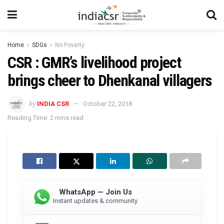
Home
SDGs
No Poverty
CSR : GMR’s livelihood project
brings cheer to Dhenkanal villagers
by
INDIA CSR
October 22, 2018
Reading Time: 2 mins read
WhatsApp — Join Us
Instant updates & community