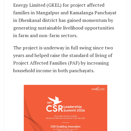
Energy Limited (GKEL) for project affected
families in Mangalpur and Kamalanga Panchayat
in Dhenkanal district has gained momentum by
generating sustainable livelihood opportunities
in farm and non-farm sectors.
The project is underway in full swing since two
years and helped raise the standard of living of
Project Affected Families (PAF) by increasing
household income in both panchayats.