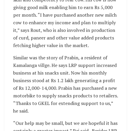
giving good milk enabling him to earn Rs 5,000
per month. “I have purchased another new milch
cow to enhance my income and plan to multiply
it,” says Rout, who is also involved in production
of curd, paneer and other value added products
fetching higher value in the market.
Similar was the story of Prabin, a resident of
Kamalanga villge. He says LRP support increased
business at his snacks unit. Now his monthly
business stood at Rs 1.2 lakh generating a profit
of Rs 12,000-14,000. Prabin has purchased a new
motorbike to supply snacks products to retailers.
“Thanks to GKEL for extending support to us,”
he said.
“Our help may be small, but we are hopeful it has
certainly a greater impact,” Pai said. Besides LRP,