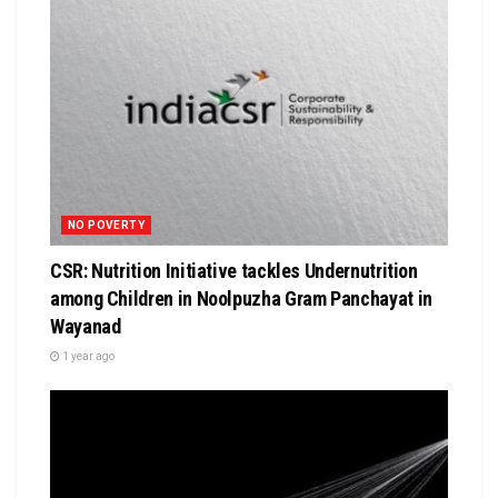
NO POVERTY
CSR: Nutrition Initiative tackles Undernutrition
among Children in Noolpuzha Gram Panchayat in
Wayanad
1 year ago