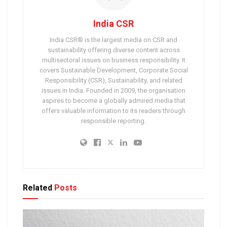
India CSR
India CSR® is the largest media on CSR and
sustainability offering diverse content across
multisectoral issues on business responsibility. It
covers Sustainable Development, Corporate Social
Responsibility (CSR), Sustainability, and related
issues in India. Founded in 2009, the organisation
aspires to become a globally admired media that
offers valuable information to its readers through
responsible reporting.
Related
Posts