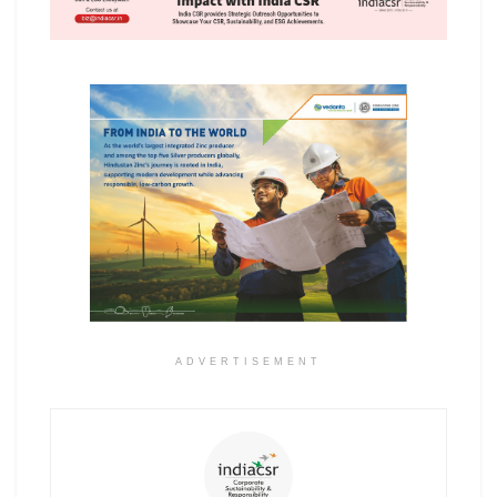
ADVERTISEMENT