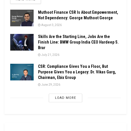
Muthoot Finance CSR Is About Empowerment,
Not Dependency: George Muthoot George
August 3, 2026
Skills Are the Starting Line, Jobs Are the
Finish Line: BMW Group India CEO Hardeep S.
Brar
July 21, 2026
CSR: Compliance Gives You a Floor, But
Purpose Gives You a Legacy: Dr. Vikas Garg,
Chairman, Ebix Group
June 29, 2026
LOAD MORE