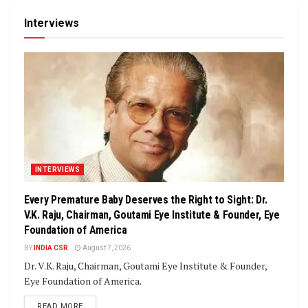
Interviews
INTERVIEWS
Every Premature Baby Deserves the Right to Sight: Dr.
V.K. Raju, Chairman, Goutami Eye Institute & Founder, Eye
Foundation of America
BY
INDIA CSR
August 7, 2026
Dr. V.K. Raju, Chairman, Goutami Eye Institute & Founder,
Eye Foundation of America.
DETAILS
READ MORE