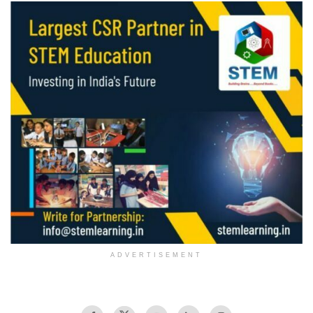
ADVERTISEMENT