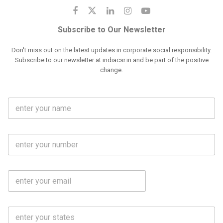
Subscribe to Our Newsletter
Don't miss out on the latest updates in corporate social responsibility.
Subscribe to our newsletter at indiacsr.in and be part of the positive
change.
F
u
l
l
M
N
o
a
b
m
l
e
E
i
*
m
e
a
N
i
o
S
l
.
t
*