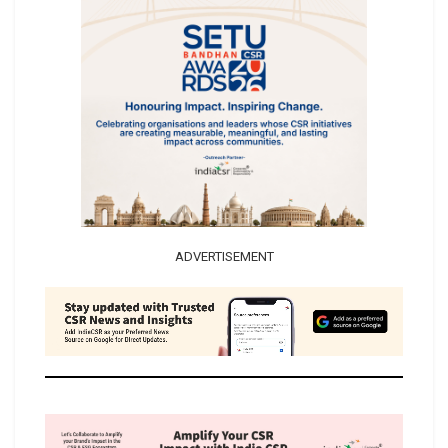
ADVERTISEMENT