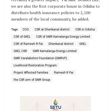
we are also the first corporate house in Odisha to
distribute health insurance policies to 2,500
members of the local community, he added.
Tags:
COO
CSR at Dhenkanal district
CSR in Odisha
CSR of GKEL
CSR of GMR Kamalanga Energy Limited
CSR of Ramesh R Pai
Dhenkanal district
GKEL
GKEL CSR
GMR Kamalanga Energy Limited
GMR Varalakshmi Foundation (GMRVF)
Livelihood Restoration Program
Project Affected Families
Ramesh R Pai
the CSR arm of GMR Group