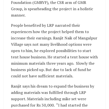
Foundation (GMRVF), the CSR arm of GMR
Group, is spearheading the project in a holistic
manner.
People benefited by LRP narrated their
experiences how the project helped them to
increase their earnings. Ranjit Naik of Mangalpur
Village says not many livelihood options were
open to him, he explored possibilities to start
tent house business. He started a tent house with
minimum materials three years ago. Slowly the
business picked up. But due to lack of fund he
could not have sufficient materials.
Ranjit says his dream to expand the business by
adding materials was fulfilled through LRP
support. Materials including mike set were
purchased for Rs 30,000. “I had started the