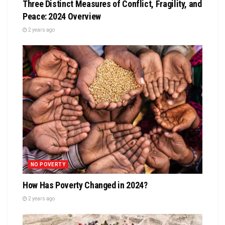
Three Distinct Measures of Conflict, Fragility, and
Peace: 2024 Overview
2 years ago
NO POVERTY
How Has Poverty Changed in 2024?
2 years ago