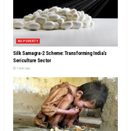
NO POVERTY
Silk Samagra-2 Scheme: Transforming India’s
Sericulture Sector
1 year ago