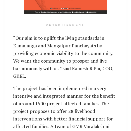
ADVERTISEMENT
“Our aim is to uplift the living standards in
Kamalanga and Mangalpur Panchayats by
providing economic viability to the community.
We want the community to prosper and live
harmoniously with us,” said Ramesh R Pai, COO,
GKEL.
The project has been implemented in a very
intensive and integrated manner for the benefit
of around 1500 project affected families. The
project proposes to offer 28 livelihood
interventions with better financial support for
affected families. A team of GMR Varalakshmi