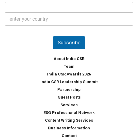
*
a
t
C
e
o
s
u
*
n
t
Subscribe
r
y
*
About India CSR
Team
India CSR Awards 2026
India CSR Leadership Summit
Partnership
Guest Posts
Services
ESG Professional Network
Content Writing Services
Business Information
Contact