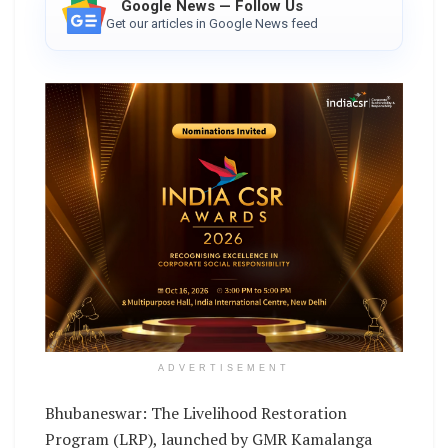
Google News — Follow Us
Get our articles in Google News feed
ADVERTISEMENT
Bhubaneswar: The Livelihood Restoration
Program (LRP), launched by GMR Kamalanga