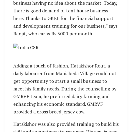
business having no idea about the market. Today,
there is good demand of tent house business
here. Thanks to GKEL for the financial support
and development training for our business,” says
Ranjit, who earns Rs 5000 per month.
Adding a touch of fashion, Hatakishor Rout, a
daily labourer from Maniabeda Village could not
get opportunity to start a small business to
meet his family needs. During the counselling by
GMRVF team, he preferred dairy farming and
enhancing his economic standard. GMRVF
provided a cross breed jersey cow.
Hatakishor was also provided training to build his
skill and competency to rear cow. His cow is now