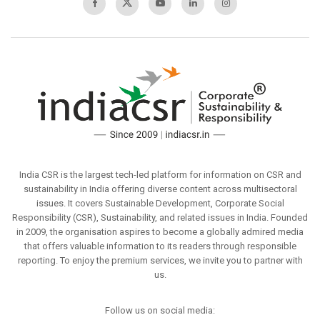
India CSR is the largest tech-led platform for information on CSR and
sustainability in India offering diverse content across multisectoral
issues. It covers Sustainable Development, Corporate Social
Responsibility (CSR), Sustainability, and related issues in India. Founded
in 2009, the organisation aspires to become a globally admired media
that offers valuable information to its readers through responsible
reporting. To enjoy the premium services, we invite you to partner with
us.
Follow us on social media: