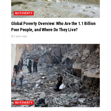
NO POVERTY
Global Poverty Overview: Who Are the 1.1 Billion
Poor People, and Where Do They Live?
2 years ago
NO POVERTY