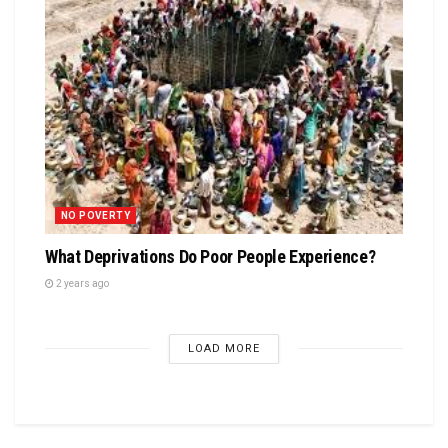
NO POVERTY
What Deprivations Do Poor People Experience?
2 years ago
LOAD MORE