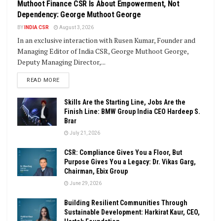
Muthoot Finance CSR Is About Empowerment, Not
Dependency: George Muthoot George
BY
INDIA CSR
August 3, 2026
In an exclusive interaction with Rusen Kumar, Founder and
Managing Editor of India CSR, George Muthoot George,
Deputy Managing Director,...
DETAILS
READ MORE
Skills Are the Starting Line, Jobs Are the
Finish Line: BMW Group India CEO Hardeep S.
Brar
July 21, 2026
CSR: Compliance Gives You a Floor, But
Purpose Gives You a Legacy: Dr. Vikas Garg,
Chairman, Ebix Group
June 29, 2026
Building Resilient Communities Through
Sustainable Development: Harkirat Kaur, CEO,