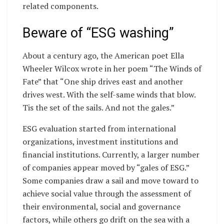
related components.
Beware of “ESG washing”
About a century ago, the American poet Ella
Wheeler Wilcox wrote in her poem “The Winds of
Fate” that “One ship drives east and another
drives west. With the self-same winds that blow.
Tis the set of the sails. And not the gales.”
ESG evaluation started from international
organizations, investment institutions and
financial institutions. Currently, a larger number
of companies appear moved by “gales of ESG.”
Some companies draw a sail and move toward to
achieve social value through the assessment of
their environmental, social and governance
factors, while others go drift on the sea with a