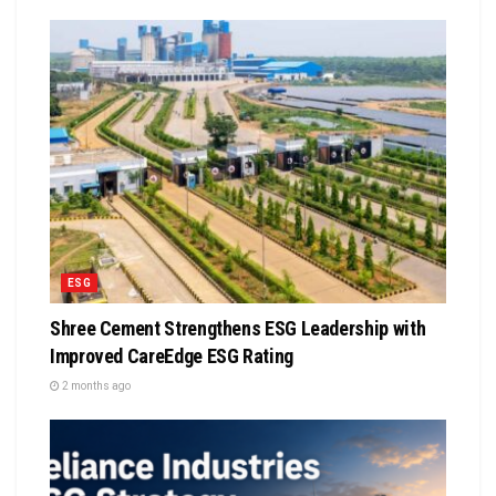
ESG
Shree Cement Strengthens ESG Leadership with
Improved CareEdge ESG Rating
2 months ago