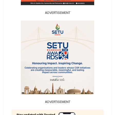
ADVERTISEMENT
ADVERTISEMENT