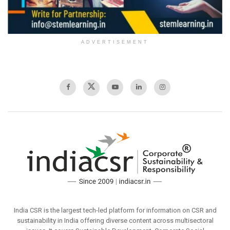
ADVERTISEMENT
India CSR is the largest tech-led platform for information on CSR and
sustainability in India offering diverse content across multisectoral