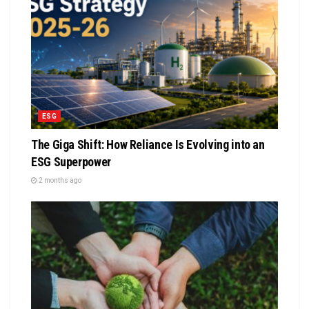
ESG
The Giga Shift: How Reliance Is Evolving into an
ESG Superpower
2 months ago