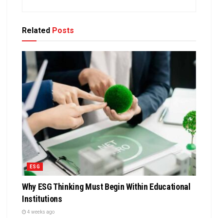
Related
Posts
ESG
Why ESG Thinking Must Begin Within Educational
Institutions
4 weeks ago