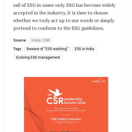
sail of ESG in name only. ESG has become widely
accepted in the industry. It is time to choose
whether we truly act up to our words or simply
pretend to conform to the ESG guidelines.
Source:
India CSR
Tags:
Beware of “ESG washing”
ESG in India
Evolving ESG management