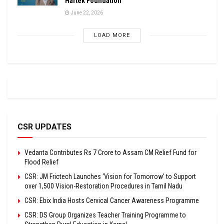
Hartek Foundation
June 22, 2026
LOAD MORE
CSR UPDATES
Vedanta Contributes Rs 7 Crore to Assam CM Relief Fund for
Flood Relief
CSR: JM Frictech Launches ‘Vision for Tomorrow’ to Support
over 1,500 Vision-Restoration Procedures in Tamil Nadu
CSR: Ebix India Hosts Cervical Cancer Awareness Programme
CSR: DS Group Organizes Teacher Training Programme to