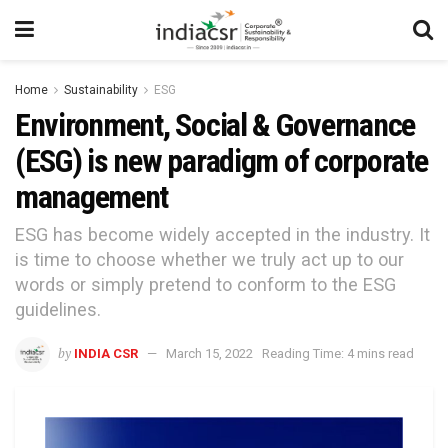
Home
Sustainability
ESG
Environment, Social & Governance
(ESG) is new paradigm of corporate
management
ESG has become widely accepted in the industry. It
is time to choose whether we truly act up to our
words or simply pretend to conform to the ESG
guidelines.
by
INDIA CSR
March 15, 2022
Reading Time: 4 mins read