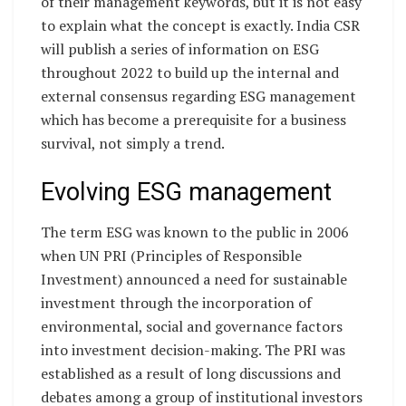
of their management keywords, but it is not easy
to explain what the concept is exactly. India CSR
will publish a series of information on ESG
throughout 2022 to build up the internal and
external consensus regarding ESG management
which has become a prerequisite for a business
survival, not simply a trend.
Evolving ESG management
The term ESG was known to the public in 2006
when UN PRI (Principles of Responsible
Investment) announced a need for sustainable
investment through the incorporation of
environmental, social and governance factors
into investment decision-making. The PRI was
established as a result of long discussions and
debates among a group of institutional investors