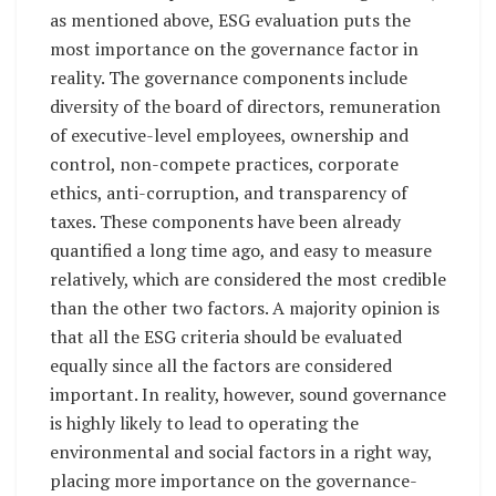
as mentioned above, ESG evaluation puts the
most importance on the governance factor in
reality. The governance components include
diversity of the board of directors, remuneration
of executive-level employees, ownership and
control, non-compete practices, corporate
ethics, anti-corruption, and transparency of
taxes. These components have been already
quantified a long time ago, and easy to measure
relatively, which are considered the most credible
than the other two factors. A majority opinion is
that all the ESG criteria should be evaluated
equally since all the factors are considered
important. In reality, however, sound governance
is highly likely to lead to operating the
environmental and social factors in a right way,
placing more importance on the governance-