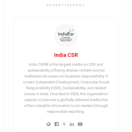
ADVERTISEMENT
India CSR
India CSR® is the largest media on CSR and
sustainability offering diverse content across
multisectoral issues on business responsibility. It
covers Sustainable Development, Corporate Social
Responsibility (CSR), Sustainability, and related
issues in India. Founded in 2009, the organisation
aspires to become a globally admired media that
offers valuable information to its readers through
responsible reporting.