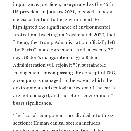
importance. Joe Biden, inaugurated as the 46th
US president in January 2021, pledged to pay a
special attention to the environment. He
highlighted the significance of environmental
protection, tweeting on November 4, 2020, that
“Today, the Trump Administration officially left
the Paris Climate Agreement. And in exactly 77
days (Biden’s inauguration day), a Biden
Administration will rejoin it.” In sustainable
management encompassing the concept of ESG,
a company is managed to the extent which the
environment and ecological system of the earth
are not damaged, and therefore “environment”
bears significance.
The “social” components are divided into three
sections: Human capital section includes
employment and working conditions, labor-