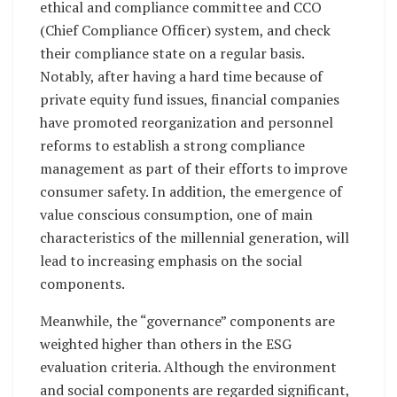
ethical and compliance committee and CCO
(Chief Compliance Officer) system, and check
their compliance state on a regular basis.
Notably, after having a hard time because of
private equity fund issues, financial companies
have promoted reorganization and personnel
reforms to establish a strong compliance
management as part of their efforts to improve
consumer safety. In addition, the emergence of
value conscious consumption, one of main
characteristics of the millennial generation, will
lead to increasing emphasis on the social
components.
Meanwhile, the “governance” components are
weighted higher than others in the ESG
evaluation criteria. Although the environment
and social components are regarded significant,