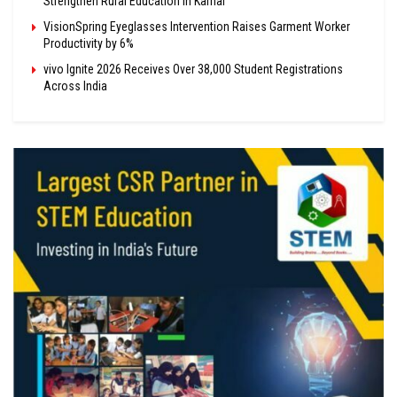
Strengthen Rural Education in Karnal
VisionSpring Eyeglasses Intervention Raises Garment Worker
Productivity by 6%
vivo Ignite 2026 Receives Over 38,000 Student Registrations
Across India