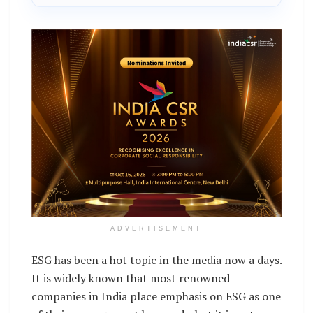
ADVERTISEMENT
ESG has been a hot topic in the media now a days.
It is widely known that most renowned
companies in India place emphasis on ESG as one