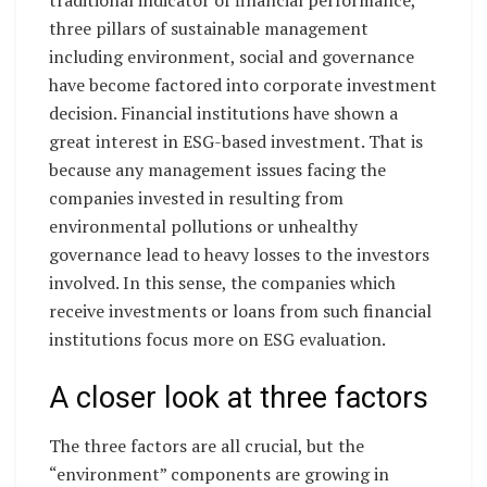
traditional indicator of financial performance,
three pillars of sustainable management
including environment, social and governance
have become factored into corporate investment
decision. Financial institutions have shown a
great interest in ESG-based investment. That is
because any management issues facing the
companies invested in resulting from
environmental pollutions or unhealthy
governance lead to heavy losses to the investors
involved. In this sense, the companies which
receive investments or loans from such financial
institutions focus more on ESG evaluation.
A closer look at three factors
The three factors are all crucial, but the
“environment” components are growing in