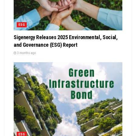
ESG
Sigenergy Releases 2025 Environmental, Social,
and Governance (ESG) Report
3 months ago
ESG