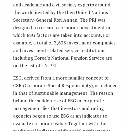
and academic and civil society experts around
the world invited by the then United Nations
Secretary-General Kofi Annan. The PRI was
designed to research corporate investment in
which ESG factors are taken into account. For
example, a total of 3,635 investment companies
and investment-related service institutions
including Korea’s National Pension Service are
on the list of UN PRI.
ESG, derived from a more familiar concept of
CSR (Corporate Social Responsibility), is included
in that of sustainable management. The reason
behind the sudden rise of ESG in corporate
management lies that investors and rating
agencies began to use ESG as an indicator to
evaluate corporate value. Together with the