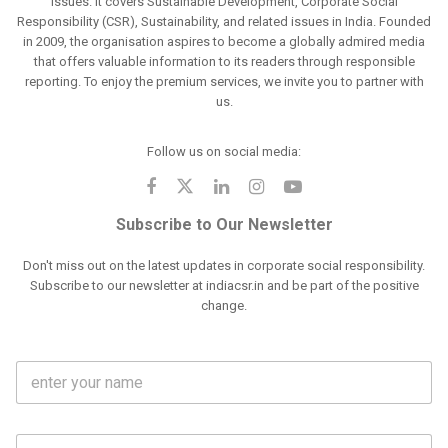
issues. It covers Sustainable Development, Corporate Social
Responsibility (CSR), Sustainability, and related issues in India. Founded
in 2009, the organisation aspires to become a globally admired media
that offers valuable information to its readers through responsible
reporting. To enjoy the premium services, we invite you to partner with
us.
Follow us on social media:
Subscribe to Our Newsletter
Don't miss out on the latest updates in corporate social responsibility.
Subscribe to our newsletter at indiacsr.in and be part of the positive
change.
F
u
l
l
M
N