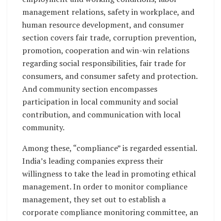
management relations, safety in workplace, and
human resource development, and consumer
section covers fair trade, corruption prevention,
promotion, cooperation and win-win relations
regarding social responsibilities, fair trade for
consumers, and consumer safety and protection.
And community section encompasses
participation in local community and social
contribution, and communication with local
community.
Among these, “compliance” is regarded essential.
India’s leading companies express their
willingness to take the lead in promoting ethical
management. In order to monitor compliance
management, they set out to establish a
corporate compliance monitoring committee, an