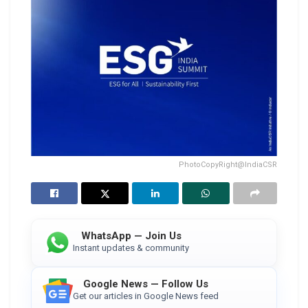
PhotoCopyRight@IndiaCSR
WhatsApp — Join Us
Instant updates & community
Google News — Follow Us
Get our articles in Google News feed