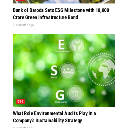
Bank of Baroda Sets ESG Milestone with ₹10,000
Crore Green Infrastructure Bond
5 months ago
ESG
What Role Environmental Audits Play in a
Company’s Sustainability Strategy