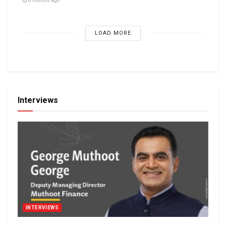
8 months ago
LOAD MORE
Interviews
INTERVIEWS