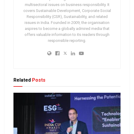
multisectoral issues on business responsibility. It
covers Sustainable Development, Corporate Social
Responsibility (CSR), Sustainability, and related
issues in India. Founded in 2009, the organisation
aspires to become a globally admired media that
offers valuable information to its readers through
responsible reporting.
Related
Posts