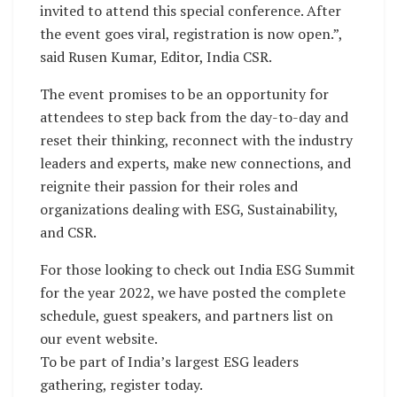
invited to attend this special conference. After
the event goes viral, registration is now open.”,
said Rusen Kumar, Editor, India CSR.
The event promises to be an opportunity for
attendees to step back from the day-to-day and
reset their thinking, reconnect with the industry
leaders and experts, make new connections, and
reignite their passion for their roles and
organizations dealing with ESG, Sustainability,
and CSR.
For those looking to check out India ESG Summit
for the year 2022, we have posted the complete
schedule, guest speakers, and partners list on
our event website.
To be part of India’s largest ESG leaders
gathering, register today.