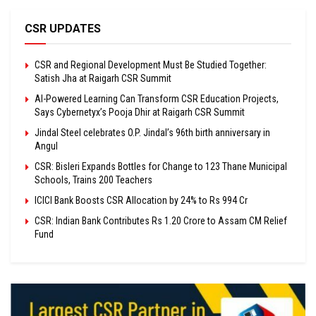
CSR UPDATES
CSR and Regional Development Must Be Studied Together:
Satish Jha at Raigarh CSR Summit
AI-Powered Learning Can Transform CSR Education Projects,
Says Cybernetyx’s Pooja Dhir at Raigarh CSR Summit
Jindal Steel celebrates O.P. Jindal’s 96th birth anniversary in
Angul
CSR: Bisleri Expands Bottles for Change to 123 Thane Municipal
Schools, Trains 200 Teachers
ICICI Bank Boosts CSR Allocation by 24% to Rs 994 Cr
CSR: Indian Bank Contributes Rs 1.20 Crore to Assam CM Relief
Fund