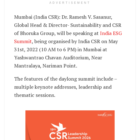
ADVERTISEMENT
Mumbai (India CSR): Dr. Ramesh V. Sasanur,
Global Head & Director- Sustainability and CSR
of Bhoruka Group, will be speaking at
India ESG
Summit
, being organised by India CSR on May
31st, 2022 (10 AM to 6 PM) in Mumbai at
Yashwantrao Chavan Auditorium, Near
Mantralaya, Nariman Point.
The features of the daylong summit include –
multiple keynote addresses, leadership and
thematic sessions.