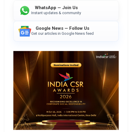
WhatsApp — Join Us
Instant updates & community
Google News — Follow Us
Get our articles in Google News feed