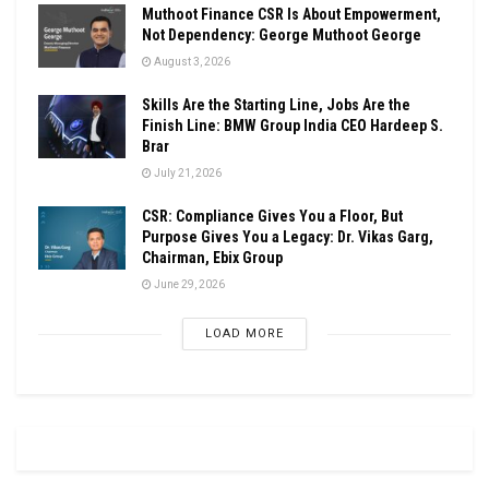
Muthoot Finance CSR Is About Empowerment,
Not Dependency: George Muthoot George
August 3, 2026
Skills Are the Starting Line, Jobs Are the
Finish Line: BMW Group India CEO Hardeep S.
Brar
July 21, 2026
CSR: Compliance Gives You a Floor, But
Purpose Gives You a Legacy: Dr. Vikas Garg,
Chairman, Ebix Group
June 29, 2026
LOAD MORE