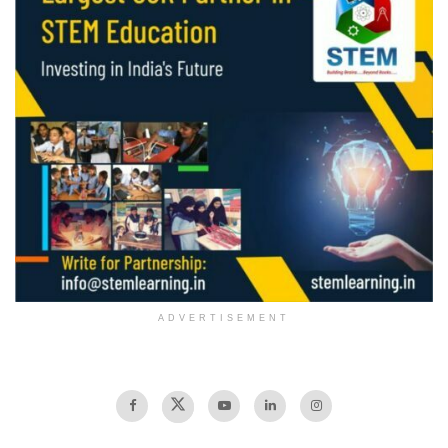
ADVERTISEMENT