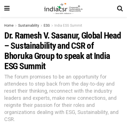
Home
Sustainability
ESG
India ESG Summit
Dr. Ramesh V. Sasanur, Global Head
– Sustainability and CSR of
Bhoruka Group to speak at India
ESG Summit
The forum promises to be an opportunity for
attendees to step back from the day-to-day and
reset their thinking, reconnect with the industry
leaders and experts, make new connections, and
reignite their passion for their roles and
organizations dealing with ESG, Sustainability, and
CSR.