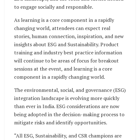
to engage socially and responsible.
As learning is a core component in a rapidly
changing world, attendees can expect real
stories, human connection, inspiration, and new
insights about ESG and Sustainability. Product
training and industry best practice information
will continue to be areas of focus for breakout
sessions at the event, and learning is a core
component in a rapidly changing world.
The environmental, social, and governance (ESG)
integration landscape is evolving more quickly
than ever in India. ESG considerations are now
being adopted in the decision-making process to
mitigate risks and identify opportunities.
“All ESG, Sustainability, and CSR champions are