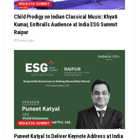
INDIA ESG SUMMIT
Child Prodigy on Indian Classical Music: Khyati
Kumar, Enthralls Audience at India ESG Summit
Raipur
3 years ago
INDIA ESG SUMMIT
Puneet Katyal to Deliver Keynote Address at India