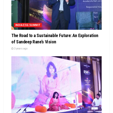
INDIA ESG SUMMIT
The Road to a Sustainable Future: An Exploration
of Sandeep Rane’s Vision
3 years ago