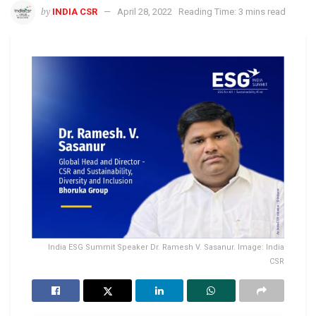
by
INDIA CSR
April 28, 2022
Reading Time: 3 mins read
India ESG Summit Speaker Dr. Ramesh V. Sasanur. Image: India
CSR