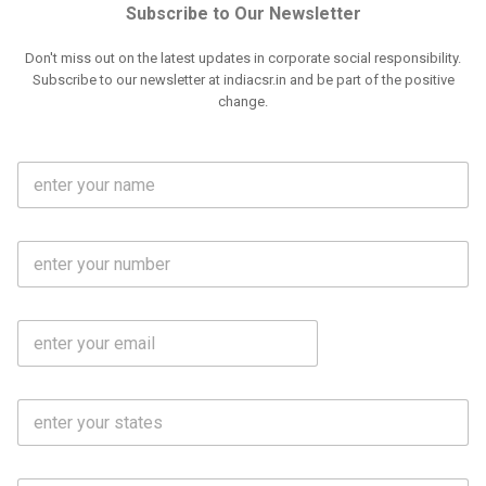
Subscribe to Our Newsletter
Don't miss out on the latest updates in corporate social responsibility.
Subscribe to our newsletter at indiacsr.in and be part of the positive
change.
F
u
l
l
M
N
o
a
b
m
l
e
E
i
*
m
e
a
N
i
o
S
l
.
t
*
*
a
t