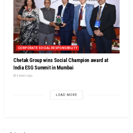
CORPORATE SOCIAL RESPONSIBILITY
Chetak Group wins Social Champion award at
India ESG Summit in Mumbai
4 years ago
LOAD MORE