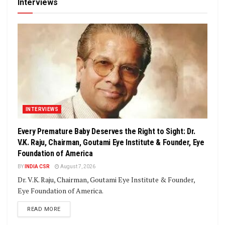
Interviews
INTERVIEWS
Every Premature Baby Deserves the Right to Sight: Dr.
V.K. Raju, Chairman, Goutami Eye Institute & Founder, Eye
Foundation of America
BY
INDIA CSR
August 7, 2026
Dr. V.K. Raju, Chairman, Goutami Eye Institute & Founder,
Eye Foundation of America.
DETAILS
READ MORE