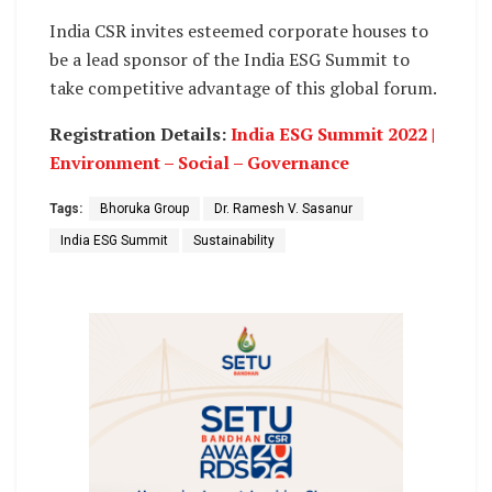
India CSR invites esteemed corporate houses to
be a lead sponsor of the India ESG Summit to
take competitive advantage of this global forum.
Registration Details:
India ESG Summit 2022 |
Environment – Social – Governance
Tags:
Bhoruka Group
Dr. Ramesh V. Sasanur
India ESG Summit
Sustainability