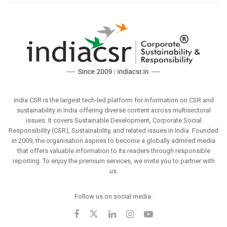
India CSR is the largest tech-led platform for information on CSR and
sustainability in India offering diverse content across multisectoral
issues. It covers Sustainable Development, Corporate Social
Responsibility (CSR), Sustainability, and related issues in India. Founded
in 2009, the organisation aspires to become a globally admired media
that offers valuable information to its readers through responsible
reporting. To enjoy the premium services, we invite you to partner with
us.
Follow us on social media: