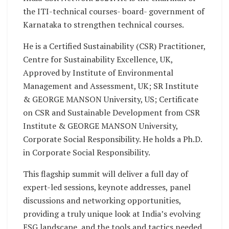
the ITI-technical courses- board- government of
Karnataka to strengthen technical courses.
He is a Certified Sustainability (CSR) Practitioner,
Centre for Sustainability Excellence, UK,
Approved by Institute of Environmental
Management and Assessment, UK; SR Institute
& GEORGE MANSON University, US; Certificate
on CSR and Sustainable Development from CSR
Institute & GEORGE MANSON University,
Corporate Social Responsibility. He holds a Ph.D.
in Corporate Social Responsibility.
This flagship summit will deliver a full day of
expert-led sessions, keynote addresses, panel
discussions and networking opportunities,
providing a truly unique look at India’s evolving
ESG landscape, and the tools and tactics needed