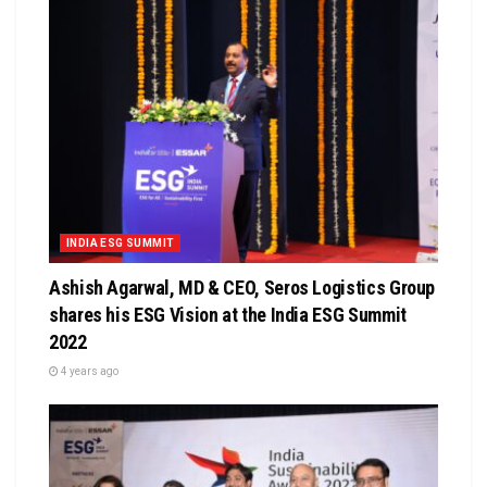
INDIA ESG SUMMIT
Ashish Agarwal, MD & CEO, Seros Logistics Group
shares his ESG Vision at the India ESG Summit
2022
4 years ago