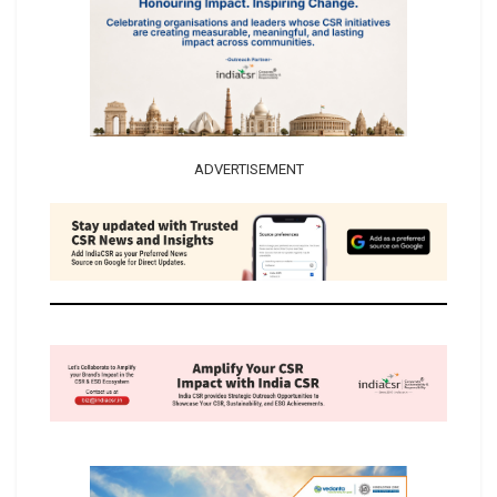
ADVERTISEMENT