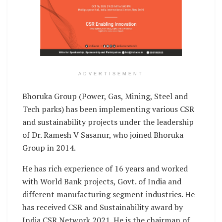
ADVERTISEMENT
Bhoruka Group (Power, Gas, Mining, Steel and
Tech parks) has been implementing various CSR
and sustainability projects under the leadership
of Dr. Ramesh V Sasanur, who joined Bhoruka
Group in 2014.
He has rich experience of 16 years and worked
with World Bank projects, Govt. of India and
different manufacturing segment industries. He
has received CSR and Sustainability award by
India CSR Network 2021. He is the chairman of