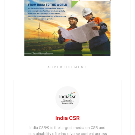
ADVERTISEMENT
India CSR
India CSR® is the largest media on CSR and
sustainability offering diverse content across