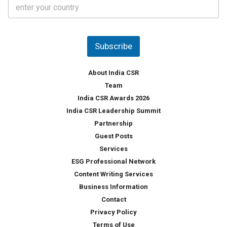
C
e
o
s
u
*
n
t
Subscribe
r
y
*
About India CSR
Team
India CSR Awards 2026
India CSR Leadership Summit
Partnership
Guest Posts
Services
ESG Professional Network
Content Writing Services
Business Information
Contact
Privacy Policy
Terms of Use