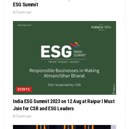
ESG Summit
3 years ago
EVENTS
India ESG Summit 2023 on 12 Aug at Raipur I Must
Join for CSR and ESG Leaders
3 years ago