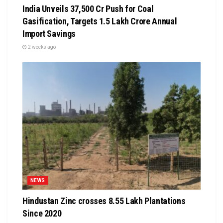
India Unveils ₹37,500 Cr Push for Coal
Gasification, Targets ₹1.5 Lakh Crore Annual
Import Savings
2 weeks ago
NEWS
Hindustan Zinc crosses 8.55 Lakh Plantations
Since 2020