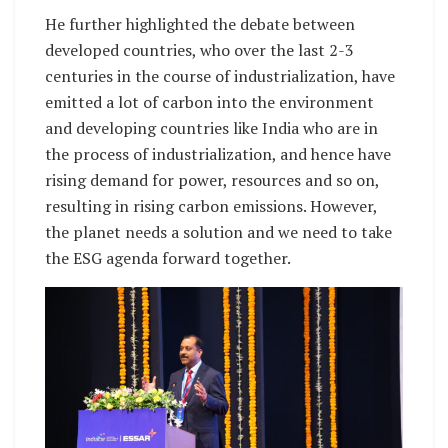
He further highlighted the debate between
developed countries, who over the last 2-3
centuries in the course of industrialization, have
emitted a lot of carbon into the environment
and developing countries like India who are in
the process of industrialization, and hence have
rising demand for power, resources and so on,
resulting in rising carbon emissions. However,
the planet needs a solution and we need to take
the ESG agenda forward together.