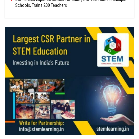
Schools, Trains 200 Teachers