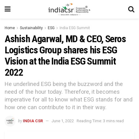
Home
Sustainability
ESG
India ESG Summit
Ashish Agarwal, MD & CEO, Seros
Logistics Group shares his ESG
Vision at the India ESG Summit
2022
He underlined ESG being the buzzword and the
need of the hour today. Therefore, it becomes
imperative for all to know what ESG stands for and
how one can contribute to it in their way.
by
INDIA CSR
June 1, 2022
Reading Time: 3 mins read