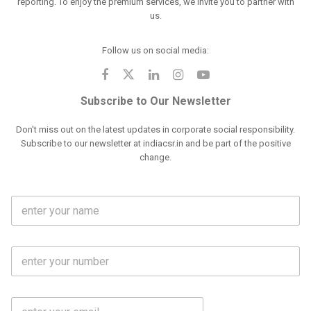
reporting. To enjoy the premium services, we invite you to partner with
us.
Follow us on social media:
Subscribe to Our Newsletter
Don't miss out on the latest updates in corporate social responsibility.
Subscribe to our newsletter at indiacsr.in and be part of the positive
change.
F
u
l
l
M
N
o
a
b
m
l
e
E
i
*