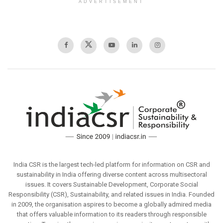
ADVERTISEMENT
India CSR is the largest tech-led platform for information on CSR and
sustainability in India offering diverse content across multisectoral
issues. It covers Sustainable Development, Corporate Social
Responsibility (CSR), Sustainability, and related issues in India. Founded
in 2009, the organisation aspires to become a globally admired media
that offers valuable information to its readers through responsible