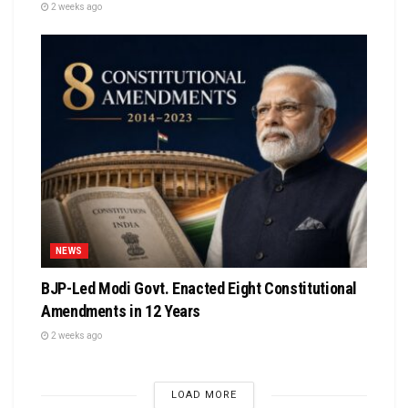
2 weeks ago
NEWS
BJP-Led Modi Govt. Enacted Eight Constitutional
Amendments in 12 Years
2 weeks ago
LOAD MORE