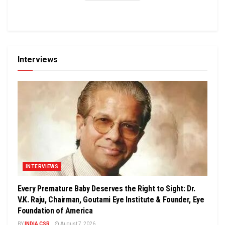
Interviews
INTERVIEWS
Every Premature Baby Deserves the Right to Sight: Dr.
V.K. Raju, Chairman, Goutami Eye Institute & Founder, Eye
Foundation of America
BY
INDIA CSR
August 7, 2026