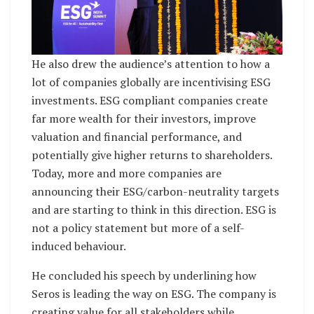
He also drew the audience’s attention to how a
lot of companies globally are incentivising ESG
investments. ESG compliant companies create
far more wealth for their investors, improve
valuation and financial performance, and
potentially give higher returns to shareholders.
Today, more and more companies are
announcing their ESG/carbon-neutrality targets
and are starting to think in this direction. ESG is
not a policy statement but more of a self-
induced behaviour.
He concluded his speech by underlining how
Seros is leading the way on ESG. The company is
creating value for all stakeholders while