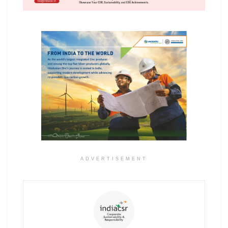
ADVERTISEMENT