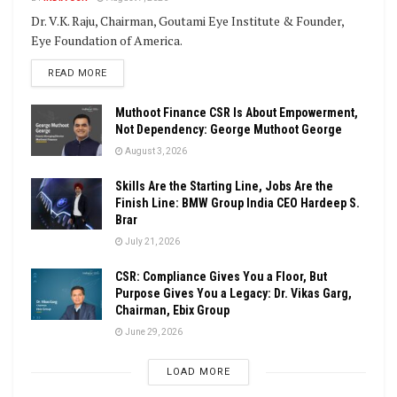
Dr. V.K. Raju, Chairman, Goutami Eye Institute & Founder,
Eye Foundation of America.
DETAILS
READ MORE
Muthoot Finance CSR Is About Empowerment,
Not Dependency: George Muthoot George
August 3, 2026
Skills Are the Starting Line, Jobs Are the
Finish Line: BMW Group India CEO Hardeep S.
Brar
July 21, 2026
CSR: Compliance Gives You a Floor, But
Purpose Gives You a Legacy: Dr. Vikas Garg,
Chairman, Ebix Group
June 29, 2026
LOAD MORE