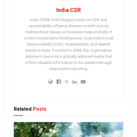
India CSR
India CSR® is the largest media on CSR and
sustainability offering diverse content across
multisectoral issues on business responsibility. It
covers Sustainable Development, Corporate Social
Responsibility (CSR), Sustainability, and related
issues in India. Founded in 2009, the organisation
aspires to become a globally admired media that
offers valuable information to its readers through
responsible reporting.
Related
Posts