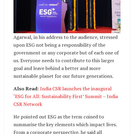
Agarwal, in his address to the audience, stressed
upon ESG not being a responsibility of the
government or any corporate but of each one of
us. Everyone needs to contribute to this larger
goal and leave behind a better and more
sustainable planet for our future generations.
Also Read
:
India CSR launches the inaugural
‘ESG for All: Sustainability First’ Summit – India
CSR Network
He pointed out ESG as the term coined to
summarise the key elements which impact lives.
From a corporate perspective, he said all