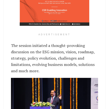
ADVERTISEMENT
The session initiated a thought-provoking
discussion on the ESG mission, vision, roadmap,
strategy, policy evolution, challenges and
limitations, evolving business models, solutions
and much more.