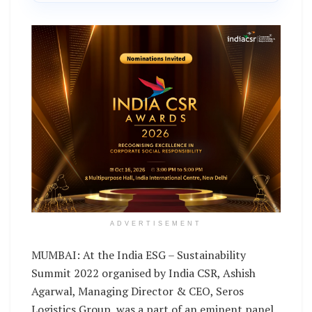
ADVERTISEMENT
MUMBAI: At the India ESG – Sustainability
Summit 2022 organised by India CSR, Ashish
Agarwal, Managing Director & CEO, Seros
Logistics Group, was a part of an eminent panel