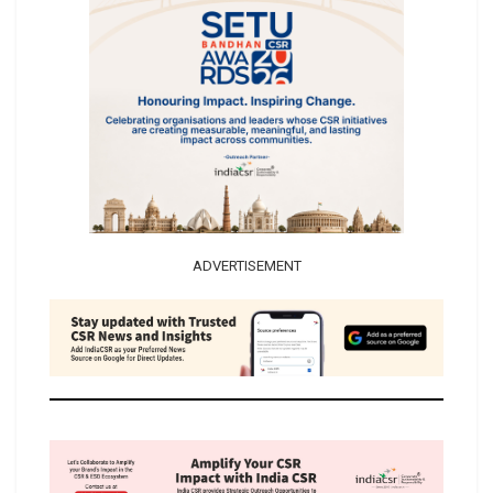
ADVERTISEMENT