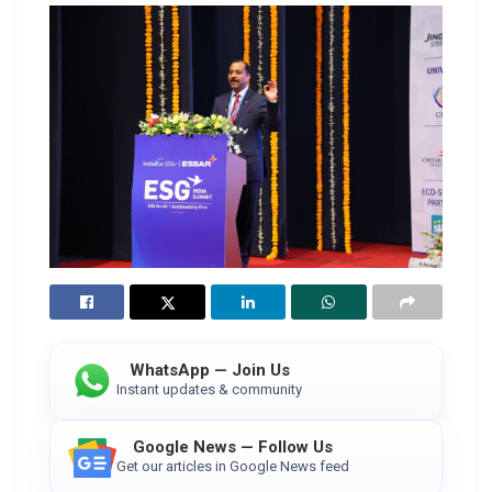
WhatsApp — Join Us
Instant updates & community
Google News — Follow Us
Get our articles in Google News feed