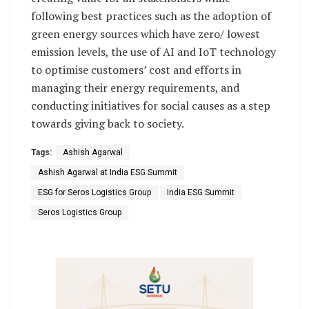
following best practices such as the adoption of
green energy sources which have zero/ lowest
emission levels, the use of AI and IoT technology
to optimise customers’ cost and efforts in
managing their energy requirements, and
conducting initiatives for social causes as a step
towards giving back to society.
Tags:
Ashish Agarwal
Ashish Agarwal at India ESG Summit
ESG for Seros Logistics Group
India ESG Summit
Seros Logistics Group