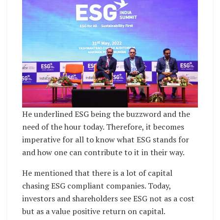
He underlined ESG being the buzzword and the
need of the hour today. Therefore, it becomes
imperative for all to know what ESG stands for
and how one can contribute to it in their way.
He mentioned that there is a lot of capital
chasing ESG compliant companies. Today,
investors and shareholders see ESG not as a cost
but as a value positive return on capital.