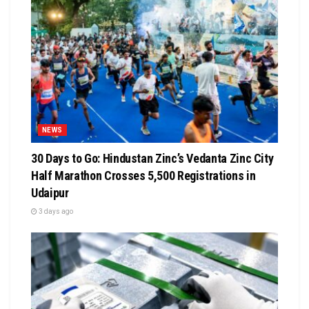
NEWS
30 Days to Go: Hindustan Zinc’s Vedanta Zinc City
Half Marathon Crosses 5,500 Registrations in
Udaipur
3 days ago