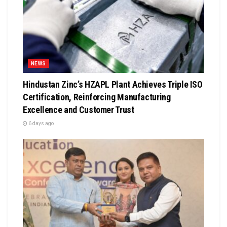
NEWS
Hindustan Zinc’s HZAPL Plant Achieves Triple ISO
Certification, Reinforcing Manufacturing
Excellence and Customer Trust
6 days ago