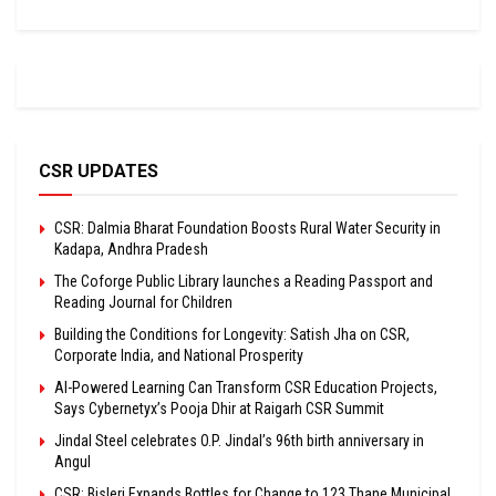
CSR UPDATES
CSR: Dalmia Bharat Foundation Boosts Rural Water Security in
Kadapa, Andhra Pradesh
The Coforge Public Library launches a Reading Passport and
Reading Journal for Children
Building the Conditions for Longevity: Satish Jha on CSR,
Corporate India, and National Prosperity
AI-Powered Learning Can Transform CSR Education Projects,
Says Cybernetyx’s Pooja Dhir at Raigarh CSR Summit
Jindal Steel celebrates O.P. Jindal’s 96th birth anniversary in
Angul
CSR: Bisleri Expands Bottles for Change to 123 Thane Municipal