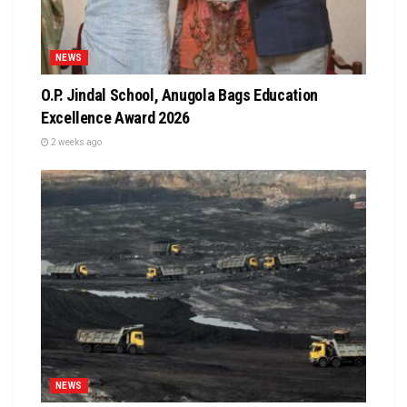
NEWS
O.P. Jindal School, Anugola Bags Education
Excellence Award 2026
2 weeks ago
NEWS