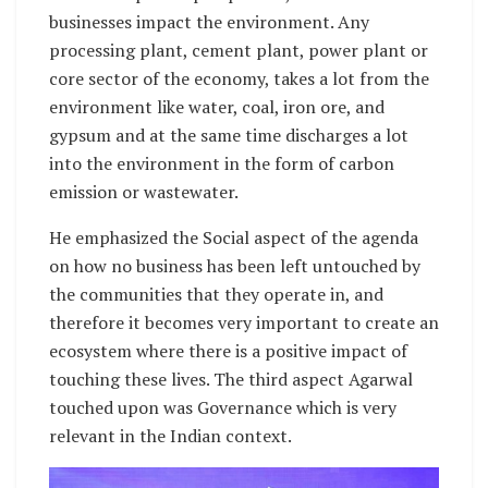
businesses impact the environment. Any
processing plant, cement plant, power plant or
core sector of the economy, takes a lot from the
environment like water, coal, iron ore, and
gypsum and at the same time discharges a lot
into the environment in the form of carbon
emission or wastewater.
He emphasized the Social aspect of the agenda
on how no business has been left untouched by
the communities that they operate in, and
therefore it becomes very important to create an
ecosystem where there is a positive impact of
touching these lives. The third aspect Agarwal
touched upon was Governance which is very
relevant in the Indian context.