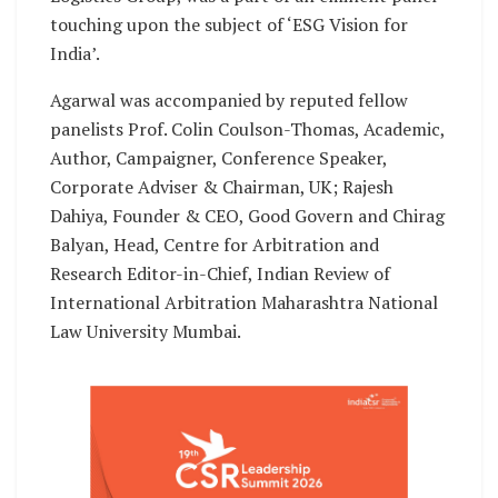
touching upon the subject of ‘ESG Vision for
India’.
Agarwal was accompanied by reputed fellow
panelists Prof. Colin Coulson-Thomas, Academic,
Author, Campaigner, Conference Speaker,
Corporate Adviser & Chairman, UK; Rajesh
Dahiya, Founder & CEO, Good Govern and Chirag
Balyan, Head, Centre for Arbitration and
Research Editor-in-Chief, Indian Review of
International Arbitration Maharashtra National
Law University Mumbai.