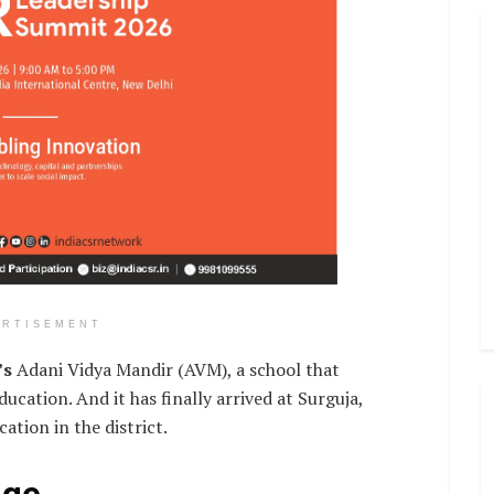
ERTISEMENT
’s
Adani Vidya Mandir (AVM), a school that
ucation. And it has finally arrived at Surguja,
ation in the district.