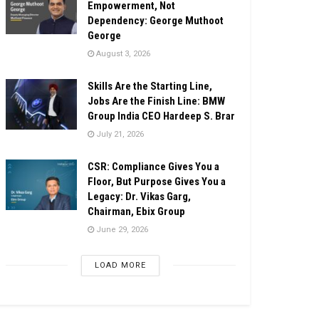
Empowerment, Not
Dependency: George Muthoot
George
August 3, 2026
Skills Are the Starting Line,
Jobs Are the Finish Line: BMW
Group India CEO Hardeep S. Brar
July 21, 2026
CSR: Compliance Gives You a
Floor, But Purpose Gives You a
Legacy: Dr. Vikas Garg,
Chairman, Ebix Group
June 29, 2026
LOAD MORE