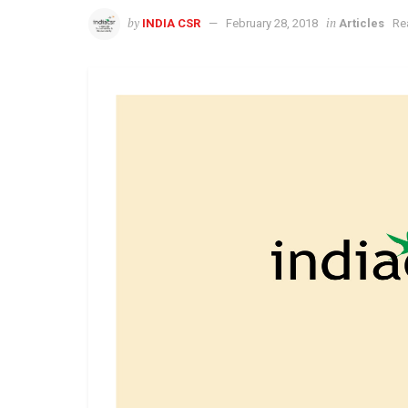
by
in
INDIA CSR
February 28, 2018
Articles
Re