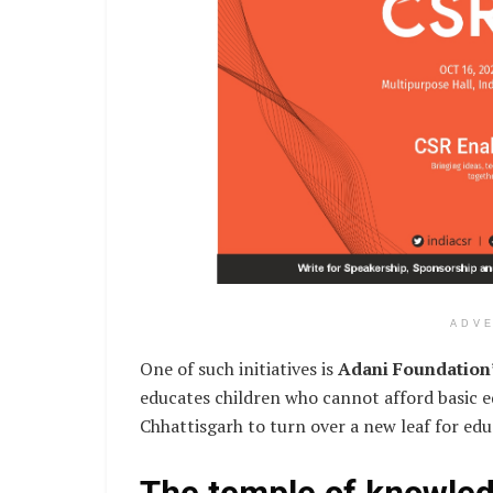
ADV
One of such initiatives is
Adani Foundation
educates children who cannot afford basic ed
Chhattisgarh to turn over a new leaf for educ