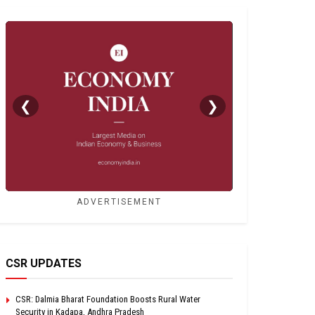
❮
❯
ADVERTISEMENT
CSR UPDATES
CSR: Dalmia Bharat Foundation Boosts Rural Water
Security in Kadapa, Andhra Pradesh