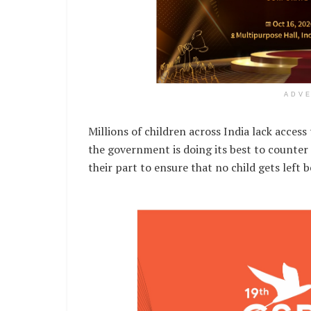
ADV
Millions of children across India lack acces
the government is doing its best to counter 
their part to ensure that no child gets left