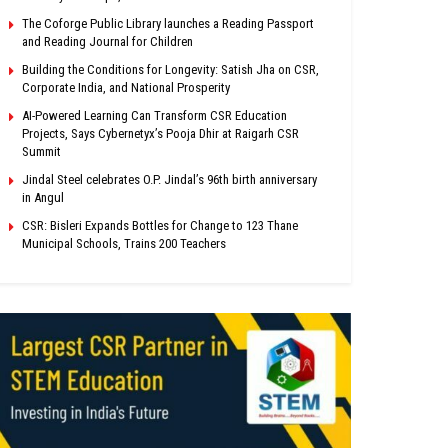
The Coforge Public Library launches a Reading Passport
and Reading Journal for Children
Building the Conditions for Longevity: Satish Jha on CSR,
Corporate India, and National Prosperity
AI-Powered Learning Can Transform CSR Education
Projects, Says Cybernetyx’s Pooja Dhir at Raigarh CSR
Summit
Jindal Steel celebrates O.P. Jindal’s 96th birth anniversary
in Angul
CSR: Bisleri Expands Bottles for Change to 123 Thane
Municipal Schools, Trains 200 Teachers