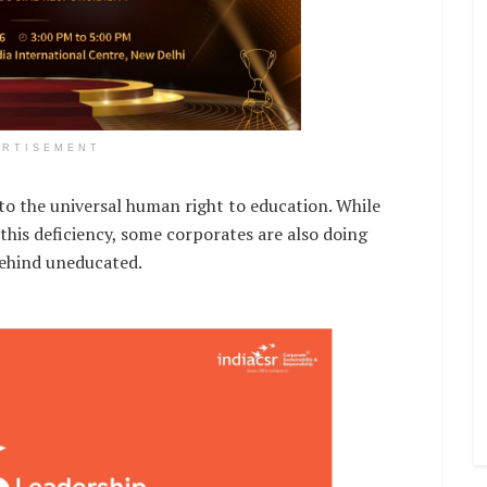
ERTISEMENT
s to the universal human right to education. While
this deficiency, some corporates are also doing
 behind uneducated.