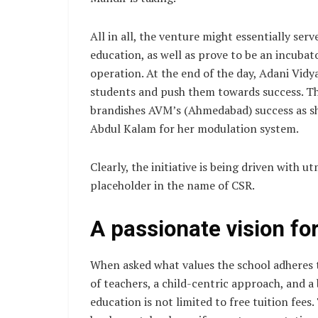
All in all, the venture might essentially serv
education, as well as prove to be an incubato
operation. At the end of the day, Adani Vidy
students and push them towards success. The
brandishes AVM’s (Ahmedabad) success as s
Abdul Kalam for her modulation system.
Clearly, the initiative is being driven with 
placeholder in the name of CSR.
A passionate vision fo
When asked what values the school adheres 
of teachers, a child-centric approach, and a
education is not limited to free tuition fees