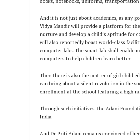
books, notebooks, uniforms, transportation
And it is not just about academics, as any g
Vidya Mandir will provide a platform for the
nurture and develop a child’s aptitude for co
will also reportedly boast world-class facili
computer labs. The smart lab shall enable 
computers to help children learn better.
Then there is also the matter of girl child e
can bring about a silent revolution in the soc
enrollment at the school featuring a high nu
Through such initiatives, the Adani Foundati
India.
And Dr Priti Adani remains convinced of her