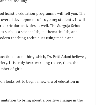
 and counselling.
ood holistic education programme will tell you. The
 overall development of its young students. It will
-curricular activities as well. The Surguja School
ties such as a science lab, mathematics lab, and
modern teaching techniques using media and
ducation – something which, Dr. Priti Adani believes,
iety. It is truly heartwarming to see, then, the
mber of girls.
on looks set to begin a new era of education in
 ambition to bring about a positive change in the