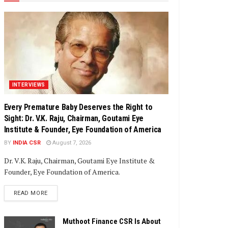
INTERVIEWS
Every Premature Baby Deserves the Right to
Sight: Dr. V.K. Raju, Chairman, Goutami Eye
Institute & Founder, Eye Foundation of America
BY
INDIA CSR
August 7, 2026
Dr. V.K. Raju, Chairman, Goutami Eye Institute &
Founder, Eye Foundation of America.
DETAILS
READ MORE
Muthoot Finance CSR Is About