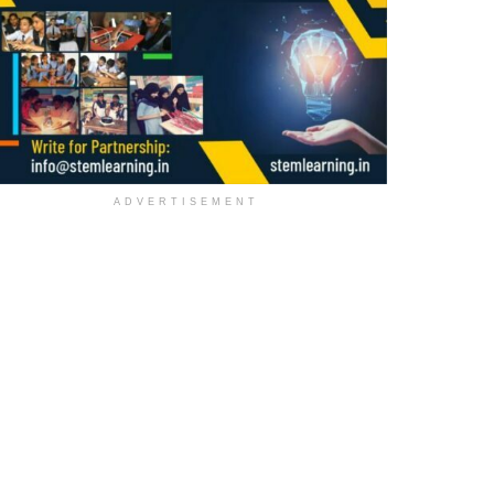
ADVERTISEMENT