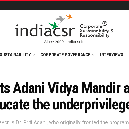
SUSTAINABILITY
CORPORATE GOVERNANCE
INTERVIEWS
onts Adani Vidya Mandir 
ucate the underprivileg
vor is Dr. Priti Adani, who originally fronted the progr