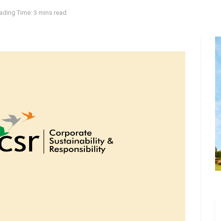
ading Time: 3 mins read