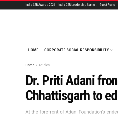
India CSR Awards 2026
India CSR Leadership Summit
Guest Posts
HOME
CORPORATE SOCIAL RESPONSIBILITY
Home
Articles
Dr. Priti Adani fr
Chhattisgarh to ed
At the forefront of Adani Foundation’s endea