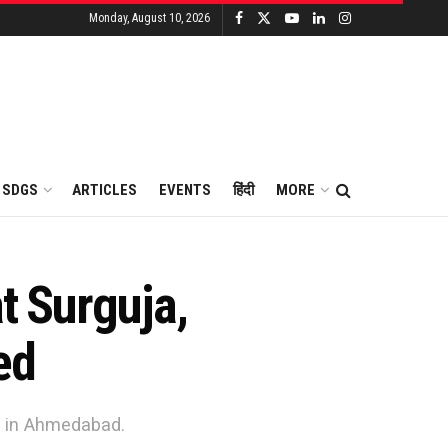
Monday, August 10, 2026
SDGS
ARTICLES
EVENTS
हिंदी
MORE
at Surguja,
ed
am in Ahmedabad.