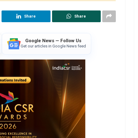
Share
Share
Google News — Follow Us
Get our articles in Google News feed