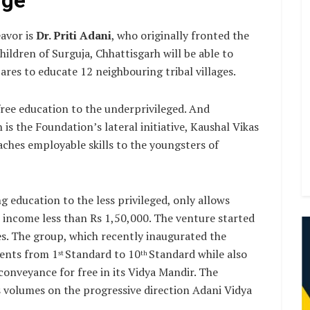
dge
avor is
Dr. Priti Adani
, who originally fronted the
ldren of Surguja, Chhattisgarh will be able to
ares to educate 12 neighbouring tribal villages.
free education to the underprivileged. And
is the Foundation’s lateral initiative, Kaushal Vikas
aches employable skills to the youngsters of
 education to the less privileged, only allows
 income less than Rs 1,50,000. The venture started
s. The group, which recently inaugurated the
dents from 1
Standard to 10
Standard while also
st
th
conveyance for free in its Vidya Mandir. The
ks volumes on the progressive direction Adani Vidya