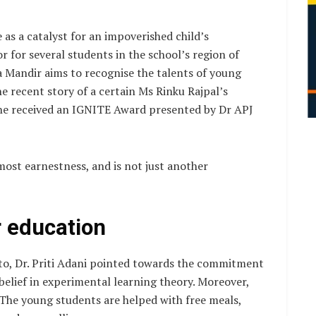
e as a catalyst for an impoverished child’s
r for several students in the school’s region of
a Mandir aims to recognise the talents of young
 recent story of a certain Ms Rinku Rajpal’s
he received an IGNITE Award presented by Dr APJ
utmost earnestness, and is not just another
r education
to, Dr. Priti Adani pointed towards the commitment
 belief in experimental learning theory. Moreover,
. The young students are helped with free meals,