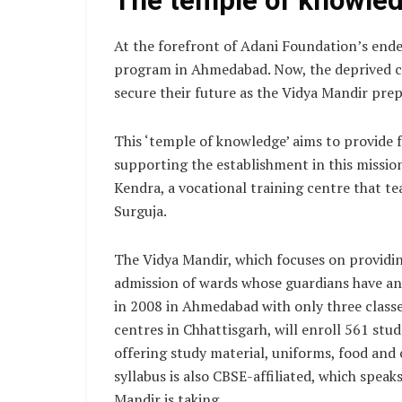
The temple of knowle
At the forefront of Adani Foundation’s ende
program in Ahmedabad. Now, the deprived chi
secure their future as the Vidya Mandir prep
This ‘temple of knowledge’ aims to provide 
supporting the establishment in this mission 
Kendra, a vocational training centre that te
Surguja.
The Vidya Mandir, which focuses on providing
admission of wards whose guardians have an
in 2008 in Ahmedabad with only three classe
centres in Chhattisgarh, will enroll 561 stu
offering study material, uniforms, food and 
syllabus is also CBSE-affiliated, which spea
Mandir is taking.