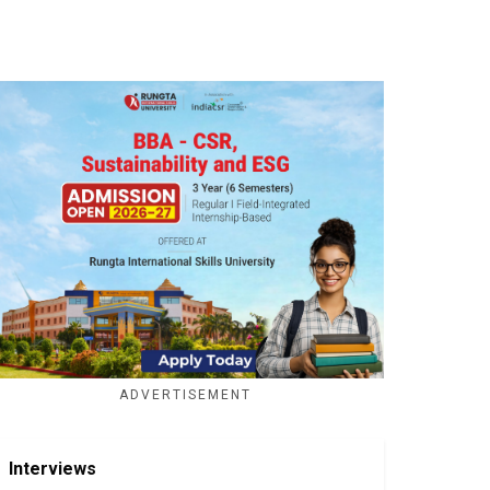
ADVERTISEMENT
Interviews