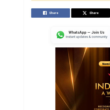
Share
Share
WhatsApp — Join Us
Instant updates & community