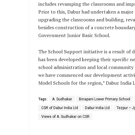
includes revamping the classrooms and improv
Prior to this, Dabur had undertaken a major
upgrading the classrooms and building, reva
besides construction of a concrete boundary
Government Junior Basic School.
The School Support initiative is a result of 
has been developed keeping their specific ne
school administration and local community 
we have commenced our development activiti
Model Schools for the region,” Dabur India 
Tags:
A. Sudhakar
Binapani Lower Primary School
CSR of Dabur India Ltd
Dabur India Ltd
Tezpur – J
Views of A. Sudhakar on CSR