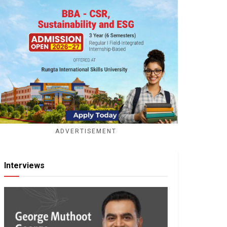
ADVERTISEMENT
Interviews