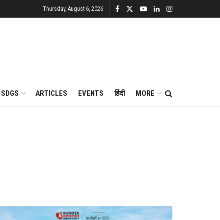
Thursday, August 6, 2026
SDGS
ARTICLES
EVENTS
हिंदी
MORE