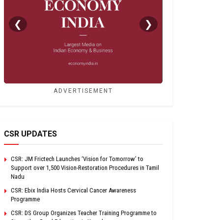
❮
❯
ADVERTISEMENT
CSR UPDATES
CSR: JM Frictech Launches ‘Vision for Tomorrow’ to
Support over 1,500 Vision-Restoration Procedures in Tamil
Nadu
CSR: Ebix India Hosts Cervical Cancer Awareness
Programme
CSR: DS Group Organizes Teacher Training Programme to