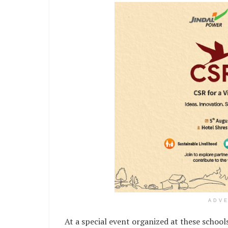
ADV
At a special event organized at these school