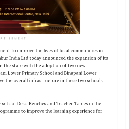
ERTISEMENT
nt to improve the lives of local communities in
abur India Ltd today announced the expansion of its
in the state with the adoption of two new
rani Lower Primary School and Binapani Lower
e the overall infrastructure in these two schools
w sets of Desk-Benches and Teacher Tables in the
Programme to improve the learning experience for