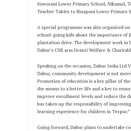
Soworani Lower Primary School, Nikamul, Te
Teacher Tables to Binapani Lower Primary Sc
A special programme was also organized on 
school-going kids about the importance of 
plantation drive. The development work in b
Dabur’s CSR arm Jivanti Welfare & Charitabl
Speaking on the occasion, Dabur India Ltd V
Dabur, community development is not merely
Promotion of education is a key pillar of th
the means to a better life and a key to ensur
improve enrollment levels and reduce the d
has taken up the responsibility of improving
learning experience for children in Tezpur.”
Going forward, Dabur plans to undertake co