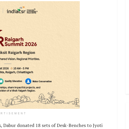
ERTISEMENT
s, Dabur donated 18 sets of Desk-Benches to Jyoti