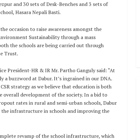
zpur and 30 sets of Desk-Benches and 3 sets of
hool, Hasara Nepali Basti.
the occasion to raise awareness amongst the
Environment Sustainability through a mass
oth the schools are being carried out through
e Trust.
ice President-HR & IR Mr. Partho Ganguly said: “At
 a buzzword at Dabur. It’s ingrained in our DNA.
e CSR strategy as we believe that education is both
e overall development of the society. In a bid to
ropout rates in rural and semi-urban schools, Dabur
 the infrastructure in schools and improving the
mplete revamp of the school infrastructure, which