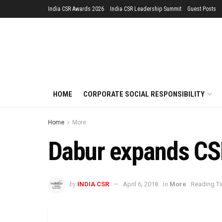
India CSR Awards 2026
India CSR Leadership Summit
Guest Posts
HOME
CORPORATE SOCIAL RESPONSIBILITY
Home
More
Dabur expands CS
by
in
INDIA CSR
April 6, 2018
More
Reading Ti