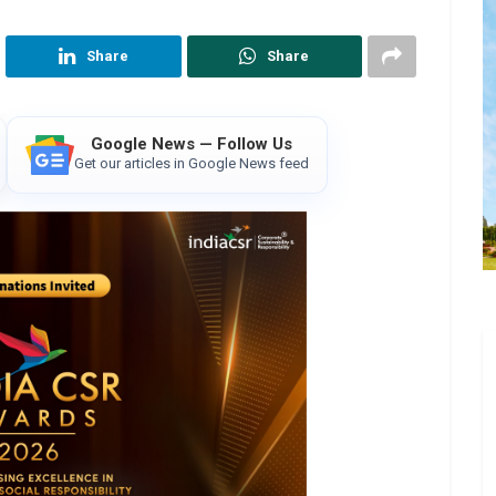
Share
Share
Google News — Follow Us
Get our articles in Google News feed