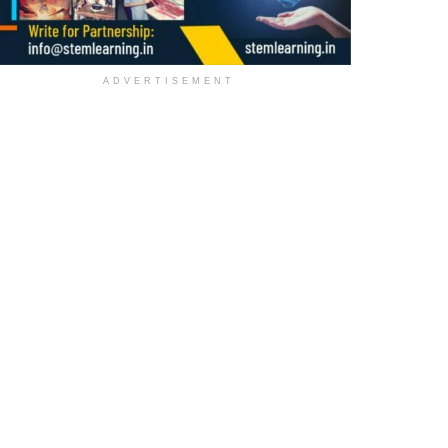
ADVERTISEMENT