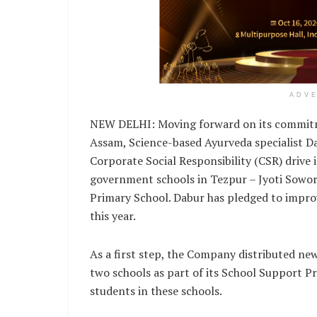
ADV
NEW DELHI: Moving forward on its commitme
Assam, Science-based Ayurveda specialist D
Corporate Social Responsibility (CSR) drive 
government schools in Tezpur – Jyoti Sowo
Primary School. Dabur has pledged to improv
this year.
As a first step, the Company distributed ne
two schools as part of its School Support 
students in these schools.