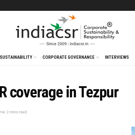
SUSTAINABILITY
CORPORATE GOVERNANCE
INTERVIEWS
R coverage in Tezpur
me: 2 mins read