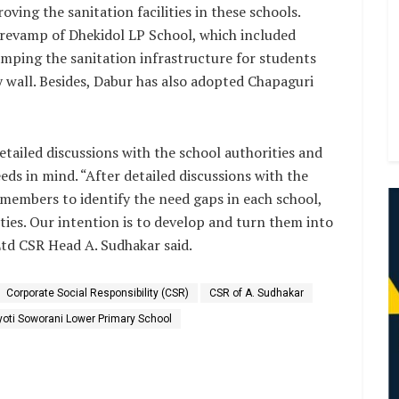
ing the sanitation facilities in these schools.
 revamp of Dhekidol LP School, which included
mping the sanitation infrastructure for students
 wall. Besides, Dabur has also adopted Chapaguri
detailed discussions with the school authorities and
eds in mind. “After detailed discussions with the
members to identify the need gaps in each school,
es. Our intention is to develop and turn them into
Ltd CSR Head A. Sudhakar said.
Corporate Social Responsibility (CSR)
CSR of A. Sudhakar
yoti Soworani Lower Primary School