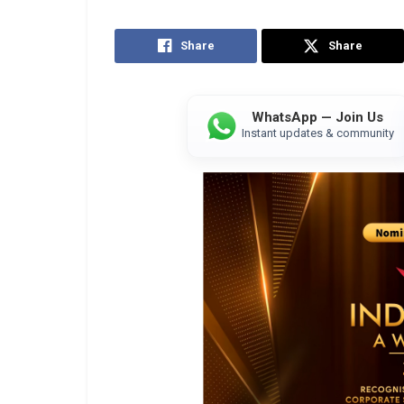
Share
Share
WhatsApp — Join Us
Instant updates & community