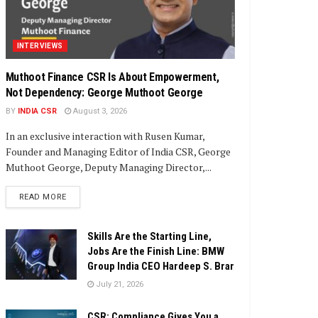
INTERVIEWS
Muthoot Finance CSR Is About Empowerment,
Not Dependency: George Muthoot George
BY
INDIA CSR
August 3, 2026
In an exclusive interaction with Rusen Kumar,
Founder and Managing Editor of India CSR, George
Muthoot George, Deputy Managing Director,...
DETAILS
READ MORE
Skills Are the Starting Line,
Jobs Are the Finish Line: BMW
Group India CEO Hardeep S. Brar
July 21, 2026
CSR: Compliance Gives You a