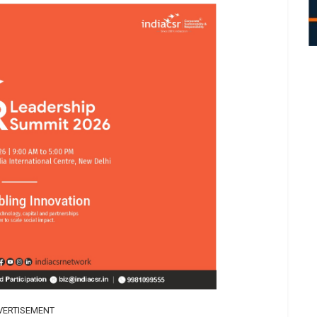
VERTISEMENT