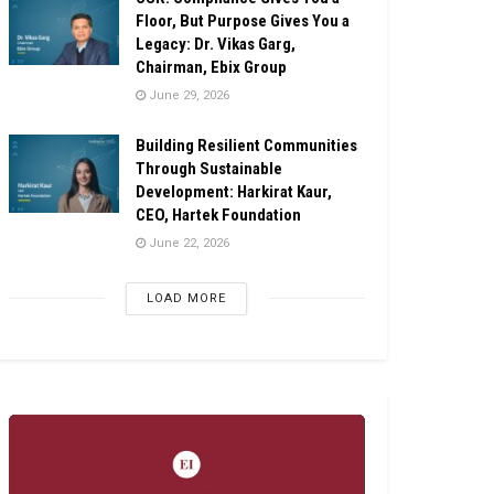
Floor, But Purpose Gives You a
Legacy: Dr. Vikas Garg,
Chairman, Ebix Group
June 29, 2026
Building Resilient Communities
Through Sustainable
Development: Harkirat Kaur,
CEO, Hartek Foundation
June 22, 2026
LOAD MORE