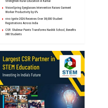
Strengthen Rural Education in Karnal
VisionSpring Eyeglasses Intervention Raises Garment
Worker Productivity by 6%
vivo Ignite 2026 Receives Over 38,000 Student
Registrations Across India
CSR: Shalimar Paints Transforms Nashik School, Benefits
380 Students