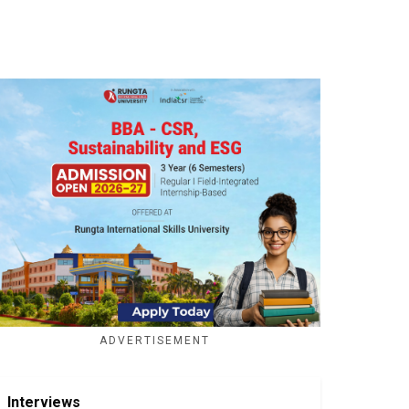
ADVERTISEMENT
Interviews