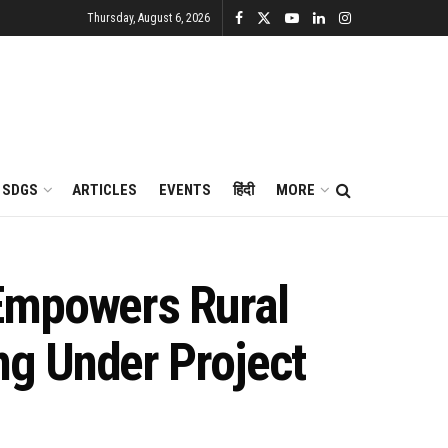
Thursday, August 6, 2026
SDGS
ARTICLES
EVENTS
हिंदी
MORE
 Empowers Rural
g Under Project