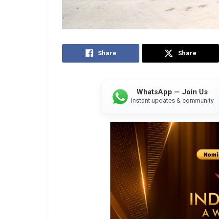
Share
Share
WhatsApp — Join Us
Instant updates & community