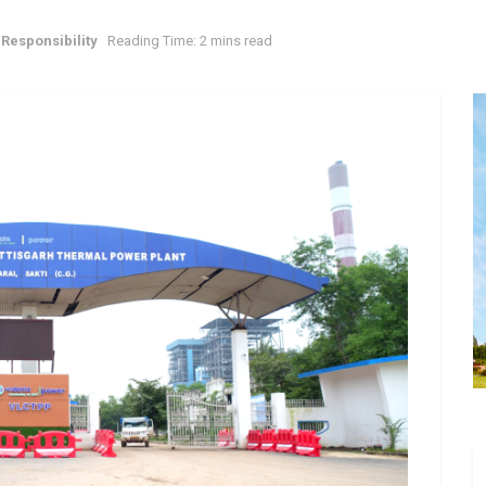
Responsibility
Reading Time: 2 mins read