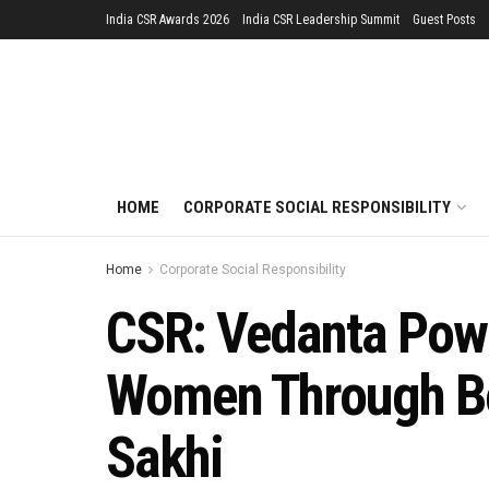
India CSR Awards 2026
India CSR Leadership Summit
Guest Posts
HOME
CORPORATE SOCIAL RESPONSIBILITY
Home
Corporate Social Responsibility
CSR: Vedanta Powe
Women Through Bea
Sakhi