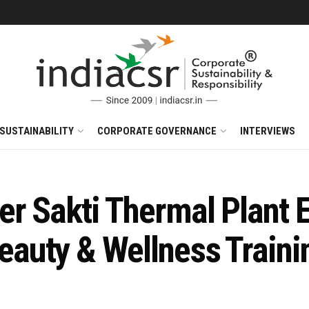
SUSTAINABILITY
CORPORATE GOVERNANCE
INTERVIEWS
r Sakti Thermal Plant
uty & Wellness Trainin