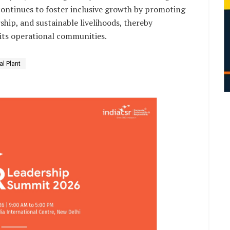
ontinues to foster inclusive growth by promoting
ip, and sustainable livelihoods, thereby
its operational communities.
l Plant