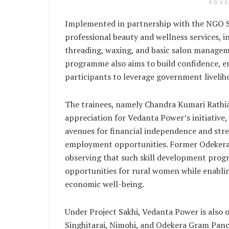
ADV
Implemented in partnership with the NGO SR
professional beauty and wellness services, i
threading, waxing, and basic salon manageme
programme also aims to build confidence, 
participants to leverage government liveli
The trainees, namely Chandra Kumari Rathia
appreciation for Vedanta Power’s initiativ
avenues for financial independence and stre
employment opportunities. Former Odekera 
observing that such skill development prog
opportunities for rural women while enabling
economic well-being.
Under Project Sakhi, Vedanta Power is also o
Singhitarai, Nimohi, and Odekera Gram Panc