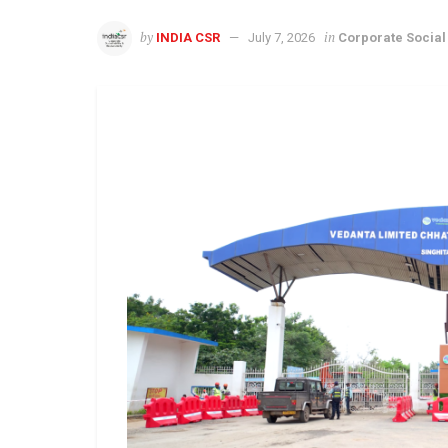
by
in
INDIA CSR
July 7, 2026
Corporate Social 