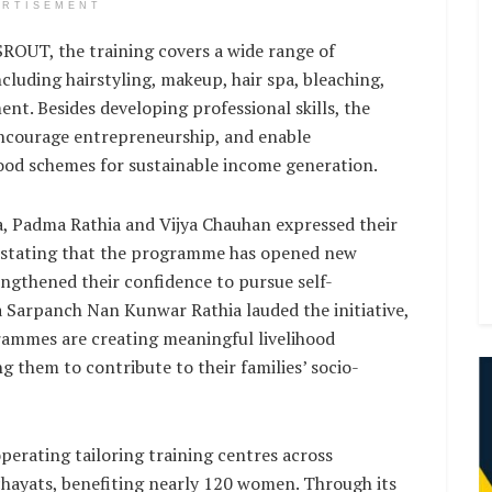
ERTISEMENT
OUT, the training covers a wide range of
ncluding hairstyling, makeup, hair spa, bleaching,
nt. Besides developing professional skills, the
encourage entrepreneurship, and enable
hood schemes for sustainable income generation.
, Padma Rathia and Vijya Chauhan expressed their
e, stating that the programme has opened new
ngthened their confidence to pursue self-
Sarpanch Nan Kunwar Rathia lauded the initiative,
rammes are creating meaningful livelihood
 them to contribute to their families’ socio-
perating tailoring training centres across
hayats, benefiting nearly 120 women. Through its