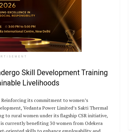
ERTISEMENT
ergo Skill Development Training
ainable Livelihoods
Reinforcing its commitment to women’s
lopment, Vedanta Power Limited’s Sakti Thermal
g to rural women under its flagship CSR initiative,
is currently benefiting 30 women from Odekera
-oriented skills to enhance employability and