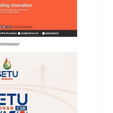
VERTISEMENT