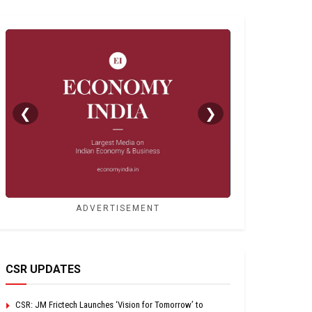
❮
❯
ADVERTISEMENT
CSR UPDATES
CSR: JM Frictech Launches ‘Vision for Tomorrow’ to