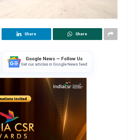
Share
Share
Google News — Follow Us
Get our articles in Google News feed