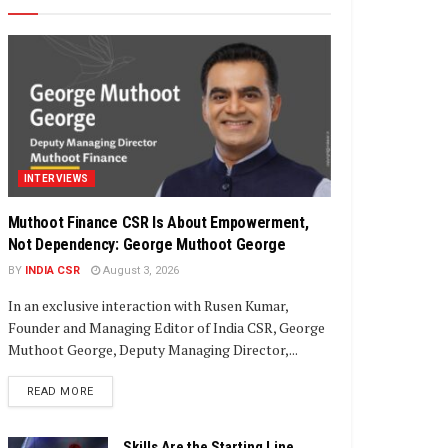
INTERVIEWS
Muthoot Finance CSR Is About Empowerment,
Not Dependency: George Muthoot George
BY
INDIA CSR
August 3, 2026
In an exclusive interaction with Rusen Kumar,
Founder and Managing Editor of India CSR, George
Muthoot George, Deputy Managing Director,...
DETAILS
READ MORE
Skills Are the Starting Line,