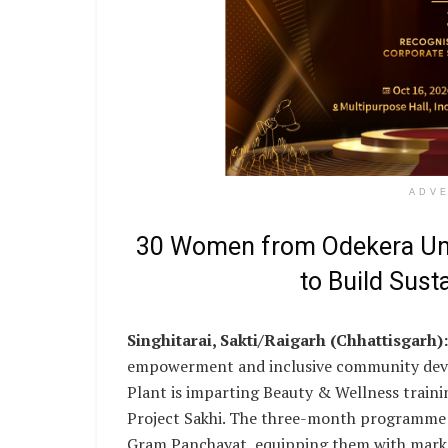
ADV
30 Women from Odekera Und
to Build Sust
Singhitarai, Sakti/Raigarh (Chhattisgarh):
empowerment and inclusive community deve
Plant is imparting Beauty & Wellness trainin
Project Sakhi. The three-month programme 
Gram Panchayat, equipping them with market