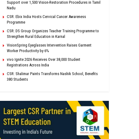
Support over 1,500 Vision-Restoration Procedures in Tamil
Nadu
CSR: Ebix India Hosts Cervical Cancer Awareness
Programme
CSR: DS Group Organizes Teacher Training Programme to
Strengthen Rural Education in Karnal
VisionSpring Eyeglasses Intervention Raises Garment
Worker Productivity by 6%
vivo Ignite 2026 Receives Over 38,000 Student
Registrations Across India
CSR: Shalimar Paints Transforms Nashik School, Benefits
380 Students