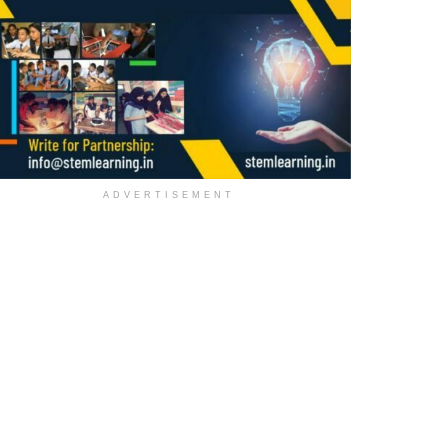
ADVERTISEMENT