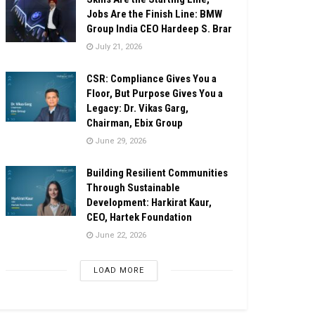
Jobs Are the Finish Line: BMW
Group India CEO Hardeep S. Brar
July 21, 2026
CSR: Compliance Gives You a
Floor, But Purpose Gives You a
Legacy: Dr. Vikas Garg,
Chairman, Ebix Group
June 29, 2026
Building Resilient Communities
Through Sustainable
Development: Harkirat Kaur,
CEO, Hartek Foundation
June 22, 2026
LOAD MORE