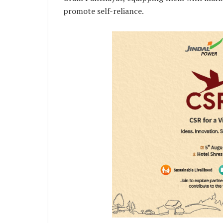
promote self-reliance.