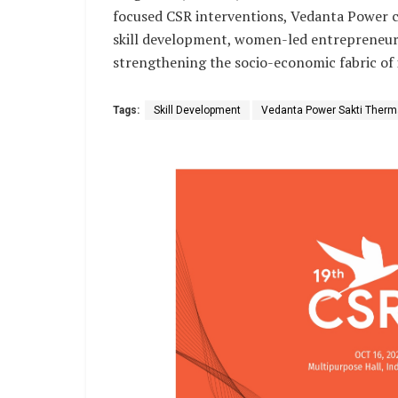
focused CSR interventions, Vedanta Power c
skill development, women-led entrepreneursh
strengthening the socio-economic fabric of 
Tags:
Skill Development
Vedanta Power Sakti Therma