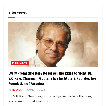
Interviews
INTERVIEWS
Every Premature Baby Deserves the Right to Sight: Dr.
V.K. Raju, Chairman, Goutami Eye Institute & Founder, Eye
Foundation of America
BY
INDIA CSR
August 7, 2026
Dr. V.K. Raju, Chairman, Goutami Eye Institute & Founder,
Eye Foundation of America.