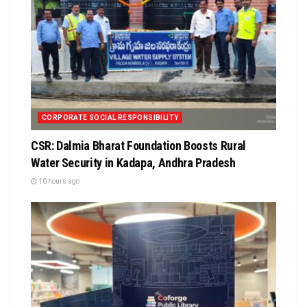
CORPORATE SOCIAL RESPONSIBILITY
CSR: Dalmia Bharat Foundation Boosts Rural
Water Security in Kadapa, Andhra Pradesh
10 hours ago