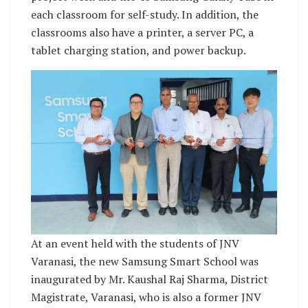
each classroom for self-study. In addition, the
classrooms also have a printer, a server PC, a
tablet charging station, and power backup.
At an event held with the students of JNV
Varanasi, the new Samsung Smart School was
inaugurated by Mr. Kaushal Raj Sharma, District
Magistrate, Varanasi, who is also a former JNV