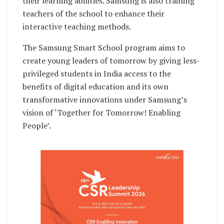
their learning abilities. Samsung is also training
teachers of the school to enhance their
interactive teaching methods.
The Samsung Smart School program aims to
create young leaders of tomorrow by giving less-
privileged students in India access to the
benefits of digital education and its own
transformative innovations under Samsung’s
vision of ‘Together for Tomorrow! Enabling
People’.