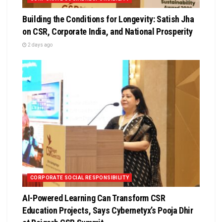
Building the Conditions for Longevity: Satish Jha
on CSR, Corporate India, and National Prosperity
2 days ago
CORPORATE SOCIAL RESPONSIBILITY
AI-Powered Learning Can Transform CSR
Education Projects, Says Cybernetyx’s Pooja Dhir