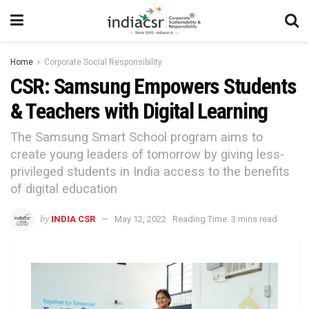
Home
Corporate Social Responsibility
CSR: Samsung Empowers Students
& Teachers with Digital Learning
The Samsung Smart School program aims to
create young leaders of tomorrow by giving less-
privileged students in India access to the benefits
of digital education
by
INDIA CSR
May 12, 2022
Reading Time: 3 mins read