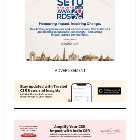
ADVERTISEMENT