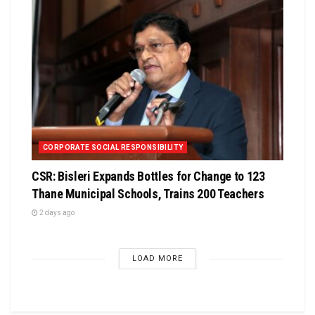
CORPORATE SOCIAL RESPONSIBILITY
CSR: Bisleri Expands Bottles for Change to 123
Thane Municipal Schools, Trains 200 Teachers
2 days ago
LOAD MORE