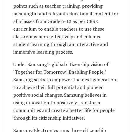
points such as teacher training, providing
meaningful and relevant educational content for
all classes from Grade 6-12 as per CBSE
curriculum to enable teachers to use these
classrooms more effectively and enhance
student learning through an interactive and
immersive learning process.
Under Samsung’s global citizenship vision of
‘Together for Tomorrow! Enabling People,’
Samsung seeks to empower the next generation
to achieve their full potential and pioneer
positive social changes. Samsung believes in
using innovation to positively transform
communities and create a better life for people
through its citizenship initiatives.
Samsung Electronics runs three citizenship