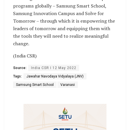
programs globally – Samsung Smart School,
Samsung Innovation Campus and Solve for
Tomorrow – through which it is empowering the
leaders of tomorrow and equipping them with
the tools they will need to realize meaningful
change.
(India CSR)
Source:
India CSR I 12 May 2022
Tags:
Jawahar Navodaya Vidyalaya (JNV)
Samsung Smart School
Varanasi