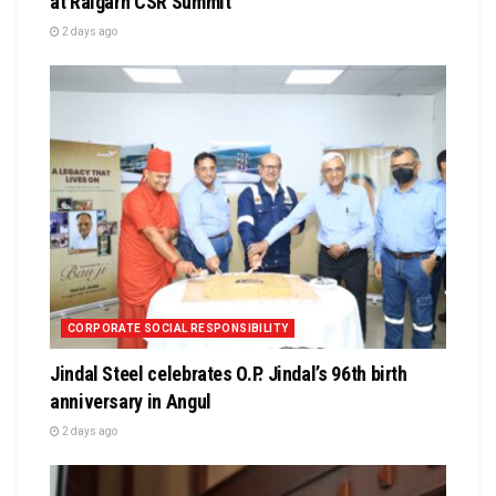
at Raigarh CSR Summit
2 days ago
CORPORATE SOCIAL RESPONSIBILITY
Jindal Steel celebrates O.P. Jindal’s 96th birth
anniversary in Angul
2 days ago