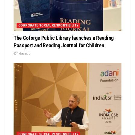
CORPORATE SOCIAL RESPONSIBILITY
The Coforge Public Library launches a Reading
Passport and Reading Journal for Children
1 day ago
CORPORATE SOCIAL RESPONSIBILITY