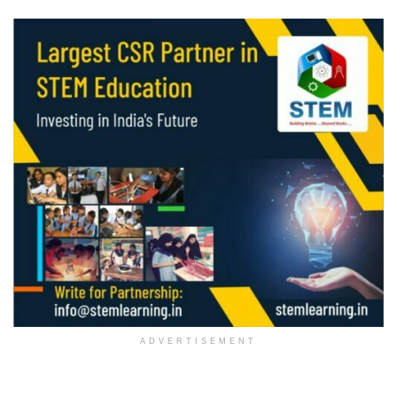
ADVERTISEMENT