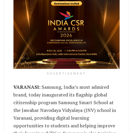
ADVERTISEMENT
VARANASI:
Samsung, India’s most admired
brand, today inaugurated its flagship global
citizenship program Samsung Smart School at
the Jawahar Navodaya Vidyalaya (JNV) school in
Varanasi, providing digital learning
opportunities to students and helping improve