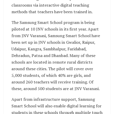
classrooms via interactive digital teaching
methods that teachers have been trained in.
The Samsung Smart School program is being
piloted at 10 JNV schools in its first year. Apart
from JNV Varanasi, Samsung Smart School have
been set up in JNV schools in Gwalior, Raipur,
Udaipur, Kangra, Sambhalpur, Faridabad,
Dehradun, Patna and Dhanbad. Many of these
schools are located in remote rural districts
around these cities. The pilot will cover over
5,000 students, of which 40% are girls, and
around 260 teachers will receive training. Of
these, around 500 students are at JNV Varanasi.
Apart from infrastructure support, Samsung
Smart School will also enable digital learning for
students in these schools through multiple touch