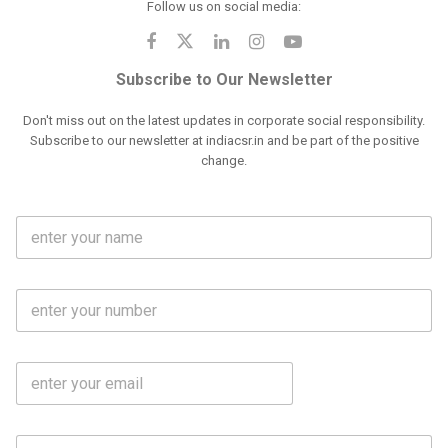
Follow us on social media:
Subscribe to Our Newsletter
Don't miss out on the latest updates in corporate social responsibility.
Subscribe to our newsletter at indiacsr.in and be part of the positive
change.
F
u
l
l
M
N
o
a
b
m
l
e
E
i
*
m
e
a
N
i
o
S
l