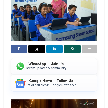
WhatsApp — Join Us
Instant updates & community
Google News — Follow Us
Get our articles in Google News feed