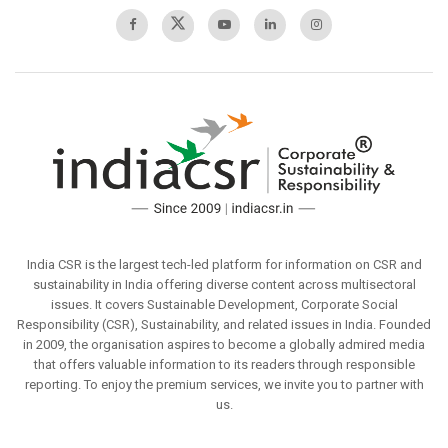
India CSR is the largest tech-led platform for information on CSR and
sustainability in India offering diverse content across multisectoral
issues. It covers Sustainable Development, Corporate Social
Responsibility (CSR), Sustainability, and related issues in India. Founded
in 2009, the organisation aspires to become a globally admired media
that offers valuable information to its readers through responsible
reporting. To enjoy the premium services, we invite you to partner with
us.