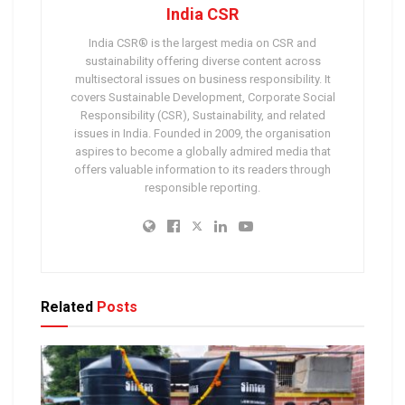
India CSR
India CSR® is the largest media on CSR and
sustainability offering diverse content across
multisectoral issues on business responsibility. It
covers Sustainable Development, Corporate Social
Responsibility (CSR), Sustainability, and related
issues in India. Founded in 2009, the organisation
aspires to become a globally admired media that
offers valuable information to its readers through
responsible reporting.
Related
Posts