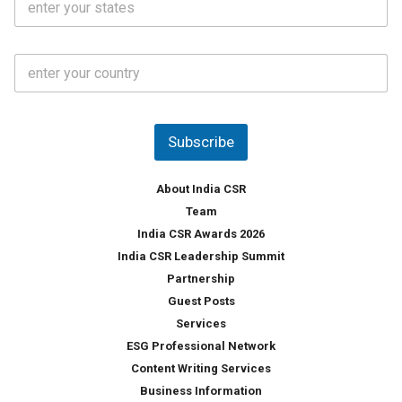
.
t
*
*
a
t
C
e
o
s
u
*
n
t
Subscribe
r
y
*
About India CSR
Team
India CSR Awards 2026
India CSR Leadership Summit
Partnership
Guest Posts
Services
ESG Professional Network
Content Writing Services
Business Information