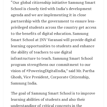
“Our global citizenship initiative Samsung Smart
School is closely tied with India’s development
agenda and we are implementing it in close
partnership with the government to ensure less-
privileged students across the country get access
to the benefits of digital education. Samsung
Smart School at JNV Varanasi will provide digital
learning opportunities to students and enhance
the ability of teachers to use digital
infrastructure to teach. Samsung Smart School
program strengthens our commitment to our
vision of #PoweringDigitalIndia,” said Mr. Partha
Ghosh, Vice President, Corporate Citizenship,
Samsung India.
The goal of Samsung Smart School is to improve
learning abilities of students and also their
understanding of critical concepts in the