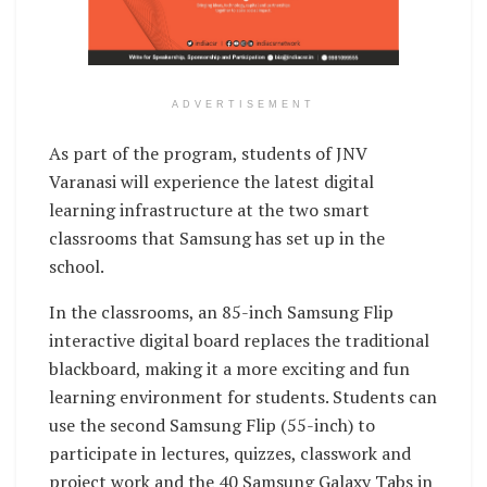
ADVERTISEMENT
As part of the program, students of JNV
Varanasi will experience the latest digital
learning infrastructure at the two smart
classrooms that Samsung has set up in the
school.
In the classrooms, an 85-inch Samsung Flip
interactive digital board replaces the traditional
blackboard, making it a more exciting and fun
learning environment for students. Students can
use the second Samsung Flip (55-inch) to
participate in lectures, quizzes, classwork and
project work and the 40 Samsung Galaxy Tabs in