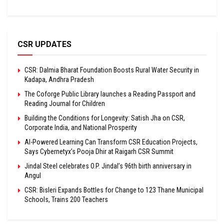
CSR UPDATES
CSR: Dalmia Bharat Foundation Boosts Rural Water Security in
Kadapa, Andhra Pradesh
The Coforge Public Library launches a Reading Passport and
Reading Journal for Children
Building the Conditions for Longevity: Satish Jha on CSR,
Corporate India, and National Prosperity
AI-Powered Learning Can Transform CSR Education Projects,
Says Cybernetyx’s Pooja Dhir at Raigarh CSR Summit
Jindal Steel celebrates O.P. Jindal’s 96th birth anniversary in
Angul
CSR: Bisleri Expands Bottles for Change to 123 Thane Municipal
Schools, Trains 200 Teachers