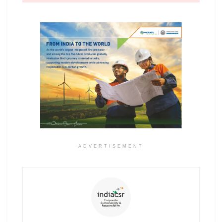
ADVERTISEMENT