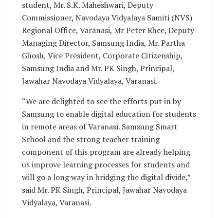
student, Mr. S.K. Maheshwari, Deputy
Commissioner, Navodaya Vidyalaya Samiti (NVS)
Regional Office, Varanasi, Mr Peter Rhee, Deputy
Managing Director, Samsung India, Mr. Partha
Ghosh, Vice President, Corporate Citizenship,
Samsung India and Mr. PK Singh, Principal,
Jawahar Navodaya Vidyalaya, Varanasi.
“We are delighted to see the efforts put in by
Samsung to enable digital education for students
in remote areas of Varanasi. Samsung Smart
School and the strong teacher training
component of this program are already helping
us improve learning processes for students and
will go a long way in bridging the digital divide,”
said Mr. PK Singh, Principal, Jawahar Navodaya
Vidyalaya, Varanasi.