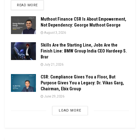
DETAILS
READ MORE
Muthoot Finance CSR Is About Empowerment,
Not Dependency: George Muthoot George
August 3, 2026
Skills Are the Starting Line, Jobs Are the
Finish Line: BMW Group India CEO Hardeep S.
Brar
July 21, 2026
CSR: Compliance Gives You a Floor, But
Purpose Gives You a Legacy: Dr. Vikas Garg,
Chairman, Ebix Group
June 29, 2026
LOAD MORE