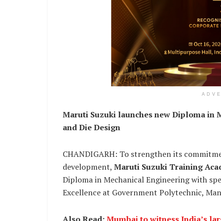
ADV
Maruti Suzuki launches new Diploma in M
and Die Design
CHANDIGARH: To strengthen its commitment
development,
Maruti Suzuki Training Ac
Diploma in Mechanical Engineering with speci
Excellence at Government Polytechnic, Man
Also Read:
Mumbai to witness India’s la