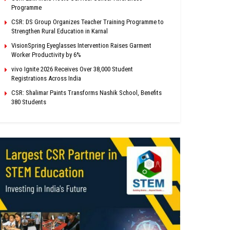
Programme
CSR: DS Group Organizes Teacher Training Programme to
Strengthen Rural Education in Karnal
VisionSpring Eyeglasses Intervention Raises Garment
Worker Productivity by 6%
vivo Ignite 2026 Receives Over 38,000 Student
Registrations Across India
CSR: Shalimar Paints Transforms Nashik School, Benefits
380 Students