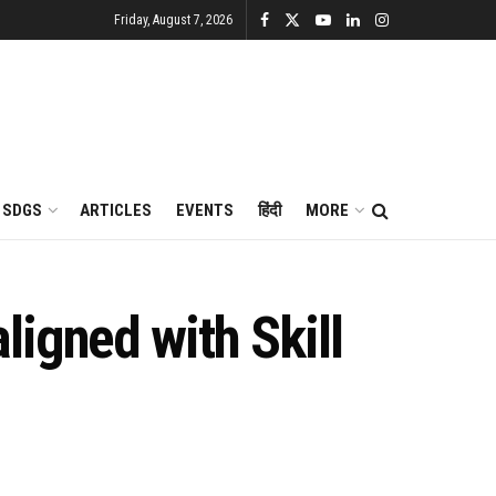
Friday, August 7, 2026
SDGS
ARTICLES
EVENTS
हिंदी
MORE
igned with Skill