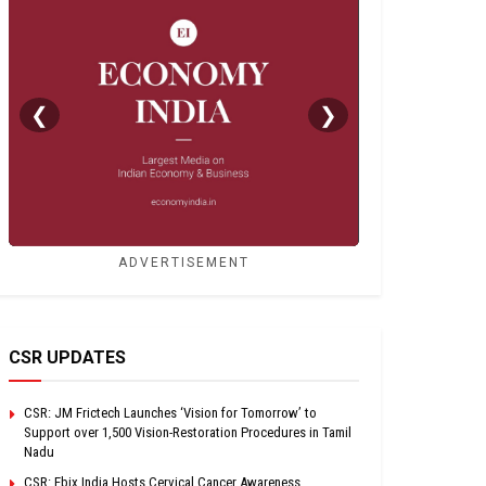
❮
❯
ADVERTISEMENT
CSR UPDATES
CSR: JM Frictech Launches ‘Vision for Tomorrow’ to
Support over 1,500 Vision-Restoration Procedures in Tamil
Nadu
CSR: Ebix India Hosts Cervical Cancer Awareness