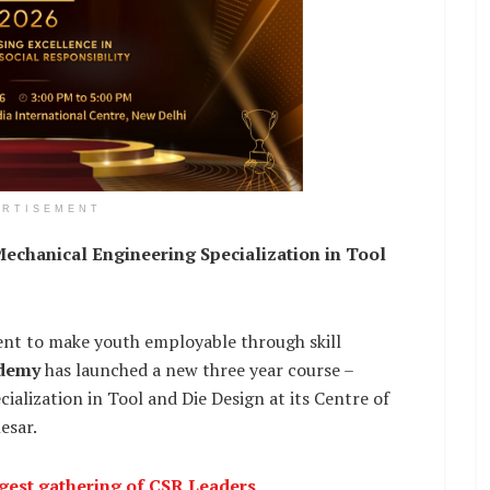
ERTISEMENT
echanical Engineering Specialization in Tool
 to make youth employable through skill
ademy
has launched a new three year course –
alization in Tool and Die Design at its Centre of
esar.
rgest gathering of CSR Leaders