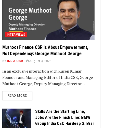
INTERVIEWS
Muthoot Finance CSR Is About Empowerment,
Not Dependency: George Muthoot George
BY
INDIA CSR
August 3, 2026
In an exclusive interaction with Rusen Kumar,
Founder and Managing Editor of India CSR, George
Muthoot George, Deputy Managing Director,...
DETAILS
READ MORE
Skills Are the Starting Line,
Jobs Are the Finish Line: BMW
Group India CEO Hardeep S. Brar