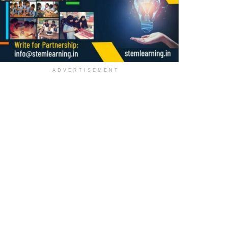
ADVERTISEMENT