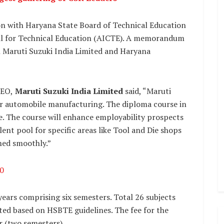
on with Haryana State Board of Technical Education
cil for Technical Education (AICTE). A memorandum
 Maruti Suzuki India Limited and Haryana
CEO,
Maruti Suzuki India Limited
said, “Maruti
for automobile manufacturing. The diploma course in
ve. The course will enhance employability prospects
talent pool for specific areas like Tool and Die shops
med smoothly.”
0
 years comprising six semesters. Total 26 subjects
ted based on HSBTE guidelines. The fee for the
ar (two semesters).