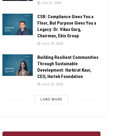
July 21, 2026
CSR: Compliance Gives You a
Floor, But Purpose Gives You a
Legacy: Dr. Vikas Garg,
Chairman, Ebix Group
June 29, 2026
Building Resilient Communities
Through Sustainable
Development: Harkirat Kaur,
CEO, Hartek Foundation
June 22, 2026
LOAD MORE