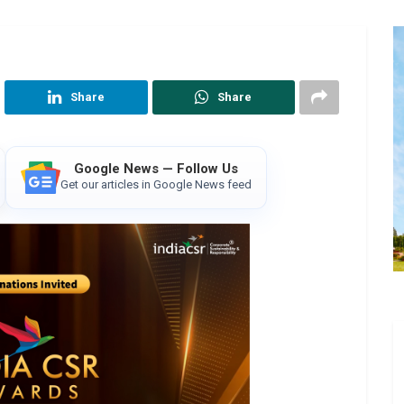
Share
Share
Google News — Follow Us
Get our articles in Google News feed