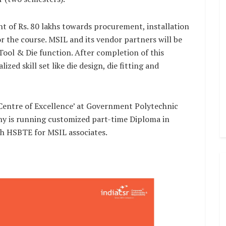
t of Rs. 80 lakhs towards procurement, installation
 the course. MSIL and its vendor partners will be
Tool & Die function. After completion of this
ized skill set like die design, die fitting and
‘Centre of Excellence’ at Government Polytechnic
 is running customized part-time Diploma in
th HSBTE for MSIL associates.