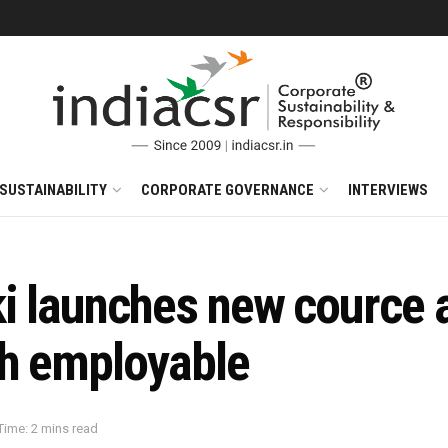
SUSTAINABILITY
CORPORATE GOVERNANCE
INTERVIEWS
 launches new cource al
th employable
Time: 2 mins read