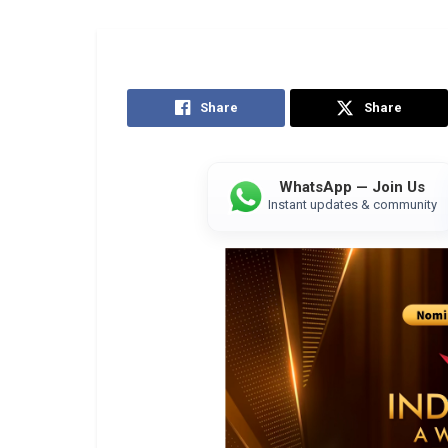
Share
Share
WhatsApp — Join Us
Instant updates & community