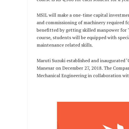
MSIL will make a one-time capital investmen
and commissioning of machinery required for
benefitted by getting skilled manpower for 
course, students will be equipped with special
maintenance related skills.
Maruti Suzuki established and inaugurated 
Manesar on December 27, 2018. The Company
Mechanical Engineering in collaboration wi