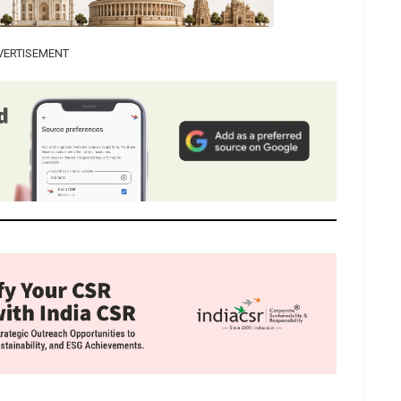
VERTISEMENT