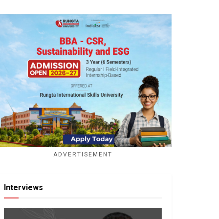
ADVERTISEMENT
Interviews