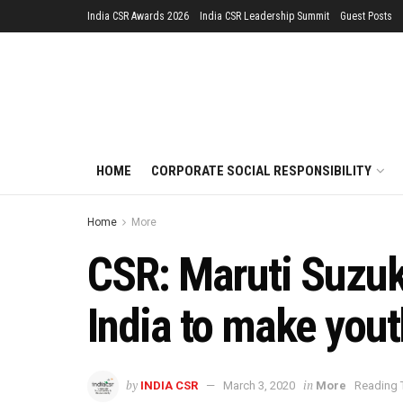
India CSR Awards 2026
India CSR Leadership Summit
Guest Posts
HOME
CORPORATE SOCIAL RESPONSIBILITY
Home
More
CSR: Maruti Suzuki
India to make you
by
in
INDIA CSR
March 3, 2020
More
Reading 