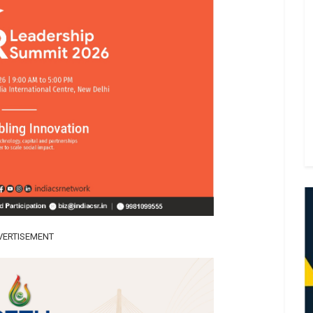
VERTISEMENT