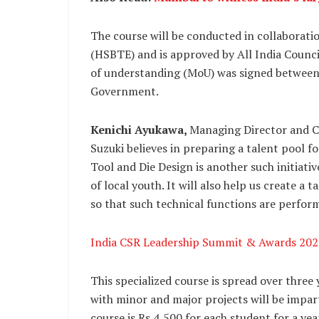
The course will be conducted in collaborati
(HSBTE) and is approved by All India Coun
of understanding (MoU) was signed between
Government.
Kenichi Ayukawa,
Managing Director and 
Suzuki believes in preparing a talent pool 
Tool and Die Design is another such initiati
of local youth. It will also help us create a 
so that such technical functions are perfor
India CSR Leadership Summit & Awards 202
This specialized course is spread over three
with minor and major projects will be impar
course is Rs 4,500 for each student for a ye