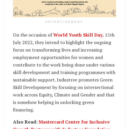
ADVERTISEMENT
On the occasion of
World Youth Skill Day
, 15th
July 2022, they intend to highlight the ongoing
focus on transforming lives and increasing
employment opportunities for women and
contribute to the work being done under various
skill development and training programmes with
sustainable support. Industree promotes Green
Skill Development by focusing on intersectional
work across Equity, Climate and Gender and that
is somehow helping in unlocking green
financing.
Also Read:
Mastercard Center for Inclusive