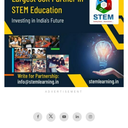
ADVERTISEMENT