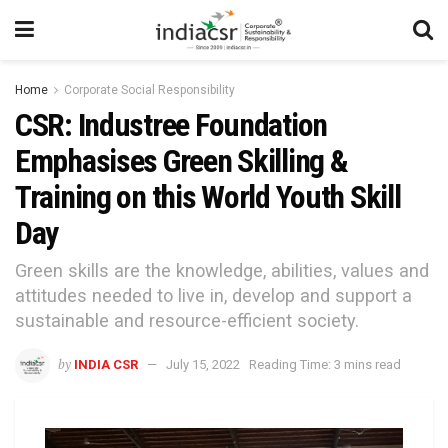
Home
Corporate Social Responsibility
CSR: Industree Foundation
Emphasises Green Skilling &
Training on this World Youth Skill
Day
Green skills are the knowledge, abilities, values and
attitudes needed to live in, develop and support a
sustainable and resource-efficient society.
by
INDIA CSR
July 15, 2022
Reading Time: 3 mins read