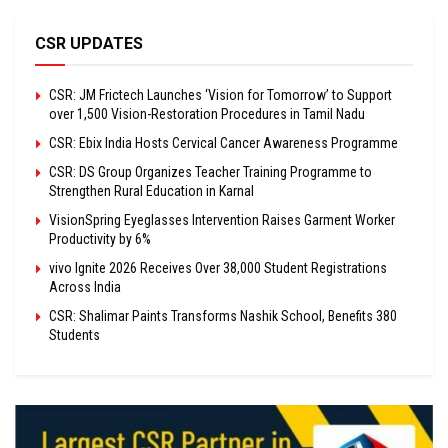
CSR UPDATES
CSR: JM Frictech Launches ‘Vision for Tomorrow’ to Support
over 1,500 Vision-Restoration Procedures in Tamil Nadu
CSR: Ebix India Hosts Cervical Cancer Awareness Programme
CSR: DS Group Organizes Teacher Training Programme to
Strengthen Rural Education in Karnal
VisionSpring Eyeglasses Intervention Raises Garment Worker
Productivity by 6%
vivo Ignite 2026 Receives Over 38,000 Student Registrations
Across India
CSR: Shalimar Paints Transforms Nashik School, Benefits 380
Students