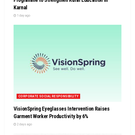
Karnal
1 day ago
CORPORATE SOCIAL RESPONSIBILITY
VisionSpring Eyeglasses Intervention Raises
Garment Worker Productivity by 6%
2 days ago