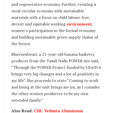
and regenerative economy. Further, creating a
rural circular economy with sustainable
materials with a focus on child labour-free,
decent and equitable working
environment
,
women’s participation in the formal economy
and building sustainable green supply chains of
the future.
Bhuvneshwari, a 21-year-old banana basketry
producer from the Tamil Nadu POWER site said,
“Through the POWER Project funded by USAID it
brings very big changes and a lot of positivity in
my life”. She proceeds to state “Coming to work
and being at the unit brings me joy, as I consider
the other women producers to be my own
extended family.”
Also Read:
CSR: Vedanta Aluminium