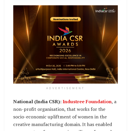
ADVERTISEMENT
National (India CSR):
Industree Foundation
, a
non-profit organisation, that works for the
socio-economic upliftment of women in the
creative manufacturing domain. It has enabled