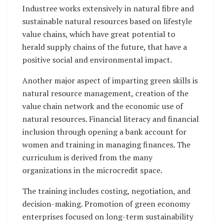
Industree works extensively in natural fibre and
sustainable natural resources based on lifestyle
value chains, which have great potential to
herald supply chains of the future, that have a
positive social and environmental impact.
Another major aspect of imparting green skills is
natural resource management, creation of the
value chain network and the economic use of
natural resources. Financial literacy and financial
inclusion through opening a bank account for
women and training in managing finances. The
curriculum is derived from the many
organizations in the microcredit space.
The training includes costing, negotiation, and
decision-making. Promotion of green economy
enterprises focused on long-term sustainability