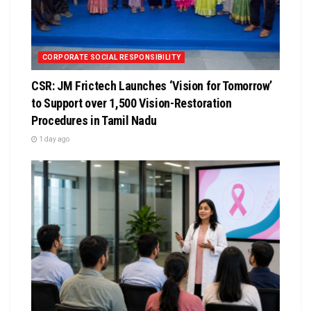
CORPORATE SOCIAL RESPONSIBILITY
CSR: JM Frictech Launches ‘Vision for Tomorrow’
to Support over 1,500 Vision-Restoration
Procedures in Tamil Nadu
1 day ago