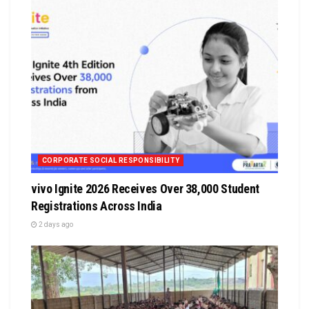
CORPORATE SOCIAL RESPONSIBILITY
vivo Ignite 2026 Receives Over 38,000 Student
Registrations Across India
2 days ago