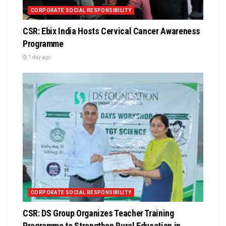
CORPORATE SOCIAL RESPONSIBILITY
CSR: Ebix India Hosts Cervical Cancer Awareness
Programme
1 day ago
CORPORATE SOCIAL RESPONSIBILITY
CSR: DS Group Organizes Teacher Training
Programme to Strengthen Rural Education in