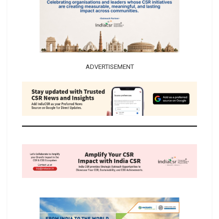
ADVERTISEMENT