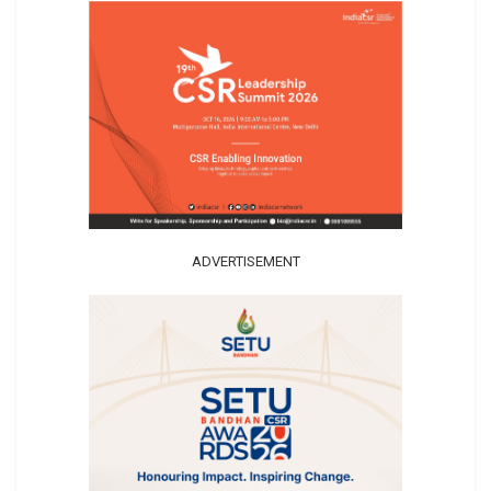
ADVERTISEMENT