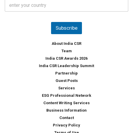
C
e
o
s
u
*
n
t
Subscribe
r
y
*
About India CSR
Team
India CSR Awards 2026
India CSR Leadership Summit
Partnership
Guest Posts
Services
ESG Professional Network
Content Writing Services
Business Information
Contact
Privacy Policy
Terms of Use