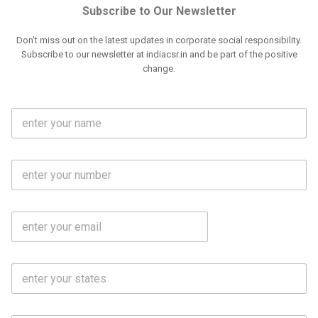
Subscribe to Our Newsletter
Don't miss out on the latest updates in corporate social responsibility.
Subscribe to our newsletter at indiacsr.in and be part of the positive
change.
F
u
l
l
M
N
o
a
b
m
l
e
E
i
*
m
e
a
N
i
o
S
l
.
t
*
*
a
t