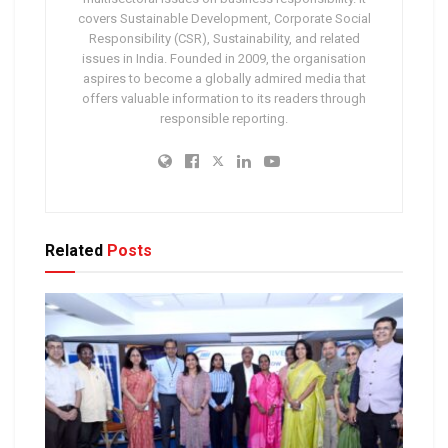
covers Sustainable Development, Corporate Social
Responsibility (CSR), Sustainability, and related
issues in India. Founded in 2009, the organisation
aspires to become a globally admired media that
offers valuable information to its readers through
responsible reporting.
Related
Posts