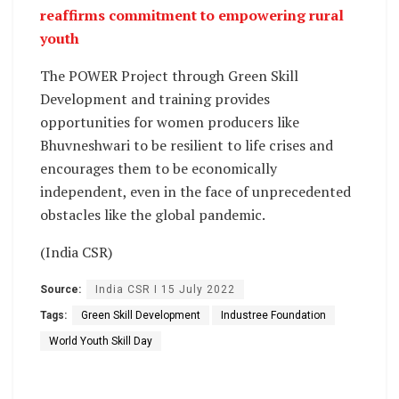
reaffirms commitment to empowering rural
youth
The POWER Project through Green Skill
Development and training provides
opportunities for women producers like
Bhuvneshwari to be resilient to life crises and
encourages them to be economically
independent, even in the face of unprecedented
obstacles like the global pandemic.
(India CSR)
Source:
India CSR I 15 July 2022
Tags:
Green Skill Development
Industree Foundation
World Youth Skill Day