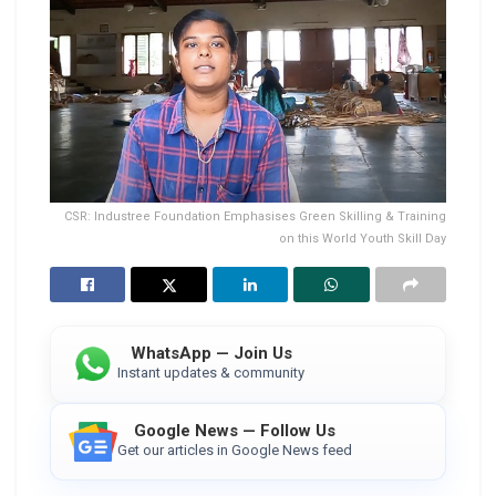
CSR: Industree Foundation Emphasises Green Skilling & Training
on this World Youth Skill Day
WhatsApp — Join Us
Instant updates & community
Google News — Follow Us
Get our articles in Google News feed