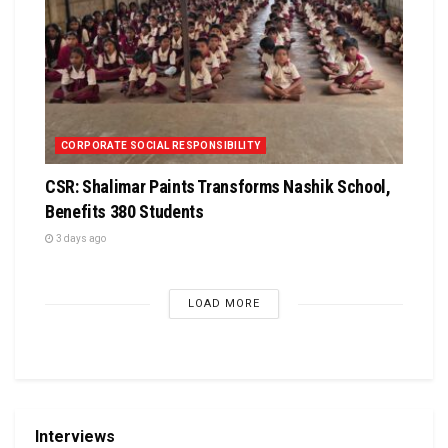
CORPORATE SOCIAL RESPONSIBILITY
CSR: Shalimar Paints Transforms Nashik School,
Benefits 380 Students
3 days ago
LOAD MORE
Interviews