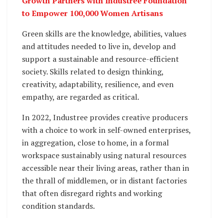
Growth Partners with Industree Foundation
to Empower 100,000 Women Artisans
Green skills are the knowledge, abilities, values
and attitudes needed to live in, develop and
support a sustainable and resource-efficient
society. Skills related to design thinking,
creativity, adaptability, resilience, and even
empathy, are regarded as critical.
In 2022, Industree provides creative producers
with a choice to work in self-owned enterprises,
in aggregation, close to home, in a formal
workspace sustainably using natural resources
accessible near their living areas, rather than in
the thrall of middlemen, or in distant factories
that often disregard rights and working
condition standards.