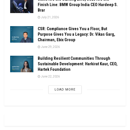
Finish Line: BMW Group India CEO Hardeep S.
Brar
July 21, 2026
CSR: Compliance Gives You a Floor, But
Purpose Gives You a Legacy: Dr. Vikas Garg,
Chairman, Ebix Group
June 29, 2026
Building Resilient Communities Through
Sustainable Development: Harkirat Kaur, CEO,
Hartek Foundation
June 22, 2026
LOAD MORE