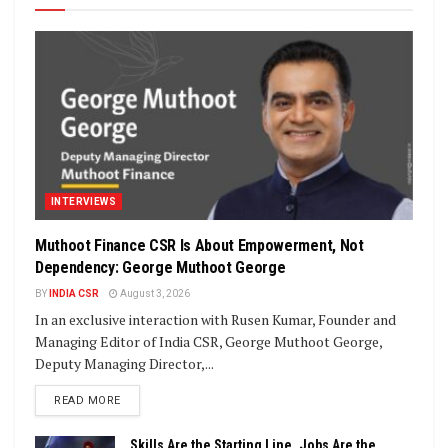
INTERVIEWS
Muthoot Finance CSR Is About Empowerment, Not
Dependency: George Muthoot George
BY
INDIA CSR
August 3, 2026
In an exclusive interaction with Rusen Kumar, Founder and
Managing Editor of India CSR, George Muthoot George,
Deputy Managing Director,...
DETAILS
READ MORE
Skills Are the Starting Line, Jobs Are the