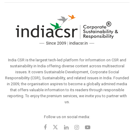
India CSR is the largest tech-led platform for information on CSR and
sustainability in India offering diverse content across multisectoral
issues. It covers Sustainable Development, Corporate Social
Responsibility (CSR), Sustainability, and related issues in India. Founded
in 2009, the organisation aspires to become a globally admired media
that offers valuable information to its readers through responsible
reporting. To enjoy the premium services, we invite you to partner with
us.
Follow us on social media: