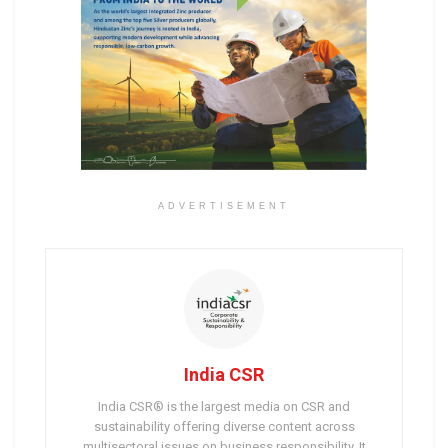
ADVERTISEMENT
India CSR
India CSR® is the largest media on CSR and
sustainability offering diverse content across
multisectoral issues on business responsibility. It