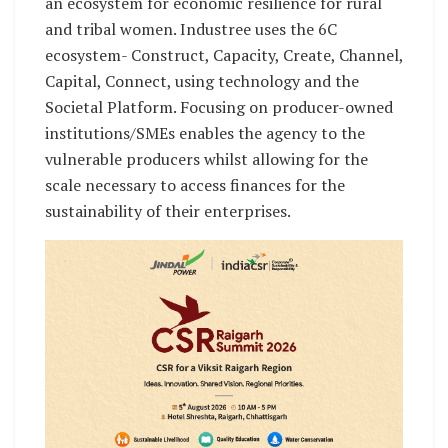
an ecosystem for economic resilience for rural
and tribal women. Industree uses the 6C
ecosystem- Construct, Capacity, Create, Channel,
Capital, Connect, using technology and the
Societal Platform. Focusing on producer-owned
institutions/SMEs enables the agency to the
vulnerable producers whilst allowing for the
scale necessary to access finances for the
sustainability of their enterprises.