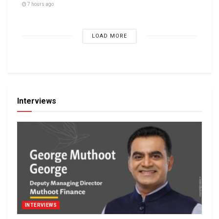
7 hours ago
LOAD MORE
Interviews
INTERVIEWS