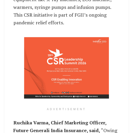
warmers, syringe pumps and infusion pumps.
This CSR initiative is part of FGII’s ongoing
pandemic relief efforts.
ADVERTISEMENT
Ruchika Varma, Chief Marketing Officer,
Future Generali India Insurance, said,
“Owing