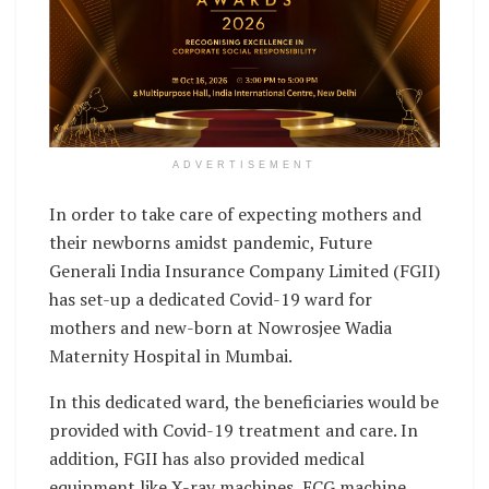
ADVERTISEMENT
In order to take care of expecting mothers and
their newborns amidst pandemic, Future
Generali India Insurance Company Limited (FGII)
has set-up a dedicated Covid-19 ward for
mothers and new-born at Nowrosjee Wadia
Maternity Hospital in Mumbai.
In this dedicated ward, the beneficiaries would be
provided with Covid-19 treatment and care. In
addition, FGII has also provided medical
equipment like X-ray machines, ECG machine,