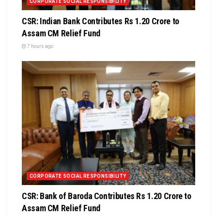
CORPORATE SOCIAL RESPONSIBILITY
CSR: Indian Bank Contributes Rs 1.20 Crore to
Assam CM Relief Fund
7 hours ago
CORPORATE SOCIAL RESPONSIBILITY
CSR: Bank of Baroda Contributes Rs 1.20 Crore to
Assam CM Relief Fund