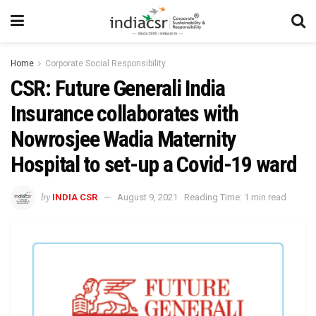
Home
Corporate Social Responsibility
CSR: Future Generali India
Insurance collaborates with
Nowrosjee Wadia Maternity
Hospital to set-up a Covid-19 ward
by
INDIA CSR
August 9, 2021
Reading Time: 1 min read