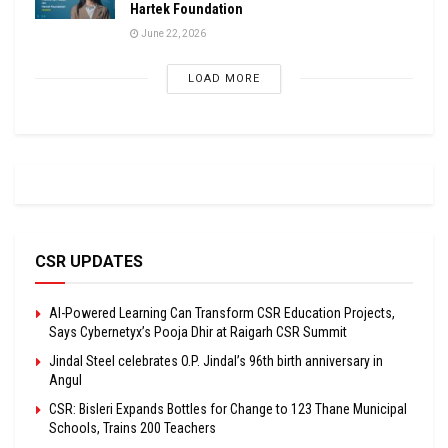
Hartek Foundation
June 22, 2026
LOAD MORE
CSR UPDATES
AI-Powered Learning Can Transform CSR Education Projects,
Says Cybernetyx’s Pooja Dhir at Raigarh CSR Summit
Jindal Steel celebrates O.P. Jindal’s 96th birth anniversary in
Angul
CSR: Bisleri Expands Bottles for Change to 123 Thane Municipal
Schools, Trains 200 Teachers