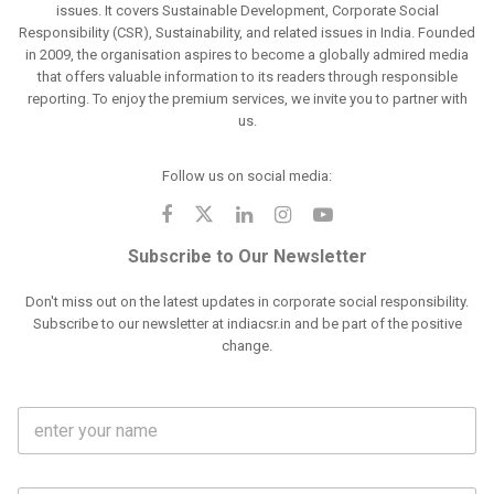
issues. It covers Sustainable Development, Corporate Social
Responsibility (CSR), Sustainability, and related issues in India. Founded
in 2009, the organisation aspires to become a globally admired media
that offers valuable information to its readers through responsible
reporting. To enjoy the premium services, we invite you to partner with
us.
Follow us on social media:
Subscribe to Our Newsletter
Don't miss out on the latest updates in corporate social responsibility.
Subscribe to our newsletter at indiacsr.in and be part of the positive
change.
F
u
l
l