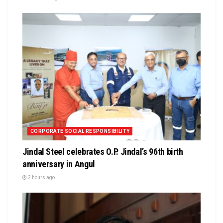
CORPORATE SOCIAL RESPONSIBILITY
Jindal Steel celebrates O.P. Jindal’s 96th birth
anniversary in Angul
2 hours ago