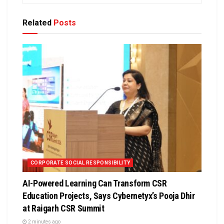
Related
Posts
CORPORATE SOCIAL RESPONSIBILITY
AI-Powered Learning Can Transform CSR
Education Projects, Says Cybernetyx’s Pooja Dhir
at Raigarh CSR Summit
2 minutes ago