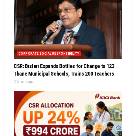
CORPORATE SOCIAL RESPONSIBILITY
CSR: Bisleri Expands Bottles for Change to 123
Thane Municipal Schools, Trains 200 Teachers
3 hours ago