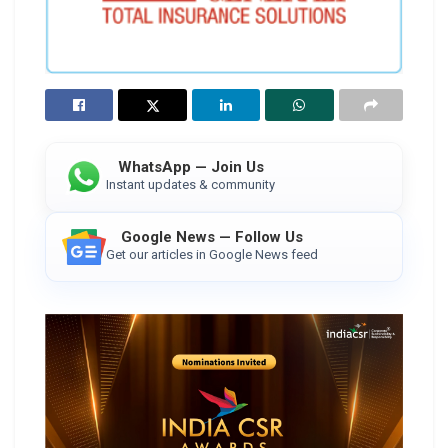
WhatsApp — Join Us
Instant updates & community
Google News — Follow Us
Get our articles in Google News feed