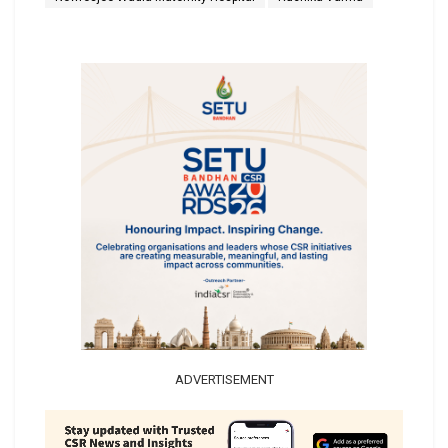
ADVERTISEMENT