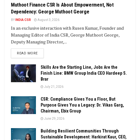
Muthoot Finance CSR Is About Empowerment, Not
Dependency: George Muthoot George
BY
INDIA CSR
August 3, 2026
In an exclusive interaction with Rusen Kumar, Founder and
Managing Editor of India CSR, George Muthoot George,
Deputy Managing Director,...
DETAILS
READ MORE
Skills Are the Starting Line, Jobs Are the
Finish Line: BMW Group India CEO Hardeep S.
Brar
July 21, 2026
CSR: Compliance Gives You a Floor, But
Purpose Gives You a Legacy: Dr. Vikas Garg,
Chairman, Ebix Group
June 29, 2026
Building Resilient Communities Through
Sustainable Development: Harkirat Kaur, CEO,