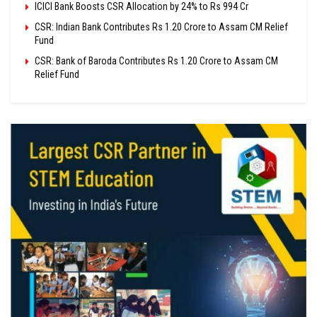
ICICI Bank Boosts CSR Allocation by 24% to Rs 994 Cr
CSR: Indian Bank Contributes Rs 1.20 Crore to Assam CM Relief
Fund
CSR: Bank of Baroda Contributes Rs 1.20 Crore to Assam CM
Relief Fund