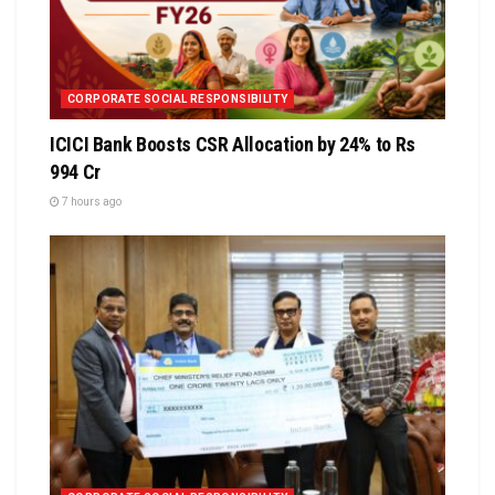
CORPORATE SOCIAL RESPONSIBILITY
ICICI Bank Boosts CSR Allocation by 24% to Rs
994 Cr
7 hours ago