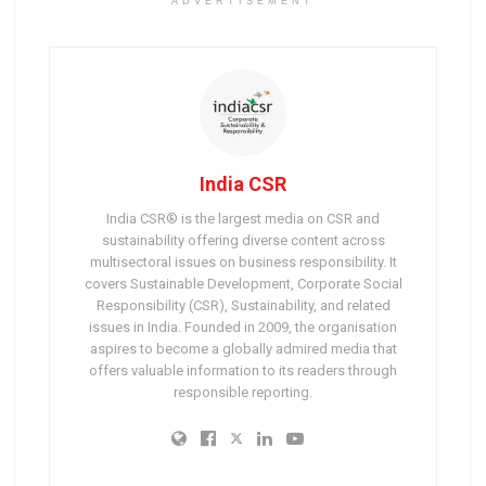
ADVERTISEMENT
India CSR
India CSR® is the largest media on CSR and
sustainability offering diverse content across
multisectoral issues on business responsibility. It
covers Sustainable Development, Corporate Social
Responsibility (CSR), Sustainability, and related
issues in India. Founded in 2009, the organisation
aspires to become a globally admired media that
offers valuable information to its readers through
responsible reporting.