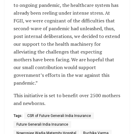
to ongoing pandemic, the healthcare system has
already been reeling under intense stress. At
FGII, we were cognizant of the difficulties that
second-wave of pandemic had unleashed, thus,
post internal deliberations, we decided to extend
our support to the health machinery for
alleviating the challenges that expecting
mothers have been facing. We are hopeful that
our small contribution would support
government’s efforts in the war against this
pandemic.”
This initiative is set to benefit over 2500 mothers
and newborns.
Tags:
CSR of Future Generali India Insurance
Future Generali India Insurance
Nowrosjee Wadia Maternity Hospital
Ruchika Varma