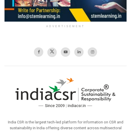
ADVERTISEMENT
India CSR is the largest tech-led platform for information on CSR and
sustainability in India offering diverse content across multisectoral