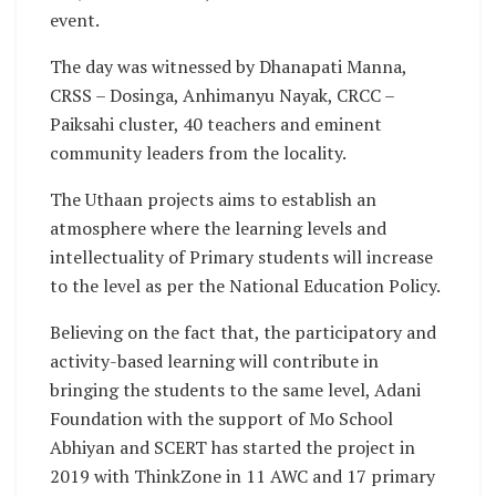
event.
The day was witnessed by Dhanapati Manna,
CRSS – Dosinga, Anhimanyu Nayak, CRCC –
Paiksahi cluster, 40 teachers and eminent
community leaders from the locality.
The Uthaan projects aims to establish an
atmosphere where the learning levels and
intellectuality of Primary students will increase
to the level as per the National Education Policy.
Believing on the fact that, the participatory and
activity-based learning will contribute in
bringing the students to the same level, Adani
Foundation with the support of Mo School
Abhiyan and SCERT has started the project in
2019 with ThinkZone in 11 AWC and 17 primary