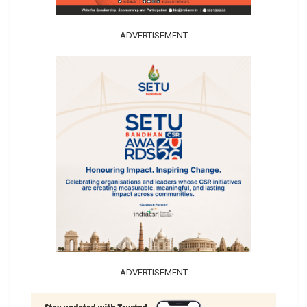
ADVERTISEMENT
ADVERTISEMENT