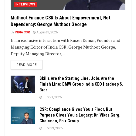
INTERVIEWS
Muthoot Finance CSR Is About Empowerment, Not
Dependency: George Muthoot George
BY
INDIA CSR
August 3, 2026
In an exclusive interaction with Rusen Kumar, Founder and
Managing Editor of India CSR, George Muthoot George,
Deputy Managing Director,...
DETAILS
READ MORE
Skills Are the Starting Line, Jobs Are the
Finish Line: BMW Group India CEO Hardeep S.
Brar
July 21, 2026
CSR: Compliance Gives You a Floor, But
Purpose Gives You a Legacy: Dr. Vikas Garg,
Chairman, Ebix Group
June 29, 2026