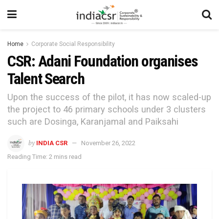
Home
Corporate Social Responsibility
CSR: Adani Foundation organises
Talent Search
Upon the success of the pilot, it has now scaled-up
the project to 46 primary schools under 3 clusters
such are Dosinga, Karanjamal and Paiksahi
by
INDIA CSR
November 26, 2022
Reading Time: 2 mins read