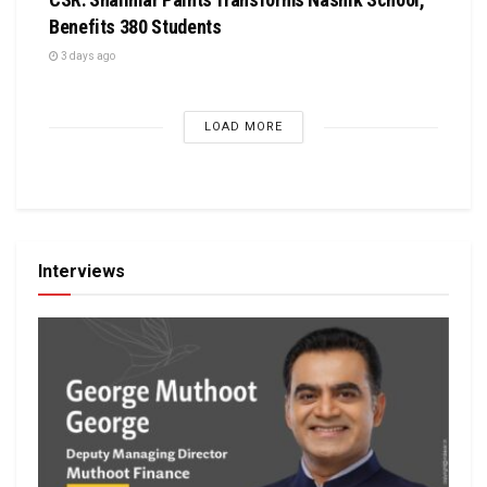
Benefits 380 Students
3 days ago
LOAD MORE
Interviews