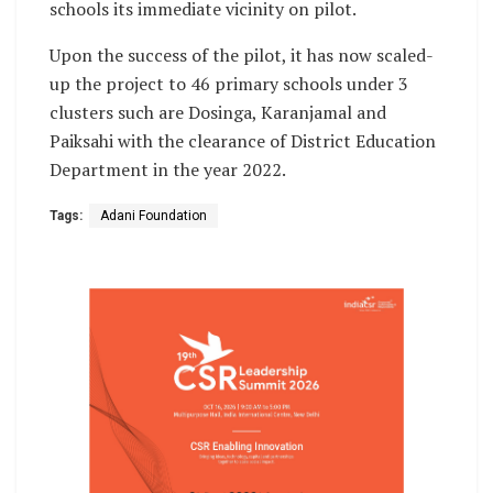
schools its immediate vicinity on pilot.
Upon the success of the pilot, it has now scaled-
up the project to 46 primary schools under 3
clusters such are Dosinga, Karanjamal and
Paiksahi with the clearance of District Education
Department in the year 2022.
Tags:
Adani Foundation