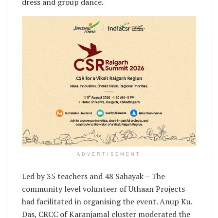
dress and group dance.
ADVERTISEMENT
Led by 35 teachers and 48 Sahayak – The
community level volunteer of Uthaan Projects
had facilitated in organising the event. Anup Ku.
Das, CRCC of Karanjamal cluster moderated the