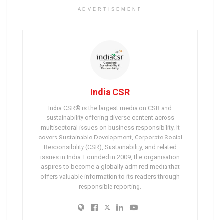
ADVERTISEMENT
India CSR
India CSR® is the largest media on CSR and
sustainability offering diverse content across
multisectoral issues on business responsibility. It
covers Sustainable Development, Corporate Social
Responsibility (CSR), Sustainability, and related
issues in India. Founded in 2009, the organisation
aspires to become a globally admired media that
offers valuable information to its readers through
responsible reporting.