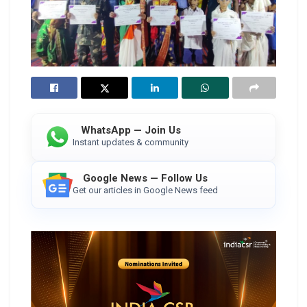
WhatsApp — Join Us
Instant updates & community
Google News — Follow Us
Get our articles in Google News feed