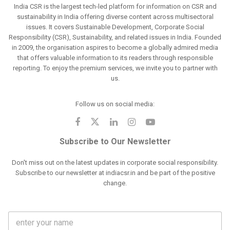
India CSR is the largest tech-led platform for information on CSR and
sustainability in India offering diverse content across multisectoral
issues. It covers Sustainable Development, Corporate Social
Responsibility (CSR), Sustainability, and related issues in India. Founded
in 2009, the organisation aspires to become a globally admired media
that offers valuable information to its readers through responsible
reporting. To enjoy the premium services, we invite you to partner with
us.
Follow us on social media:
Subscribe to Our Newsletter
Don't miss out on the latest updates in corporate social responsibility.
Subscribe to our newsletter at indiacsr.in and be part of the positive
change.
F
u