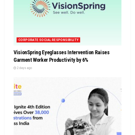
CORPORATE SOCIAL RESPONSIBILITY
VisionSpring Eyeglasses Intervention Raises
Garment Worker Productivity by 6%
2 days ago