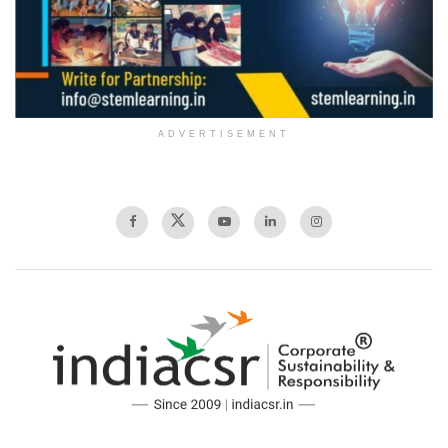
ADVERTISEMENT