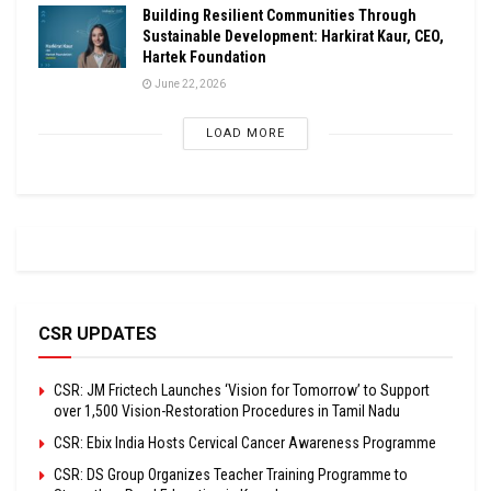
Building Resilient Communities Through
Sustainable Development: Harkirat Kaur, CEO,
Hartek Foundation
June 22, 2026
LOAD MORE
CSR UPDATES
CSR: JM Frictech Launches ‘Vision for Tomorrow’ to Support
over 1,500 Vision-Restoration Procedures in Tamil Nadu
CSR: Ebix India Hosts Cervical Cancer Awareness Programme
CSR: DS Group Organizes Teacher Training Programme to