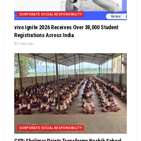
CORPORATE SOCIAL RESPONSIBILITY
vivo Ignite 2026 Receives Over 38,000 Student
Registrations Across India
2 days ago
CORPORATE SOCIAL RESPONSIBILITY
CSR: Shalimar Paints Transforms Nashik School,