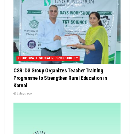
CORPORATE SOCIAL RESPONSIBILITY
CSR: DS Group Organizes Teacher Training
Programme to Strengthen Rural Education in
Karnal
2 days ago