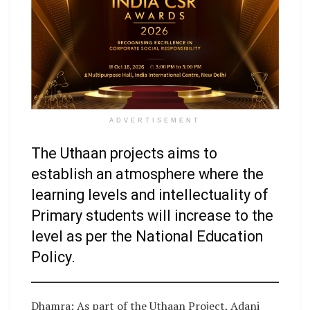
ADVERTISEMENT
The Uthaan projects aims to
establish an atmosphere where the
learning levels and intellectuality of
Primary students will increase to the
level as per the National Education
Policy.
Dhamra: As part of the Uthaan Project, Adani