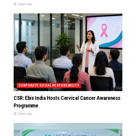
2 days ago
CORPORATE SOCIAL RESPONSIBILITY
CSR: Ebix India Hosts Cervical Cancer Awareness
Programme
2 days ago