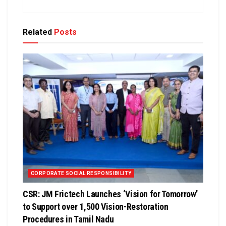
Related
Posts
CORPORATE SOCIAL RESPONSIBILITY
CSR: JM Frictech Launches ‘Vision for Tomorrow’
to Support over 1,500 Vision-Restoration
Procedures in Tamil Nadu