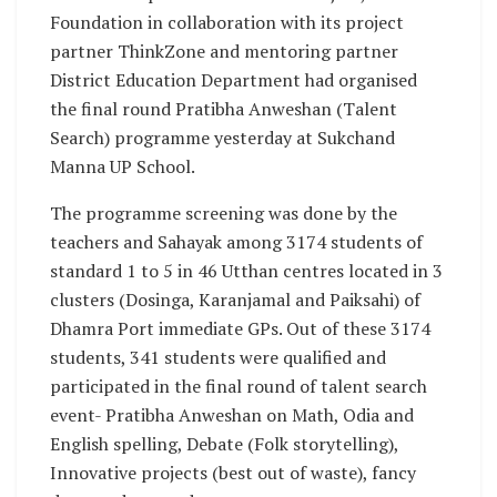
Foundation in collaboration with its project
partner ThinkZone and mentoring partner
District Education Department had organised
the final round Pratibha Anweshan (Talent
Search) programme yesterday at Sukchand
Manna UP School.
The programme screening was done by the
teachers and Sahayak among 3174 students of
standard 1 to 5 in 46 Utthan centres located in 3
clusters (Dosinga, Karanjamal and Paiksahi) of
Dhamra Port immediate GPs. Out of these 3174
students, 341 students were qualified and
participated in the final round of talent search
event- Pratibha Anweshan on Math, Odia and
English spelling, Debate (Folk storytelling),
Innovative projects (best out of waste), fancy