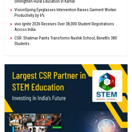
Strengthen Rural Education in Karnal
VisionSpring Eyeglasses Intervention Raises Garment Worker
Productivity by 6%
vivo Ignite 2026 Receives Over 38,000 Student Registrations
Across India
CSR: Shalimar Paints Transforms Nashik School, Benefits 380
Students