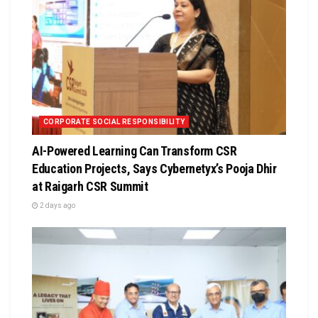
CORPORATE SOCIAL RESPONSIBILITY
AI-Powered Learning Can Transform CSR
Education Projects, Says Cybernetyx’s Pooja Dhir
at Raigarh CSR Summit
2 days ago