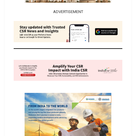
ADVERTISEMENT