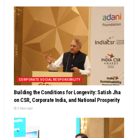
CORPORATE SOCIAL RESPONSIBILITY
Building the Conditions for Longevity: Satish Jha
on CSR, Corporate India, and National Prosperity
2 days ago