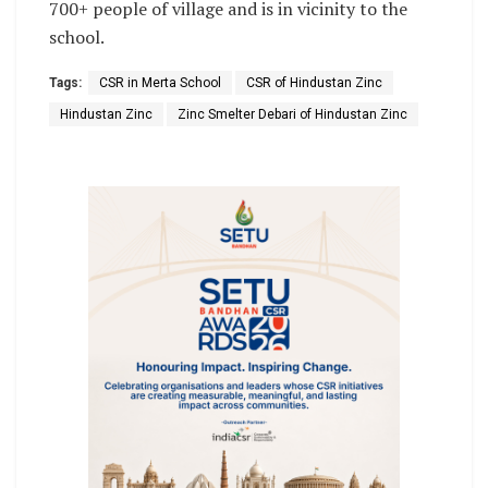
700+ people of village and is in vicinity to the
school.
Tags:
CSR in Merta School
CSR of Hindustan Zinc
Hindustan Zinc
Zinc Smelter Debari of Hindustan Zinc