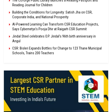
The Coforge Public Library launches a Reading Passport and
Reading Journal for Children
Building the Conditions for Longevity: Satish Jha on CSR,
Corporate India, and National Prosperity
AI-Powered Learning Can Transform CSR Education Projects,
Says Cybernetyx’s Pooja Dhir at Raigarh CSR Summit
Jindal Steel celebrates O.P. Jindal’s 96th birth anniversary in
Angul
CSR: Bisleri Expands Bottles for Change to 123 Thane Municipal
Schools, Trains 200 Teachers