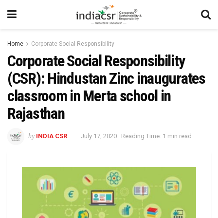
Home
Corporate Social Responsibility
Corporate Social Responsibility
(CSR): Hindustan Zinc inaugurates
classroom in Merta school in
Rajasthan
by
INDIA CSR
July 17, 2020
Reading Time: 1 min read