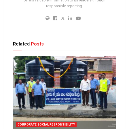
offers valuable information to its readers through
responsible reporting.
Related
Posts
CORPORATE SOCIAL RESPONSIBILITY