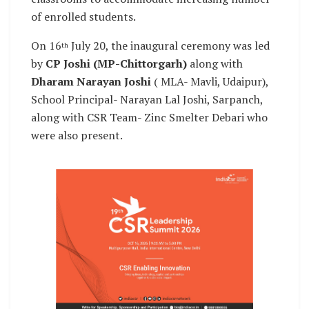
of enrolled students.
On 16
July 20, the inaugural ceremony was led
th
by
CP Joshi (MP-Chittorgarh)
along with
Dharam Narayan Joshi
( MLA- Mavli, Udaipur),
School Principal- Narayan Lal Joshi, Sarpanch,
along with CSR Team- Zinc Smelter Debari who
were also present.