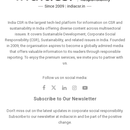
India CSR is the largest tech-led platform for information on CSR and
sustainability in India offering diverse content across multisectoral
issues. It covers Sustainable Development, Corporate Social
Responsibility (CSR), Sustainability, and related issues in India. Founded
in 2009, the organisation aspires to become a globally admired media
that offers valuable information to its readers through responsible
reporting. To enjoy the premium services, we invite you to partner with
us.
Follow us on social media:
Subscribe to Our Newsletter
Don't miss out on the latest updates in corporate social responsibility.
Subscribe to our newsletter at indiacsr.in and be part of the positive
change.