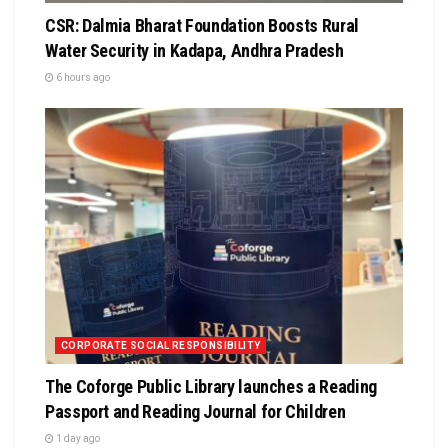
CSR: Dalmia Bharat Foundation Boosts Rural
Water Security in Kadapa, Andhra Pradesh
6 hours ago
CORPORATE SOCIAL RESPONSIBILITY
The Coforge Public Library launches a Reading
Passport and Reading Journal for Children
1 day ago