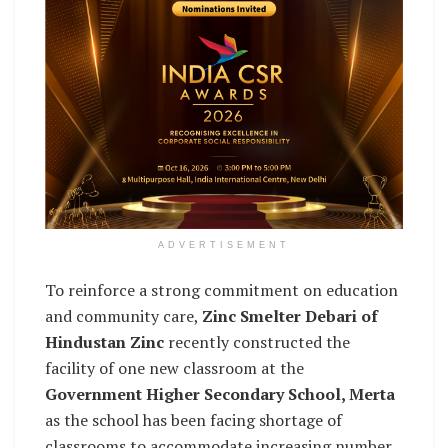
ADVERTISEMENT
To reinforce a strong commitment on education
and community care,
Zinc Smelter Debari of
Hindustan Zinc
recently constructed the
facility of one new classroom at the
Government Higher Secondary School, Merta
as the school has been facing shortage of
classrooms to accommodate increasing number