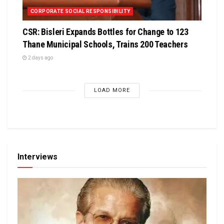
CORPORATE SOCIAL RESPONSIBILITY
CSR: Bisleri Expands Bottles for Change to 123
Thane Municipal Schools, Trains 200 Teachers
2 days ago
LOAD MORE
Interviews