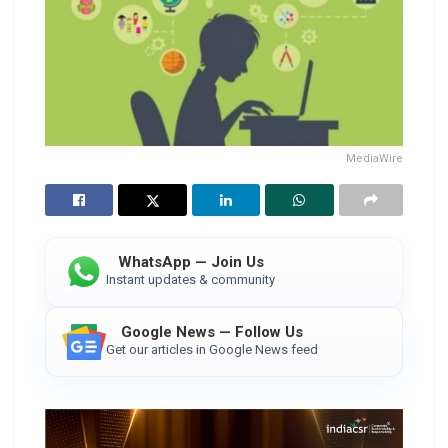
MediaWire
WhatsApp — Join Us
Instant updates & community
Google News — Follow Us
Get our articles in Google News feed