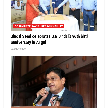
CORPORATE SOCIAL RESPONSIBILITY
Jindal Steel celebrates O.P. Jindal’s 96th birth
anniversary in Angul
2 days ago