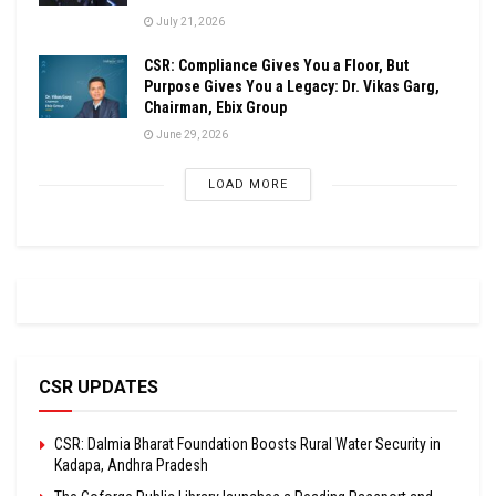
July 21, 2026
CSR: Compliance Gives You a Floor, But
Purpose Gives You a Legacy: Dr. Vikas Garg,
Chairman, Ebix Group
June 29, 2026
LOAD MORE
CSR UPDATES
CSR: Dalmia Bharat Foundation Boosts Rural Water Security in
Kadapa, Andhra Pradesh