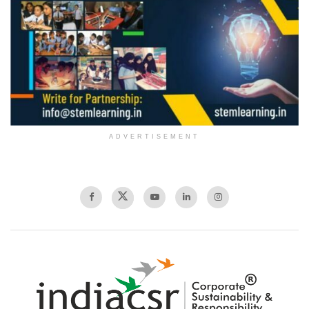
ADVERTISEMENT