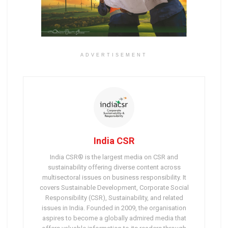
ADVERTISEMENT
India CSR
India CSR® is the largest media on CSR and
sustainability offering diverse content across
multisectoral issues on business responsibility. It
covers Sustainable Development, Corporate Social
Responsibility (CSR), Sustainability, and related
issues in India. Founded in 2009, the organisation
aspires to become a globally admired media that