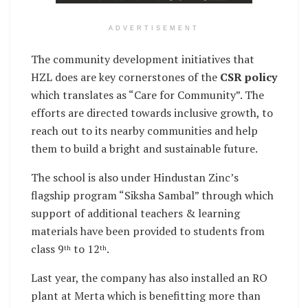
ADVERTISEMENT
The community development initiatives that
HZL does are key cornerstones of the
CSR policy
which translates as “Care for Community”. The
efforts are directed towards inclusive growth, to
reach out to its nearby communities and help
them to build a bright and sustainable future.
The school is also under Hindustan Zinc’s
flagship program “Siksha Sambal” through which
support of additional teachers & learning
materials have been provided to students from
class 9
to 12
.
th
th
Last year, the company has also installed an RO
plant at Merta which is benefitting more than