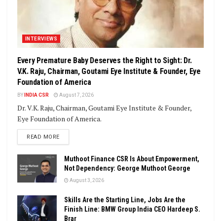
INTERVIEWS
Every Premature Baby Deserves the Right to Sight: Dr.
V.K. Raju, Chairman, Goutami Eye Institute & Founder, Eye
Foundation of America
BY
INDIA CSR
August 7, 2026
Dr. V.K. Raju, Chairman, Goutami Eye Institute & Founder,
Eye Foundation of America.
DETAILS
READ MORE
Muthoot Finance CSR Is About Empowerment,
Not Dependency: George Muthoot George
August 3, 2026
Skills Are the Starting Line, Jobs Are the
Finish Line: BMW Group India CEO Hardeep S.
Brar