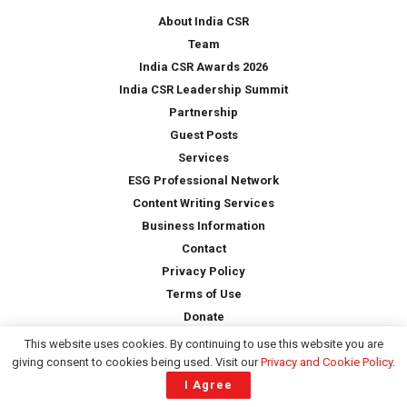
*
About India CSR
Team
India CSR Awards 2026
India CSR Leadership Summit
Partnership
Guest Posts
Services
ESG Professional Network
Content Writing Services
Business Information
Contact
Privacy Policy
Terms of Use
Donate
This website uses cookies. By continuing to use this website you are
giving consent to cookies being used. Visit our
Privacy and Cookie Policy
.
Copyright © 2026 -
India CSR
| All Rights Reserved
I Agree