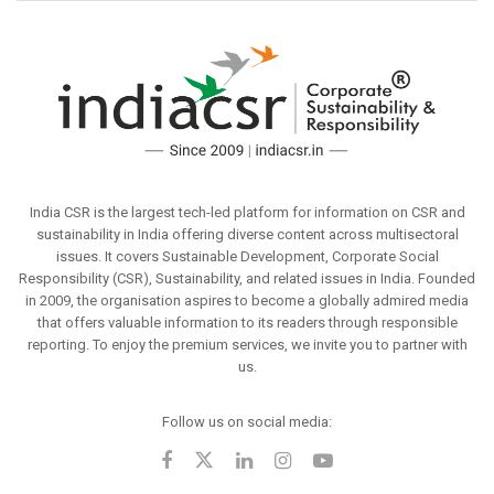
India CSR is the largest tech-led platform for information on CSR and
sustainability in India offering diverse content across multisectoral
issues. It covers Sustainable Development, Corporate Social
Responsibility (CSR), Sustainability, and related issues in India. Founded
in 2009, the organisation aspires to become a globally admired media
that offers valuable information to its readers through responsible
reporting. To enjoy the premium services, we invite you to partner with
us.
Follow us on social media: