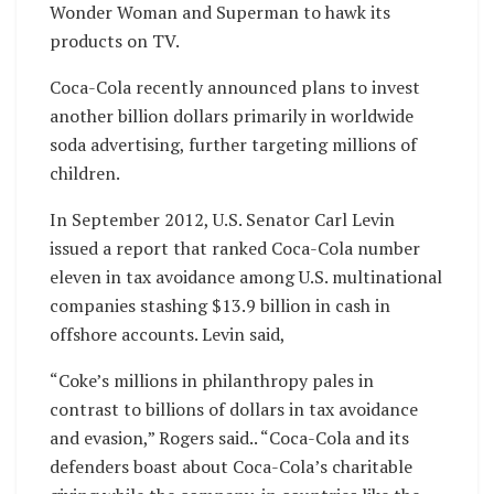
Wonder Woman and Superman to hawk its
products on TV.
Coca-Cola recently announced plans to invest
another billion dollars primarily in worldwide
soda advertising, further targeting millions of
children.
In September 2012, U.S. Senator Carl Levin
issued a report that ranked Coca-Cola number
eleven in tax avoidance among U.S. multinational
companies stashing $13.9 billion in cash in
offshore accounts. Levin said,
“Coke’s millions in philanthropy pales in
contrast to billions of dollars in tax avoidance
and evasion,” Rogers said.. “Coca-Cola and its
defenders boast about Coca-Cola’s charitable