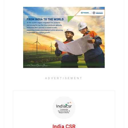
ADVERTISEMENT
India CSR