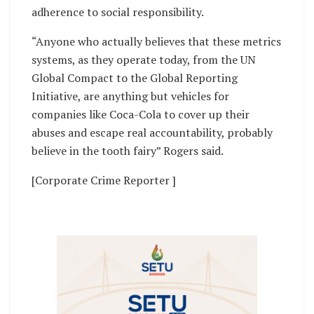
adherence to social responsibility.
“Anyone who actually believes that these metrics
systems, as they operate today, from the UN
Global Compact to the Global Reporting
Initiative, are anything but vehicles for
companies like Coca-Cola to cover up their
abuses and escape real accountability, probably
believe in the tooth fairy” Rogers said.
[Corporate Crime Reporter ]