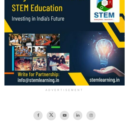
ADVERTISEMENT