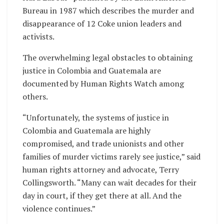
Bureau in 1987 which describes the murder and
disappearance of 12 Coke union leaders and
activists.
The overwhelming legal obstacles to obtaining
justice in Colombia and Guatemala are
documented by Human Rights Watch among
others.
“Unfortunately, the systems of justice in
Colombia and Guatemala are highly
compromised, and trade unionists and other
families of murder victims rarely see justice,” said
human rights attorney and advocate, Terry
Collingsworth. “Many can wait decades for their
day in court, if they get there at all. And the
violence continues.”