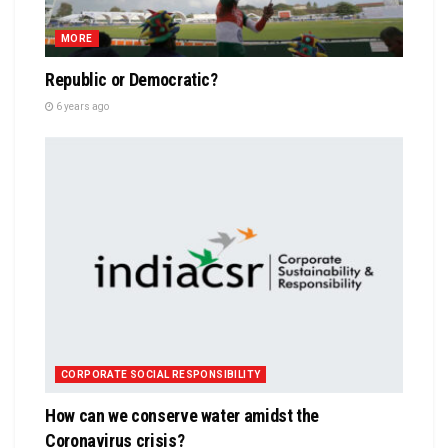
MORE
Republic or Democratic?
6 years ago
CORPORATE SOCIAL RESPONSIBILITY
How can we conserve water amidst the
Coronavirus crisis?