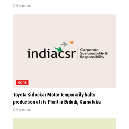
6 years ago
MORE
Toyota Kirloskar Motor temporarily halts
production at its Plant in Bidadi, Karnataka
6 years ago