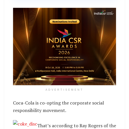
ADVERTISEMENT
Coca-Cola is co-opting the corporate social
responsibility movement.
That’s according to Ray Rogers of the