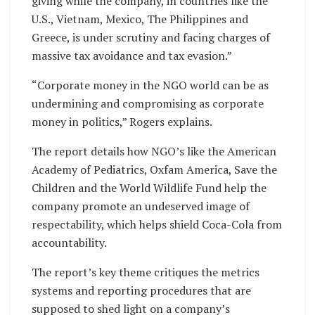
giving while the company, in countries like the
U.S., Vietnam, Mexico, The Philippines and
Greece, is under scrutiny and facing charges of
massive tax avoidance and tax evasion.”
“Corporate money in the NGO world can be as
undermining and compromising as corporate
money in politics,” Rogers explains.
The report details how NGO’s like the American
Academy of Pediatrics, Oxfam America, Save the
Children and the World Wildlife Fund help the
company promote an undeserved image of
respectability, which helps shield Coca-Cola from
accountability.
The report’s key theme critiques the metrics
systems and reporting procedures that are
supposed to shed light on a company’s