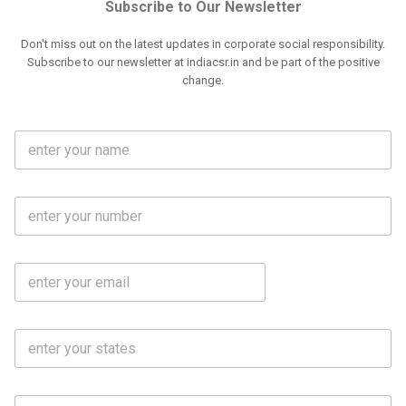
Subscribe to Our Newsletter
Don't miss out on the latest updates in corporate social responsibility.
Subscribe to our newsletter at indiacsr.in and be part of the positive
change.
F
u
l
l
M
N
o
a
b
m
l
e
E
i
*
m
e
a
N
i
o
S
l
.
t
*
*
a
t
C
e