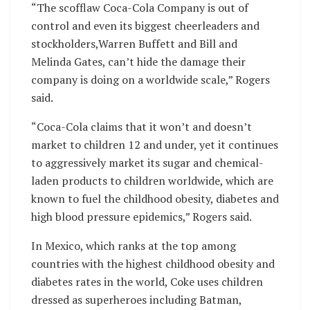
“The scofflaw Coca-Cola Company is out of
control and even its biggest cheerleaders and
stockholders,Warren Buffett and Bill and
Melinda Gates, can’t hide the damage their
company is doing on a worldwide scale,” Rogers
said.
“Coca-Cola claims that it won’t and doesn’t
market to children 12 and under, yet it continues
to aggressively market its sugar and chemical-
laden products to children worldwide, which are
known to fuel the childhood obesity, diabetes and
high blood pressure epidemics,” Rogers said.
In Mexico, which ranks at the top among
countries with the highest childhood obesity and
diabetes rates in the world, Coke uses children
dressed as superheroes including Batman,