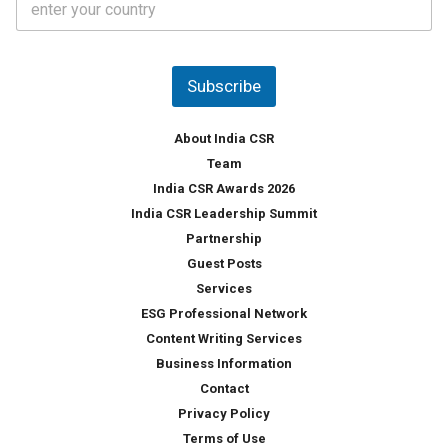
o
s
u
*
n
t
Subscribe
r
y
*
About India CSR
Team
India CSR Awards 2026
India CSR Leadership Summit
Partnership
Guest Posts
Services
ESG Professional Network
Content Writing Services
Business Information
Contact
Privacy Policy
Terms of Use