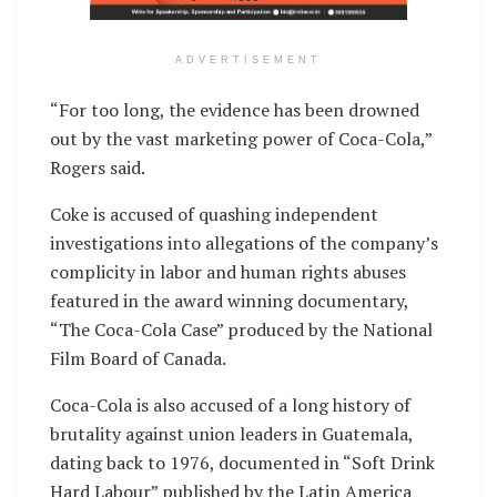
ADVERTISEMENT
“For too long, the evidence has been drowned
out by the vast marketing power of Coca-Cola,”
Rogers said.
Coke is accused of quashing independent
investigations into allegations of the company’s
complicity in labor and human rights abuses
featured in the award winning documentary,
“The Coca-Cola Case” produced by the National
Film Board of Canada.
Coca-Cola is also accused of a long history of
brutality against union leaders in Guatemala,
dating back to 1976, documented in “Soft Drink
Hard Labour” published by the Latin America