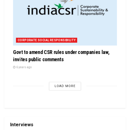
CORPORATE SOCIAL RESPONSIBILITY
Govt to amend CSR rules under companies law,
invites public comments
6 years ago
LOAD MORE
Interviews