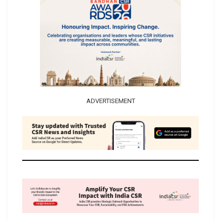
ADVERTISEMENT