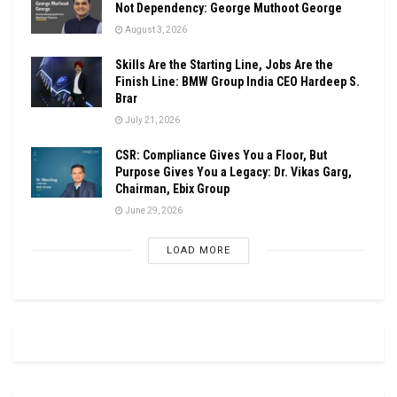
Not Dependency: George Muthoot George
August 3, 2026
Skills Are the Starting Line, Jobs Are the
Finish Line: BMW Group India CEO Hardeep S.
Brar
July 21, 2026
CSR: Compliance Gives You a Floor, But
Purpose Gives You a Legacy: Dr. Vikas Garg,
Chairman, Ebix Group
June 29, 2026
LOAD MORE