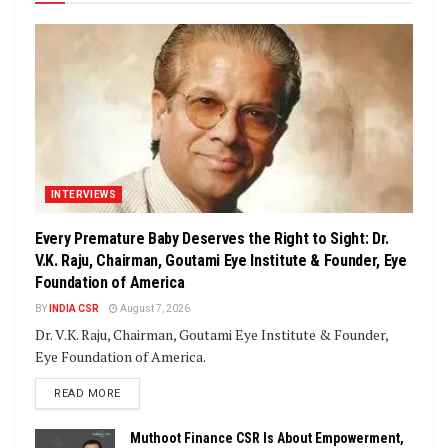
INTERVIEWS
Every Premature Baby Deserves the Right to Sight: Dr.
V.K. Raju, Chairman, Goutami Eye Institute & Founder, Eye
Foundation of America
BY
INDIA CSR
August 7, 2026
Dr. V.K. Raju, Chairman, Goutami Eye Institute & Founder,
Eye Foundation of America.
DETAILS
READ MORE
Muthoot Finance CSR Is About Empowerment,