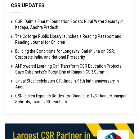
CSR UPDATES
CSR: Dalmia Bharat Foundation Boosts Rural Water Security in
Kadapa, Andhra Pradesh
The Coforge Public Library launches a Reading Passport and
Reading Journal for Children
Building the Conditions for Longevity: Satish Jha on CSR,
Corporate India, and National Prosperity
AI-Powered Learning Can Transform CSR Education Projects,
Says Cybernetyx’s Pooja Dhir at Raigarh CSR Summit
Jindal Steel celebrates O.P. Jindal’s 96th birth anniversary in
Angul
CSR: Bisleri Expands Bottles for Change to 123 Thane Municipal
Schools, Trains 200 Teachers