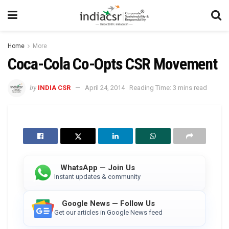
Home
More
Coca-Cola Co-Opts CSR Movement
by
INDIA CSR
April 24, 2014
Reading Time: 3 mins read
WhatsApp — Join Us
Instant updates & community
Google News — Follow Us
Get our articles in Google News feed