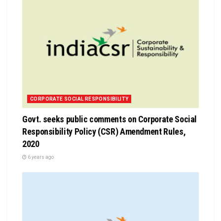
CORPORATE SOCIAL RESPONSIBILITY
Govt. seeks public comments on Corporate Social
Responsibility Policy (CSR) Amendment Rules,
2020
6 years ago