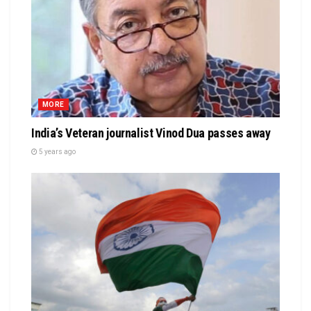
MORE
India’s Veteran journalist Vinod Dua passes away
5 years ago