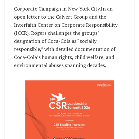
Corporate Campaign in New York City.In an
open letter to the Calvert Group and the
Interfaith Center on Corporate Responsibility
(ICCR), Rogers challenges the groups’
designation of Coca-Cola as “socially
responsible,” with detailed documentation of
Coca-Cola’s human rights, child welfare, and
environmental abuses spanning decades.