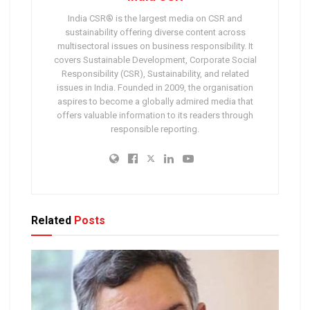
India CSR® is the largest media on CSR and
sustainability offering diverse content across
multisectoral issues on business responsibility. It
covers Sustainable Development, Corporate Social
Responsibility (CSR), Sustainability, and related
issues in India. Founded in 2009, the organisation
aspires to become a globally admired media that
offers valuable information to its readers through
responsible reporting.
Related
Posts