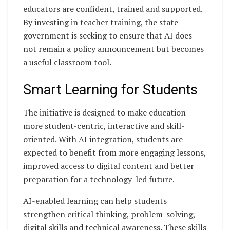
educators are confident, trained and supported.
By investing in teacher training, the state
government is seeking to ensure that AI does
not remain a policy announcement but becomes
a useful classroom tool.
Smart Learning for Students
The initiative is designed to make education
more student-centric, interactive and skill-
oriented. With AI integration, students are
expected to benefit from more engaging lessons,
improved access to digital content and better
preparation for a technology-led future.
AI-enabled learning can help students
strengthen critical thinking, problem-solving,
digital skills and technical awareness. These skills