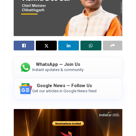
WhatsApp — Join Us
Instant updates & community
Google News — Follow Us
Get our articles in Google News feed