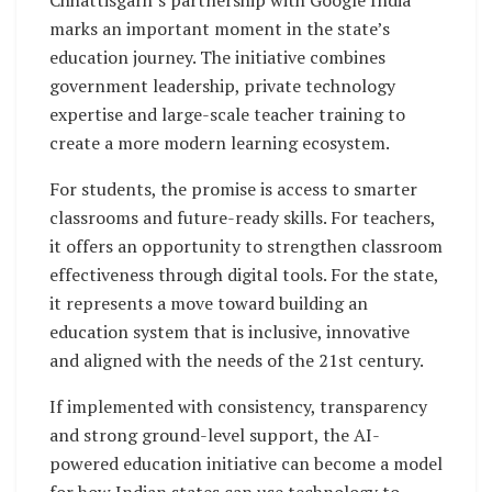
marks an important moment in the state’s
education journey. The initiative combines
government leadership, private technology
expertise and large-scale teacher training to
create a more modern learning ecosystem.
For students, the promise is access to smarter
classrooms and future-ready skills. For teachers,
it offers an opportunity to strengthen classroom
effectiveness through digital tools. For the state,
it represents a move toward building an
education system that is inclusive, innovative
and aligned with the needs of the 21st century.
If implemented with consistency, transparency
and strong ground-level support, the AI-
powered education initiative can become a model
for how Indian states can use technology to