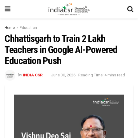
Home
Education
Chhattisgarh to Train 2 Lakh
Teachers in Google AI-Powered
Education Push
by
INDIA CSR
June 30, 2026
Reading Time: 4 mins read