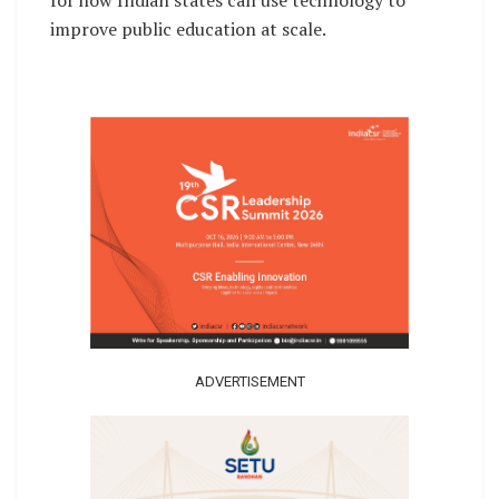
improve public education at scale.
ADVERTISEMENT