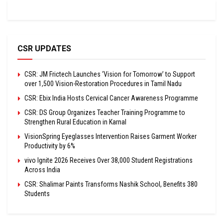
CSR UPDATES
CSR: JM Frictech Launches ‘Vision for Tomorrow’ to Support
over 1,500 Vision-Restoration Procedures in Tamil Nadu
CSR: Ebix India Hosts Cervical Cancer Awareness Programme
CSR: DS Group Organizes Teacher Training Programme to
Strengthen Rural Education in Karnal
VisionSpring Eyeglasses Intervention Raises Garment Worker
Productivity by 6%
vivo Ignite 2026 Receives Over 38,000 Student Registrations
Across India
CSR: Shalimar Paints Transforms Nashik School, Benefits 380
Students