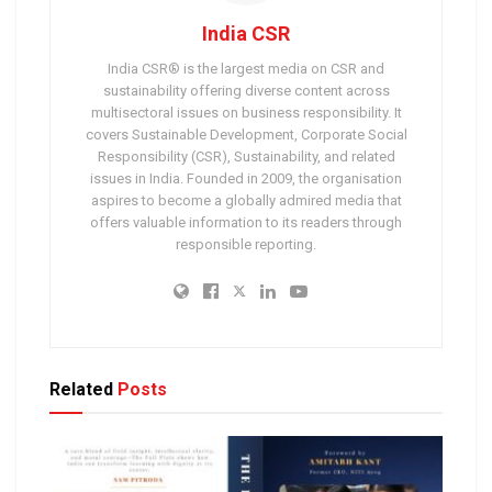
India CSR
India CSR® is the largest media on CSR and
sustainability offering diverse content across
multisectoral issues on business responsibility. It
covers Sustainable Development, Corporate Social
Responsibility (CSR), Sustainability, and related
issues in India. Founded in 2009, the organisation
aspires to become a globally admired media that
offers valuable information to its readers through
responsible reporting.
Related
Posts