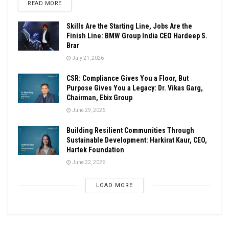
DETAILS
READ MORE
Skills Are the Starting Line, Jobs Are the
Finish Line: BMW Group India CEO Hardeep S.
Brar
July 21, 2026
CSR: Compliance Gives You a Floor, But
Purpose Gives You a Legacy: Dr. Vikas Garg,
Chairman, Ebix Group
June 29, 2026
Building Resilient Communities Through
Sustainable Development: Harkirat Kaur, CEO,
Hartek Foundation
June 22, 2026
LOAD MORE