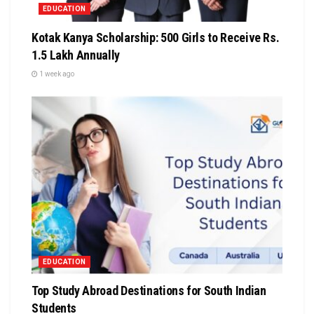
EDUCATION
Kotak Kanya Scholarship: 500 Girls to Receive Rs.
1.5 Lakh Annually
1 week ago
EDUCATION
Top Study Abroad Destinations for South Indian
Students