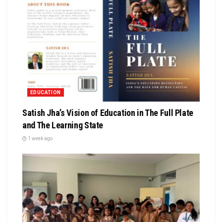
EDUCATION
Satish Jha’s Vision of Education in The Full Plate
and The Learning State
1 week ago