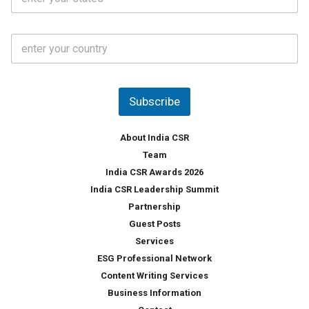
t
*
*
a
t
C
e
o
s
u
*
n
t
Subscribe
r
y
*
About India CSR
Team
India CSR Awards 2026
India CSR Leadership Summit
Partnership
Guest Posts
Services
ESG Professional Network
Content Writing Services
Business Information