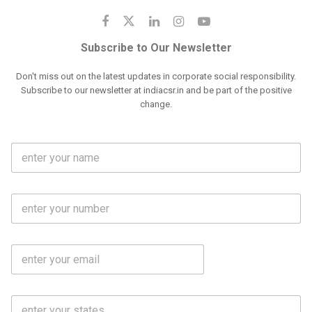
Subscribe to Our Newsletter
Don't miss out on the latest updates in corporate social responsibility.
Subscribe to our newsletter at indiacsr.in and be part of the positive
change.
F
u
l
l
M
N
o
a
b
m
l
e
E
i
*
m
e
a
N
i
o
S
l
.