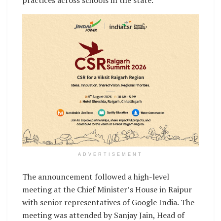
practices across schools in the state.
ADVERTISEMENT
The announcement followed a high-level
meeting at the Chief Minister’s House in Raipur
with senior representatives of Google India. The
meeting was attended by Sanjay Jain, Head of