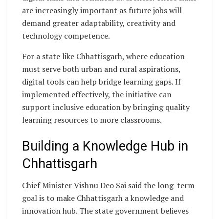
are increasingly important as future jobs will
demand greater adaptability, creativity and
technology competence.
For a state like Chhattisgarh, where education
must serve both urban and rural aspirations,
digital tools can help bridge learning gaps. If
implemented effectively, the initiative can
support inclusive education by bringing quality
learning resources to more classrooms.
Building a Knowledge Hub in
Chhattisgarh
Chief Minister Vishnu Deo Sai said the long-term
goal is to make Chhattisgarh a knowledge and
innovation hub. The state government believes