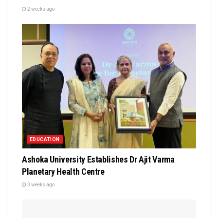
2 weeks ago
EDUCATION
Ashoka University Establishes Dr Ajit Varma
Planetary Health Centre
3 weeks ago