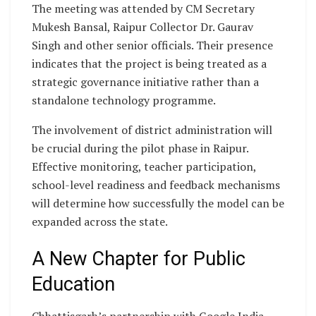
The meeting was attended by CM Secretary
Mukesh Bansal, Raipur Collector Dr. Gaurav
Singh and other senior officials. Their presence
indicates that the project is being treated as a
strategic governance initiative rather than a
standalone technology programme.
The involvement of district administration will
be crucial during the pilot phase in Raipur.
Effective monitoring, teacher participation,
school-level readiness and feedback mechanisms
will determine how successfully the model can be
expanded across the state.
A New Chapter for Public
Education
Chhattisgarh’s partnership with Google India