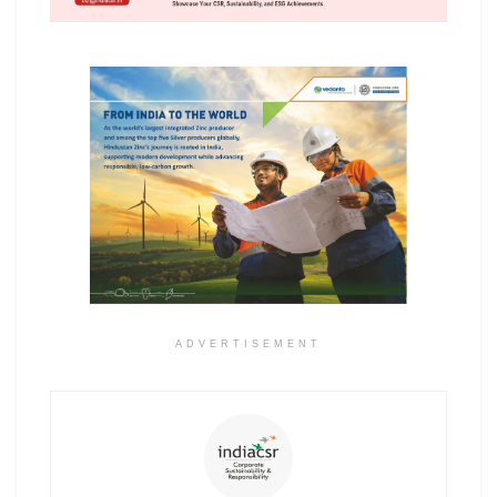
ADVERTISEMENT