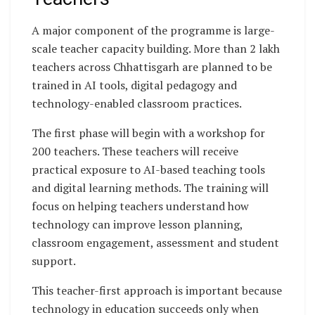
A major component of the programme is large-
scale teacher capacity building. More than 2 lakh
teachers across Chhattisgarh are planned to be
trained in AI tools, digital pedagogy and
technology-enabled classroom practices.
The first phase will begin with a workshop for
200 teachers. These teachers will receive
practical exposure to AI-based teaching tools
and digital learning methods. The training will
focus on helping teachers understand how
technology can improve lesson planning,
classroom engagement, assessment and student
support.
This teacher-first approach is important because
technology in education succeeds only when