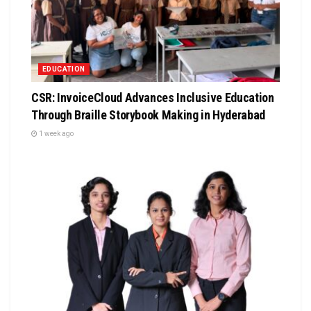
EDUCATION
CSR: InvoiceCloud Advances Inclusive Education
Through Braille Storybook Making in Hyderabad
1 week ago