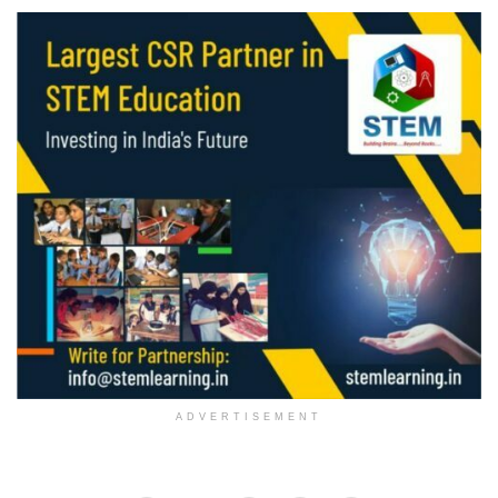
ADVERTISEMENT