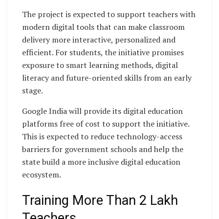
The project is expected to support teachers with
modern digital tools that can make classroom
delivery more interactive, personalized and
efficient. For students, the initiative promises
exposure to smart learning methods, digital
literacy and future-oriented skills from an early
stage.
Google India will provide its digital education
platforms free of cost to support the initiative.
This is expected to reduce technology-access
barriers for government schools and help the
state build a more inclusive digital education
ecosystem.
Training More Than 2 Lakh
Teachers