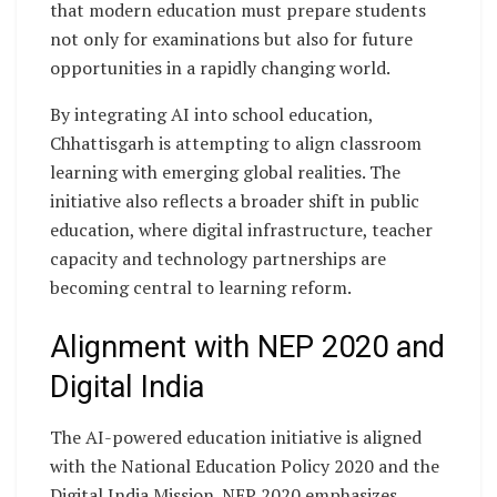
that modern education must prepare students
not only for examinations but also for future
opportunities in a rapidly changing world.
By integrating AI into school education,
Chhattisgarh is attempting to align classroom
learning with emerging global realities. The
initiative also reflects a broader shift in public
education, where digital infrastructure, teacher
capacity and technology partnerships are
becoming central to learning reform.
Alignment with NEP 2020 and
Digital India
The AI-powered education initiative is aligned
with the National Education Policy 2020 and the
Digital India Mission. NEP 2020 emphasizes