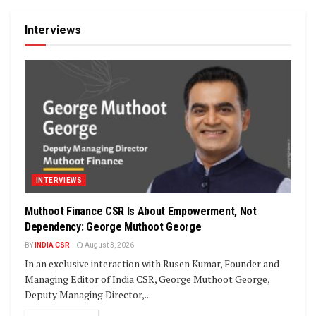
Interviews
INTERVIEWS
Muthoot Finance CSR Is About Empowerment, Not
Dependency: George Muthoot George
BY
INDIA CSR
August 3, 2026
In an exclusive interaction with Rusen Kumar, Founder and
Managing Editor of India CSR, George Muthoot George,
Deputy Managing Director,...