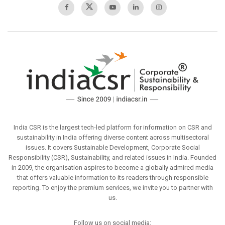
India CSR is the largest tech-led platform for information on CSR and
sustainability in India offering diverse content across multisectoral
issues. It covers Sustainable Development, Corporate Social
Responsibility (CSR), Sustainability, and related issues in India. Founded
in 2009, the organisation aspires to become a globally admired media
that offers valuable information to its readers through responsible
reporting. To enjoy the premium services, we invite you to partner with
us.
Follow us on social media: