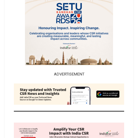
ADVERTISEMENT