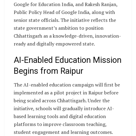
Google for Education India, and Rakesh Ranjan,
Public Policy Head of Google India, along with
senior state officials. The initiative reflects the
state government’s ambition to position
Chhattisgarh as a knowledge-driven, innovation-
ready and digitally empowered state.
AI-Enabled Education Mission
Begins from Raipur
The AI-enabled education campaign will first be
implemented as a pilot project in Raipur before
being scaled across Chhattisgarh. Under the
initiative, schools will gradually introduce AI-
based learning tools and digital education
platforms to improve classroom teaching,
student engagement and learning outcomes.