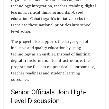
technology integration, teacher training, digital
learning, critical thinking and skill-based
education. Chhattisgarh’s initiative seeks to
translate these national priorities into school-
level action.
The project also supports the larger goal of
inclusive and quality education by using
technology as an enabler. Instead of limiting
digital transformation to infrastructure, the
programme focuses on practical classroom use,
teacher readiness and student learning
outcomes.
Senior Officials Join High-
Level Discussion