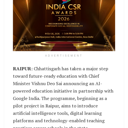
ADVERTISEMENT
RAIPUR:
Chhattisgarh has taken a major step
toward future-ready education with Chief
Minister Vishnu Deo Sai announcing an AI-
powered education initiative in partnership with
Google India. The programme, beginning as a
pilot project in Raipur, aims to introduce
artificial intelligence tools, digital learning
platforms and technology-enabled teaching