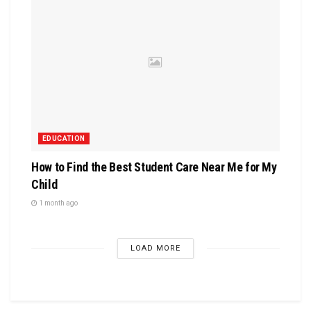
EDUCATION
How to Find the Best Student Care Near Me for My
Child
1 month ago
LOAD MORE