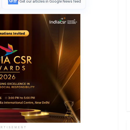
Get our articles in Google News feed
ERTISEMENT