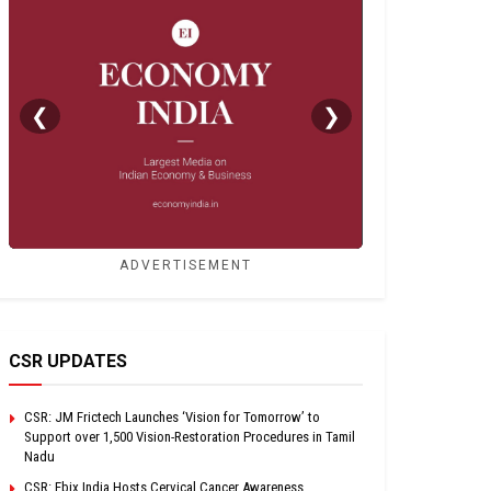
❮
❯
ADVERTISEMENT
CSR UPDATES
CSR: JM Frictech Launches ‘Vision for Tomorrow’ to
Support over 1,500 Vision-Restoration Procedures in Tamil
Nadu
CSR: Ebix India Hosts Cervical Cancer Awareness