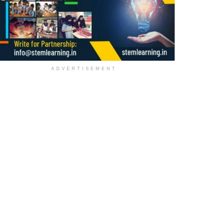
ADVERTISEMENT