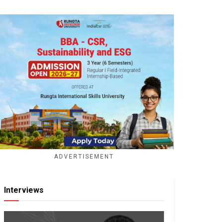
ADVERTISEMENT
Interviews