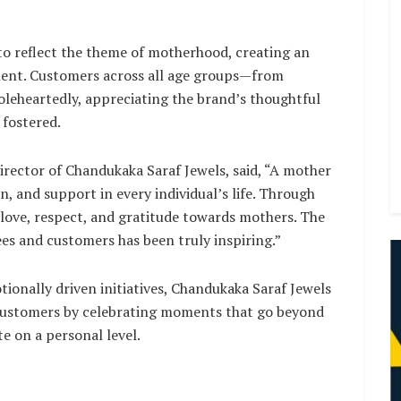
o reflect the theme of motherhood, creating an
ment. Customers across all age groups—from
oleheartedly, appreciating the brand’s thoughtful
 fostered.
irector of Chandukaka Saraf Jewels, said, “A mother
on, and support in every individual’s life. Through
p love, respect, and gratitude towards mothers. The
es and customers has been truly inspiring.”
ionally driven initiatives, Chandukaka Saraf Jewels
 customers by celebrating moments that go beyond
e on a personal level.