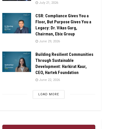
July 21, 2026
CSR: Compliance Gives You a
Floor, But Purpose Gives You a
Legacy: Dr. Vikas Garg,
Chairman, Ebix Group
June 29, 2026
Building Resilient Communities
Through Sustainable
Development: Harkirat Kaur,
CEO, Hartek Foundation
June 22, 2026
LOAD MORE