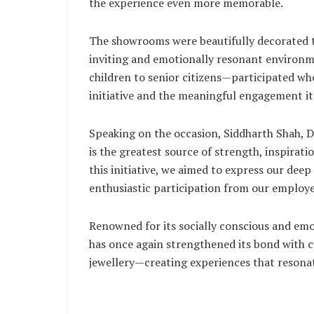
the experience even more memorable.
The showrooms were beautifully decorated t
inviting and emotionally resonant environ
children to senior citizens—participated wh
initiative and the meaningful engagement it
Speaking on the occasion, Siddharth Shah, D
is the greatest source of strength, inspirati
this initiative, we aimed to express our dee
enthusiastic participation from our employe
Renowned for its socially conscious and emot
has once again strengthened its bond with
jewellery—creating experiences that resonat