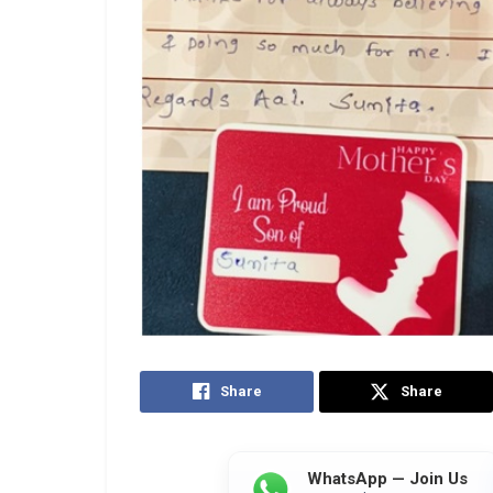
Share
Share
WhatsApp — Join Us