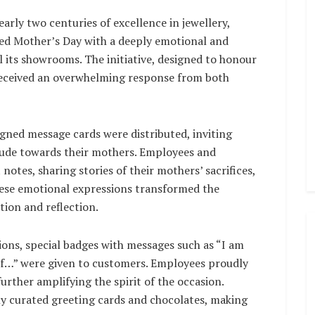
early two centuries of excellence in jewellery,
ed Mother’s Day with a deeply emotional and
l its showrooms. The initiative, designed to honour
eceived an overwhelming response from both
igned message cards were distributed, inviting
itude towards their mothers. Employees and
otes, sharing stories of their mothers’ sacrifices,
hese emotional expressions transformed the
ion and reflection.
ions, special badges with messages such as “I am
f…” were given to customers. Employees proudly
rther amplifying the spirit of the occasion.
y curated greeting cards and chocolates, making