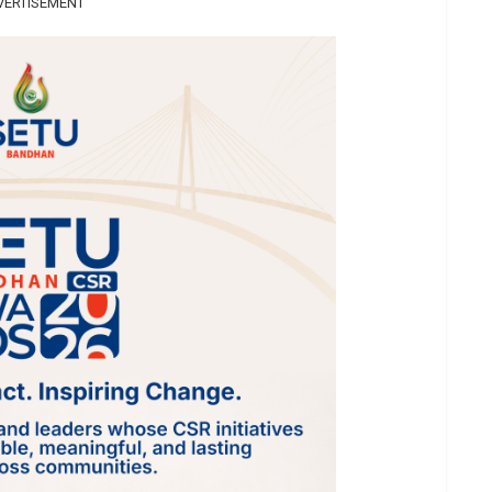
VERTISEMENT