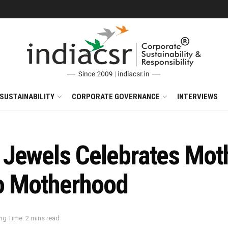
SUSTAINABILITY
CORPORATE GOVERNANCE
INTERVIEWS
Jewels Celebrates Moth
to Motherhood
ng Time: 2 mins read