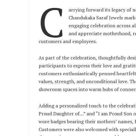
C
arrying forward its legacy of n
Chandukaka Saraf Jewels mark
engaging celebration across al
and appreciate motherhood, r
customers and employees.
As part of the celebration, thoughtfully des
participants to express their love and grat
customers enthusiastically penned heartfelt n
values, strength, and unconditional love. T
showroom spaces into warm hubs of connect
Adding a personalized touch to the celebrat
Proud Daughter of…” and “I am Proud Son o
wore badges bearing their mothers’ names, fu
Customers were also welcomed with speciall