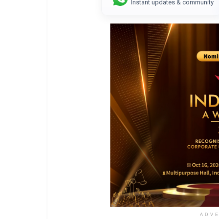
Instant updates & community
ADV