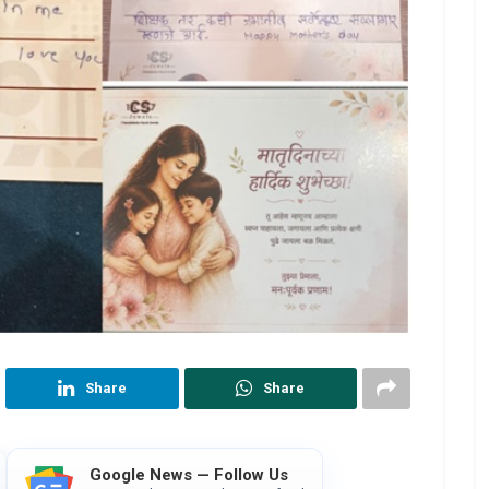
Share
Share
Google News — Follow Us