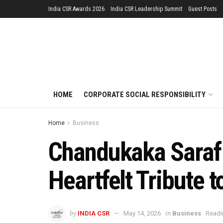
India CSR Awards 2026
India CSR Leadership Summit
Guest Posts
HOME
CORPORATE SOCIAL RESPONSIBILITY
Home
Business
Chandukaka Saraf 
Heartfelt Tribute 
by
in
INDIA CSR
May 14, 2026
Business
Readi