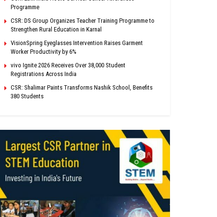
Programme
CSR: DS Group Organizes Teacher Training Programme to
Strengthen Rural Education in Karnal
VisionSpring Eyeglasses Intervention Raises Garment
Worker Productivity by 6%
vivo Ignite 2026 Receives Over 38,000 Student
Registrations Across India
CSR: Shalimar Paints Transforms Nashik School, Benefits
380 Students