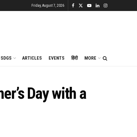
Friday, August 7, 2026
SDGS
ARTICLES
EVENTS
हिंदी
MORE
er’s Day with a