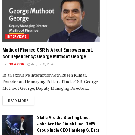
INTERVIEWS
Muthoot Finance CSR Is About Empowerment,
Not Dependency: George Muthoot George
BY
INDIA CSR
August 3, 2026
In an exclusive interaction with Rusen Kumar,
Founder and Managing Editor of India CSR, George
Muthoot George, Deputy Managing Director,...
DETAILS
READ MORE
Skills Are the Starting Line,
Jobs Are the Finish Line: BMW
Group India CEO Hardeep S. Brar