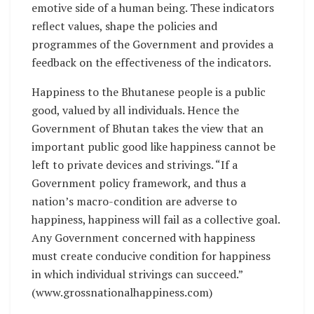
emotive side of a human being. These indicators
reflect values, shape the policies and
programmes of the Government and provides a
feedback on the effectiveness of the indicators.
Happiness to the Bhutanese people is a public
good, valued by all individuals. Hence the
Government of Bhutan takes the view that an
important public good like happiness cannot be
left to private devices and strivings. “If a
Government policy framework, and thus a
nation’s macro-condition are adverse to
happiness, happiness will fail as a collective goal.
Any Government concerned with happiness
must create conducive condition for happiness
in which individual strivings can succeed.”
(www.grossnationalhappiness.com)