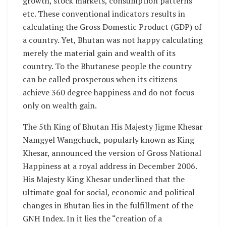
growth, stock markets, consumption patterns
etc. These conventional indicators results in
calculating the Gross Domestic Product (GDP) of
a country. Yet, Bhutan was not happy calculating
merely the material gain and wealth of its
country. To the Bhutanese people the country
can be called prosperous when its citizens
achieve 360 degree happiness and do not focus
only on wealth gain.
The 5th King of Bhutan His Majesty Jigme Khesar
Namgyel Wangchuck, popularly known as King
Khesar, announced the version of Gross National
Happiness at a royal address in December 2006.
His Majesty King Khesar underlined that the
ultimate goal for social, economic and political
changes in Bhutan lies in the fulfillment of the
GNH Index. In it lies the “creation of a