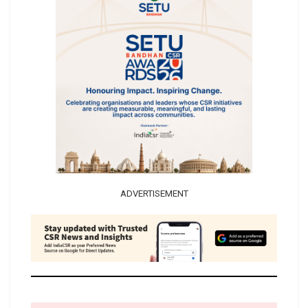
ADVERTISEMENT