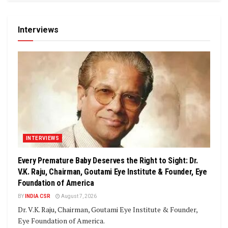
Interviews
INTERVIEWS
Every Premature Baby Deserves the Right to Sight: Dr.
V.K. Raju, Chairman, Goutami Eye Institute & Founder, Eye
Foundation of America
BY
INDIA CSR
August 7, 2026
Dr. V.K. Raju, Chairman, Goutami Eye Institute & Founder,
Eye Foundation of America.