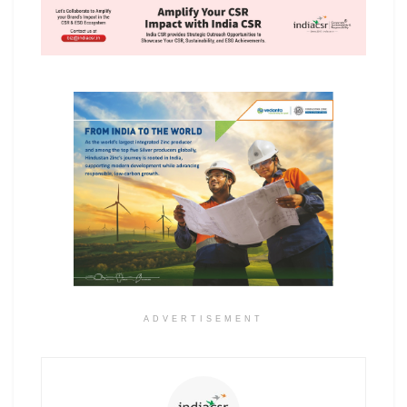
ADVERTISEMENT