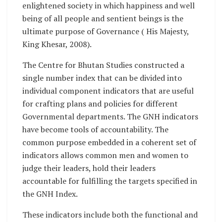
enlightened society in which happiness and well
being of all people and sentient beings is the
ultimate purpose of Governance ( His Majesty,
King Khesar, 2008).
The Centre for Bhutan Studies constructed a
single number index that can be divided into
individual component indicators that are useful
for crafting plans and policies for different
Governmental departments. The GNH indicators
have become tools of accountability. The
common purpose embedded in a coherent set of
indicators allows common men and women to
judge their leaders, hold their leaders
accountable for fulfilling the targets specified in
the GNH Index.
These indicators include both the functional and