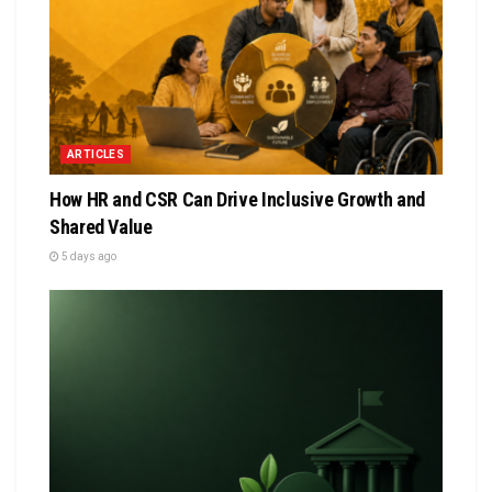
ARTICLES
How HR and CSR Can Drive Inclusive Growth and
Shared Value
5 days ago