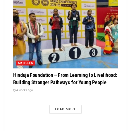
ARTICLES
Hinduja Foundation – From Learning to Livelihood:
Building Stronger Pathways for Young People
4 weeks ago
LOAD MORE