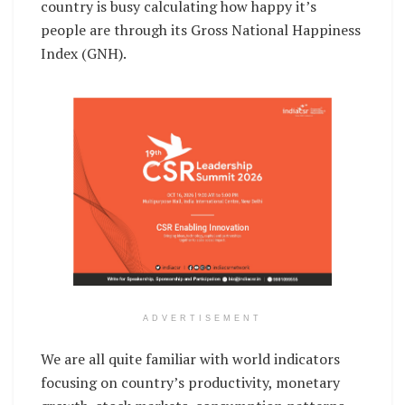
country is busy calculating how happy it’s
people are through its Gross National Happiness
Index (GNH).
ADVERTISEMENT
We are all quite familiar with world indicators
focusing on country’s productivity, monetary