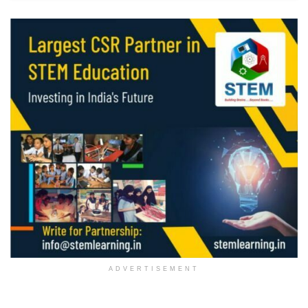
ADVERTISEMENT