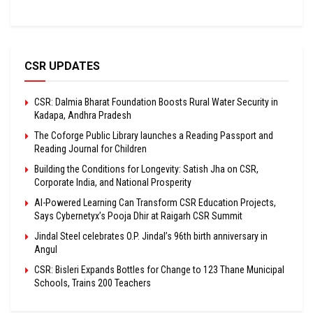
CSR UPDATES
CSR: Dalmia Bharat Foundation Boosts Rural Water Security in
Kadapa, Andhra Pradesh
The Coforge Public Library launches a Reading Passport and
Reading Journal for Children
Building the Conditions for Longevity: Satish Jha on CSR,
Corporate India, and National Prosperity
AI-Powered Learning Can Transform CSR Education Projects,
Says Cybernetyx’s Pooja Dhir at Raigarh CSR Summit
Jindal Steel celebrates O.P. Jindal’s 96th birth anniversary in
Angul
CSR: Bisleri Expands Bottles for Change to 123 Thane Municipal
Schools, Trains 200 Teachers