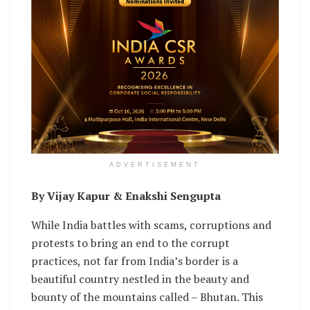
ADVERTISEMENT
By Vijay Kapur & Enakshi Sengupta
While India battles with scams, corruptions and
protests to bring an end to the corrupt
practices, not far from India’s border is a
beautiful country nestled in the beauty and
bounty of the mountains called – Bhutan. This