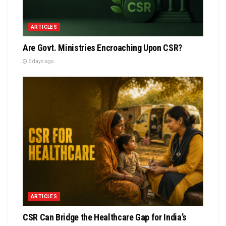
ARTICLES
Are Govt. Ministries Encroaching Upon CSR?
6 days ago
ARTICLES
CSR Can Bridge the Healthcare Gap for India’s