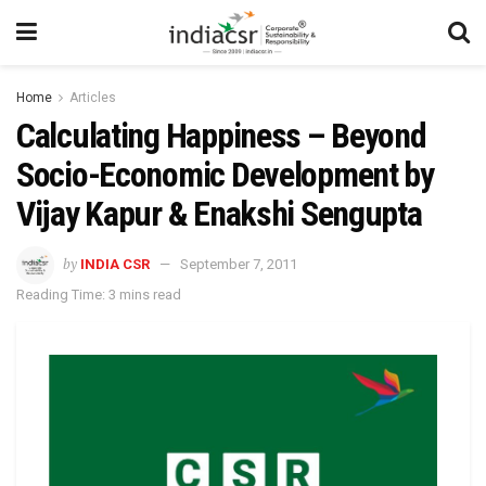
Home
Articles
Calculating Happiness – Beyond
Socio-Economic Development by
Vijay Kapur & Enakshi Sengupta
by
INDIA CSR
September 7, 2011
Reading Time: 3 mins read