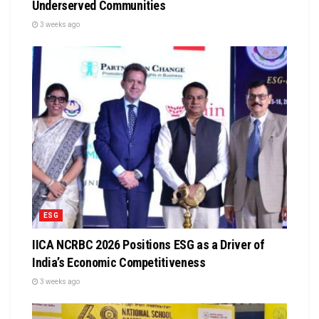
Underserved Communities
3 weeks ago
ESG
IICA NCRBC 2026 Positions ESG as a Driver of
India’s Economic Competitiveness
3 weeks ago