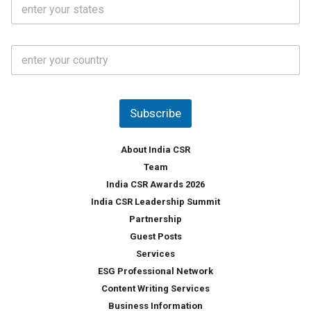
S
l
.
t
*
*
a
t
C
e
o
s
u
*
n
t
Subscribe
r
y
*
About India CSR
Team
India CSR Awards 2026
India CSR Leadership Summit
Partnership
Guest Posts
Services
ESG Professional Network
Content Writing Services
Business Information