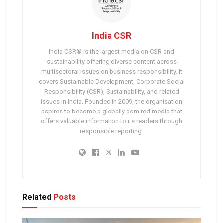
India CSR
India CSR® is the largest media on CSR and
sustainability offering diverse content across
multisectoral issues on business responsibility. It
covers Sustainable Development, Corporate Social
Responsibility (CSR), Sustainability, and related
issues in India. Founded in 2009, the organisation
aspires to become a globally admired media that
offers valuable information to its readers through
responsible reporting.
Related
Posts