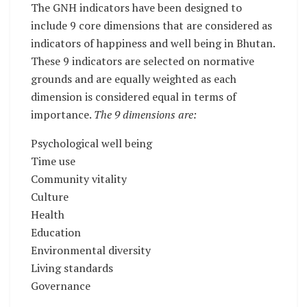
The GNH indicators have been designed to
include 9 core dimensions that are considered as
indicators of happiness and well being in Bhutan.
These 9 indicators are selected on normative
grounds and are equally weighted as each
dimension is considered equal in terms of
importance.
The 9 dimensions are:
Psychological well being
Time use
Community vitality
Culture
Health
Education
Environmental diversity
Living standards
Governance