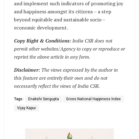
and implement such indicators of promoting joy
and happiness amongst its citizens – a step
beyond equitable and sustainable socio –
economic development.
Copy Right & Conditions:
India CSR does not
permit other websites/Agency to copy or reproduce or
reprint the above article in any form.
Disclaimer:
The views expressed by the author in
this feature are entirely their own and do not
necessarily reflect the views of India CSR.
Tags:
Enakshi Sengupta
Gross National Happiness Index
Vijay Kapur