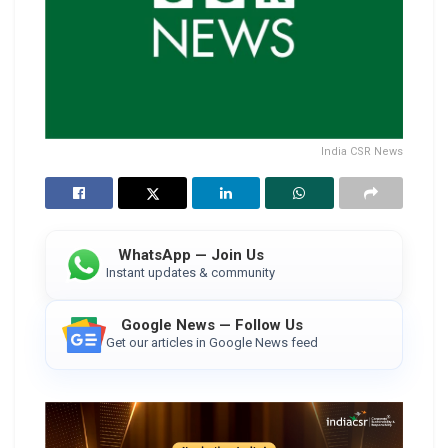
India CSR News
WhatsApp — Join Us
Instant updates & community
Google News — Follow Us
Get our articles in Google News feed