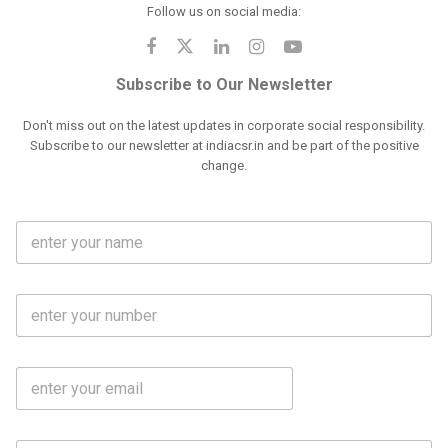
Follow us on social media:
Subscribe to Our Newsletter
Don't miss out on the latest updates in corporate social responsibility.
Subscribe to our newsletter at indiacsr.in and be part of the positive
change.
F
u
l
l
M
N
o
a
b
m
l
e
E
i
*
m
e
a
N
i
o