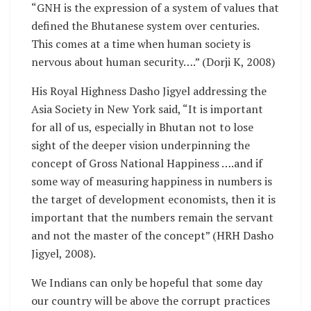
“GNH is the expression of a system of values that
defined the Bhutanese system over centuries.
This comes at a time when human society is
nervous about human security….” (Dorji K, 2008)
His Royal Highness Dasho Jigyel addressing the
Asia Society in New York said, “It is important
for all of us, especially in Bhutan not to lose
sight of the deeper vision underpinning the
concept of Gross National Happiness ….and if
some way of measuring happiness in numbers is
the target of development economists, then it is
important that the numbers remain the servant
and not the master of the concept” (HRH Dasho
Jigyel, 2008).
We Indians can only be hopeful that some day
our country will be above the corrupt practices