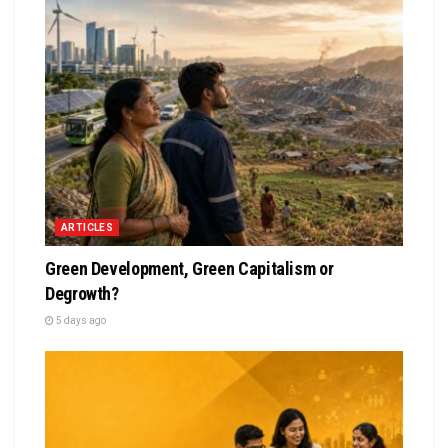
ARTICLES
Green Development, Green Capitalism or
Degrowth?
5 days ago