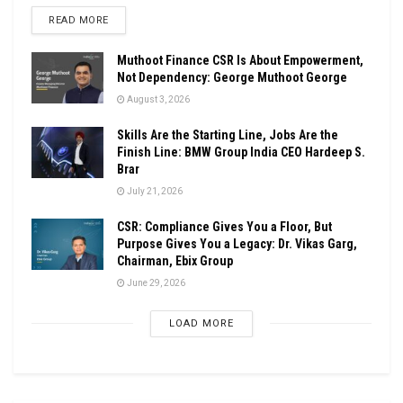
DETAILS
READ MORE
Muthoot Finance CSR Is About Empowerment,
Not Dependency: George Muthoot George
August 3, 2026
Skills Are the Starting Line, Jobs Are the
Finish Line: BMW Group India CEO Hardeep S.
Brar
July 21, 2026
CSR: Compliance Gives You a Floor, But
Purpose Gives You a Legacy: Dr. Vikas Garg,
Chairman, Ebix Group
June 29, 2026
LOAD MORE