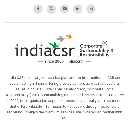
India CSR is the largest tech-led platform for information on CSR and
sustainability in India offering diverse content across multisectoral
issues. It covers Sustainable Development, Corporate Social
Responsibility (CSR), Sustainability, and related issues in India. Founded
in 2009, the organisation aspires to become a globally admired media
that offers valuable information to its readers through responsible
reporting. To enjoy the premium services, we invite you to partner with
us.