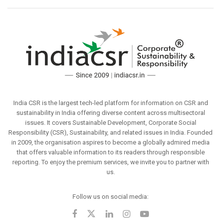
India CSR is the largest tech-led platform for information on CSR and
sustainability in India offering diverse content across multisectoral
issues. It covers Sustainable Development, Corporate Social
Responsibility (CSR), Sustainability, and related issues in India. Founded
in 2009, the organisation aspires to become a globally admired media
that offers valuable information to its readers through responsible
reporting. To enjoy the premium services, we invite you to partner with
us.
Follow us on social media: