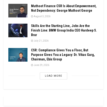
Muthoot Finance CSR Is About Empowerment,
Not Dependency: George Muthoot George
August 3, 2026
Skills Are the Starting Line, Jobs Are the
Finish Line: BMW Group India CEO Hardeep S.
Brar
July 21, 2026
CSR: Compliance Gives You a Floor, But
Purpose Gives You a Legacy: Dr. Vikas Garg,
Chairman, Ebix Group
June 29, 2026
LOAD MORE