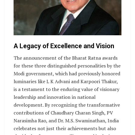
A Legacy of Excellence and Vision
The announcement of the Bharat Ratna awards
for these three distinguished personalities by the
Modi government, which had previously honored
luminaries like L K Advani and Karpoori Thakur,
is a testament to the enduring value of visionary
leadership and innovation in national
development. By recognizing the transformative
contributions of Chaudhary Charan Singh, PV
Narasimha Rao, and Dr. M.S. Swaminathan, India
celebrates not just their achievements but also