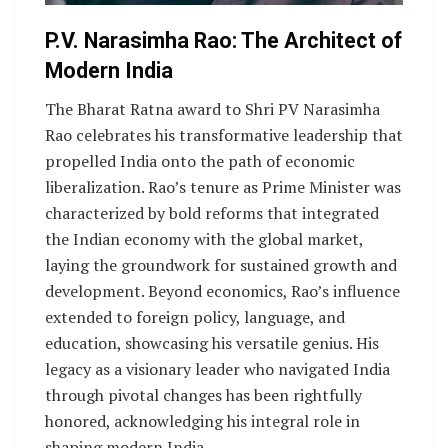
P.V. Narasimha Rao: The Architect of
Modern India
The Bharat Ratna award to Shri PV Narasimha
Rao celebrates his transformative leadership that
propelled India onto the path of economic
liberalization. Rao’s tenure as Prime Minister was
characterized by bold reforms that integrated
the Indian economy with the global market,
laying the groundwork for sustained growth and
development. Beyond economics, Rao’s influence
extended to foreign policy, language, and
education, showcasing his versatile genius. His
legacy as a visionary leader who navigated India
through pivotal changes has been rightfully
honored, acknowledging his integral role in
shaping modern India.