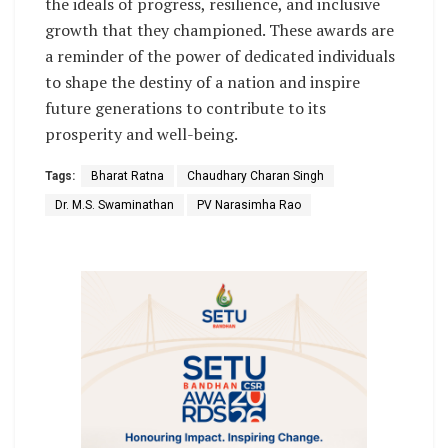
the ideals of progress, resilience, and inclusive
growth that they championed. These awards are
a reminder of the power of dedicated individuals
to shape the destiny of a nation and inspire
future generations to contribute to its
prosperity and well-being.
Tags:
Bharat Ratna
Chaudhary Charan Singh
Dr. M.S. Swaminathan
PV Narasimha Rao