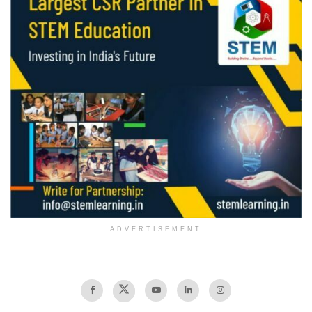
ADVERTISEMENT