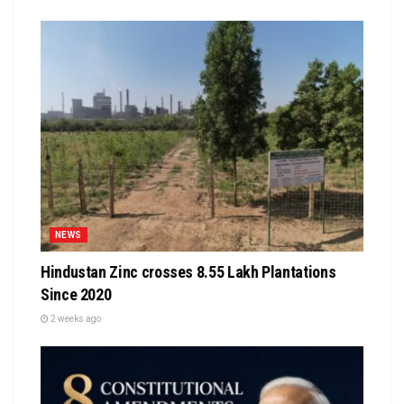
NEWS
Hindustan Zinc crosses 8.55 Lakh Plantations
Since 2020
2 weeks ago