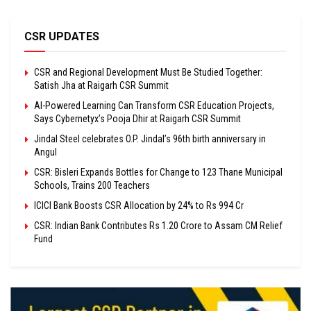
CSR UPDATES
CSR and Regional Development Must Be Studied Together:
Satish Jha at Raigarh CSR Summit
AI-Powered Learning Can Transform CSR Education Projects,
Says Cybernetyx’s Pooja Dhir at Raigarh CSR Summit
Jindal Steel celebrates O.P. Jindal’s 96th birth anniversary in
Angul
CSR: Bisleri Expands Bottles for Change to 123 Thane Municipal
Schools, Trains 200 Teachers
ICICI Bank Boosts CSR Allocation by 24% to Rs 994 Cr
CSR: Indian Bank Contributes Rs 1.20 Crore to Assam CM Relief
Fund