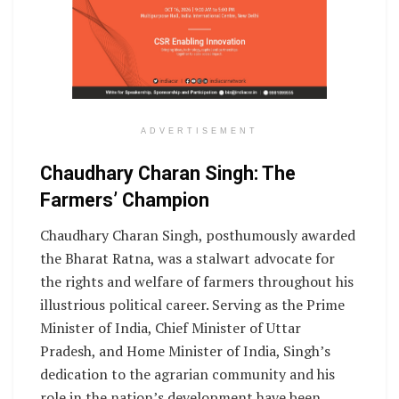
ADVERTISEMENT
Chaudhary Charan Singh: The
Farmers’ Champion
Chaudhary Charan Singh, posthumously awarded
the Bharat Ratna, was a stalwart advocate for
the rights and welfare of farmers throughout his
illustrious political career. Serving as the Prime
Minister of India, Chief Minister of Uttar
Pradesh, and Home Minister of India, Singh’s
dedication to the agrarian community and his
role in the nation’s development have been