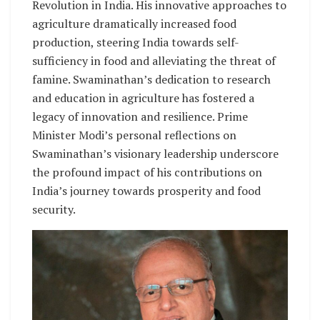
Revolution in India. His innovative approaches to
agriculture dramatically increased food
production, steering India towards self-
sufficiency in food and alleviating the threat of
famine. Swaminathan’s dedication to research
and education in agriculture has fostered a
legacy of innovation and resilience. Prime
Minister Modi’s personal reflections on
Swaminathan’s visionary leadership underscore
the profound impact of his contributions on
India’s journey towards prosperity and food
security.