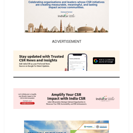
ADVERTISEMENT