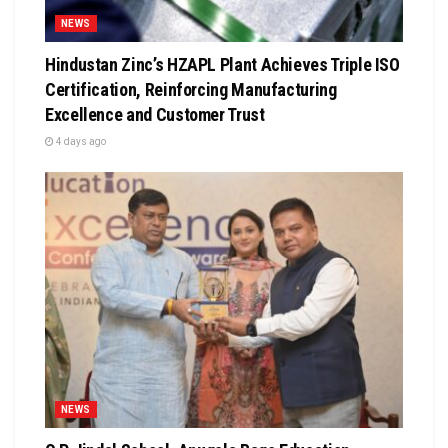
NEWS
Hindustan Zinc’s HZAPL Plant Achieves Triple ISO
Certification, Reinforcing Manufacturing
Excellence and Customer Trust
4 days ago
NEWS