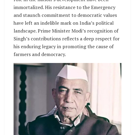
immortalized. His resistance to the Emergency
and staunch commitment to democratic values
have left an indelible mark on India’s political
landscape. Prime Minister Modi’s recognition of
Singh’s contributions reflects a deep respect for
his enduring legacy in promoting the cause of
farmers and democracy.