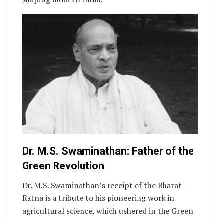
Dr. M.S. Swaminathan: Father of the
Green Revolution
Dr. M.S. Swaminathan’s receipt of the Bharat
Ratna is a tribute to his pioneering work in
agricultural science, which ushered in the Green