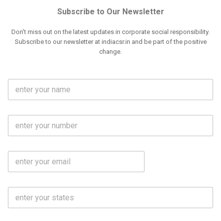
Subscribe to Our Newsletter
Don't miss out on the latest updates in corporate social responsibility.
Subscribe to our newsletter at indiacsr.in and be part of the positive
change.
F
u
l
l
M
N
o
a
b
m
l
e
E
i
*
m
e
a
N
i
o
S
l
.
t
*
*
a
t