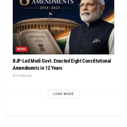
NEWS
BJP-Led Modi Govt. Enacted Eight Constitutional
Amendments in 12 Years
2 weeks ago
LOAD MORE