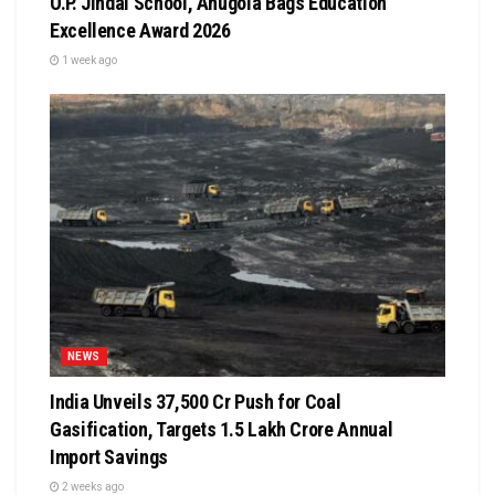
O.P. Jindal School, Anugola Bags Education
Excellence Award 2026
1 week ago
NEWS
India Unveils ₹37,500 Cr Push for Coal
Gasification, Targets ₹1.5 Lakh Crore Annual
Import Savings
2 weeks ago