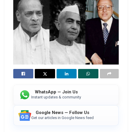
WhatsApp — Join Us
Instant updates & community
Google News — Follow Us
Get our articles in Google News feed