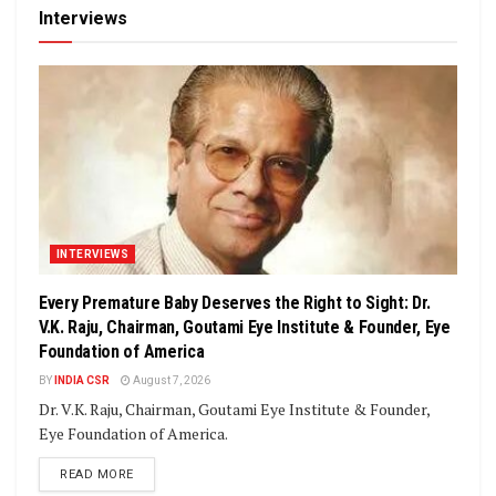
Interviews
INTERVIEWS
Every Premature Baby Deserves the Right to Sight: Dr.
V.K. Raju, Chairman, Goutami Eye Institute & Founder, Eye
Foundation of America
BY
INDIA CSR
August 7, 2026
Dr. V.K. Raju, Chairman, Goutami Eye Institute & Founder,
Eye Foundation of America.
DETAILS
READ MORE