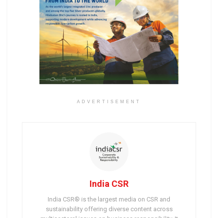
ADVERTISEMENT
India CSR
India CSR® is the largest media on CSR and
sustainability offering diverse content across