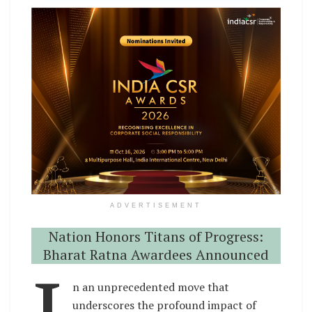
ADVERTISEMENT
Nation Honors Titans of Progress:
Bharat Ratna Awardees Announced
n an unprecedented move that
underscores the profound impact of