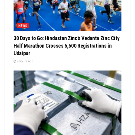
NEWS
30 Days to Go: Hindustan Zinc’s Vedanta Zinc City
Half Marathon Crosses 5,500 Registrations in
Udaipur
9 hours ago