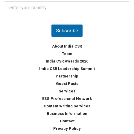
C
e
o
s
u
*
n
t
Subscribe
r
y
*
About India CSR
Team
India CSR Awards 2026
India CSR Leadership Summit
Partnership
Guest Posts
Services
ESG Professional Network
Content Writing Services
Business Information
Contact
Privacy Policy