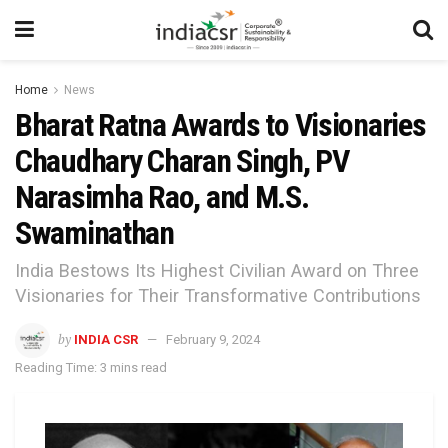
Home
News
Bharat Ratna Awards to Visionaries
Chaudhary Charan Singh, PV
Narasimha Rao, and M.S.
Swaminathan
India Bestows Its Highest Civilian Award on Three
Visionaries for Their Transformative Contributions
by
INDIA CSR
February 9, 2024
Reading Time: 3 mins read