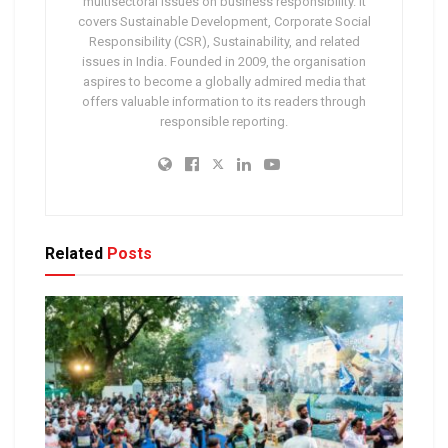
multisectoral issues on business responsibility. It
covers Sustainable Development, Corporate Social
Responsibility (CSR), Sustainability, and related
issues in India. Founded in 2009, the organisation
aspires to become a globally admired media that
offers valuable information to its readers through
responsible reporting.
Related
Posts