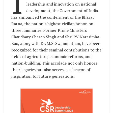
I
leadership and innovation on national
development, the Government of India
has announced the conferment of the Bharat
Ratna, the nation’s highest civilian honor, on
three luminaries. Former Prime Ministers
Chaudhary Charan Singh and Shri PV Narasimha
Rao, along with Dr. M.S. Swaminathan, have been
recognized for their seminal contributions to the
fields of agriculture, economic reforms, and
nation-building. This accolade not only honors
their legacies but also serves as a beacon of
inspiration for future generations.