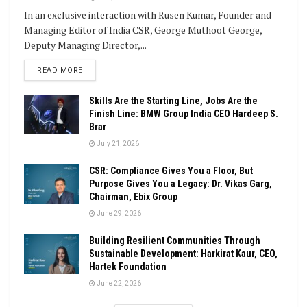
In an exclusive interaction with Rusen Kumar, Founder and
Managing Editor of India CSR, George Muthoot George,
Deputy Managing Director,...
DETAILS
READ MORE
Skills Are the Starting Line, Jobs Are the
Finish Line: BMW Group India CEO Hardeep S.
Brar
July 21, 2026
CSR: Compliance Gives You a Floor, But
Purpose Gives You a Legacy: Dr. Vikas Garg,
Chairman, Ebix Group
June 29, 2026
Building Resilient Communities Through
Sustainable Development: Harkirat Kaur, CEO,
Hartek Foundation
June 22, 2026