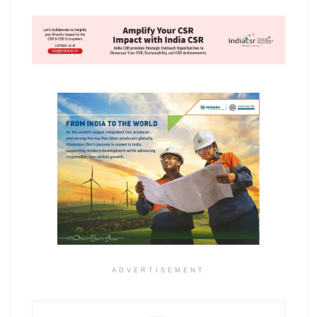
ADVERTISEMENT