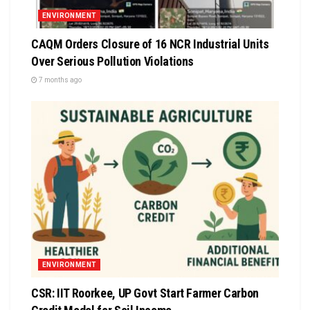
ENVIRONMENT
CAQM Orders Closure of 16 NCR Industrial Units
Over Serious Pollution Violations
7 months ago
ENVIRONMENT
CSR: IIT Roorkee, UP Govt Start Farmer Carbon