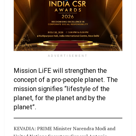
ADVERTISEMENT
Mission LiFE will strengthen the
concept of a pro-people planet. The
mission signifies “lifestyle of the
planet, for the planet and by the
planet”.
KEVADIA: PRIME Minister Narendra Modi and