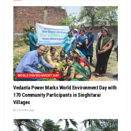
WORLD ENVIRONMENT DAY
Vedanta Power Marks World Environment Day with
170 Community Participants in Singhitarai
Villages
2 months ago