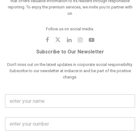
that offers valuable information to its readers through responsible
reporting. To enjoy the premium services, we invite you to partner with
us.
Follow us on social media:
Subscribe to Our Newsletter
Don't miss out on the latest updates in corporate social responsibility.
Subscribe to our newsletter at indiacsr.in and be part of the positive
change.
F
u
l
l
M
N
o
a
b
m
l
e