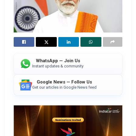
WhatsApp — Join Us
Instant updates & community
Google News — Follow Us
Get our articles in Google News feed