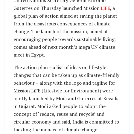
United Nations Secretary General Antonio
Guterres on Thursday launched Mission
LiFE
, a
global plan of action aimed at saving the planet
from the disastrous consequences of climate
change. The launch of the mission, aimed at
encouraging people towards sustainable living,
comes ahead of next month’s mega UN climate
meet in Egypt.
The action plan – a list of ideas on lifestyle
changes that can be taken up as climate-friendly
behaviour – along with the logo and tagline for
Mission LiFE (Lifestyle for Environment) were
jointly launched by Modi and Guterres at Kevadia
in Gujarat. Modi asked people to adopt the
concept of ‘reduce, reuse and recycle’ and
circular economy and said, India is committed to
tackling the menace of climate change.