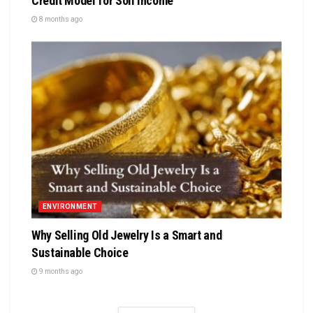
Credit Model for Soil Income
8 months ago
ENVIRONMENT
Why Selling Old Jewelry Is a Smart and
Sustainable Choice
9 months ago