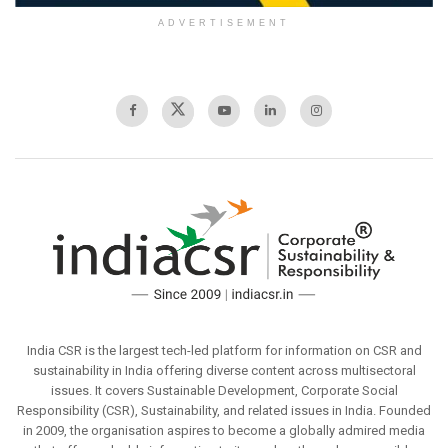
ADVERTISEMENT
India CSR is the largest tech-led platform for information on CSR and
sustainability in India offering diverse content across multisectoral
issues. It covers Sustainable Development, Corporate Social
Responsibility (CSR), Sustainability, and related issues in India. Founded
in 2009, the organisation aspires to become a globally admired media