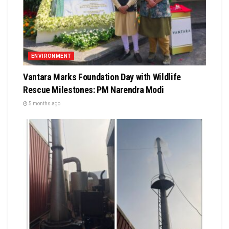
ENVIRONMENT
Vantara Marks Foundation Day with Wildlife
Rescue Milestones: PM Narendra Modi
5 months ago