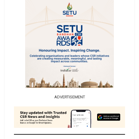
ADVERTISEMENT