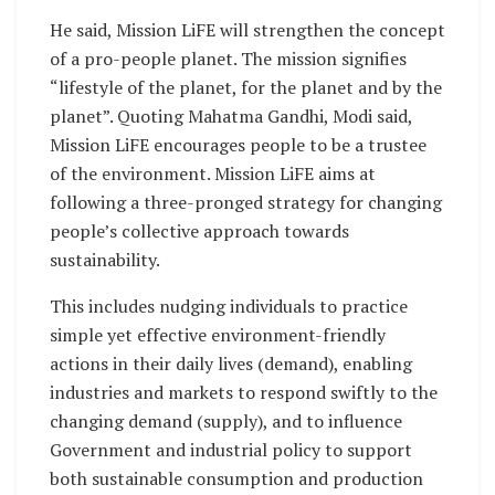
He said, Mission LiFE will strengthen the concept
of a pro-people planet. The mission signifies
“lifestyle of the planet, for the planet and by the
planet”. Quoting Mahatma Gandhi, Modi said,
Mission LiFE encourages people to be a trustee
of the environment. Mission LiFE aims at
following a three-pronged strategy for changing
people’s collective approach towards
sustainability.
This includes nudging individuals to practice
simple yet effective environment-friendly
actions in their daily lives (demand), enabling
industries and markets to respond swiftly to the
changing demand (supply), and to influence
Government and industrial policy to support
both sustainable consumption and production