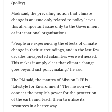
(policy).
Modi said, the prevailing notion that climate
change is an issue only related to policy leaves
this all-important issue only to the Government
or international organisations.
“People are experiencing the effects of climate
change in their surroundings, and in the last few
decades unexpected calamities were witnessed.
This makes it amply clear that climate change
goes beyond just policymaking,” he said.
The PM said, the mantra of Mission LiFE is
‘Lifestyle for Environment’. The mission will
connect the people’s power for the protection
of the earth and teach them to utilise its
resources in a better way.