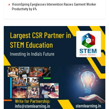
VisionSpring Eyeglasses Intervention Raises Garment Worker
Productivity by 6%