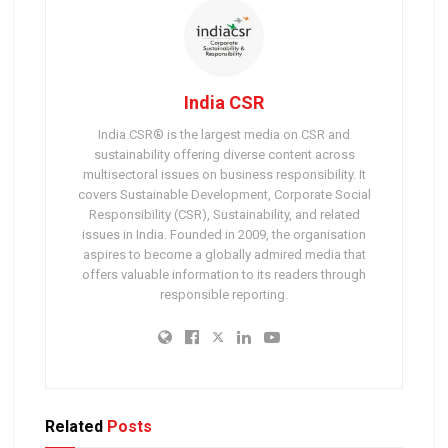
India CSR
India CSR® is the largest media on CSR and
sustainability offering diverse content across
multisectoral issues on business responsibility. It
covers Sustainable Development, Corporate Social
Responsibility (CSR), Sustainability, and related
issues in India. Founded in 2009, the organisation
aspires to become a globally admired media that
offers valuable information to its readers through
responsible reporting.
Related
Posts