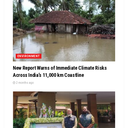
ENVIRONMENT
New Report Warns of Immediate Climate Risks
Across India’s 11,000 km Coastline
2 months ago