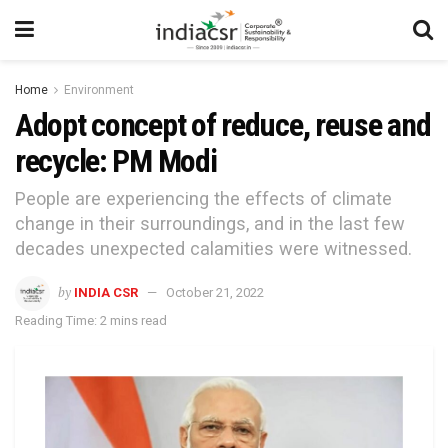
Home
Environment
Adopt concept of reduce, reuse and
recycle: PM Modi
People are experiencing the effects of climate
change in their surroundings, and in the last few
decades unexpected calamities were witnessed.
by
INDIA CSR
October 21, 2022
Reading Time: 2 mins read