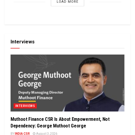
LOAD MORE
Interviews
INTERVIEWS
Muthoot Finance CSR Is About Empowerment, Not
Dependency: George Muthoot George
BY
INDIA CSR
August 3, 2026