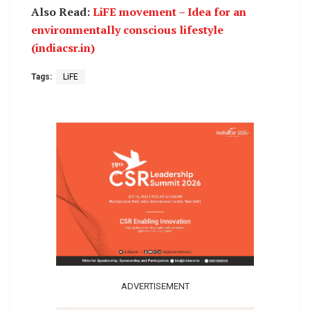
Also Read:
LiFE movement – Idea for an
environmentally conscious lifestyle
(indiacsr.in)
Tags:
LiFE
ADVERTISEMENT