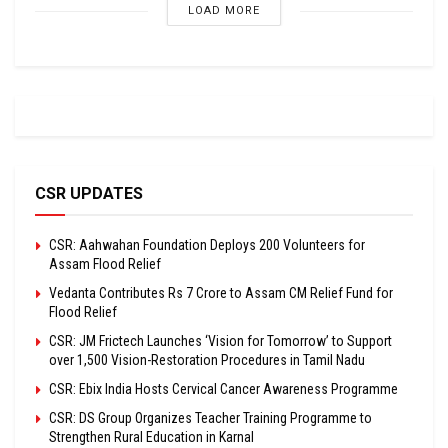
LOAD MORE
CSR UPDATES
CSR: Aahwahan Foundation Deploys 200 Volunteers for
Assam Flood Relief
Vedanta Contributes Rs 7 Crore to Assam CM Relief Fund for
Flood Relief
CSR: JM Frictech Launches ‘Vision for Tomorrow’ to Support
over 1,500 Vision-Restoration Procedures in Tamil Nadu
CSR: Ebix India Hosts Cervical Cancer Awareness Programme
CSR: DS Group Organizes Teacher Training Programme to
Strengthen Rural Education in Karnal