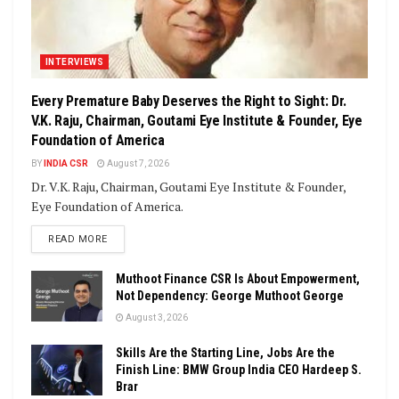
INTERVIEWS
Every Premature Baby Deserves the Right to Sight: Dr.
V.K. Raju, Chairman, Goutami Eye Institute & Founder, Eye
Foundation of America
BY
INDIA CSR
August 7, 2026
Dr. V.K. Raju, Chairman, Goutami Eye Institute & Founder,
Eye Foundation of America.
DETAILS
READ MORE
Muthoot Finance CSR Is About Empowerment,
Not Dependency: George Muthoot George
August 3, 2026
Skills Are the Starting Line, Jobs Are the
Finish Line: BMW Group India CEO Hardeep S.
Brar