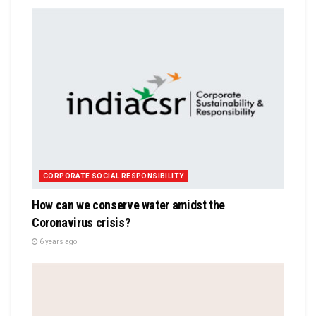
CORPORATE SOCIAL RESPONSIBILITY
How can we conserve water amidst the
Coronavirus crisis?
6 years ago