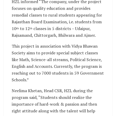
HZL informed “The company, under the project
focuses on quality education and provides
remedial classes to rural students appearing for
Rajasthan Board Examination, i.e. students from
10
to 12
classes in 5 districts – Udaipur,
th
th
Rajsamand, Chittorgarh, Bhilwara and Ajmer.
This project in association with Vidya Bhawan
Society aims to provide special subject classes
like Math, Science-all streams, Political Science,
English and Accounts. Currently, the program is
reaching out to 7000 students in 59 Government
Schools.”
Neelima Khetan, Head CSR, HZL during the
program said, “Students should realize the
importance of hard-work & passion and then
right attitude along with the talent will help