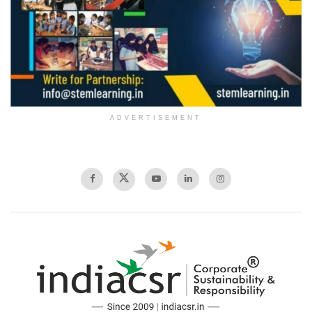
ADVERTISEMENT