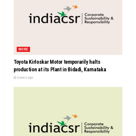
MORE
Toyota Kirloskar Motor temporarily halts
production at its Plant in Bidadi, Karnataka
6 years ago