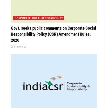
CORPORATE SOCIAL RESPONSIBILITY
Govt. seeks public comments on Corporate Social
Responsibility Policy (CSR) Amendment Rules,
2020
6 years ago