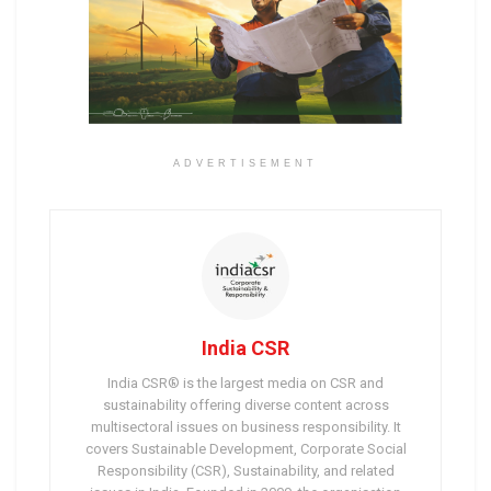
ADVERTISEMENT
India CSR
India CSR® is the largest media on CSR and
sustainability offering diverse content across
multisectoral issues on business responsibility. It
covers Sustainable Development, Corporate Social
Responsibility (CSR), Sustainability, and related