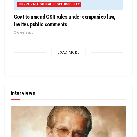
CORPORATE SOCIAL RESPONSIBILITY
Govt to amend CSR rules under companies law,
invites public comments
6 years ago
LOAD MORE
Interviews