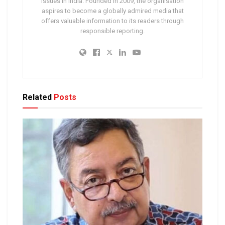
issues in India. Founded in 2009, the organisation
aspires to become a globally admired media that
offers valuable information to its readers through
responsible reporting.
Related
Posts