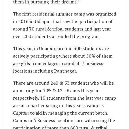
them in pursuing their dreams.”
The first residential summer camp was organized
in 2016 in Udaipur that saw the participation of
around 70 rural & tribal students and last year
over 200 students attended the program.
This year, in Udaipur, around 300 students are
actively participating where about 50% of them
are girls from villages around all 7 business
locations including Pantnagar.
There are around 240 & 53 students who will be
appearing for 10
& 12
Exams this year
th
th
respectively. 10 students from the last year camp
are also participating in this year’s camp as
Captain
to aid in managing the current batch.
Camps in 6 Business locations are witnessing the
participation of more than 600 rural & tribal