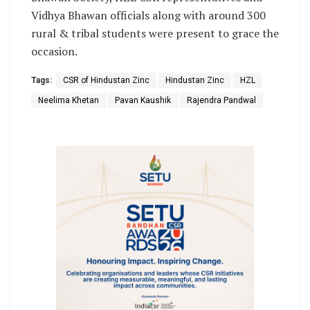
Vidhya Bhawan officials along with around 300
rural & tribal students were present to grace the
occasion.
Tags:
CSR of Hindustan Zinc
Hindustan Zinc
HZL
Neelima Khetan
Pavan Kaushik
Rajendra Pandwal