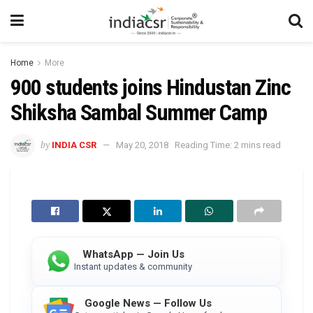
Home
More
900 students joins Hindustan Zinc
Shiksha Sambal Summer Camp
by
INDIA CSR
May 20, 2018
Reading Time: 2 mins read
WhatsApp — Join Us
Instant updates & community
Google News — Follow Us