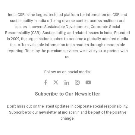
India CSR is the largest tech-led platform for information on CSR and
sustainability in India offering diverse content across multisectoral
issues. It covers Sustainable Development, Corporate Social
Responsibility (CSR), Sustainability, and related issues in India. Founded
in 2009, the organisation aspires to become a globally admired media
that offers valuable information to its readers through responsible
reporting. To enjoy the premium services, we invite you to partner with
us.
Follow us on social media:
Subscribe to Our Newsletter
Don't miss out on the latest updates in corporate social responsibility.
Subscribe to our newsletter at indiacsr.in and be part of the positive
change.