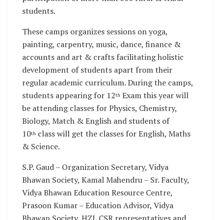
students.
These camps organizes sessions on yoga,
painting, carpentry, music, dance, finance &
accounts and art & crafts facilitating holistic
development of students apart from their
regular academic curriculum. During the camps,
students appearing for 12
Exam this year will
th
be attending classes for Physics, Chemistry,
Biology, Match & English and students of
10
class will get the classes for English, Maths
th
& Science.
S.P. Gaud – Organization Secretary, Vidya
Bhawan Society, Kamal Mahendru – Sr. Faculty,
Vidya Bhawan Education Resource Centre,
Prasoon Kumar – Education Advisor, Vidya
Bhawan Society, HZL CSR representatives and