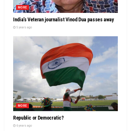
MORE
India’s Veteran journalist Vinod Dua passes away
5 years ago
MORE
Republic or Democratic?
6 years ago