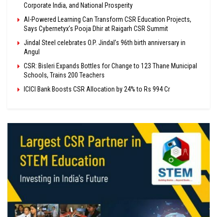
Corporate India, and National Prosperity
AI-Powered Learning Can Transform CSR Education Projects,
Says Cybernetyx’s Pooja Dhir at Raigarh CSR Summit
Jindal Steel celebrates O.P. Jindal’s 96th birth anniversary in
Angul
CSR: Bisleri Expands Bottles for Change to 123 Thane Municipal
Schools, Trains 200 Teachers
ICICI Bank Boosts CSR Allocation by 24% to Rs 994 Cr