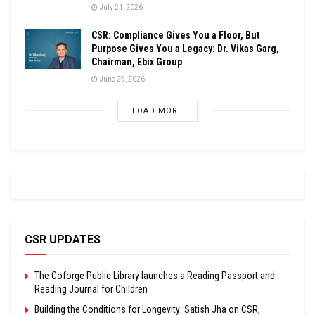
July 21, 2026
CSR: Compliance Gives You a Floor, But
Purpose Gives You a Legacy: Dr. Vikas Garg,
Chairman, Ebix Group
June 29, 2026
LOAD MORE
CSR UPDATES
The Coforge Public Library launches a Reading Passport and
Reading Journal for Children
Building the Conditions for Longevity: Satish Jha on CSR,