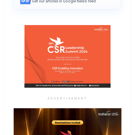
Get our articles in Google News feed
ADVERTISEMENT