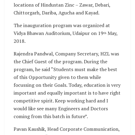
locations of Hindustan Zinc – Zawar, Debari,
Chittorgarh, Dariba, Agucha and Kayad.
The inauguration program was organized at
Vidya Bhawan Auditorium, Udaipur on 19
May,
th
2018.
Rajendra Pandwal, Company Secretary, HZL was
the Chief Guest of the program. During the
program, he said “Students must make the best
of this Opportunity given to them while
focussing on their Goals. Today, education is very
important and equally important is to have right
competitive spirit. Keep working hard and I
would like see many Engineers and Doctors
coming from this batch in future”.
Pavan Kaushik, Head Corporate Communication,