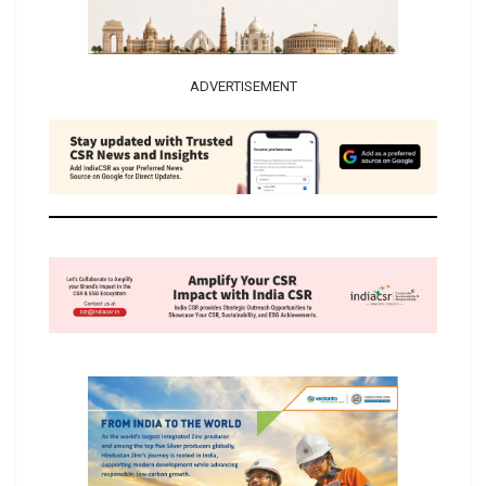
ADVERTISEMENT