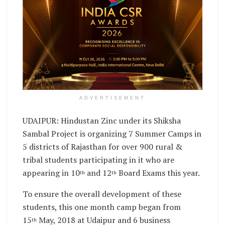
ADVERTISEMENT
UDAIPUR: Hindustan Zinc under its Shiksha
Sambal Project is organizing 7 Summer Camps in
5 districts of Rajasthan for over 900 rural &
tribal students participating in it who are
appearing in 10
and 12
Board Exams this year.
th
th
To ensure the overall development of these
students, this one month camp began from
15
May, 2018 at Udaipur and 6 business
th