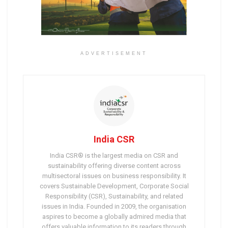
ADVERTISEMENT
India CSR
India CSR® is the largest media on CSR and
sustainability offering diverse content across
multisectoral issues on business responsibility. It
covers Sustainable Development, Corporate Social
Responsibility (CSR), Sustainability, and related
issues in India. Founded in 2009, the organisation
aspires to become a globally admired media that
offers valuable information to its readers through