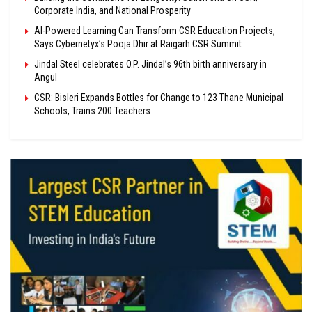
Corporate India, and National Prosperity
AI-Powered Learning Can Transform CSR Education Projects,
Says Cybernetyx’s Pooja Dhir at Raigarh CSR Summit
Jindal Steel celebrates O.P. Jindal’s 96th birth anniversary in
Angul
CSR: Bisleri Expands Bottles for Change to 123 Thane Municipal
Schools, Trains 200 Teachers