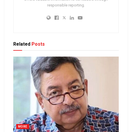
responsible reporting.
Related
Posts
MORE