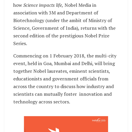
how
Science impacts life,
Nobel Media in
association with 3M and Department of
Biotechnology (under the ambit of Ministry of
Science, Government of India), returns with the
second edition of the prestigious Nobel Prize
Series.
Commencing on 1 February 2018, the multi-city
event, held in Goa, Mumbai and Delhi, will bring
together Nobel laureates, eminent scientists,
educationists and government officials from
across the country to discuss how industry and
scientists can mutually foster innovation and
technology across sectors.