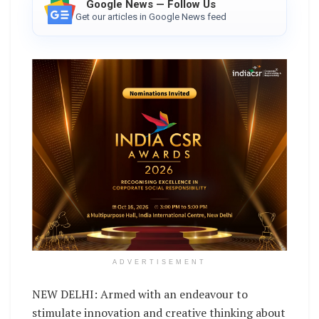
Google News — Follow Us
Get our articles in Google News feed
ADVERTISEMENT
NEW DELHI: Armed with an endeavour to
stimulate innovation and creative thinking about