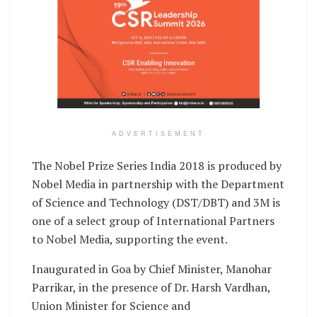
ADVERTISEMENT
The Nobel Prize Series India 2018 is produced by
Nobel Media in partnership with the Department
of Science and Technology (DST/DBT) and 3M is
one of a select group of International Partners
to Nobel Media, supporting the event.
Inaugurated in Goa by Chief Minister, Manohar
Parrikar, in the presence of Dr. Harsh Vardhan,
Union Minister for Science and