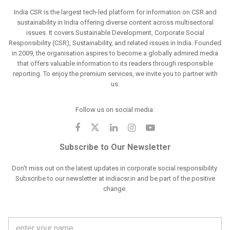
India CSR is the largest tech-led platform for information on CSR and
sustainability in India offering diverse content across multisectoral
issues. It covers Sustainable Development, Corporate Social
Responsibility (CSR), Sustainability, and related issues in India. Founded
in 2009, the organisation aspires to become a globally admired media
that offers valuable information to its readers through responsible
reporting. To enjoy the premium services, we invite you to partner with
us.
Follow us on social media:
Subscribe to Our Newsletter
Don't miss out on the latest updates in corporate social responsibility.
Subscribe to our newsletter at indiacsr.in and be part of the positive
change.
F