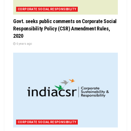
CORPORATE SOCIAL RESPONSIBILITY
Govt. seeks public comments on Corporate Social
Responsibility Policy (CSR) Amendment Rules,
2020
6 years ago
CORPORATE SOCIAL RESPONSIBILITY