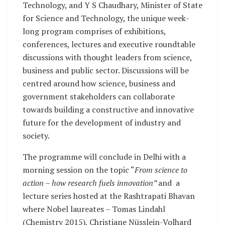
Technology, and Y S Chaudhary, Minister of State
for Science and Technology, the unique week-
long program comprises of exhibitions,
conferences, lectures and executive roundtable
discussions with thought leaders from science,
business and public sector. Discussions will be
centred around how science, business and
government stakeholders can collaborate
towards building a constructive and innovative
future for the development of industry and
society.
The programme will conclude in Delhi with a
morning session on the topic “
From science to
action – how research fuels innovation”
and a
lecture series hosted at the Rashtrapati Bhavan
where Nobel laureates – Tomas Lindahl
(Chemistry 2015), Christiane Nüsslein-Volhard