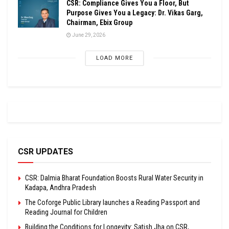
CSR: Compliance Gives You a Floor, But
Purpose Gives You a Legacy: Dr. Vikas Garg,
Chairman, Ebix Group
June 29, 2026
LOAD MORE
CSR UPDATES
CSR: Dalmia Bharat Foundation Boosts Rural Water Security in
Kadapa, Andhra Pradesh
The Coforge Public Library launches a Reading Passport and
Reading Journal for Children
Building the Conditions for Longevity: Satish Jha on CSR,