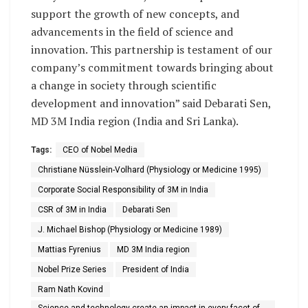
support the growth of new concepts, and
advancements in the field of science and
innovation. This partnership is testament of our
company’s commitment towards bringing about
a change in society through scientific
development and innovation” said Debarati Sen,
MD 3M India region (India and Sri Lanka).
Tags:
CEO of Nobel Media
Christiane Nüsslein-Volhard (Physiology or Medicine 1995)
Corporate Social Responsibility of 3M in India
CSR of 3M in India
Debarati Sen
J. Michael Bishop (Physiology or Medicine 1989)
Mattias Fyrenius
MD 3M India region
Nobel Prize Series
President of India
Ram Nath Kovind