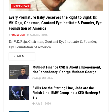
INTERVIEWS
Every Premature Baby Deserves the Right to Sight: Dr.
V.K. Raju, Chairman, Goutami Eye Institute & Founder, Eye
Foundation of America
BY
INDIA CSR
August 7, 2026
Dr. V.K. Raju, Chairman, Goutami Eye Institute & Founder,
Eye Foundation of America.
DETAILS
READ MORE
Muthoot Finance CSR Is About Empowerment,
Not Dependency: George Muthoot George
August 3, 2026
Skills Are the Starting Line, Jobs Are the
Finish Line: BMW Group India CEO Hardeep S.
Brar
July 21, 2026