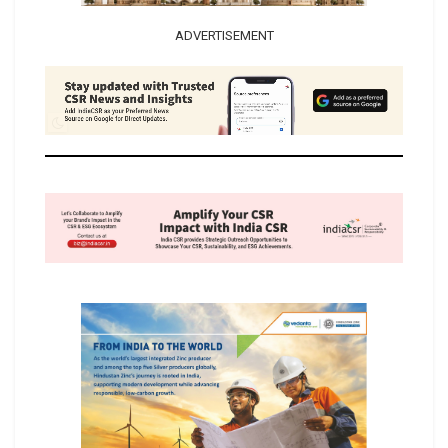
ADVERTISEMENT