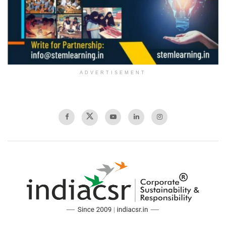
ADVERTISEMENT