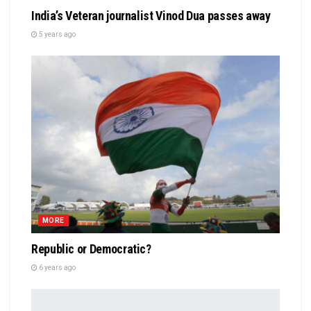
India’s Veteran journalist Vinod Dua passes away
5 years ago
MORE
Republic or Democratic?
6 years ago