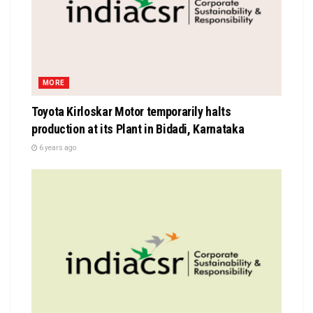
MORE
Toyota Kirloskar Motor temporarily halts
production at its Plant in Bidadi, Karnataka
6 years ago