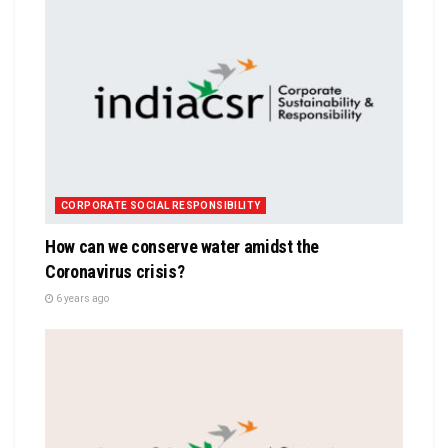
CORPORATE SOCIAL RESPONSIBILITY
How can we conserve water amidst the
Coronavirus crisis?
6 years ago