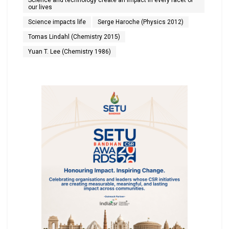
Science and technology create an impact in every facet of
our lives
Science impacts life
Serge Haroche (Physics 2012)
Tomas Lindahl (Chemistry 2015)
Yuan T. Lee (Chemistry 1986)