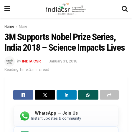
Home
More
3M Supports Nobel Prize Series,
India 2018 – Science Impacts Lives
by
INDIA CSR
January 31, 2018
Reading Time: 2 mins read
WhatsApp — Join Us
Instant updates & community