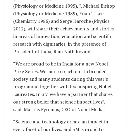
(Physiology or Medicine 1995), J. Michael Bishop
(Physiology or Medicine 1989), Yuan T. Lee
(Chemistry 1986) and Serge Haroche (Physics
2012), will share their achievements and stories
in areas of innovation, education and scientific
research with dignitaries, in the presence of
President of India, Ram Nath Kovind.
“We are proud to be in India for a new Nobel
Prize Series. We aim to reach out to broader
society and many students during this year’s
programme together with five inspiring Nobel
Laureates. In 3M we have a partner that shares
our strong belief that science impact lives”,
said, Mattias Fyrenius, CEO of Nobel Media.
“Science and technology create an impact in
every facet of our lives, and 3M is proud to