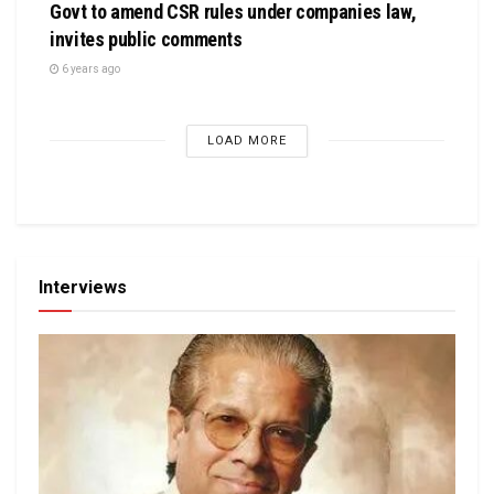
Govt to amend CSR rules under companies law,
invites public comments
6 years ago
LOAD MORE
Interviews