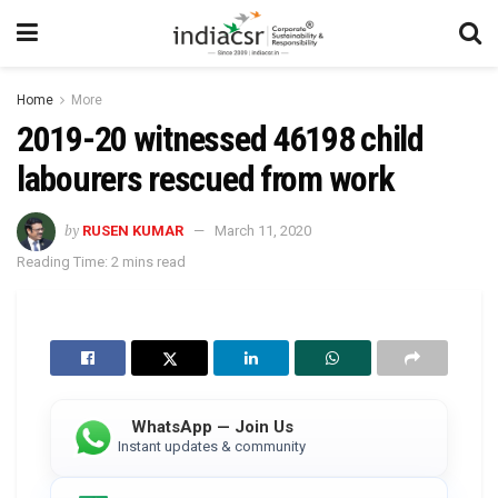
Home
More
2019-20 witnessed 46198 child
labourers rescued from work
by
RUSEN KUMAR
March 11, 2020
Reading Time: 2 mins read
WhatsApp — Join Us
Instant updates & community