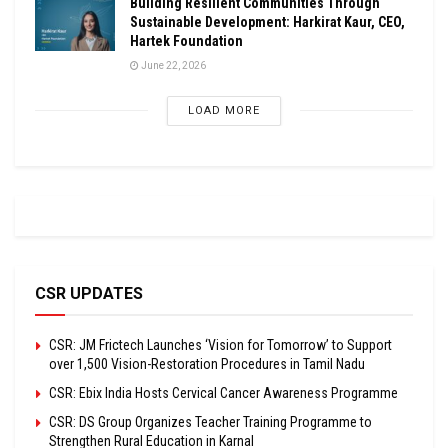
Building Resilient Communities Through
Sustainable Development: Harkirat Kaur, CEO,
Hartek Foundation
June 22, 2026
LOAD MORE
CSR UPDATES
CSR: JM Frictech Launches ‘Vision for Tomorrow’ to Support
over 1,500 Vision-Restoration Procedures in Tamil Nadu
CSR: Ebix India Hosts Cervical Cancer Awareness Programme
CSR: DS Group Organizes Teacher Training Programme to
Strengthen Rural Education in Karnal