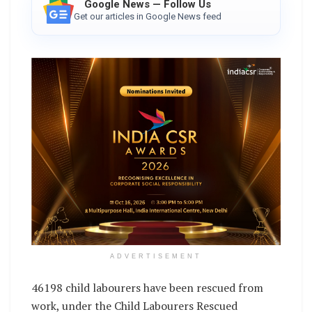
Google News — Follow Us
Get our articles in Google News feed
ADVERTISEMENT
46198 child labourers have been rescued from
work, under the Child Labourers Rescued