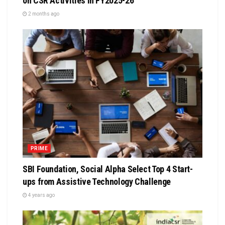
on CSR Activities in FY2025-26
2 months ago
PRIME
SBI Foundation, Social Alpha Select Top 4 Start-
ups from Assistive Technology Challenge
4 years ago