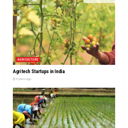
AGRICULTURE
Agritech Startups in India
4 years ago