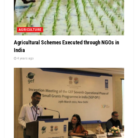
AGRICULTURE
Agricultural Schemes Executed through NGOs in
India
4 years ago