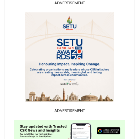
ADVERTISEMENT
ADVERTISEMENT