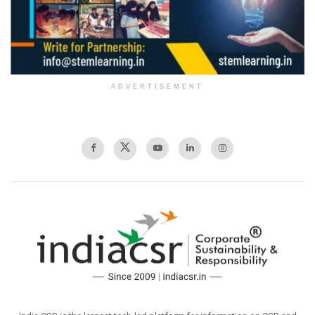
ADVERTISEMENT