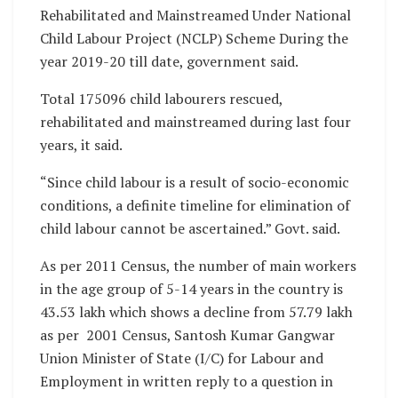
Rehabilitated and Mainstreamed Under National
Child Labour Project (NCLP) Scheme During the
year 2019-20 till date, government said.
Total 175096 child labourers rescued,
rehabilitated and mainstreamed during last four
years, it said.
“Since child labour is a result of socio-economic
conditions, a definite timeline for elimination of
child labour cannot be ascertained.” Govt. said.
As per 2011 Census, the number of main workers
in the age group of 5-14 years in the country is
43.53 lakh which shows a decline from 57.79 lakh
as per 2001 Census, Santosh Kumar Gangwar
Union Minister of State (I/C) for Labour and
Employment in written reply to a question in