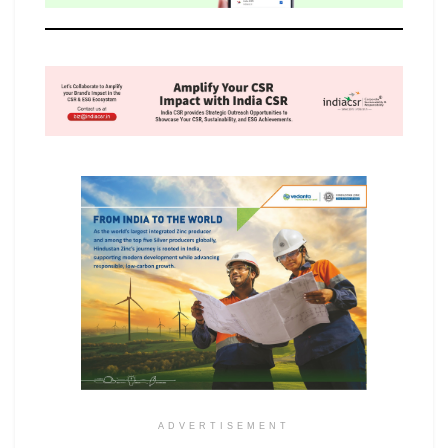
ADVERTISEMENT