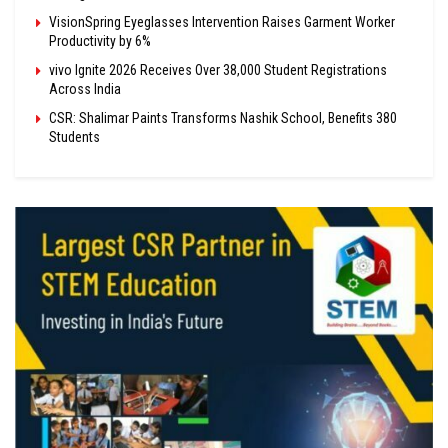
VisionSpring Eyeglasses Intervention Raises Garment Worker
Productivity by 6%
vivo Ignite 2026 Receives Over 38,000 Student Registrations
Across India
CSR: Shalimar Paints Transforms Nashik School, Benefits 380
Students