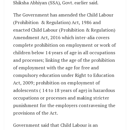
Shiksha Abhiyan (SSA), Govt. earlier said.
The Government has amended the Child Labour
(Prohibition & Regulation) Act, 1986 and
enacted Child Labour (Prohibition & Regulation)
Amendment Act, 2016 which inter-alia covers
complete prohibition on employment or work of
children below 14 years of age in all occupations
and processes; linking the age of the prohibition
of employment with the age for free and
compulsory education under Right to Education
Act, 2009; prohibition on employment of
adolescents ( 14 to 18 years of age) in hazardous
occupations or processes and making stricter
punishment for the employers contravening the
provisions of the Act.
Government said that Child Labour is an