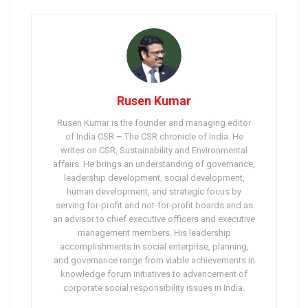
Rusen Kumar
Rusen Kumar is the founder and managing editor
of India CSR – The CSR chronicle of India. He
writes on CSR, Sustainability and Environmental
affairs. He brings an understanding of governance,
leadership development, social development,
human development, and strategic focus by
serving for-profit and not-for-profit boards and as
an advisor to chief executive officers and executive
management members. His leadership
accomplishments in social enterprise, planning,
and governance range from viable achievements in
knowledge forum initiatives to advancement of
corporate social responsibility issues in India.