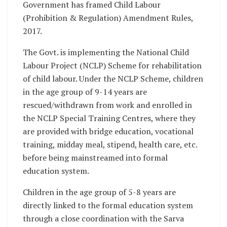
Government has framed Child Labour
(Prohibition & Regulation) Amendment Rules,
2017.
The Govt. is implementing the National Child
Labour Project (NCLP) Scheme for rehabilitation
of child labour. Under the NCLP Scheme, children
in the age group of 9-14 years are
rescued/withdrawn from work and enrolled in
the NCLP Special Training Centres, where they
are provided with bridge education, vocational
training, midday meal, stipend, health care, etc.
before being mainstreamed into formal
education system.
Children in the age group of 5-8 years are
directly linked to the formal education system
through a close coordination with the Sarva