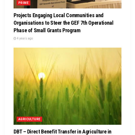
PRIME
Projects Engaging Local Communities and
Organisations to Steer the GEF 7th Operational
Phase of Small Grants Program
4 years ago
AGRICULTURE
DBT – Direct Benefit Transfer in Agriculture in