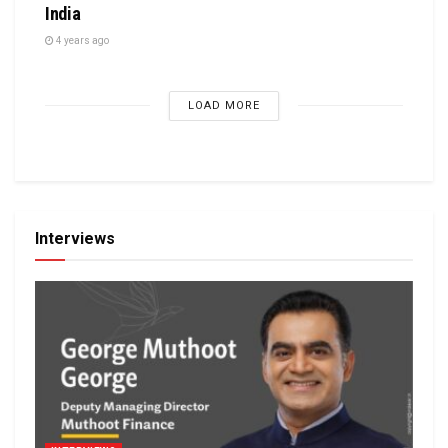
India
4 years ago
LOAD MORE
Interviews