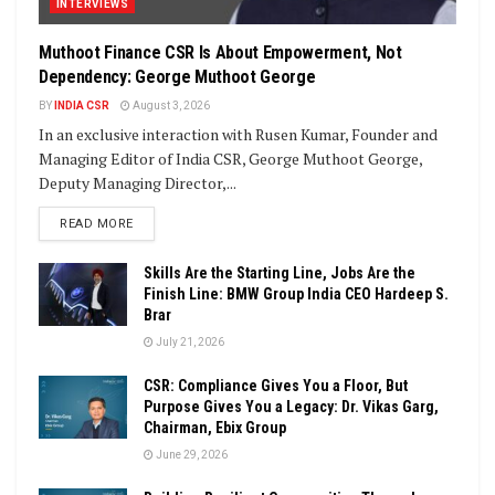
INTERVIEWS
Muthoot Finance CSR Is About Empowerment, Not
Dependency: George Muthoot George
BY
INDIA CSR
August 3, 2026
In an exclusive interaction with Rusen Kumar, Founder and
Managing Editor of India CSR, George Muthoot George,
Deputy Managing Director,...
DETAILS
READ MORE
Skills Are the Starting Line, Jobs Are the
Finish Line: BMW Group India CEO Hardeep S.
Brar
July 21, 2026
CSR: Compliance Gives You a Floor, But
Purpose Gives You a Legacy: Dr. Vikas Garg,
Chairman, Ebix Group
June 29, 2026