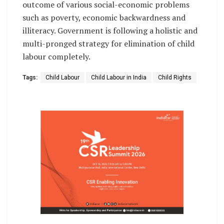
outcome of various social-economic problems
such as poverty, economic backwardness and
illiteracy. Government is following a holistic and
multi-pronged strategy for elimination of child
labour completely.
Tags:
Child Labour
Child Labour in India
Child Rights