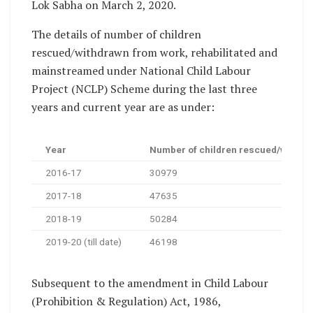
Lok Sabha on March 2, 2020.
The details of number of children
rescued/withdrawn from work, rehabilitated and
mainstreamed under National Child Labour
Project (NCLP) Scheme during the last three
years and current year are as under:
Year
Number of children rescued/withdra
2016-17
30979
2017-18
47635
2018-19
50284
2019-20 (till date)
46198
Subsequent to the amendment in Child Labour
(Prohibition & Regulation) Act, 1986,