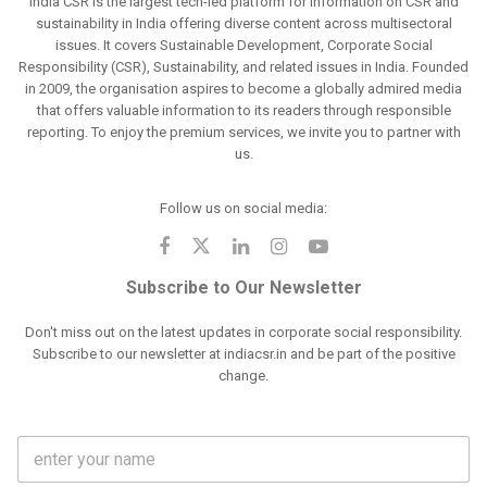
India CSR is the largest tech-led platform for information on CSR and
sustainability in India offering diverse content across multisectoral
issues. It covers Sustainable Development, Corporate Social
Responsibility (CSR), Sustainability, and related issues in India. Founded
in 2009, the organisation aspires to become a globally admired media
that offers valuable information to its readers through responsible
reporting. To enjoy the premium services, we invite you to partner with
us.
Follow us on social media:
Subscribe to Our Newsletter
Don't miss out on the latest updates in corporate social responsibility.
Subscribe to our newsletter at indiacsr.in and be part of the positive
change.
F
u
l