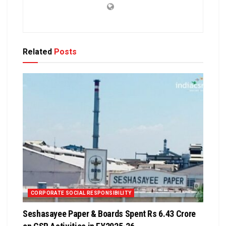
Related
Posts
CORPORATE SOCIAL RESPONSIBILITY
Seshasayee Paper & Boards Spent Rs 6.43 Crore