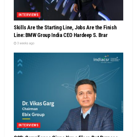
INTERVIEWS
Skills Are the Starting Line, Jobs Are the Finish
Line: BMW Group India CEO Hardeep S. Brar
3 weeks ago
INTERVIEWS