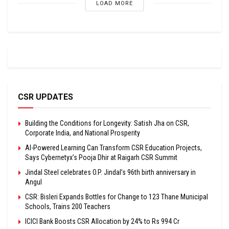
LOAD MORE
CSR UPDATES
Building the Conditions for Longevity: Satish Jha on CSR,
Corporate India, and National Prosperity
AI-Powered Learning Can Transform CSR Education Projects,
Says Cybernetyx’s Pooja Dhir at Raigarh CSR Summit
Jindal Steel celebrates O.P. Jindal’s 96th birth anniversary in
Angul
CSR: Bisleri Expands Bottles for Change to 123 Thane Municipal
Schools, Trains 200 Teachers
ICICI Bank Boosts CSR Allocation by 24% to Rs 994 Cr