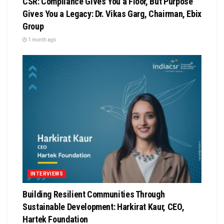
CSR: Compliance Gives You a Floor, But Purpose
Gives You a Legacy: Dr. Vikas Garg, Chairman, Ebix
Group
1 month ago
INTERVIEWS
Building Resilient Communities Through
Sustainable Development: Harkirat Kaur, CEO,
Hartek Foundation