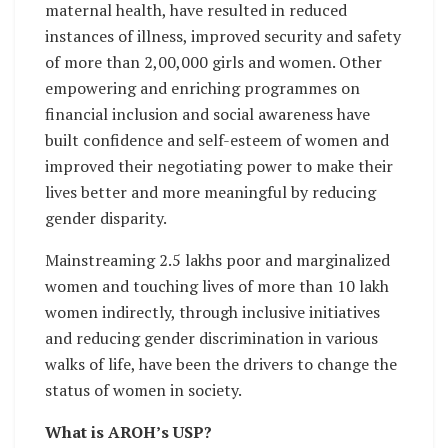
maternal health, have resulted in reduced
instances of illness, improved security and safety
of more than 2,00,000 girls and women. Other
empowering and enriching programmes on
financial inclusion and social awareness have
built confidence and self-esteem of women and
improved their negotiating power to make their
lives better and more meaningful by reducing
gender disparity.
Mainstreaming 2.5 lakhs poor and marginalized
women and touching lives of more than 10 lakh
women indirectly, through inclusive initiatives
and reducing gender discrimination in various
walks of life, have been the drivers to change the
status of women in society.
What is AROH’s USP?