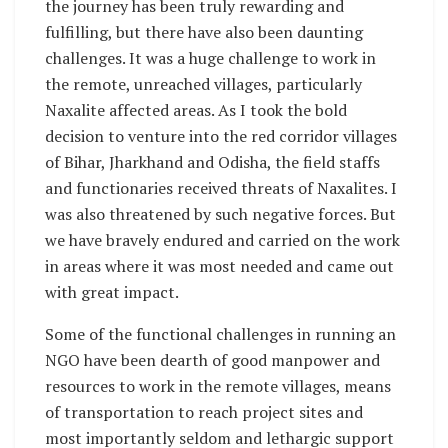
the journey has been truly rewarding and
fulfilling, but there have also been daunting
challenges. It was a huge challenge to work in
the remote, unreached villages, particularly
Naxalite affected areas. As I took the bold
decision to venture into the red corridor villages
of Bihar, Jharkhand and Odisha, the field staffs
and functionaries received threats of Naxalites. I
was also threatened by such negative forces. But
we have bravely endured and carried on the work
in areas where it was most needed and came out
with great impact.
Some of the functional challenges in running an
NGO have been dearth of good manpower and
resources to work in the remote villages, means
of transportation to reach project sites and
most importantly seldom and lethargic support