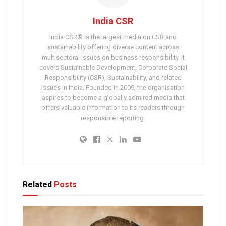
India CSR
India CSR® is the largest media on CSR and
sustainability offering diverse content across
multisectoral issues on business responsibility. It
covers Sustainable Development, Corporate Social
Responsibility (CSR), Sustainability, and related
issues in India. Founded in 2009, the organisation
aspires to become a globally admired media that
offers valuable information to its readers through
responsible reporting.
Related
Posts