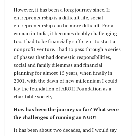
However, it has been a long journey since. If
entrepreneurship is a difficult life, social
entrepreneurship can be more difficult. For a
woman in India, it becomes doubly challenging
too. I had to be financially sufficient to start a
nonprofit venture. I had to pass through a series
of phases that had domestic responsibilities,
social and family dilemmas and financial
planning for almost 15 years, when finally in
2001, with the dawn of new millennium I could
lay the foundation of AROH Foundation as a
charitable society.
How has been the journey so far? What were
the challenges of running an NGO?
It has been about two decades, and I would say