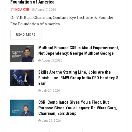
Foundation of America
BY
INDIA CSR
August 7, 2026
Dr. V.K. Raju, Chairman, Goutami Eye Institute & Founder,
Eye Foundation of America.
DETAILS
READ MORE
Muthoot Finance CSR Is About Empowerment,
Not Dependency: George Muthoot George
August 3, 2026
Skills Are the Starting Line, Jobs Are the
Finish Line: BMW Group India CEO Hardeep S.
Brar
July 21, 2026
CSR: Compliance Gives You a Floor, But
Purpose Gives You a Legacy: Dr. Vikas Garg,
Chairman, Ebix Group
June 29, 2026