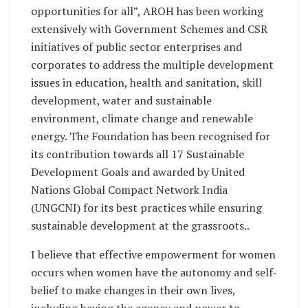
opportunities for all”, AROH has been working
extensively with Government Schemes and CSR
initiatives of public sector enterprises and
corporates to address the multiple development
issues in education, health and sanitation, skill
development, water and sustainable
environment, climate change and renewable
energy. The Foundation has been recognised for
its contribution towards all 17 Sustainable
Development Goals and awarded by United
Nations Global Compact Network India
(UNGCNI) for its best practices while ensuring
sustainable development at the grassroots..
I believe that effective empowerment for women
occurs when women have the autonomy and self-
belief to make changes in their own lives,
including having the agency and power to