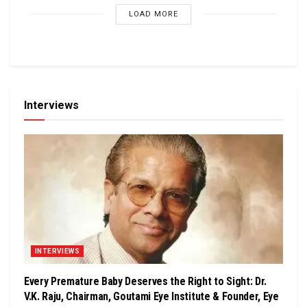
LOAD MORE
Interviews
INTERVIEWS
Every Premature Baby Deserves the Right to Sight: Dr.
V.K. Raju, Chairman, Goutami Eye Institute & Founder, Eye