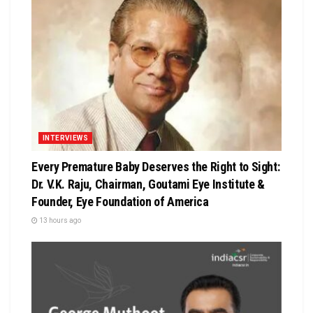
INTERVIEWS
Every Premature Baby Deserves the Right to Sight:
Dr. V.K. Raju, Chairman, Goutami Eye Institute &
Founder, Eye Foundation of America
13 hours ago