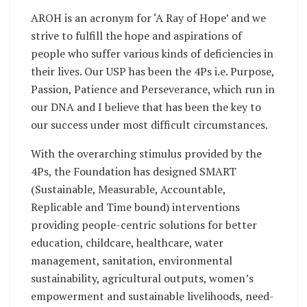
AROH is an acronym for ‘A Ray of Hope’ and we
strive to fulfill the hope and aspirations of
people who suffer various kinds of deficiencies in
their lives. Our USP has been the 4Ps i.e. Purpose,
Passion, Patience and Perseverance, which run in
our DNA and I believe that has been the key to
our success under most difficult circumstances.
With the overarching stimulus provided by the
4Ps, the Foundation has designed SMART
(Sustainable, Measurable, Accountable,
Replicable and Time bound) interventions
providing people-centric solutions for better
education, childcare, healthcare, water
management, sanitation, environmental
sustainability, agricultural outputs, women’s
empowerment and sustainable livelihoods, need-