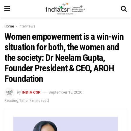
Home
Interviews
Women empowerment is a win-win
situation for both, the women and
the society: Dr Neelam Gupta,
Founder President & CEO, AROH
Foundation
by
INDIA CSR
September 15, 2020
Reading Time: 7 mins read