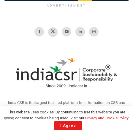
ADVERTISEMENT
India CSR is the largest tech-led platform for information on CSR and
sustainability in India offering diverse content across multisectoral
This website uses cookies. By continuing to use this website you are
issues. It covers Sustainable Development, Corporate Social
giving consent to cookies being used. Visit our
Privacy and Cookie Policy
.
Responsibility (CSR), Sustainability, and related issues in India. Founded
I Agree
in 2009, the organisation aspires to become a globally admired media
that offers valuable information to its readers through responsible