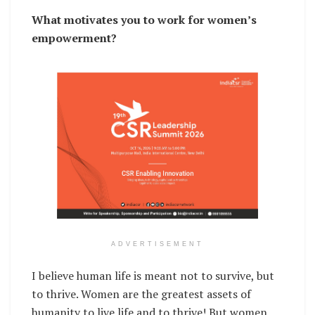
What motivates you to work for women’s
empowerment?
ADVERTISEMENT
I believe human life is meant not to survive, but
to thrive. Women are the greatest assets of
humanity to live life and to thrive! But women