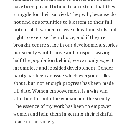
have been pushed behind to an extent that they
struggle for their survival. They wilt, because do
not find opportunities to blossom to their full
potential. If women receive education, skills and
right to exercise their choice, and if they’re
brought centre stage in our development stories,
our society would thrive and prosper. Leaving
half the population behind, we can only expect
incomplete and lopsided development. Gender
parity has been an issue which everyone talks
about, but not enough progress has been made
till date. Women empowerment is a win-win
situation for both the woman and the society.
The essence of my work has been to empower
women and help them in getting their rightful
place in the society.