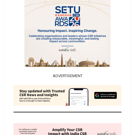
ADVERTISEMENT