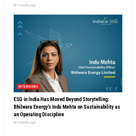
2 months ago
INTERVIEWS
ESG in India Has Moved Beyond Storytelling:
Bhilwara Energy’s Indu Mehta on Sustainability as
an Operating Discipline
2 months ago