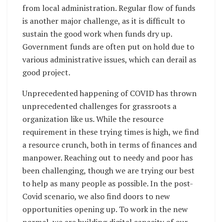
from local administration. Regular flow of funds
is another major challenge, as it is difficult to
sustain the good work when funds dry up.
Government funds are often put on hold due to
various administrative issues, which can derail as
good project.
Unprecedented happening of COVID has thrown
unprecedented challenges for grassroots a
organization like us. While the resource
requirement in these trying times is high, we find
a resource crunch, both in terms of finances and
manpower. Reaching out to needy and poor has
been challenging, though we are trying our best
to help as many people as possible. In the post-
Covid scenario, we also find doors to new
opportunities opening up. To work in the new
normal, we are building digital capacity of our