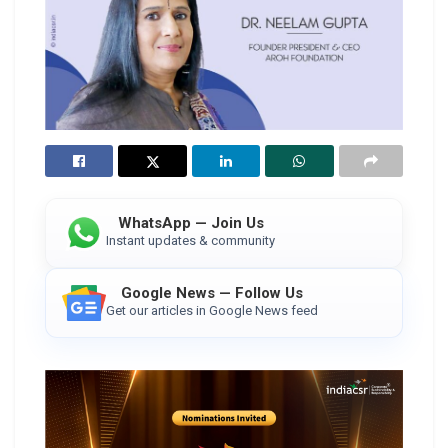
WhatsApp — Join Us
Instant updates & community
Google News — Follow Us
Get our articles in Google News feed