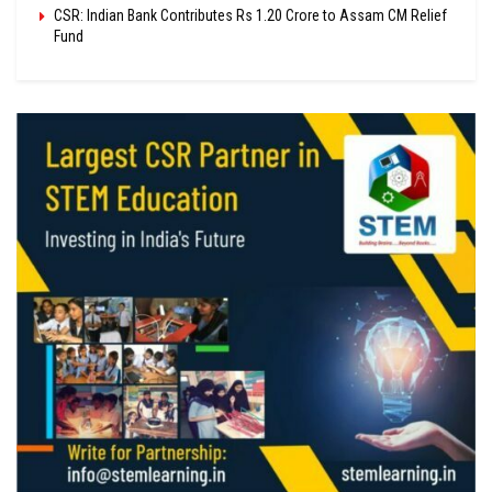
CSR: Indian Bank Contributes Rs 1.20 Crore to Assam CM Relief
Fund