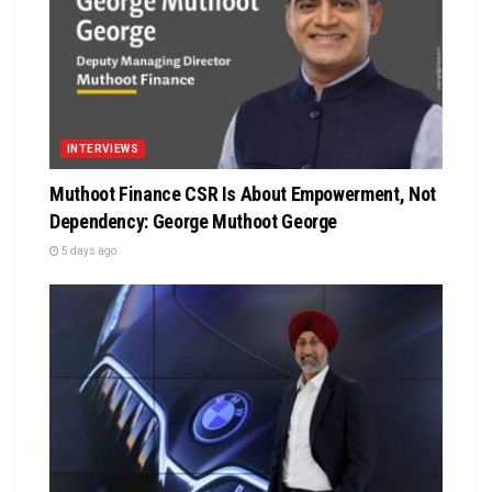
INTERVIEWS
Muthoot Finance CSR Is About Empowerment, Not
Dependency: George Muthoot George
5 days ago