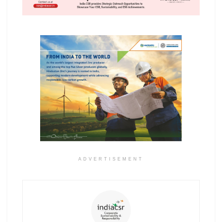
ADVERTISEMENT