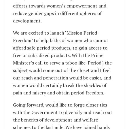
efforts towards women’s empowerment and
reduce gender gaps in different spheres of
development.
We are excited to launch ‘Mission Period
Freedom’ to help lakhs of women who cannot
afford safe period products, to gain access to
free or subsidized products. With the Prime
Minister’s call to serve a taboo like ‘Period’, the
subject would come out of the closet and I feel
our reach and penetration would be easier, and
women would certainly break the shackles of
pain and misery and obtain period freedom.
Going forward, would like to forge closer ties
with the Government to diversify and reach out
the benefits of development and welfare
schemes to the last mile. We have joined hands