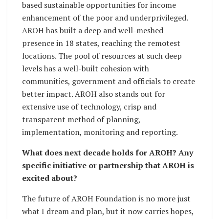
based sustainable opportunities for income
enhancement of the poor and underprivileged.
AROH has built a deep and well-meshed
presence in 18 states, reaching the remotest
locations. The pool of resources at such deep
levels has a well-built cohesion with
communities, government and officials to create
better impact. AROH also stands out for
extensive use of technology, crisp and
transparent method of planning,
implementation, monitoring and reporting.
What does next decade holds for AROH? Any
specific initiative or partnership that AROH is
excited about?
The future of AROH Foundation is no more just
what I dream and plan, but it now carries hopes,