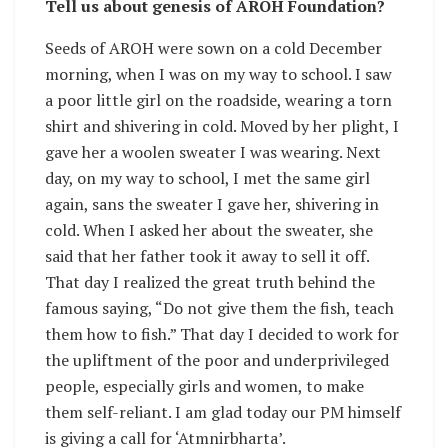
Tell us about genesis of AROH Foundation?
Seeds of AROH were sown on a cold December
morning, when I was on my way to school. I saw
a poor little girl on the roadside, wearing a torn
shirt and shivering in cold. Moved by her plight, I
gave her a woolen sweater I was wearing. Next
day, on my way to school, I met the same girl
again, sans the sweater I gave her, shivering in
cold. When I asked her about the sweater, she
said that her father took it away to sell it off.
That day I realized the great truth behind the
famous saying, “Do not give them the fish, teach
them how to fish.” That day I decided to work for
the upliftment of the poor and underprivileged
people, especially girls and women, to make
them self-reliant. I am glad today our PM himself
is giving a call for ‘Atmnirbharta’.