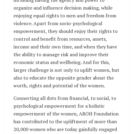
organize and influence decision making, while
enjoying equal rights to men and freedom from
violence. Apart from socio-psychological
empowerment, they should enjoy their rights to
control and benefit from resources, assets,
income and their own time, and when they have
the ability to manage risk and improve their
economic status and wellbeing. And for this,
larger challenge is not only to uplift women, but
also to educate the opposite gender about the
worth, rights and potential of the women.
Connecting all dots from financial, to social, to
psychological empowerment for a holistic
empowerment of the women, AROH Foundation
has contributed to the upliftment of more than
20,000 women who are today gainfully engaged