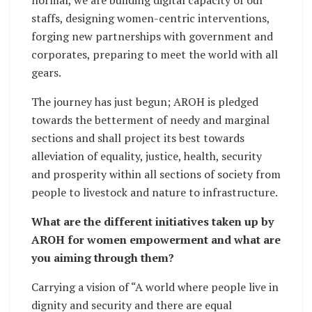
staffs, designing women-centric interventions,
forging new partnerships with government and
corporates, preparing to meet the world with all
gears.
The journey has just begun; AROH is pledged
towards the betterment of needy and marginal
sections and shall project its best towards
alleviation of equality, justice, health, security
and prosperity within all sections of society from
people to livestock and nature to infrastructure.
What are the different initiatives taken up by
AROH for women empowerment and what are
you aiming through them?
Carrying a vision of “A world where people live in
dignity and security and there are equal