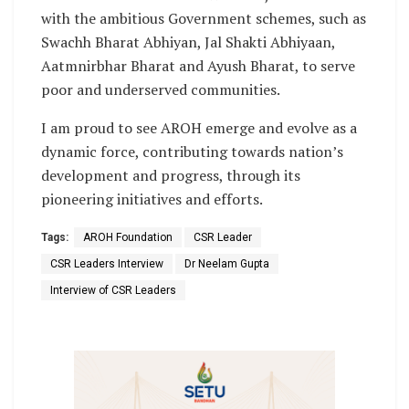
with the ambitious Government schemes, such as
Swachh Bharat Abhiyan, Jal Shakti Abhiyaan,
Aatmnirbhar Bharat and Ayush Bharat, to serve
poor and underserved communities.
I am proud to see AROH emerge and evolve as a
dynamic force, contributing towards nation’s
development and progress, through its
pioneering initiatives and efforts.
Tags:
AROH Foundation
CSR Leader
CSR Leaders Interview
Dr Neelam Gupta
Interview of CSR Leaders