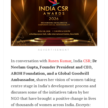
ADVERTISEMENT
In conversation with
Rusen Kumar
, India
CSR
;
Dr
Neelam Gupta, Founder President and CEO,
AROH Foundation, and a Global Goodwill
Ambassador,
shares her vision of women taking
centre stage in India’s development process and
discusses some of the initiatives taken by her
NGO that have brought a positive change in lives
of thousands of women across India.
Excerpts: