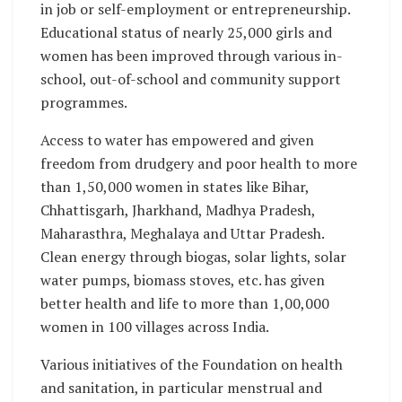
in job or self-employment or entrepreneurship.
Educational status of nearly 25,000 girls and
women has been improved through various in-
school, out-of-school and community support
programmes.
Access to water has empowered and given
freedom from drudgery and poor health to more
than 1,50,000 women in states like Bihar,
Chhattisgarh, Jharkhand, Madhya Pradesh,
Maharasthra, Meghalaya and Uttar Pradesh.
Clean energy through biogas, solar lights, solar
water pumps, biomass stoves, etc. has given
better health and life to more than 1,00,000
women in 100 villages across India.
Various initiatives of the Foundation on health
and sanitation, in particular menstrual and