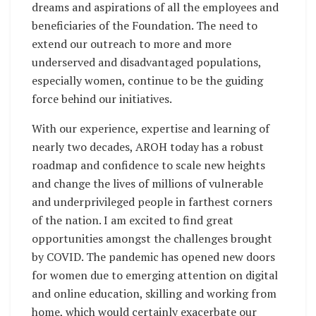
dreams and aspirations of all the employees and
beneficiaries of the Foundation. The need to
extend our outreach to more and more
underserved and disadvantaged populations,
especially women, continue to be the guiding
force behind our initiatives.
With our experience, expertise and learning of
nearly two decades, AROH today has a robust
roadmap and confidence to scale new heights
and change the lives of millions of vulnerable
and underprivileged people in farthest corners
of the nation. I am excited to find great
opportunities amongst the challenges brought
by COVID. The pandemic has opened new doors
for women due to emerging attention on digital
and online education, skilling and working from
home, which would certainly exacerbate our