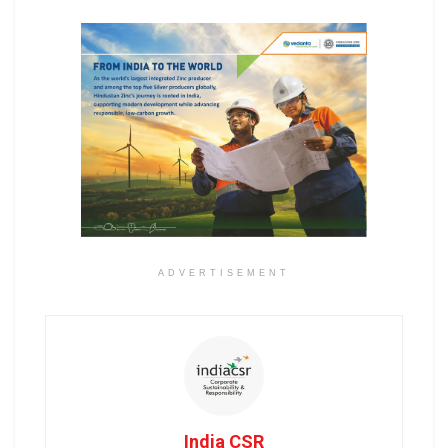
ADVERTISEMENT
India CSR