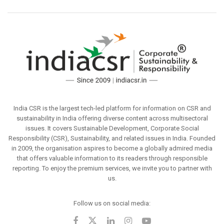
India CSR is the largest tech-led platform for information on CSR and
sustainability in India offering diverse content across multisectoral
issues. It covers Sustainable Development, Corporate Social
Responsibility (CSR), Sustainability, and related issues in India. Founded
in 2009, the organisation aspires to become a globally admired media
that offers valuable information to its readers through responsible
reporting. To enjoy the premium services, we invite you to partner with
us.
Follow us on social media: