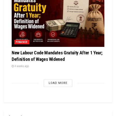
FINANCE
New Labour Code Mandates Gratuity After 1 Year;
Definition of Wages Widened
4 weeks ago
LOAD MORE