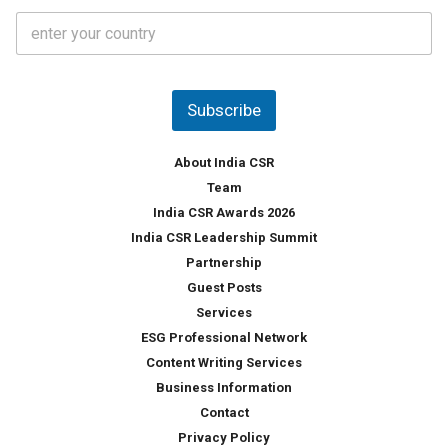
t
C
e
o
s
u
*
n
t
Subscribe
r
y
*
About India CSR
Team
India CSR Awards 2026
India CSR Leadership Summit
Partnership
Guest Posts
Services
ESG Professional Network
Content Writing Services
Business Information
Contact
Privacy Policy