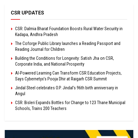
CSR UPDATES
CSR: Dalmia Bharat Foundation Boosts Rural Water Security in
Kadapa, Andhra Pradesh
The Coforge Public Library launches a Reading Passport and
Reading Journal for Children
Building the Conditions for Longevity: Satish Jha on CSR,
Corporate India, and National Prosperity
AI-Powered Learning Can Transform CSR Education Projects,
Says Cybernetyx’s Pooja Dhir at Raigarh CSR Summit
Jindal Steel celebrates O.P. Jindal’s 96th birth anniversary in
Angul
CSR: Bisleri Expands Bottles for Change to 123 Thane Municipal
Schools, Trains 200 Teachers