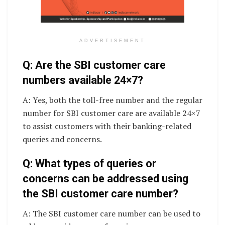
ADVERTISEMENT
Q: Are the SBI customer care
numbers available 24×7?
A: Yes, both the toll-free number and the regular
number for SBI customer care are available 24×7
to assist customers with their banking-related
queries and concerns.
Q: What types of queries or
concerns can be addressed using
the SBI customer care number?
A: The SBI customer care number can be used to