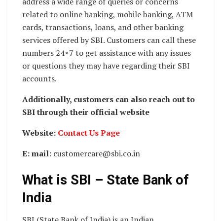
address a wide range of queries or concerns
related to online banking, mobile banking, ATM
cards, transactions, loans, and other banking
services offered by SBI. Customers can call these
numbers 24×7 to get assistance with any issues
or questions they may have regarding their SBI
accounts.
Additionally, customers can also reach out to
SBI through their official website
Website:
Contact Us Page
E: mail
: customercare@sbi.co.in
What is SBI – State Bank of
India
SBI (State Bank of India) is an Indian