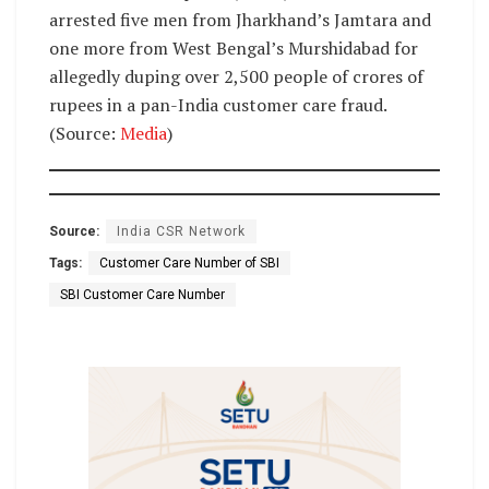
arrested five men from Jharkhand’s Jamtara and
one more from West Bengal’s Murshidabad for
allegedly duping over 2,500 people of crores of
rupees in a pan-India customer care fraud.
(Source:
Media
)
Source:
India CSR Network
Tags:
Customer Care Number of SBI
SBI Customer Care Number