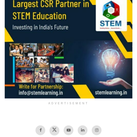
ADVERTISEMENT