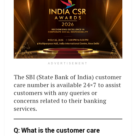
ADVERTISEMENT
The SBI (State Bank of India) customer
care number is available 24×7 to assist
customers with any queries or
concerns related to their banking
services.
Q: What is the customer care