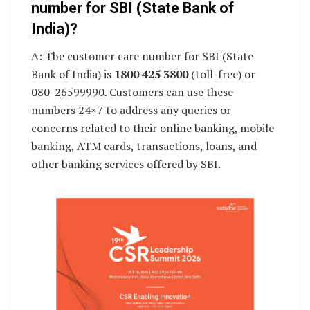
number for SBI (State Bank of
India)?
A: The customer care number for SBI (State
Bank of India) is
1800 425 3800
(toll-free) or
080-26599990. Customers can use these
numbers 24×7 to address any queries or
concerns related to their online banking, mobile
banking, ATM cards, transactions, loans, and
other banking services offered by SBI.