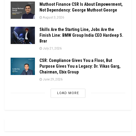
Muthoot Finance CSR Is About Empowerment,
Not Dependency: George Muthoot George
August 3, 2026
Skills Are the Starting Line, Jobs Are the
Finish Line: BMW Group India CEO Hardeep S.
Brar
July 21, 2026
CSR: Compliance Gives You a Floor, But
Purpose Gives You a Legacy: Dr. Vikas Garg,
Chairman, Ebix Group
June 29, 2026
LOAD MORE