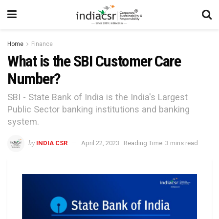
Home
Finance
What is the SBI Customer Care
Number?
SBI - State Bank of India is the India's Largest
Public Sector banking institutions and banking
system.
by
INDIA CSR
April 22, 2023
Reading Time: 3 mins read