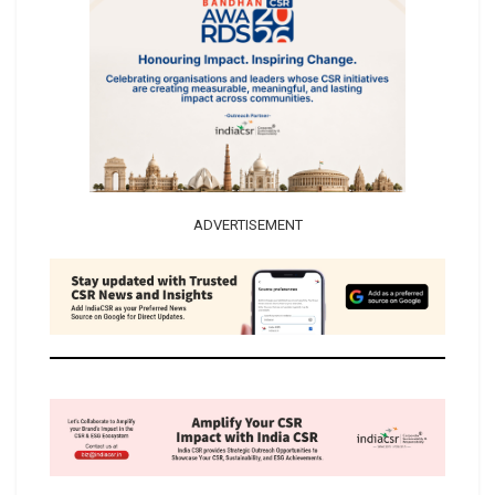
ADVERTISEMENT