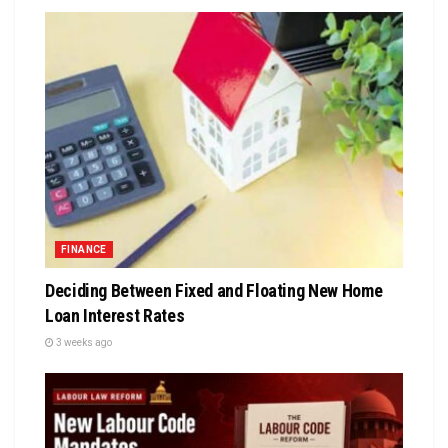
FINANCE
Deciding Between Fixed and Floating New Home
Loan Interest Rates
3 weeks ago