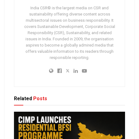
India CSR® is the largest media on CSR and
sustainability offering diverse content across
multisectoral issues on business responsibility. It
covers Sustainable Development, Corporate Social
Responsibility (CSR), Sustainability, and related
issues in India. Founded in 2009, the organisation
aspires to become a globally admired media that
offers valuable information to its readers through
responsible reporting.
Related
Posts