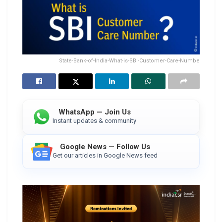
State-Bank-of-India-What-is-SBI-Customer-Care-Numbe
WhatsApp — Join Us
Instant updates & community
Google News — Follow Us
Get our articles in Google News feed