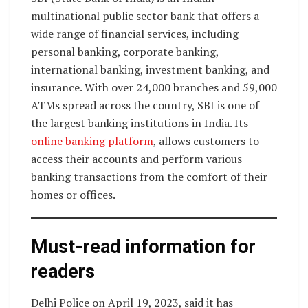
multinational public sector bank that offers a
wide range of financial services, including
personal banking, corporate banking,
international banking, investment banking, and
insurance. With over 24,000 branches and 59,000
ATMs spread across the country, SBI is one of
the largest banking institutions in India. Its
online banking platform
, allows customers to
access their accounts and perform various
banking transactions from the comfort of their
homes or offices.
Must-read information for
readers
Delhi Police on April 19, 2023, said it has