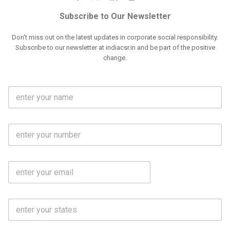
Subscribe to Our Newsletter
Don't miss out on the latest updates in corporate social responsibility.
Subscribe to our newsletter at indiacsr.in and be part of the positive
change.
F
u
l
l
M
N
o
a
b
m
l
e
E
i
*
m
e
a
N
i
o
S
l
.
t
*
*
a