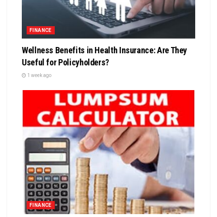
FINANCE
Wellness Benefits in Health Insurance: Are They
Useful for Policyholders?
1 week ago
FINANCE