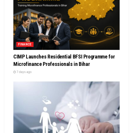
FINANCE
CIMP Launches Residential BFSI Programme for
Microfinance Professionals in Bihar
7 days ago