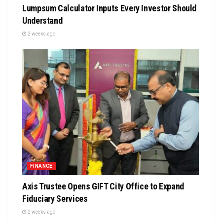
Lumpsum Calculator Inputs Every Investor Should
Understand
2 weeks ago
FINANCE
Axis Trustee Opens GIFT City Office to Expand
Fiduciary Services
2 weeks ago