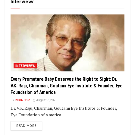
Interviews
INTERVIEWS
Every Premature Baby Deserves the Right to Sight: Dr.
V.K. Raju, Chairman, Goutami Eye Institute & Founder, Eye
Foundation of America
BY
INDIA CSR
August 7, 2026
Dr. V.K. Raju, Chairman, Goutami Eye Institute & Founder,
Eye Foundation of America.
DETAILS
READ MORE