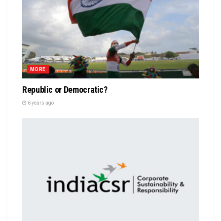
MORE
Republic or Democratic?
6 years ago