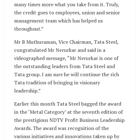
many times more what you take from it. Truly,
the credit goes to employees, union and senior
management team which has helped us
throughout.”
Mr B Muthuraman, Vice Chairman, Tata Steel,
congratulated Mr Nerurkar and said in a
videographed message, “Mr Nerurkar is one of
the outstanding leaders from Tata Steel and
Tata group. I am sure he will continue the rich
Tata tradition of bringing in visionary
leadership.”
Earlier this month Tata Steel bagged the award
in the ‘Metal Category’ at the seventh edition of
the prestigious NDTV Profit Business Leadership
Awards. The award was recognition of the
various initiatives and innovations taken up by