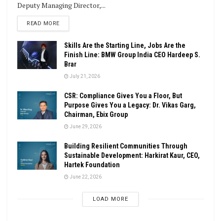
Deputy Managing Director,...
DETAILS
READ MORE
Skills Are the Starting Line, Jobs Are the
Finish Line: BMW Group India CEO Hardeep S.
Brar
July 21, 2026
CSR: Compliance Gives You a Floor, But
Purpose Gives You a Legacy: Dr. Vikas Garg,
Chairman, Ebix Group
June 29, 2026
Building Resilient Communities Through
Sustainable Development: Harkirat Kaur, CEO,
Hartek Foundation
June 22, 2026
LOAD MORE