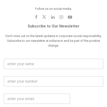
Follow us on social media:
Subscribe to Our Newsletter
Don't miss out on the latest updates in corporate social responsibility.
Subscribe to our newsletter at indiacsr.in and be part of the positive
change.
F
u
l
l
M
N
o
a
b
m
l
e
E
i
*
m
e
a
N