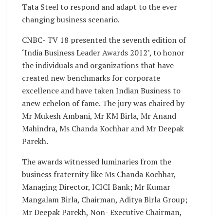
Tata Steel to respond and adapt to the ever
changing business scenario.
CNBC- TV 18 presented the seventh edition of
‘India Business Leader Awards 2012’, to honor
the individuals and organizations that have
created new benchmarks for corporate
excellence and have taken Indian Business to
anew echelon of fame. The jury was chaired by
Mr Mukesh Ambani, Mr KM Birla, Mr Anand
Mahindra, Ms Chanda Kochhar and Mr Deepak
Parekh.
The awards witnessed luminaries from the
business fraternity like Ms Chanda Kochhar,
Managing Director, ICICI Bank; Mr Kumar
Mangalam Birla, Chairman, Aditya Birla Group;
Mr Deepak Parekh, Non- Executive Chairman,