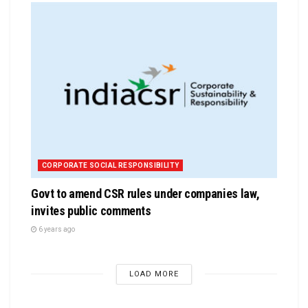
CORPORATE SOCIAL RESPONSIBILITY
Govt to amend CSR rules under companies law,
invites public comments
6 years ago
LOAD MORE