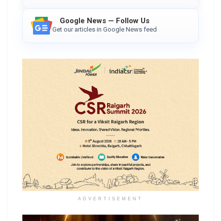
Google News — Follow Us
Get our articles in Google News feed
ADVERTISEMENT