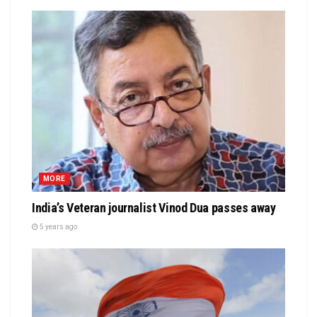
MORE
India’s Veteran journalist Vinod Dua passes away
5 years ago