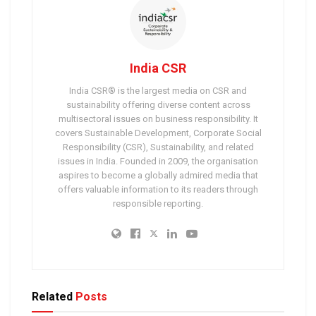
India CSR
India CSR® is the largest media on CSR and
sustainability offering diverse content across
multisectoral issues on business responsibility. It
covers Sustainable Development, Corporate Social
Responsibility (CSR), Sustainability, and related
issues in India. Founded in 2009, the organisation
aspires to become a globally admired media that
offers valuable information to its readers through
responsible reporting.
Related
Posts