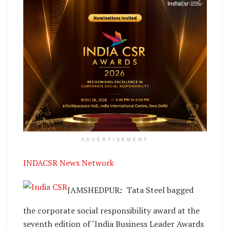
ADVERTISEMENT
INDACSR News Network
JAMSHEDPUR
:
Tata Steel bagged
the corporate social responsibility award at the
seventh edition of ‘India Business Leader Awards