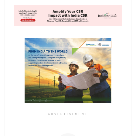
ADVERTISEMENT