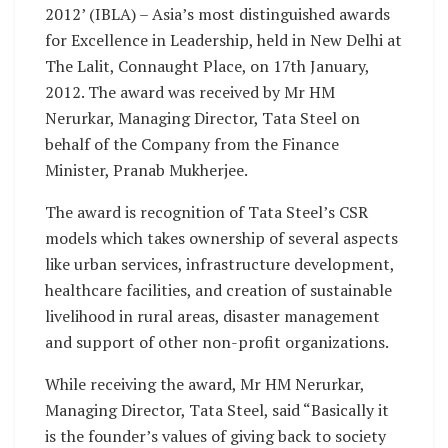
2012’ (IBLA) – Asia’s most distinguished awards
for Excellence in Leadership, held in New Delhi at
The Lalit, Connaught Place, on 17th January,
2012. The award was received by Mr HM
Nerurkar, Managing Director, Tata Steel on
behalf of the Company from the Finance
Minister, Pranab Mukherjee.
The award is recognition of Tata Steel’s CSR
models which takes ownership of several aspects
like urban services, infrastructure development,
healthcare facilities, and creation of sustainable
livelihood in rural areas, disaster management
and support of other non-profit organizations.
While receiving the award, Mr HM Nerurkar,
Managing Director, Tata Steel, said “Basically it
is the founder’s values of giving back to society