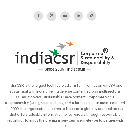
India CSR is the largest tech-led platform for information on CSR and
sustainability in India offering diverse content across multisectoral
issues. It covers Sustainable Development, Corporate Social
Responsibility (CSR), Sustainability, and related issues in India. Founded
in 2009, the organisation aspires to become a globally admired media
that offers valuable information to its readers through responsible
reporting. To enjoy the premium services, we invite you to partner with
us.