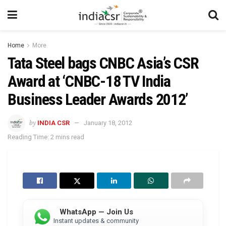
Home
More
Tata Steel bags CNBC Asia’s CSR
Award at ‘CNBC-18 TV India
Business Leader Awards 2012’
by
INDIA CSR
January 18, 2012
Reading Time: 2 mins read
WhatsApp — Join Us
Instant updates & community