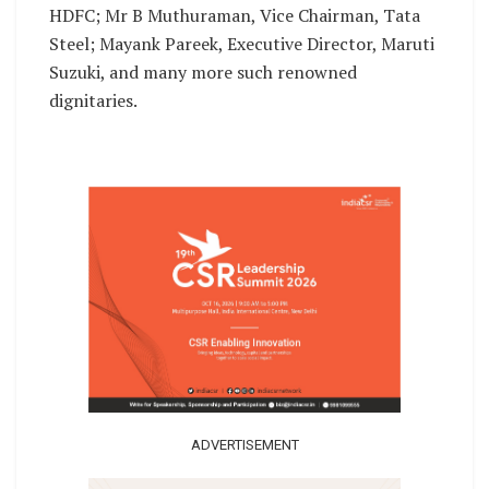
HDFC; Mr B Muthuraman, Vice Chairman, Tata
Steel; Mayank Pareek, Executive Director, Maruti
Suzuki, and many more such renowned
dignitaries.
ADVERTISEMENT