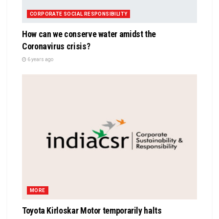
CORPORATE SOCIAL RESPONSIBILITY
How can we conserve water amidst the
Coronavirus crisis?
6 years ago
MORE
Toyota Kirloskar Motor temporarily halts