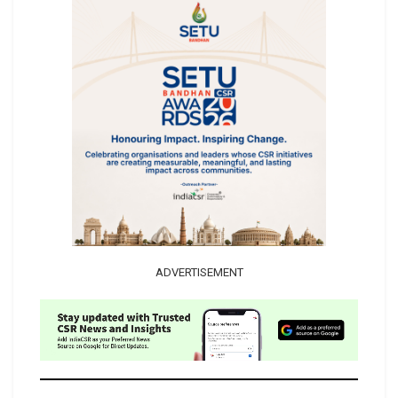
ADVERTISEMENT