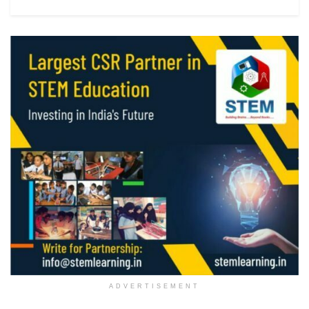
ADVERTISEMENT