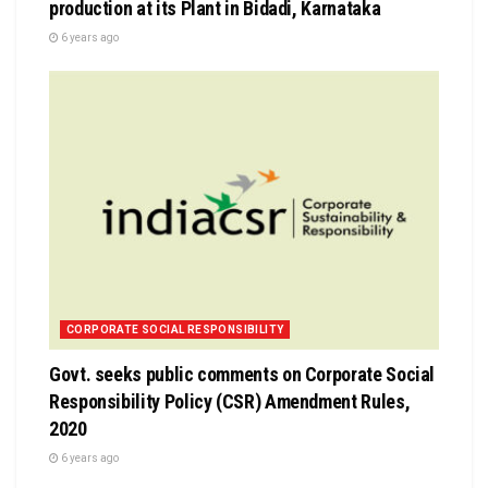
production at its Plant in Bidadi, Karnataka
6 years ago
CORPORATE SOCIAL RESPONSIBILITY
Govt. seeks public comments on Corporate Social
Responsibility Policy (CSR) Amendment Rules,
2020
6 years ago