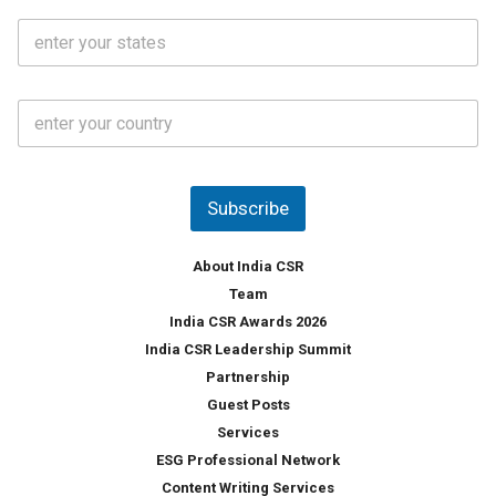
i
o
S
l
.
t
*
*
a
t
C
e
o
s
u
*
n
t
Subscribe
r
y
*
About India CSR
Team
India CSR Awards 2026
India CSR Leadership Summit
Partnership
Guest Posts
Services
ESG Professional Network
Content Writing Services