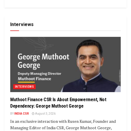
Interviews
INTERVIEWS
Muthoot Finance CSR Is About Empowerment, Not
Dependency: George Muthoot George
BY
INDIA CSR
August 3, 2026
In an exclusive interaction with Rusen Kumar, Founder and
Managing Editor of India CSR, George Muthoot George,