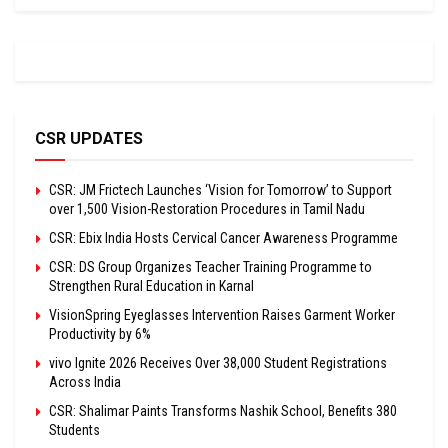
CSR UPDATES
CSR: JM Frictech Launches ‘Vision for Tomorrow’ to Support
over 1,500 Vision-Restoration Procedures in Tamil Nadu
CSR: Ebix India Hosts Cervical Cancer Awareness Programme
CSR: DS Group Organizes Teacher Training Programme to
Strengthen Rural Education in Karnal
VisionSpring Eyeglasses Intervention Raises Garment Worker
Productivity by 6%
vivo Ignite 2026 Receives Over 38,000 Student Registrations
Across India
CSR: Shalimar Paints Transforms Nashik School, Benefits 380
Students