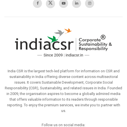
India CSR is the largest tech-led platform for information on CSR and
sustainability in India offering diverse content across multisectoral
issues. It covers Sustainable Development, Corporate Social
Responsibility (CSR), Sustainability, and related issues in India. Founded
in 2009, the organisation aspires to become a globally admired media
that offers valuable information to its readers through responsible
reporting. To enjoy the premium services, we invite you to partner with
us.
Follow us on social media: