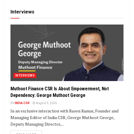
Interviews
INTERVIEWS
Muthoot Finance CSR Is About Empowerment, Not
Dependency: George Muthoot George
BY
INDIA CSR
August 3, 2026
In an exclusive interaction with Rusen Kumar, Founder and
Managing Editor of India CSR, George Muthoot George,
Deputy Managing Director,...