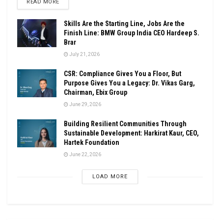
DETAILS
READ MORE
Skills Are the Starting Line, Jobs Are the
Finish Line: BMW Group India CEO Hardeep S.
Brar
July 21, 2026
CSR: Compliance Gives You a Floor, But
Purpose Gives You a Legacy: Dr. Vikas Garg,
Chairman, Ebix Group
June 29, 2026
Building Resilient Communities Through
Sustainable Development: Harkirat Kaur, CEO,
Hartek Foundation
June 22, 2026
LOAD MORE