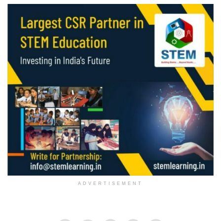
ADVERTISEMENT