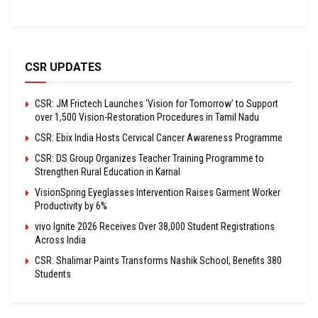
CSR UPDATES
CSR: JM Frictech Launches ‘Vision for Tomorrow’ to Support
over 1,500 Vision-Restoration Procedures in Tamil Nadu
CSR: Ebix India Hosts Cervical Cancer Awareness Programme
CSR: DS Group Organizes Teacher Training Programme to
Strengthen Rural Education in Karnal
VisionSpring Eyeglasses Intervention Raises Garment Worker
Productivity by 6%
vivo Ignite 2026 Receives Over 38,000 Student Registrations
Across India
CSR: Shalimar Paints Transforms Nashik School, Benefits 380
Students