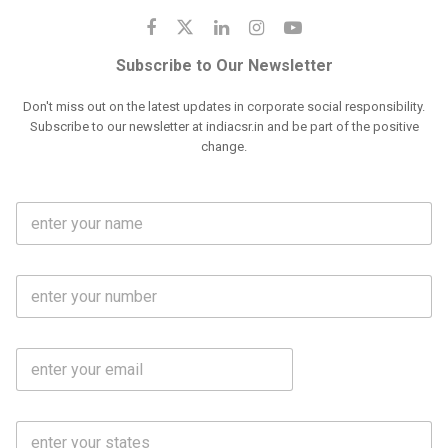
Subscribe to Our Newsletter
Don't miss out on the latest updates in corporate social responsibility.
Subscribe to our newsletter at indiacsr.in and be part of the positive
change.
F
u
l
l
M
N
o
a
b
m
l
e
E
i
*
m
e
a
N
i
o
S
l
.