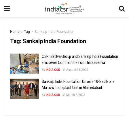
Home
Tag
Sankalp India Foundation
Tag:
Sankalp India Foundation
CSR: Sattva Group and Sankalp India Foundation
Empower Communities on Thalassemia
BY
INDIA CSR
August 26, 2025
Sankalp India Foundation Unveils 10-Bed Bone
Marrow Transplant Unit in Ahmedabad
BY
INDIA CSR
March 7, 2025