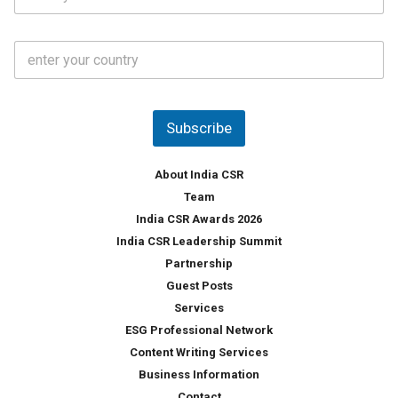
t
*
*
a
t
C
e
o
s
u
*
n
t
Subscribe
r
y
*
About India CSR
Team
India CSR Awards 2026
India CSR Leadership Summit
Partnership
Guest Posts
Services
ESG Professional Network
Content Writing Services
Business Information
Contact