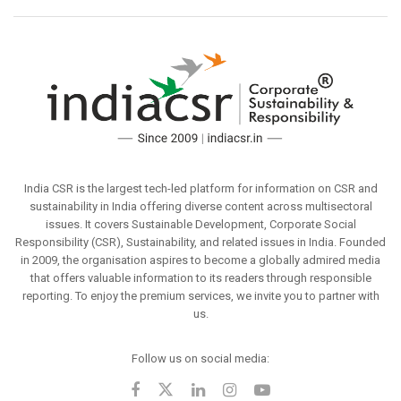
India CSR is the largest tech-led platform for information on CSR and
sustainability in India offering diverse content across multisectoral
issues. It covers Sustainable Development, Corporate Social
Responsibility (CSR), Sustainability, and related issues in India. Founded
in 2009, the organisation aspires to become a globally admired media
that offers valuable information to its readers through responsible
reporting. To enjoy the premium services, we invite you to partner with
us.
Follow us on social media: