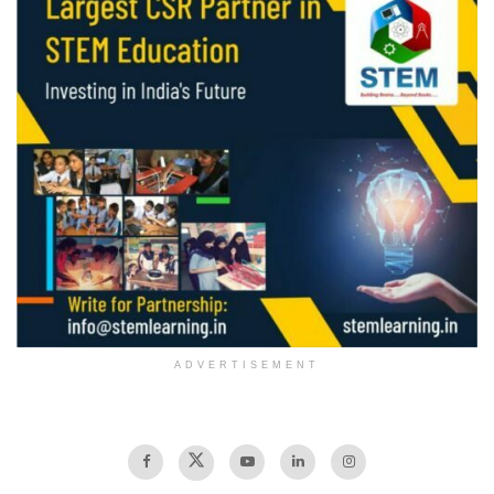
ADVERTISEMENT