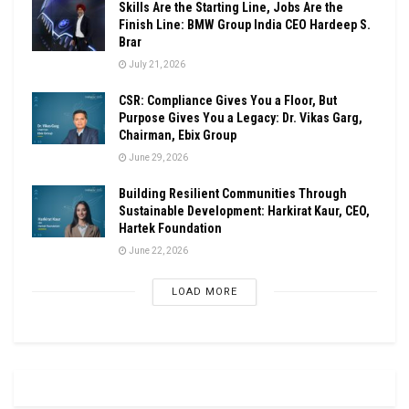
Skills Are the Starting Line, Jobs Are the
Finish Line: BMW Group India CEO Hardeep S.
Brar
July 21, 2026
CSR: Compliance Gives You a Floor, But
Purpose Gives You a Legacy: Dr. Vikas Garg,
Chairman, Ebix Group
June 29, 2026
Building Resilient Communities Through
Sustainable Development: Harkirat Kaur, CEO,
Hartek Foundation
June 22, 2026
LOAD MORE