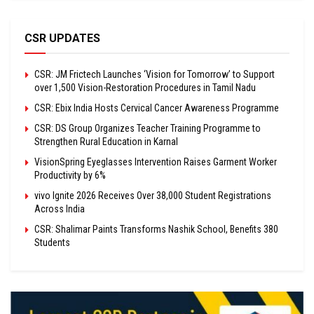
CSR UPDATES
CSR: JM Frictech Launches ‘Vision for Tomorrow’ to Support
over 1,500 Vision-Restoration Procedures in Tamil Nadu
CSR: Ebix India Hosts Cervical Cancer Awareness Programme
CSR: DS Group Organizes Teacher Training Programme to
Strengthen Rural Education in Karnal
VisionSpring Eyeglasses Intervention Raises Garment Worker
Productivity by 6%
vivo Ignite 2026 Receives Over 38,000 Student Registrations
Across India
CSR: Shalimar Paints Transforms Nashik School, Benefits 380
Students