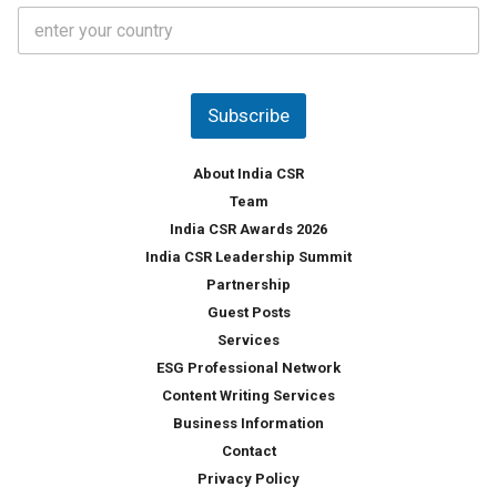
C
e
o
s
u
*
n
t
Subscribe
r
y
*
About India CSR
Team
India CSR Awards 2026
India CSR Leadership Summit
Partnership
Guest Posts
Services
ESG Professional Network
Content Writing Services
Business Information
Contact
Privacy Policy