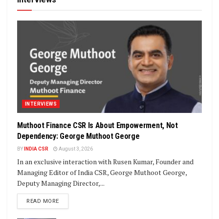
INTERVIEWS
Muthoot Finance CSR Is About Empowerment, Not
Dependency: George Muthoot George
BY
INDIA CSR
August 3, 2026
In an exclusive interaction with Rusen Kumar, Founder and
Managing Editor of India CSR, George Muthoot George,
Deputy Managing Director,...
DETAILS
READ MORE