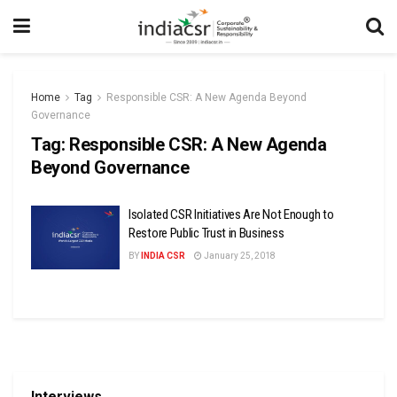
Home
Tag
Responsible CSR: A New Agenda Beyond
Governance
Tag:
Responsible CSR: A New Agenda
Beyond Governance
Isolated CSR Initiatives Are Not Enough to
Restore Public Trust in Business
BY
INDIA CSR
January 25, 2018
Interviews