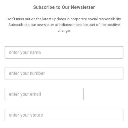
Subscribe to Our Newsletter
Don't miss out on the latest updates in corporate social responsibility.
Subscribe to our newsletter at indiacsr.in and be part of the positive
change.
F
u
l
l
M
N
o
a
b
m
l
e
E
i
*
m
e
a
N
i
o
S
l
.
t
*
*
a
t