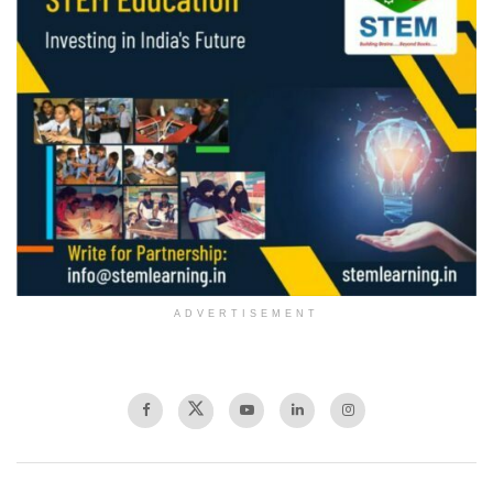
ADVERTISEMENT