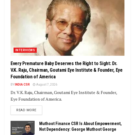
INTERVIEWS
Every Premature Baby Deserves the Right to Sight: Dr.
V.K. Raju, Chairman, Goutami Eye Institute & Founder, Eye
Foundation of America
BY
INDIA CSR
August 7, 2026
Dr. V.K. Raju, Chairman, Goutami Eye Institute & Founder,
Eye Foundation of America.
DETAILS
READ MORE
Muthoot Finance CSR Is About Empowerment,
Not Dependency: George Muthoot George