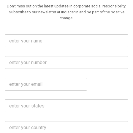
Don't miss out on the latest updates in corporate social responsibility.
Subscribe to our newsletter at indiacsr.in and be part of the positive
change.
F
u
l
l
M
N
o
a
b
m
l
e
E
i
*
m
e
a
N
i
o
S
l
.
t
*
*
a
t
C
e
o
s