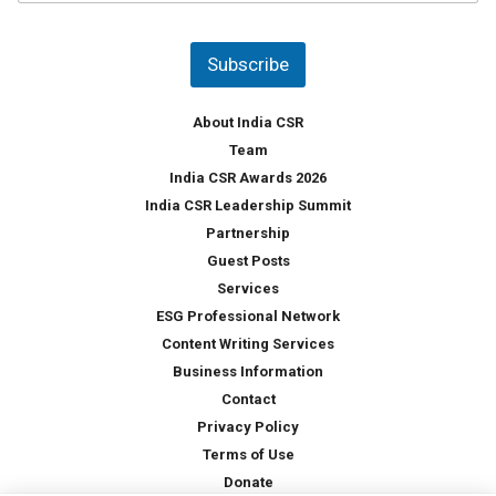
u
*
n
t
Subscribe
r
y
*
About India CSR
Team
India CSR Awards 2026
India CSR Leadership Summit
Partnership
Guest Posts
Services
ESG Professional Network
Content Writing Services
Business Information
Contact
Privacy Policy
Terms of Use
Donate