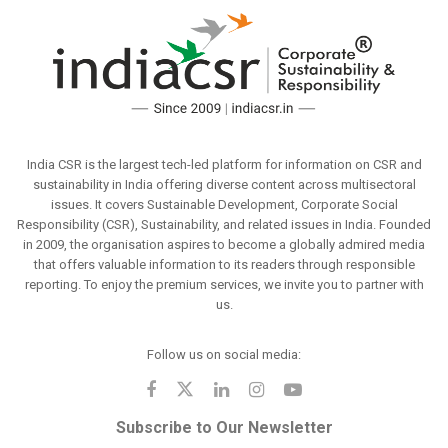
India CSR is the largest tech-led platform for information on CSR and
sustainability in India offering diverse content across multisectoral
issues. It covers Sustainable Development, Corporate Social
Responsibility (CSR), Sustainability, and related issues in India. Founded
in 2009, the organisation aspires to become a globally admired media
that offers valuable information to its readers through responsible
reporting. To enjoy the premium services, we invite you to partner with
us.
Follow us on social media:
Subscribe to Our Newsletter