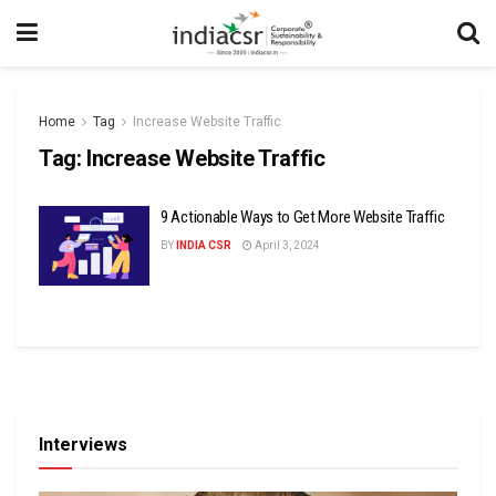
Home
Tag
Increase Website Traffic
Tag:
Increase Website Traffic
9 Actionable Ways to Get More Website Traffic
BY
INDIA CSR
April 3, 2024
Interviews