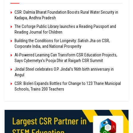
CSR: Dalmia Bharat Foundation Boosts Rural Water Security in
Kadapa, Andhra Pradesh
The Coforge Public Library launches a Reading Passport and
Reading Journal for Children
Building the Conditions for Longevity: Satish Jha on CSR,
Corporate India, and National Prosperity
AI-Powered Learning Can Transform CSR Education Projects,
Says Cybernetyx’s Pooja Dhir at Raigarh CSR Summit
Jindal Steel celebrates O.P. Jindal’s 96th birth anniversary in
Angul
CSR: Bisleri Expands Bottles for Change to 123 Thane Municipal
Schools, Trains 200 Teachers