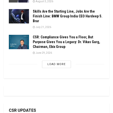
August 3, 2026
Skills Are the Starting Line, Jobs Are the
Finish Line: BMW Group India CEO Hardeep S.
Brar
July 21, 2026
CSR: Compliance Gives You a Floor, But
Purpose Gives You a Legacy: Dr. Vikas Garg,
Chairman, Ebix Group
June 29, 2026
LOAD MORE
CSR UPDATES