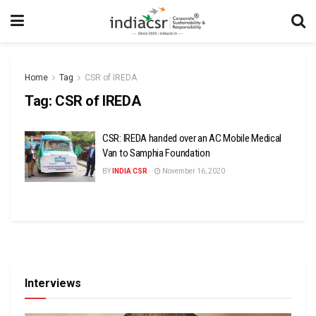
Home
Tag
CSR of IREDA
Tag:
CSR of IREDA
CSR: IREDA handed over an AC Mobile Medical
Van to Samphia Foundation
BY
INDIA CSR
November 16, 2020
Interviews