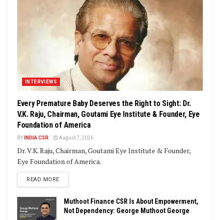
INTERVIEWS
Every Premature Baby Deserves the Right to Sight: Dr.
V.K. Raju, Chairman, Goutami Eye Institute & Founder, Eye
Foundation of America
BY
INDIA CSR
August 7, 2026
Dr. V.K. Raju, Chairman, Goutami Eye Institute & Founder,
Eye Foundation of America.
DETAILS
READ MORE
Muthoot Finance CSR Is About Empowerment,
Not Dependency: George Muthoot George