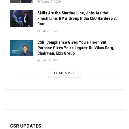
August 3, 2026
Skills Are the Starting Line, Jobs Are the
Finish Line: BMW Group India CEO Hardeep S.
Brar
July 21, 2026
CSR: Compliance Gives You a Floor, But
Purpose Gives You a Legacy: Dr. Vikas Garg,
Chairman, Ebix Group
June 29, 2026
LOAD MORE
CSR UPDATES