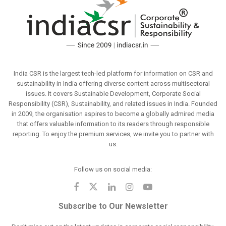
India CSR is the largest tech-led platform for information on CSR and
sustainability in India offering diverse content across multisectoral
issues. It covers Sustainable Development, Corporate Social
Responsibility (CSR), Sustainability, and related issues in India. Founded
in 2009, the organisation aspires to become a globally admired media
that offers valuable information to its readers through responsible
reporting. To enjoy the premium services, we invite you to partner with
us.
Follow us on social media:
Subscribe to Our Newsletter