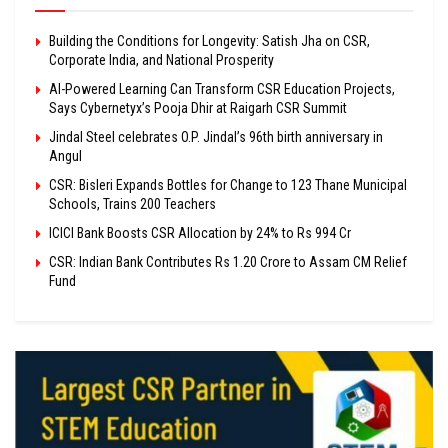
Building the Conditions for Longevity: Satish Jha on CSR,
Corporate India, and National Prosperity
AI-Powered Learning Can Transform CSR Education Projects,
Says Cybernetyx’s Pooja Dhir at Raigarh CSR Summit
Jindal Steel celebrates O.P. Jindal’s 96th birth anniversary in
Angul
CSR: Bisleri Expands Bottles for Change to 123 Thane Municipal
Schools, Trains 200 Teachers
ICICI Bank Boosts CSR Allocation by 24% to Rs 994 Cr
CSR: Indian Bank Contributes Rs 1.20 Crore to Assam CM Relief
Fund