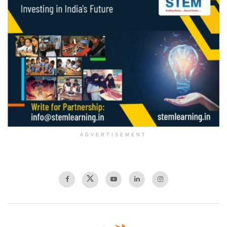
ADVERTISEMENT