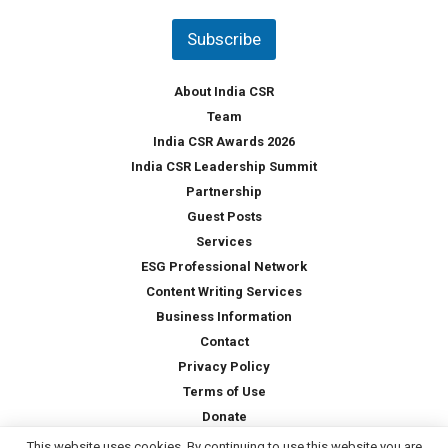
n
t
Subscribe
r
y
*
About India CSR
Team
India CSR Awards 2026
India CSR Leadership Summit
Partnership
Guest Posts
Services
ESG Professional Network
Content Writing Services
Business Information
Contact
Privacy Policy
Terms of Use
Donate
This website uses cookies. By continuing to use this website you are