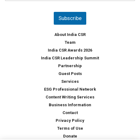
u
*
n
t
Subscribe
r
y
*
About India CSR
Team
India CSR Awards 2026
India CSR Leadership Summit
Partnership
Guest Posts
Services
ESG Professional Network
Content Writing Services
Business Information
Contact
Privacy Policy
Terms of Use
Donate