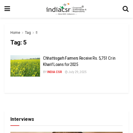
Home
Tag
₹5
Tag:
₹5
Chhattisgarh Farmers Receive Rs. 5,751 Cr in
Kharif Loans for 2025
BY
INDIA CSR
July 29, 2025
Interviews