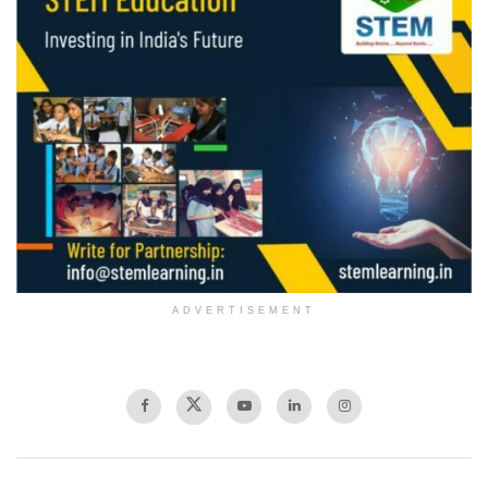
ADVERTISEMENT