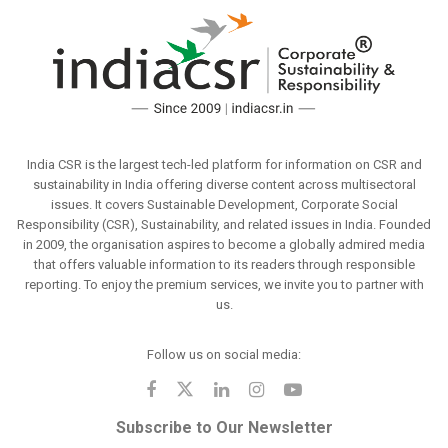
India CSR is the largest tech-led platform for information on CSR and
sustainability in India offering diverse content across multisectoral
issues. It covers Sustainable Development, Corporate Social
Responsibility (CSR), Sustainability, and related issues in India. Founded
in 2009, the organisation aspires to become a globally admired media
that offers valuable information to its readers through responsible
reporting. To enjoy the premium services, we invite you to partner with
us.
Follow us on social media:
Subscribe to Our Newsletter