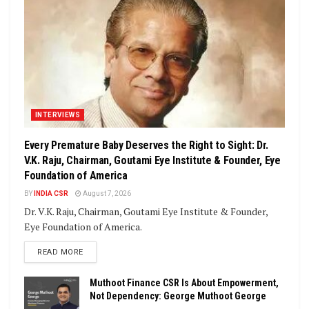
INTERVIEWS
Every Premature Baby Deserves the Right to Sight: Dr.
V.K. Raju, Chairman, Goutami Eye Institute & Founder, Eye
Foundation of America
BY
INDIA CSR
August 7, 2026
Dr. V.K. Raju, Chairman, Goutami Eye Institute & Founder,
Eye Foundation of America.
DETAILS
READ MORE
Muthoot Finance CSR Is About Empowerment,
Not Dependency: George Muthoot George