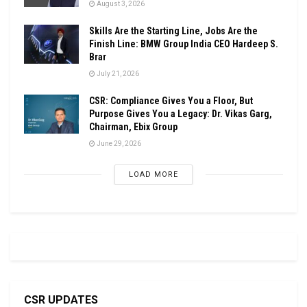
August 3, 2026
Skills Are the Starting Line, Jobs Are the
Finish Line: BMW Group India CEO Hardeep S.
Brar
July 21, 2026
CSR: Compliance Gives You a Floor, But
Purpose Gives You a Legacy: Dr. Vikas Garg,
Chairman, Ebix Group
June 29, 2026
LOAD MORE
CSR UPDATES