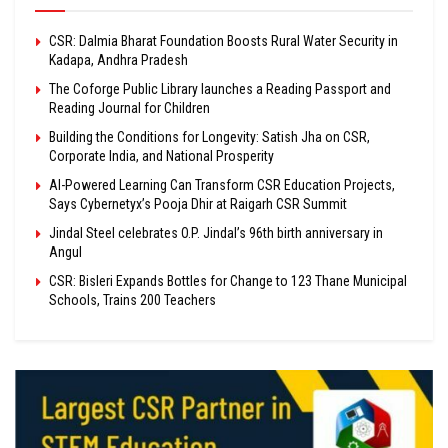
CSR: Dalmia Bharat Foundation Boosts Rural Water Security in
Kadapa, Andhra Pradesh
The Coforge Public Library launches a Reading Passport and
Reading Journal for Children
Building the Conditions for Longevity: Satish Jha on CSR,
Corporate India, and National Prosperity
AI-Powered Learning Can Transform CSR Education Projects,
Says Cybernetyx’s Pooja Dhir at Raigarh CSR Summit
Jindal Steel celebrates O.P. Jindal’s 96th birth anniversary in
Angul
CSR: Bisleri Expands Bottles for Change to 123 Thane Municipal
Schools, Trains 200 Teachers