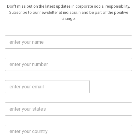
Don't miss out on the latest updates in corporate social responsibility.
Subscribe to our newsletter at indiacsr.in and be part of the positive
change.
F
u
l
l
M
N
o
a
b
m
l
e
E
i
*
m
e
a
N
i
o
S
l
.
t
*
*
a
t
C
e
o
s