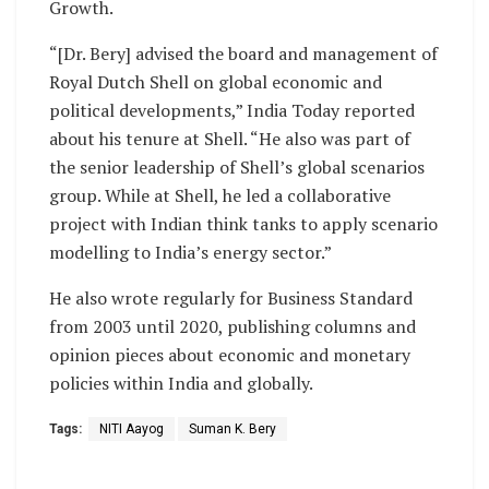
Growth.
“[Dr. Bery] advised the board and management of
Royal Dutch Shell on global economic and
political developments,” India Today reported
about his tenure at Shell. “He also was part of
the senior leadership of Shell’s global scenarios
group. While at Shell, he led a collaborative
project with Indian think tanks to apply scenario
modelling to India’s energy sector.”
He also wrote regularly for Business Standard
from 2003 until 2020, publishing columns and
opinion pieces about economic and monetary
policies within India and globally.
Tags:
NITI Aayog
Suman K. Bery