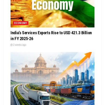
ECONOMY
India’s Services Exports Rise to USD 421.3 Billion
in FY 2025-26
2 weeks ago