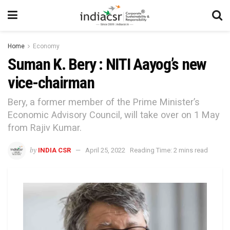
Home
Economy
Suman K. Bery : NITI Aayog’s new
vice-chairman
Bery, a former member of the Prime Minister’s
Economic Advisory Council, will take over on 1 May
from Rajiv Kumar.
by
INDIA CSR
April 25, 2022
Reading Time: 2 mins read