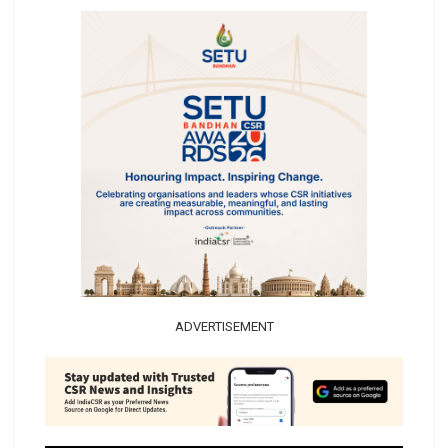
ADVERTISEMENT