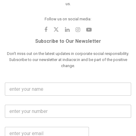
us.
Follow us on social media:
Subscribe to Our Newsletter
Don't miss out on the latest updates in corporate social responsibility.
Subscribe to our newsletter at indiacsr.in and be part of the positive
change.
F
u
l
l
M
N
o
a
b
m
l
e
E
i
*
m