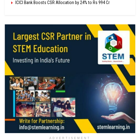
ICICI Bank Boosts CSR Allocation by 24% to Rs 994 Cr
ADVERTISEMENT