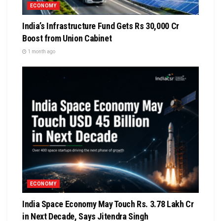
ECONOMY
India’s Infrastructure Fund Gets Rs 30,000 Cr
Boost from Union Cabinet
1 month ago
ECONOMY
India Space Economy May Touch Rs. 3.78 Lakh Cr
in Next Decade, Says Jitendra Singh