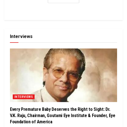
Interviews
INTERVIEWS
Every Premature Baby Deserves the Right to Sight: Dr.
V.K. Raju, Chairman, Goutami Eye Institute & Founder, Eye
Foundation of America