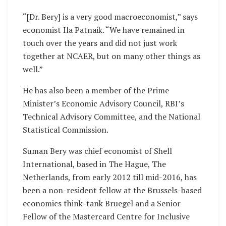
“[Dr. Bery] is a very good macroeconomist,” says
economist Ila Patnaik. “We have remained in
touch over the years and did not just work
together at NCAER, but on many other things as
well.”
He has also been a member of the Prime
Minister’s Economic Advisory Council, RBI’s
Technical Advisory Committee, and the National
Statistical Commission.
Suman Bery was chief economist of Shell
International, based in The Hague, The
Netherlands, from early 2012 till mid-2016, has
been a non-resident fellow at the Brussels-based
economics think-tank Bruegel and a Senior
Fellow of the Mastercard Centre for Inclusive