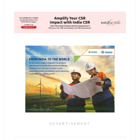
ADVERTISEMENT