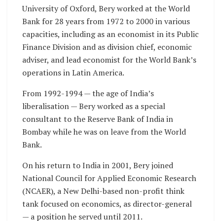
University of Oxford, Bery worked at the World
Bank for 28 years from 1972 to 2000 in various
capacities, including as an economist in its Public
Finance Division and as division chief, economic
adviser, and lead economist for the World Bank’s
operations in Latin America.
From 1992-1994 — the age of India’s
liberalisation — Bery worked as a special
consultant to the Reserve Bank of India in
Bombay while he was on leave from the World
Bank.
On his return to India in 2001, Bery joined
National Council for Applied Economic Research
(NCAER), a New Delhi-based non-profit think
tank focused on economics, as director-general
— a position he served until 2011.