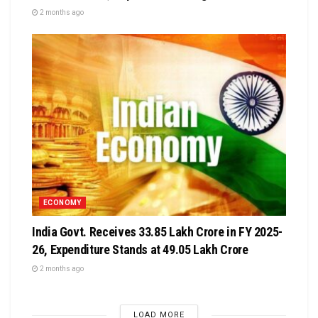
2 months ago
ECONOMY
India Govt. Receives ₹33.85 Lakh Crore in FY 2025-
26, Expenditure Stands at ₹49.05 Lakh Crore
2 months ago
LOAD MORE