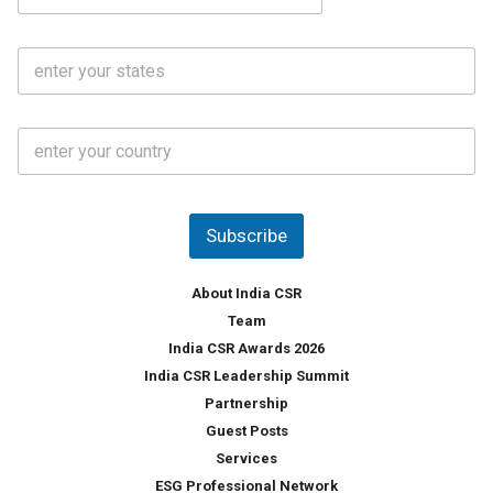
e
a
N
i
o
S
l
.
t
*
*
a
t
C
e
o
s
u
*
n
t
Subscribe
r
y
*
About India CSR
Team
India CSR Awards 2026
India CSR Leadership Summit
Partnership
Guest Posts
Services
ESG Professional Network