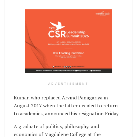
ADVERTISEMENT
Kumar, who replaced Arvind Panagariya in
August 2017 when the latter decided to return
to academics, announced his resignation Friday.
A graduate of politics, philosophy, and
economics of Magdalene College at the