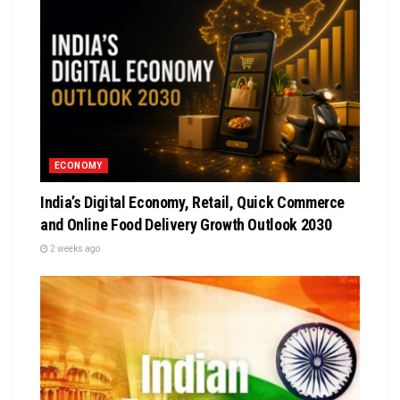
ECONOMY
India’s Digital Economy, Retail, Quick Commerce
and Online Food Delivery Growth Outlook 2030
2 weeks ago