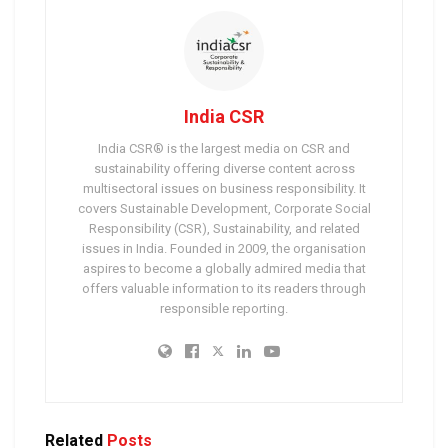
India CSR
India CSR® is the largest media on CSR and
sustainability offering diverse content across
multisectoral issues on business responsibility. It
covers Sustainable Development, Corporate Social
Responsibility (CSR), Sustainability, and related
issues in India. Founded in 2009, the organisation
aspires to become a globally admired media that
offers valuable information to its readers through
responsible reporting.
Related
Posts