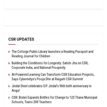
CSR UPDATES
The Coforge Public Library launches a Reading Passport and
Reading Journal for Children
Building the Conditions for Longevity: Satish Jha on CSR,
Corporate India, and National Prosperity
AI-Powered Learning Can Transform CSR Education Projects,
Says Cybernetyx’s Pooja Dhir at Raigarh CSR Summit
Jindal Steel celebrates O.P. Jindal’s 96th birth anniversary in
Angul
CSR: Bisleri Expands Bottles for Change to 123 Thane Municipal
Schools, Trains 200 Teachers