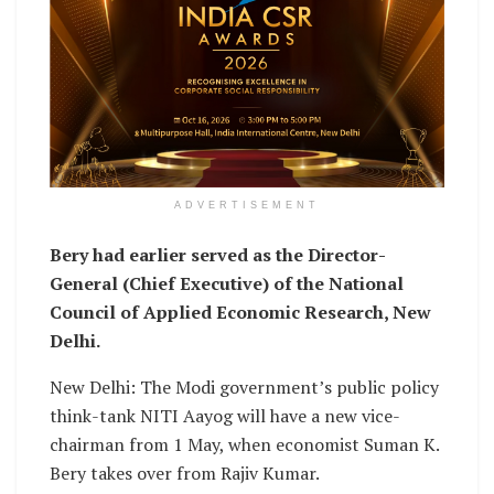
ADVERTISEMENT
Bery had earlier served as the Director-
General (Chief Executive) of the National
Council of Applied Economic Research, New
Delhi.
New Delhi: The Modi government’s public policy
think-tank NITI Aayog will have a new vice-
chairman from 1 May, when economist Suman K.
Bery takes over from Rajiv Kumar.