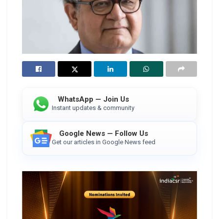
WhatsApp — Join Us
Instant updates & community
Google News — Follow Us
Get our articles in Google News feed