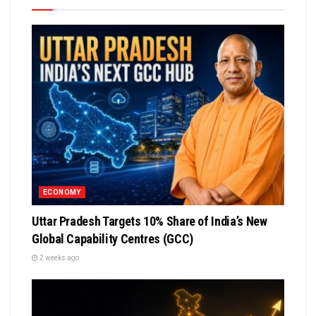
ECONOMY
Uttar Pradesh Targets 10% Share of India’s New
Global Capability Centres (GCC)
2 weeks ago