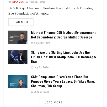
BY
INDIA CSR
August 7, 2026
Dr. V.K. Raju, Chairman, Goutami Eye Institute & Founder,
Eye Foundation of America.
DETAILS
READ MORE
Muthoot Finance CSR Is About Empowerment,
Not Dependency: George Muthoot George
August 3, 2026
Skills Are the Starting Line, Jobs Are the
Finish Line: BMW Group India CEO Hardeep S.
Brar
July 21, 2026
CSR: Compliance Gives You a Floor, But
Purpose Gives You a Legacy: Dr. Vikas Garg,
Chairman, Ebix Group
June 29, 2026
LOAD MORE