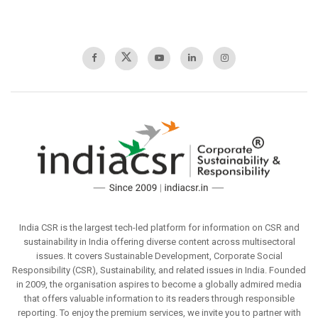
India CSR is the largest tech-led platform for information on CSR and
sustainability in India offering diverse content across multisectoral
issues. It covers Sustainable Development, Corporate Social
Responsibility (CSR), Sustainability, and related issues in India. Founded
in 2009, the organisation aspires to become a globally admired media
that offers valuable information to its readers through responsible
reporting. To enjoy the premium services, we invite you to partner with