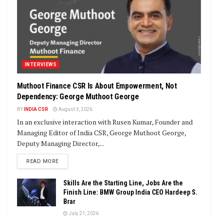
INTERVIEWS
Muthoot Finance CSR Is About Empowerment, Not
Dependency: George Muthoot George
BY
INDIA CSR
August 3, 2026
In an exclusive interaction with Rusen Kumar, Founder and
Managing Editor of India CSR, George Muthoot George,
Deputy Managing Director,...
DETAILS
READ MORE
Skills Are the Starting Line, Jobs Are the
Finish Line: BMW Group India CEO Hardeep S.
Brar
July 21, 2026