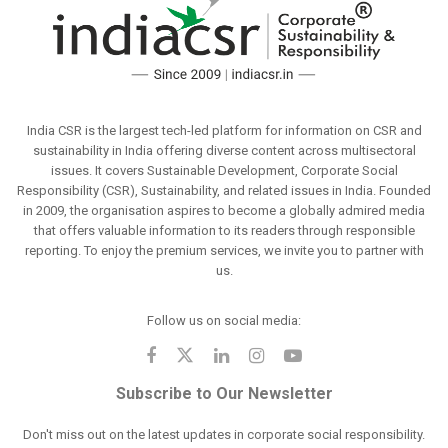
India CSR is the largest tech-led platform for information on CSR and
sustainability in India offering diverse content across multisectoral
issues. It covers Sustainable Development, Corporate Social
Responsibility (CSR), Sustainability, and related issues in India. Founded
in 2009, the organisation aspires to become a globally admired media
that offers valuable information to its readers through responsible
reporting. To enjoy the premium services, we invite you to partner with
us.
Follow us on social media:
Subscribe to Our Newsletter
Don't miss out on the latest updates in corporate social responsibility.