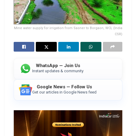
Mine water supply for irrigation from Saoner to Borgaon, WCL (India
CSR)
WhatsApp — Join Us
Instant updates & community
Google News — Follow Us
Get our articles in Google News feed