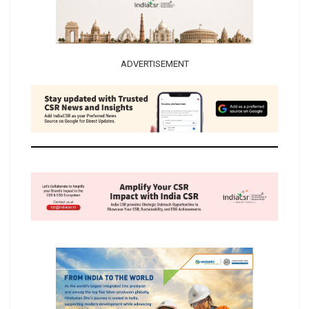
ADVERTISEMENT