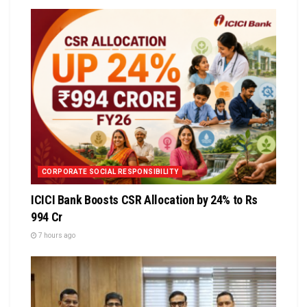
CORPORATE SOCIAL RESPONSIBILITY
ICICI Bank Boosts CSR Allocation by 24% to Rs
994 Cr
7 hours ago