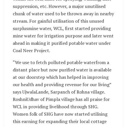
suppression, etc. However, a major unutilised
chunk of water used to be thrown away in nearby
stream. For gainful utilisation of this unused
surplusmine water, WCL, first started providing
mine water for irrigation purpose and later went
ahead in making it purified potable water under
Coal Neer Project.
“We use to fetch polluted potable waterfrom a
distant place but now purified water is available
at our doorstep which has helped in improving
our health and providing revenue for our living”
says UjwalaLande, Sarpanch of Rohna village.
RoshniUdhav of Pimpla village has all praise for
WCL in providing livelihood through SHG.
Women folk of SHG have now started utilising
this earning for expanding their local cottage