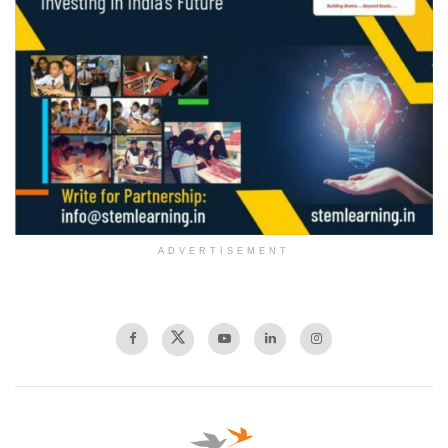
ADVERTISEMENT