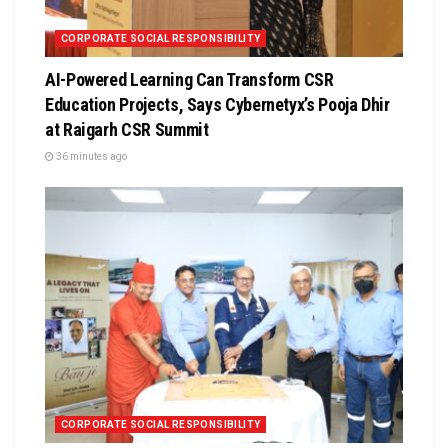
CORPORATE SOCIAL RESPONSIBILITY
AI-Powered Learning Can Transform CSR
Education Projects, Says Cybernetyx’s Pooja Dhir
at Raigarh CSR Summit
36 minutes ago
CORPORATE SOCIAL RESPONSIBILITY