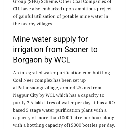
Group (SHG) Scheme. Other Coal Companies of
CIL have also embarked upon ambitious project
of gainful utilisation of potable mine water in
the nearby villages.
Mine water supply for
irrigation from Saoner to
Borgaon by WCL
An integrated water purification cum bottling
Coal Neer complex has been set up
atPatansaongi village, around 25kms from
Nagpur City by WCL which has a capacity to
purify 2.5 lakh litres of water per day. It has a RO
based 5 stage water purification plant with a
capacity of more than10000 litre per hour along
with a bottling capacity of15000 bottles per day.