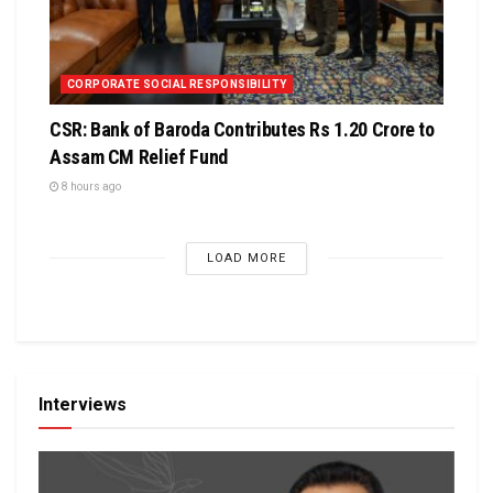
CORPORATE SOCIAL RESPONSIBILITY
CSR: Bank of Baroda Contributes Rs 1.20 Crore to
Assam CM Relief Fund
8 hours ago
LOAD MORE
Interviews