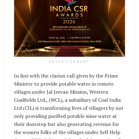
ADVERTISEMENT
In line with the clarion call given by the Prime
Minister to provide potable water in remote
villages under Jal Jeevan Mission, Western
Coalfields Ltd., (WCL), a subsidiary of Coal India
Ltd (CIL) is transforming lives of villagers by not
only providing purified potable mine water at
their doorstep but also generating revenue for
the women folks of the villages under Self Help