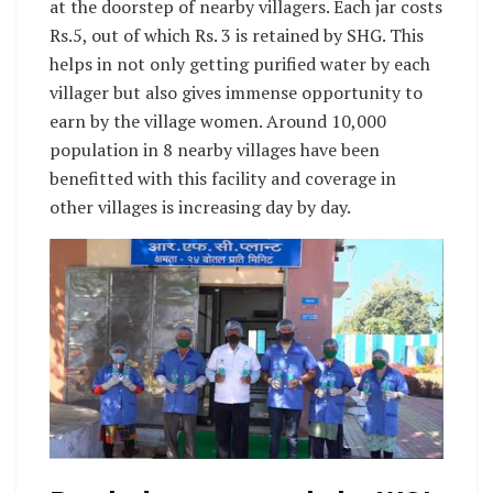
at the doorstep of nearby villagers. Each jar costs
Rs.5, out of which Rs. 3 is retained by SHG. This
helps in not only getting purified water by each
villager but also gives immense opportunity to
earn by the village women. Around 10,000
population in 8 nearby villages have been
benefitted with this facility and coverage in
other villages is increasing day by day.