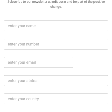
Subscribe to our newsletter at indiacsr.in and be part of the positive
change.
F
u
l
l
M
N
o
a
b
m
l
e
E
i
*
m
e
a
N
i
o
S
l
.
t
*
*
a
t
C
e
o
s
u
*
n