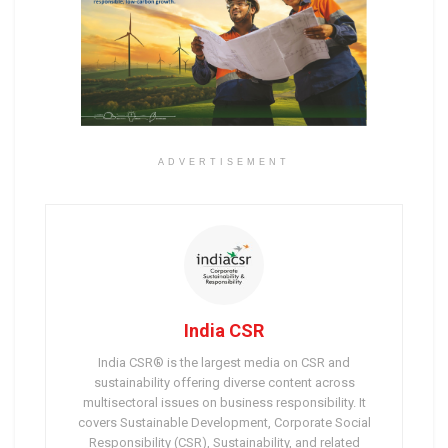
ADVERTISEMENT
India CSR
India CSR® is the largest media on CSR and
sustainability offering diverse content across
multisectoral issues on business responsibility. It
covers Sustainable Development, Corporate Social
Responsibility (CSR), Sustainability, and related