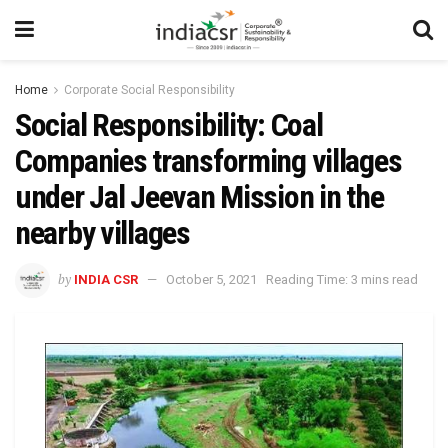
Home
Corporate Social Responsibility
Social Responsibility: Coal
Companies transforming villages
under Jal Jeevan Mission in the
nearby villages
by
INDIA CSR
October 5, 2021
Reading Time: 3 mins read