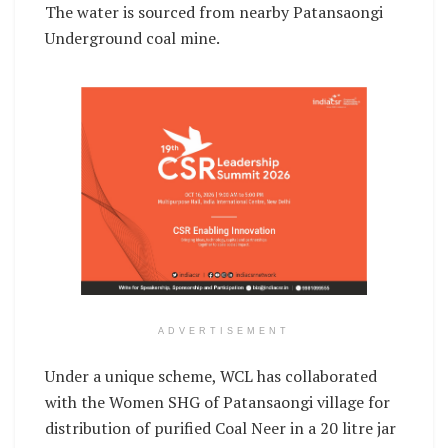
The water is sourced from nearby Patansaongi
Underground coal mine.
ADVERTISEMENT
Under a unique scheme, WCL has collaborated
with the Women SHG of Patansaongi village for
distribution of purified Coal Neer in a 20 litre jar