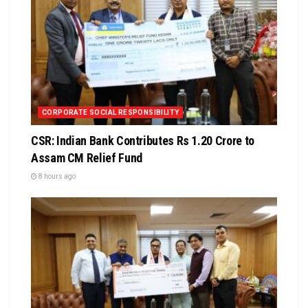
CORPORATE SOCIAL RESPONSIBILITY
CSR: Indian Bank Contributes Rs 1.20 Crore to
Assam CM Relief Fund
8 hours ago