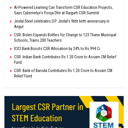
AI-Powered Learning Can Transform CSR Education Projects,
Says Cybernetyx’s Pooja Dhir at Raigarh CSR Summit
Jindal Steel celebrates O.P. Jindal’s 96th birth anniversary in
Angul
CSR: Bisleri Expands Bottles for Change to 123 Thane Municipal
Schools, Trains 200 Teachers
ICICI Bank Boosts CSR Allocation by 24% to Rs 994 Cr
CSR: Indian Bank Contributes Rs 1.20 Crore to Assam CM Relief
Fund
CSR: Bank of Baroda Contributes Rs 1.20 Crore to Assam CM
Relief Fund