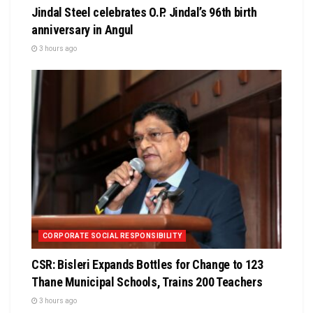
Jindal Steel celebrates O.P. Jindal’s 96th birth
anniversary in Angul
3 hours ago
CORPORATE SOCIAL RESPONSIBILITY
CSR: Bisleri Expands Bottles for Change to 123
Thane Municipal Schools, Trains 200 Teachers
3 hours ago