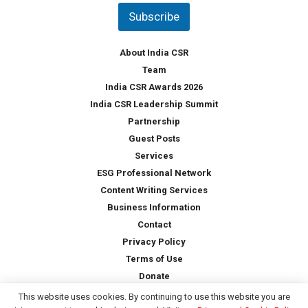
t
Subscribe
r
y
*
About India CSR
Team
India CSR Awards 2026
India CSR Leadership Summit
Partnership
Guest Posts
Services
ESG Professional Network
Content Writing Services
Business Information
Contact
Privacy Policy
Terms of Use
Donate
This website uses cookies. By continuing to use this website you are