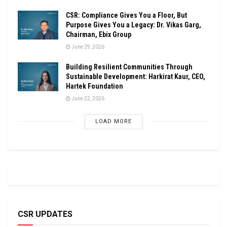
CSR: Compliance Gives You a Floor, But
Purpose Gives You a Legacy: Dr. Vikas Garg,
Chairman, Ebix Group
June 29, 2026
Building Resilient Communities Through
Sustainable Development: Harkirat Kaur, CEO,
Hartek Foundation
June 22, 2026
LOAD MORE
CSR UPDATES