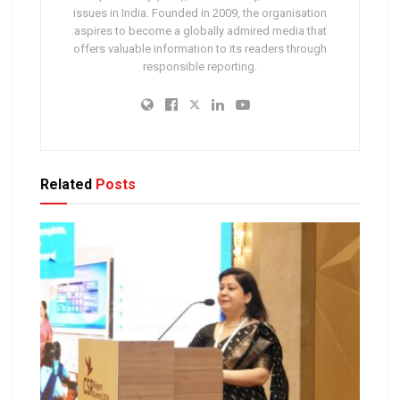
issues in India. Founded in 2009, the organisation
aspires to become a globally admired media that
offers valuable information to its readers through
responsible reporting.
Related
Posts