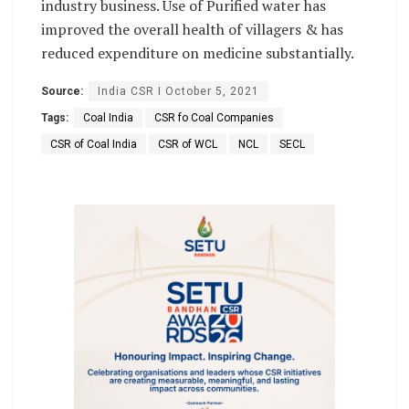
industry business. Use of Purified water has
improved the overall health of villagers & has
reduced expenditure on medicine substantially.
Source:
India CSR I October 5, 2021
Tags:
Coal India
CSR fo Coal Companies
CSR of Coal India
CSR of WCL
NCL
SECL