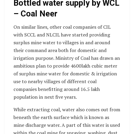
Bottled water supply by WCL
– Coal Neer
On similar lines, other coal companies of CIL
with SCCL and NLCIL have started providing
surplus mine water to villages in and around
their command area both for domestic and
irrigation purpose. Ministry of Coal has drawn an
ambitious plan to provide 4600lakh cubic meter
of surplus mine water for domestic & irrigation
use to nearby villages of different coal
companies benefitting around 16.5 lakh
population in next five years.
While extracting coal, water also comes out from
beneath the earth surface which is known as
mine discharge water. A part of this water is used
within the coal mine for spraying, washing, dust