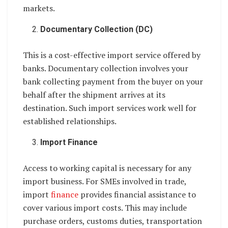
markets.
Documentary Collection (DC)
This is a cost-effective import service offered by
banks. Documentary collection involves your
bank collecting payment from the buyer on your
behalf after the shipment arrives at its
destination. Such import services work well for
established relationships.
Import Finance
Access to working capital is necessary for any
import business. For SMEs involved in trade,
import
finance
provides financial assistance to
cover various import costs. This may include
purchase orders, customs duties, transportation