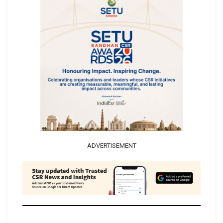
ADVERTISEMENT