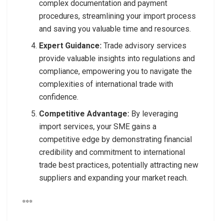
complex documentation and payment
procedures, streamlining your import process
and saving you valuable time and resources.
Expert Guidance:
Trade advisory services
provide valuable insights into regulations and
compliance, empowering you to navigate the
complexities of international trade with
confidence.
Competitive Advantage:
By leveraging
import services, your SME gains a
competitive edge by demonstrating financial
credibility and commitment to international
trade best practices, potentially attracting new
suppliers and expanding your market reach.
***