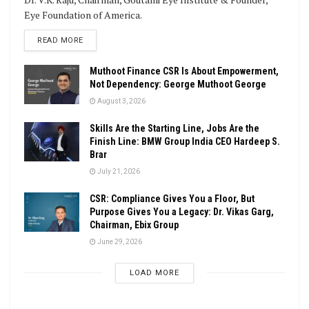
Eye Foundation of America.
DETAILS
READ MORE
Muthoot Finance CSR Is About Empowerment,
Not Dependency: George Muthoot George
August 3, 2026
Skills Are the Starting Line, Jobs Are the
Finish Line: BMW Group India CEO Hardeep S.
Brar
July 21, 2026
CSR: Compliance Gives You a Floor, But
Purpose Gives You a Legacy: Dr. Vikas Garg,
Chairman, Ebix Group
June 29, 2026
LOAD MORE