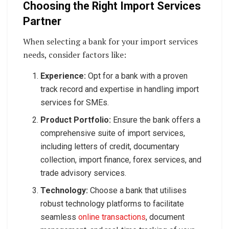
Choosing the Right Import Services
Partner
When selecting a bank for your import services
needs, consider factors like:
Experience:
Opt for a bank with a proven
track record and expertise in handling import
services for SMEs.
Product Portfolio:
Ensure the bank offers a
comprehensive suite of import services,
including letters of credit, documentary
collection, import finance, forex services, and
trade advisory services.
Technology:
Choose a bank that utilises
robust technology platforms to facilitate
seamless
online transactions
, document