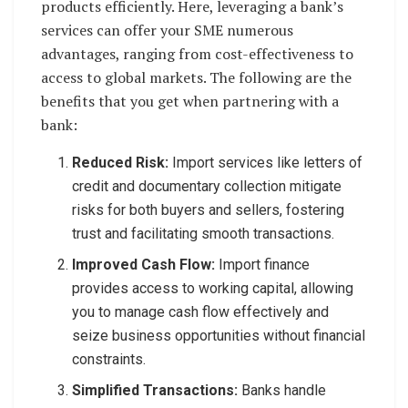
products efficiently. Here, leveraging a bank’s
services can offer your SME numerous
advantages, ranging from cost-effectiveness to
access to global markets. The following are the
benefits that you get when partnering with a
bank:
Reduced Risk:
Import services like letters of
credit and documentary collection mitigate
risks for both buyers and sellers, fostering
trust and facilitating smooth transactions.
Improved Cash Flow:
Import finance
provides access to working capital, allowing
you to manage cash flow effectively and
seize business opportunities without financial
constraints.
Simplified Transactions:
Banks handle