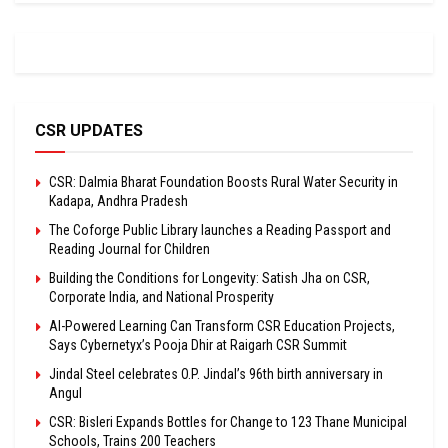
CSR UPDATES
CSR: Dalmia Bharat Foundation Boosts Rural Water Security in
Kadapa, Andhra Pradesh
The Coforge Public Library launches a Reading Passport and
Reading Journal for Children
Building the Conditions for Longevity: Satish Jha on CSR,
Corporate India, and National Prosperity
AI-Powered Learning Can Transform CSR Education Projects,
Says Cybernetyx’s Pooja Dhir at Raigarh CSR Summit
Jindal Steel celebrates O.P. Jindal’s 96th birth anniversary in
Angul
CSR: Bisleri Expands Bottles for Change to 123 Thane Municipal
Schools, Trains 200 Teachers