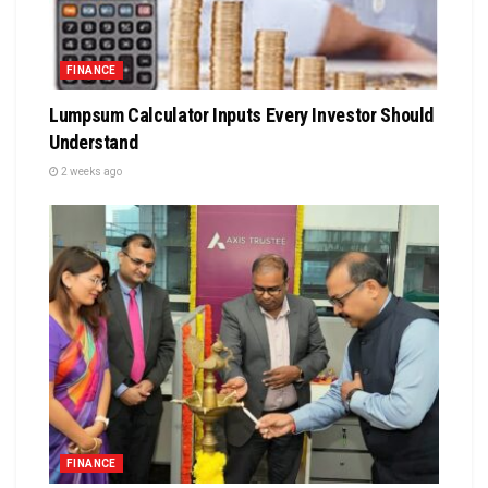
FINANCE
Lumpsum Calculator Inputs Every Investor Should
Understand
2 weeks ago
FINANCE