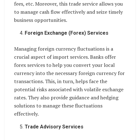
fees, etc. Moreover, this trade service allows you
to manage cash flow effectively and seize timely
business opportunities.
Foreign Exchange (Forex) Services
Managing foreign currency fluctuations is a
crucial aspect of import services. Banks offer
forex services to help you convert your local
currency into the necessary foreign currency for
transactions. This, in turn, helps face the
potential risks associated with volatile exchange
rates. They also provide guidance and hedging
solutions to manage these fluctuations
effectively.
Trade Advisory Services