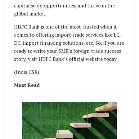
capitalise on opportunities, and thrive in the
global market.
HDFC Bank is one of the most trusted when it
comes to offering import trade services like LC,
DC, import financing solutions, etc. So, if you are
ready to write your SME’s foreign trade success
story, visit HDFC Bank’s official website today.
(India CSR)
Must Read