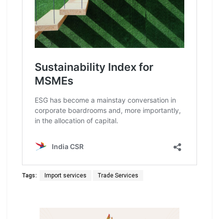
Tags:
Import services
Trade Services