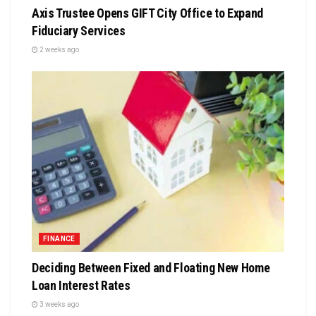
Axis Trustee Opens GIFT City Office to Expand
Fiduciary Services
2 weeks ago
FINANCE
Deciding Between Fixed and Floating New Home
Loan Interest Rates
3 weeks ago