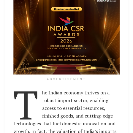
T
ADVERTISEMENT
he Indian economy thrives on a
robust import sector, enabling
access to essential resources,
finished goods, and cutting-edge
technologies that fuel domestic innovation and
growth. In fact, the valuation of India’s imports