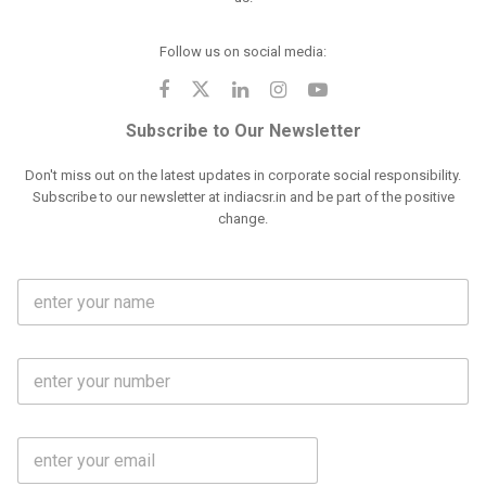
Follow us on social media:
Subscribe to Our Newsletter
Don't miss out on the latest updates in corporate social responsibility.
Subscribe to our newsletter at indiacsr.in and be part of the positive
change.
F
u
l
l
M
N
o
a
b
m
l
e
E
i
*
m
e