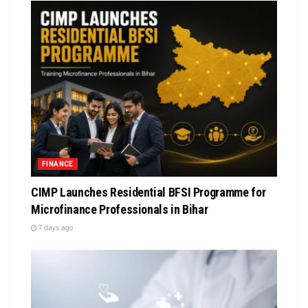
FINANCE
CIMP Launches Residential BFSI Programme for
Microfinance Professionals in Bihar
7 days ago