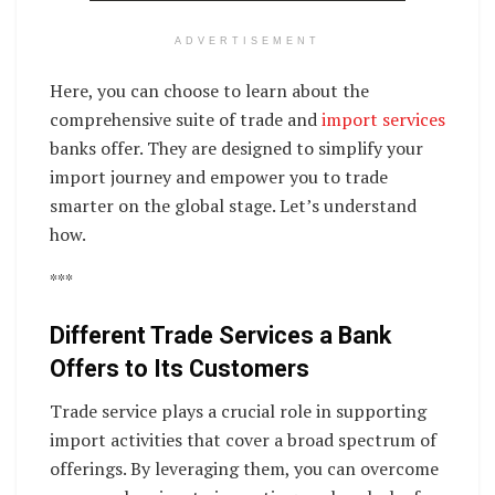
ADVERTISEMENT
Here, you can choose to learn about the
comprehensive suite of trade and
import services
banks offer. They are designed to simplify your
import journey and empower you to trade
smarter on the global stage. Let’s understand
how.
***
Different Trade Services a Bank
Offers to Its Customers
Trade service plays a crucial role in supporting
import activities that cover a broad spectrum of
offerings. By leveraging them, you can overcome