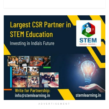
ADVERTISEMENT