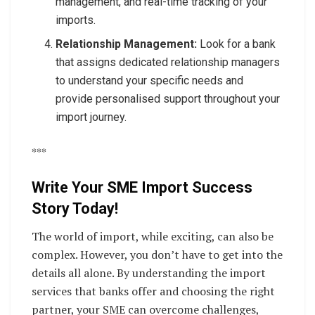
management, and real-time tracking of your
imports.
Relationship Management:
Look for a bank
that assigns dedicated relationship managers
to understand your specific needs and
provide personalised support throughout your
import journey.
***
Write Your SME Import Success
Story Today!
The world of import, while exciting, can also be
complex. However, you don’t have to get into the
details all alone. By understanding the import
services that banks offer and choosing the right
partner, your SME can overcome challenges,