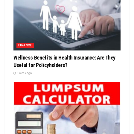
FINANCE
Wellness Benefits in Health Insurance: Are They
Useful for Policyholders?
1 week ago