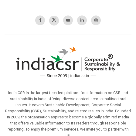
India CSR is the largest tech-led platform for information on CSR and
sustainability in India offering diverse content across multisectoral
issues. It covers Sustainable Development, Corporate Social
Responsibility (CSR), Sustainability, and related issues in India. Founded
in 2009, the organisation aspires to become a globally admired media
that offers valuable information to its readers through responsible
reporting. To enjoy the premium services, we invite you to partner with
us.