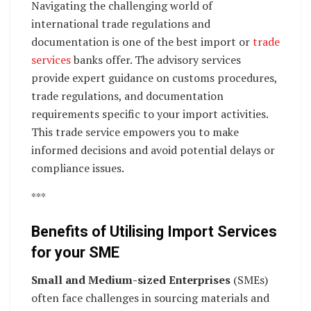
Navigating the challenging world of
international trade regulations and
documentation is one of the best import or
trade
services
banks offer. The advisory services
provide expert guidance on customs procedures,
trade regulations, and documentation
requirements specific to your import activities.
This trade service empowers you to make
informed decisions and avoid potential delays or
compliance issues.
***
Benefits of Utilising Import Services
for your SME
Small and Medium-sized Enterprises
(SMEs)
often face challenges in sourcing materials and