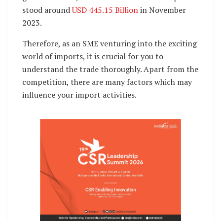
stood around
USD 445.15 Billion
in November
2023.
Therefore, as an SME venturing into the exciting
world of imports, it is crucial for you to
understand the trade thoroughly. Apart from the
competition, there are many factors which may
influence your import activities.