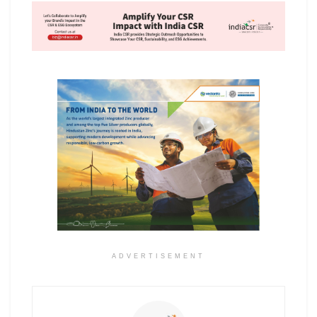
ADVERTISEMENT