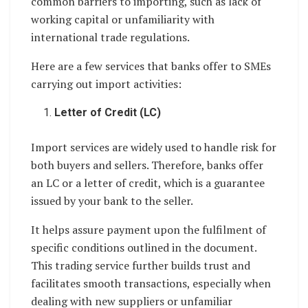
common barriers to importing, such as lack of
working capital or unfamiliarity with
international trade regulations.
Here are a few services that banks offer to SMEs
carrying out import activities:
Letter of Credit (LC)
Import services are widely used to handle risk for
both buyers and sellers. Therefore, banks offer
an LC or a letter of credit, which is a guarantee
issued by your bank to the seller.
It helps assure payment upon the fulfilment of
specific conditions outlined in the document.
This trading service further builds trust and
facilitates smooth transactions, especially when
dealing with new suppliers or unfamiliar