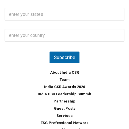
a
N
i
o
S
l
.
t
*
*
a
t
C
e
o
s
u
*
n
t
Subscribe
r
y
*
About India CSR
Team
India CSR Awards 2026
India CSR Leadership Summit
Partnership
Guest Posts
Services
ESG Professional Network