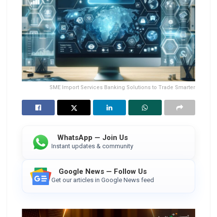
SME Import Services Banking Solutions to Trade Smarter
WhatsApp — Join Us
Instant updates & community
Google News — Follow Us
Get our articles in Google News feed