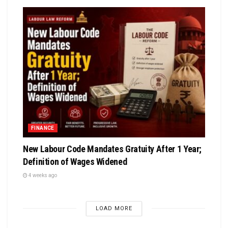
FINANCE
New Labour Code Mandates Gratuity After 1 Year;
Definition of Wages Widened
4 weeks ago
LOAD MORE