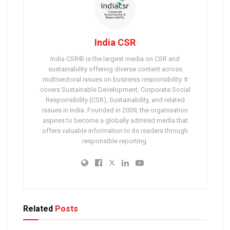
India CSR
India CSR® is the largest media on CSR and
sustainability offering diverse content across
multisectoral issues on business responsibility. It
covers Sustainable Development, Corporate Social
Responsibility (CSR), Sustainability, and related
issues in India. Founded in 2009, the organisation
aspires to become a globally admired media that
offers valuable information to its readers through
responsible reporting.
Related
Posts