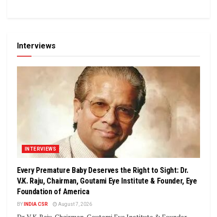
Interviews
INTERVIEWS
Every Premature Baby Deserves the Right to Sight: Dr.
V.K. Raju, Chairman, Goutami Eye Institute & Founder, Eye
Foundation of America
BY
INDIA CSR
August 7, 2026
Dr. V.K. Raju, Chairman, Goutami Eye Institute & Founder,