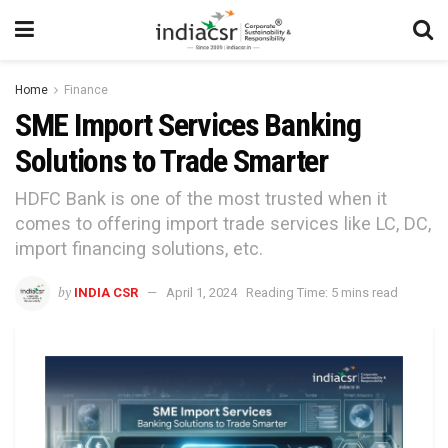
Home
Finance
SME Import Services Banking
Solutions to Trade Smarter
HDFC Bank is one of the most trusted when it
comes to offering import trade services like LC, DC,
import financing solutions, etc.
by
INDIA CSR
April 1, 2024
Reading Time: 5 mins read