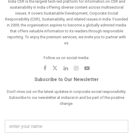
India CSR is the largest tech-led platform for information on CSR and
sustainability in India offering diverse content across multisectoral
issues. It covers Sustainable Development, Corporate Social
Responsibility (CSR), Sustainability, and related issues in India. Founded
in 2009, the organisation aspires to become a globally admired media
that offers valuable information to its readers through responsible
reporting. To enjoy the premium services, we invite you to partner with
us.
Follow us on social media:
Subscribe to Our Newsletter
Don't miss out on the latest updates in corporate social responsibility.
Subscribe to our newsletter at indiacsr.in and be part of the positive
change.
F
u