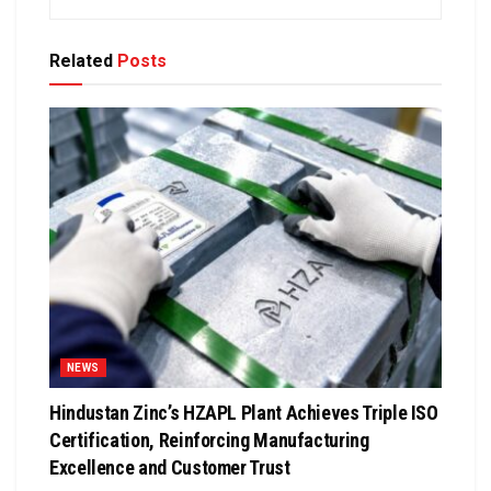
Related
Posts
NEWS
Hindustan Zinc’s HZAPL Plant Achieves Triple ISO
Certification, Reinforcing Manufacturing
Excellence and Customer Trust