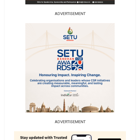
ADVERTISEMENT
ADVERTISEMENT