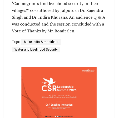
‘Can migrants find livelihood security in their
villages?’ co-authored by Jalpurush Dr. Rajendra
Singh and Dr. Indira Khurana. An audience Q & A
was conducted and the session concluded with a
Vote of Thanks by Mr. Romit Sen.
Tags:
Make India Atmanirbhar
Water and Livelihood Security