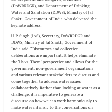
(DoWRRDGR), and Department of Drinking
Water and Sanitation (DDWS), Ministry of Jal
Shakti, Government of India, who delivered the
keynote address.
U. P. Singh (IAS), Secretary, DoWRRDGR and
DDWS, Ministry of Jal Shakti, Government of
India said, “Discourses and collective
deliberations are important. It helps eliminate
the ‘Us vs. Them’ perspective and allows for the
government, non-government organizations
and various relevant stakeholders to discuss and
come together to address water issues
collaboratively. Rather than looking at water as a
challenge, it is imperative to generate a
discourse on how we can work harmoniously to
make water intrinsic to the conversations on