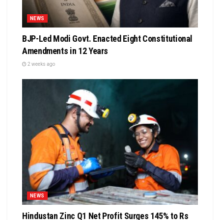
NEWS
BJP-Led Modi Govt. Enacted Eight Constitutional
Amendments in 12 Years
2 weeks ago
NEWS
Hindustan Zinc Q1 Net Profit Surges 145% to Rs