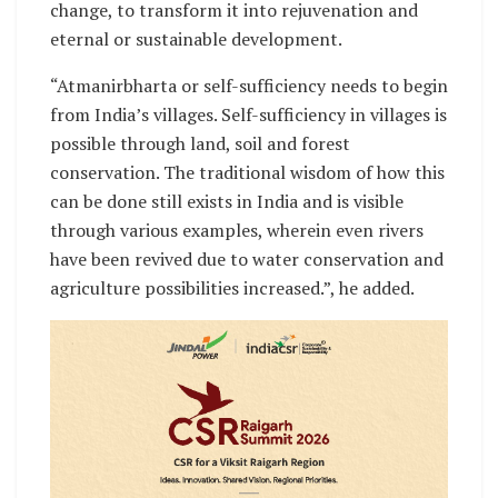
change, to transform it into rejuvenation and
eternal or sustainable development.
“Atmanirbharta or self-sufficiency needs to begin
from India’s villages. Self-sufficiency in villages is
possible through land, soil and forest
conservation. The traditional wisdom of how this
can be done still exists in India and is visible
through various examples, wherein even rivers
have been revived due to water conservation and
agriculture possibilities increased.”, he added.