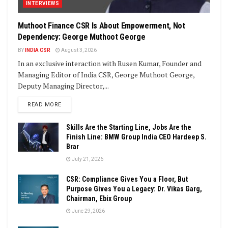
INTERVIEWS
Muthoot Finance CSR Is About Empowerment, Not
Dependency: George Muthoot George
BY
INDIA CSR
August 3, 2026
In an exclusive interaction with Rusen Kumar, Founder and
Managing Editor of India CSR, George Muthoot George,
Deputy Managing Director,...
DETAILS
READ MORE
Skills Are the Starting Line, Jobs Are the
Finish Line: BMW Group India CEO Hardeep S.
Brar
July 21, 2026
CSR: Compliance Gives You a Floor, But
Purpose Gives You a Legacy: Dr. Vikas Garg,
Chairman, Ebix Group
June 29, 2026