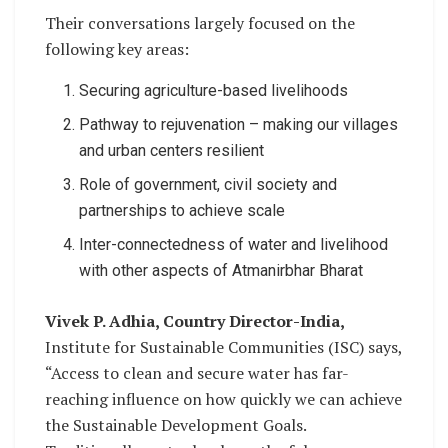
Their conversations largely focused on the
following key areas:
Securing agriculture-based livelihoods
Pathway to rejuvenation – making our villages
and urban centers resilient
Role of government, civil society and
partnerships to achieve scale
Inter-connectedness of water and livelihood
with other aspects of Atmanirbhar Bharat
Vivek P. Adhia, Country Director-India,
Institute for Sustainable Communities (ISC) says,
“Access to clean and secure water has far-
reaching influence on how quickly we can achieve
the Sustainable Development Goals.