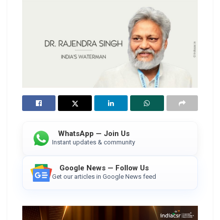
WhatsApp — Join Us
Instant updates & community
Google News — Follow Us
Get our articles in Google News feed