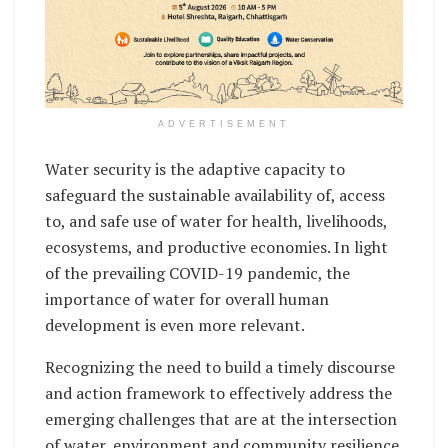
ADVERTISEMENT
Water security is the adaptive capacity to
safeguard the sustainable availability of, access
to, and safe use of water for health, livelihoods,
ecosystems, and productive economies. In light
of the prevailing COVID-19 pandemic, the
importance of water for overall human
development is even more relevant.
Recognizing the need to build a timely discourse
and action framework to effectively address the
emerging challenges that are at the intersection
of water, environment and community resilience,