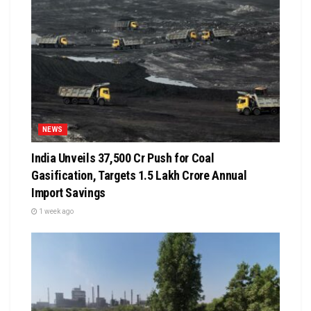
NEWS
India Unveils ₹37,500 Cr Push for Coal
Gasification, Targets ₹1.5 Lakh Crore Annual
Import Savings
1 week ago