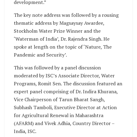
development.”
The key note address was followed by a rousing
thematic address by Magsaysay Awardee,
Stockholm Water Prize Winner and the
‘Waterman of India’, Dr. Rajendra Singh. He
spoke at length on the topic of ‘Nature, The
Pandemic and Security’.
This was followed by a panel discussion
moderated by ISC’s Associate Director, Water
Programs, Romit Sen. The discussion featured an
expert panel comprising of Dr. Indira Khurana,
Vice Chairperson of Tarun Bharat Sangh,
Subhash Tamboli, Executive Director at Action
for Agricultural Renewal in Maharashtra
(AFARM) and Vivek Adhia, Country Director –
India, ISC.