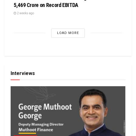
5,469 Crore on Record EBITDA
2 weeks ago
LOAD MORE
Interviews