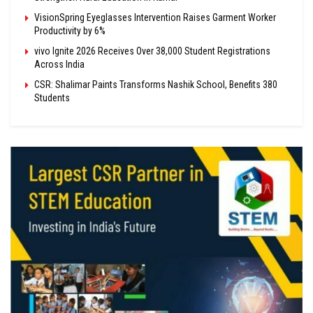
VisionSpring Eyeglasses Intervention Raises Garment Worker
Productivity by 6%
vivo Ignite 2026 Receives Over 38,000 Student Registrations
Across India
CSR: Shalimar Paints Transforms Nashik School, Benefits 380
Students