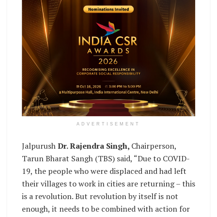
ADVERTISEMENT
Jalpurush
Dr. Rajendra Singh,
Chairperson,
Tarun Bharat Sangh (TBS) said, “Due to COVID-
19, the people who were displaced and had left
their villages to work in cities are returning – this
is a revolution. But revolution by itself is not
enough, it needs to be combined with action for