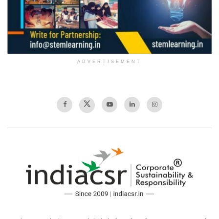
ADVERTISEMENT