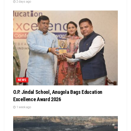
2 days ago
NEWS
O.P. Jindal School, Anugola Bags Education
Excellence Award 2026
1 week ago