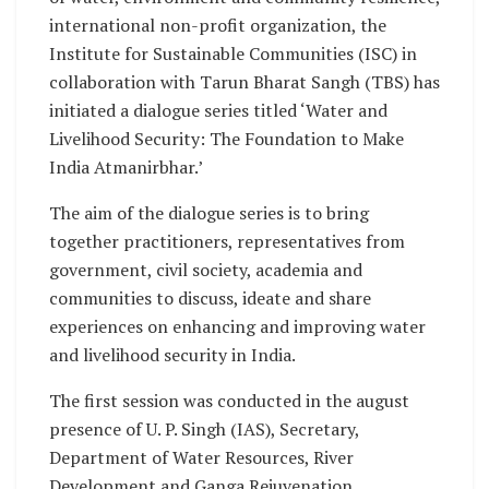
international non-profit organization, the
Institute for Sustainable Communities (ISC) in
collaboration with Tarun Bharat Sangh (TBS) has
initiated a dialogue series titled ‘Water and
Livelihood Security: The Foundation to Make
India Atmanirbhar.’
The aim of the dialogue series is to bring
together practitioners, representatives from
government, civil society, academia and
communities to discuss, ideate and share
experiences on enhancing and improving water
and livelihood security in India.
The first session was conducted in the august
presence of U. P. Singh (IAS), Secretary,
Department of Water Resources, River
Development and Ganga Rejuvenation