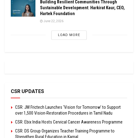
Building Resilient Communities Through
Sustainable Development: Harkirat Kaur, CEO,
Hartek Foundation
June 22, 2026
LOAD MORE
CSR UPDATES
CSR: JM Frictech Launches ‘Vision for Tomorrow’ to Support
over 1,500 Vision-Restoration Procedures in Tamil Nadu
CSR: Ebix India Hosts Cervical Cancer Awareness Programme
CSR: DS Group Organizes Teacher Training Programme to
Strengthen Rural Education in Karnal