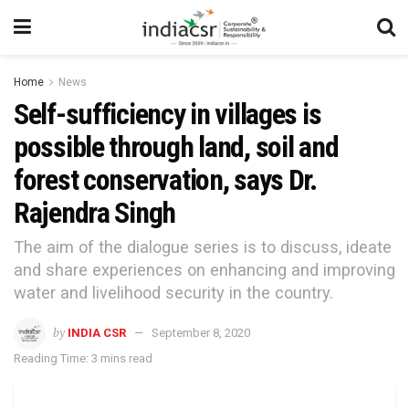
Home
News
Self-sufficiency in villages is
possible through land, soil and
forest conservation, says Dr.
Rajendra Singh
The aim of the dialogue series is to discuss, ideate
and share experiences on enhancing and improving
water and livelihood security in the country.
by
INDIA CSR
September 8, 2020
Reading Time: 3 mins read