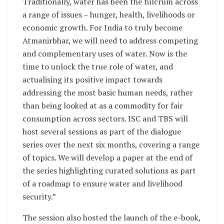
Traditionally, water has been the fulcrum across
a range of issues – hunger, health, livelihoods or
economic growth. For India to truly become
Atmanirbhar, we will need to address competing
and complementary uses of water. Now is the
time to unlock the true role of water, and
actualising its positive impact towards
addressing the most basic human needs, rather
than being looked at as a commodity for fair
consumption across sectors. ISC and TBS will
host several sessions as part of the dialogue
series over the next six months, covering a range
of topics. We will develop a paper at the end of
the series highlighting curated solutions as part
of a roadmap to ensure water and livelihood
security.”
The session also hosted the launch of the e-book,