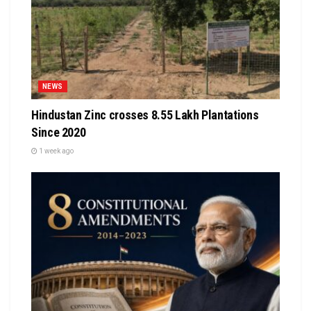
NEWS
Hindustan Zinc crosses 8.55 Lakh Plantations
Since 2020
1 week ago