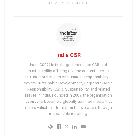
ADVERTISEMENT
India CSR
India CSR® is the largest media on CSR and
sustainability offering diverse content across
multisectoral issues on business responsibility. It
covers Sustainable Development, Corporate Social
Responsibility (CSR), Sustainability, and related
issues in India. Founded in 2009, the organisation
aspires to become a globally admired media that
offers valuable information to its readers through
responsible reporting.