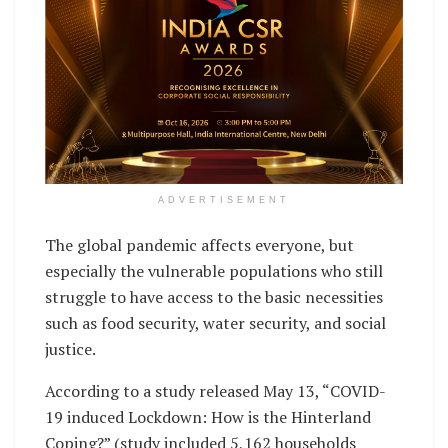
ADVERTISEMENT
The global pandemic affects everyone, but
especially the vulnerable populations who still
struggle to have access to the basic necessities
such as food security, water security, and social
justice.
According to a study released May 13, “COVID-
19 induced Lockdown: How is the Hinterland
Coping?” (study included 5,162 households