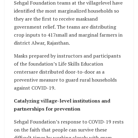
Sehgal Foundation teams at the villagelevel have
identified the most marginalized households so
they are the first to receive masksand
government relief. The teams are distributing
crop inputs to 417small and marginal farmers in
district Alwar, Rajasthan.
Masks prepared by instructors and participants
of the foundation’s Life Skills Education
centersare distributed door-to-door as a
preventive measure to guard rural households
against COVID-19.
Catalyzing village-level institutions and
partnerships for prevention
Sehgal Foundation’s response to COVID-19 rests
on the faith that people can survive these
difficult times by working closely with gram