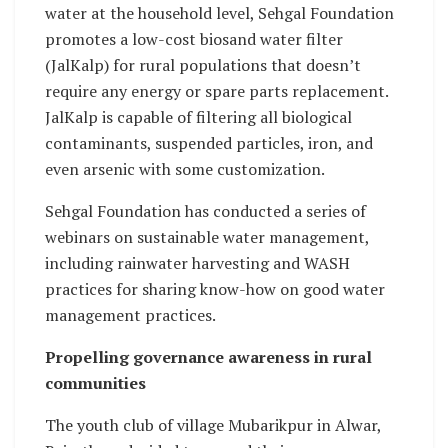
water at the household level, Sehgal Foundation
promotes a low-cost biosand water filter
(JalKalp) for rural populations that doesn’t
require any energy or spare parts replacement.
JalKalp is capable of filtering all biological
contaminants, suspended particles, iron, and
even arsenic with some customization.
Sehgal Foundation has conducted a series of
webinars on sustainable water management,
including rainwater harvesting and WASH
practices for sharing know-how on good water
management practices.
Propelling governance awareness in rural
communities
The youth club of village Mubarikpur in Alwar,