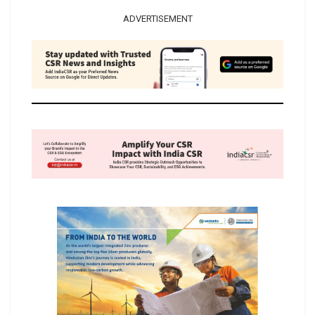
ADVERTISEMENT