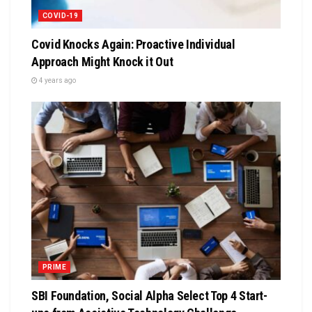
COVID-19
Covid Knocks Again: Proactive Individual
Approach Might Knock it Out
4 years ago
PRIME
SBI Foundation, Social Alpha Select Top 4 Start-