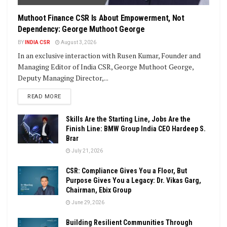
Muthoot Finance CSR Is About Empowerment, Not
Dependency: George Muthoot George
BY
INDIA CSR
August 3, 2026
In an exclusive interaction with Rusen Kumar, Founder and
Managing Editor of India CSR, George Muthoot George,
Deputy Managing Director,...
DETAILS
READ MORE
Skills Are the Starting Line, Jobs Are the
Finish Line: BMW Group India CEO Hardeep S.
Brar
July 21, 2026
CSR: Compliance Gives You a Floor, But
Purpose Gives You a Legacy: Dr. Vikas Garg,
Chairman, Ebix Group
June 29, 2026
Building Resilient Communities Through