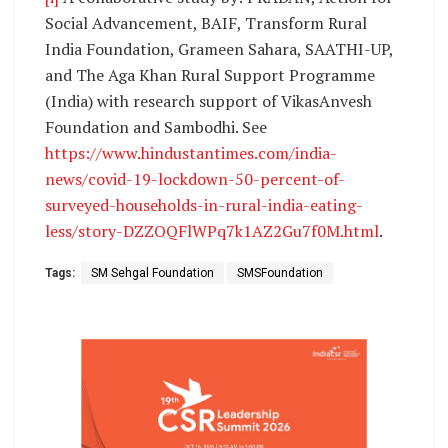
Social Advancement, BAIF, Transform Rural
India Foundation, Grameen Sahara, SAATHI-UP,
and The Aga Khan Rural Support Programme
(India) with research support of VikasAnvesh
Foundation and Sambodhi. See
https://www.hindustantimes.com/india-
news/covid-19-lockdown-50-percent-of-
surveyed-households-in-rural-india-eating-
less/story-DZZOQFlWPq7k1AZ2Gu7f0M.html
.
Tags:
SM Sehgal Foundation
SMSFoundation