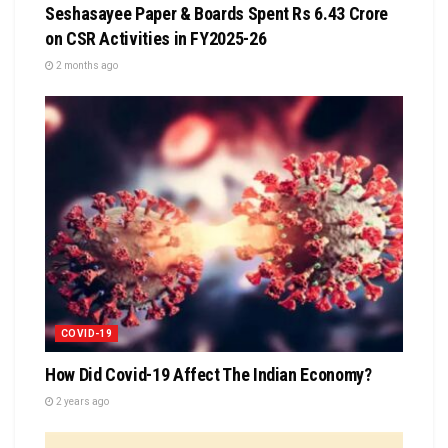
Seshasayee Paper & Boards Spent Rs 6.43 Crore
on CSR Activities in FY2025-26
2 months ago
COVID-19
How Did Covid-19 Affect The Indian Economy?
2 years ago