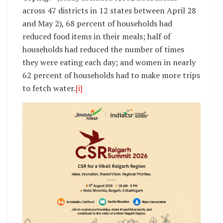
across 47 districts in 12 states between April 28
and May 2), 68 percent of households had
reduced food items in their meals; half of
households had reduced the number of times
they were eating each day; and women in nearly
62 percent of households had to make more trips
to fetch water.
[i]