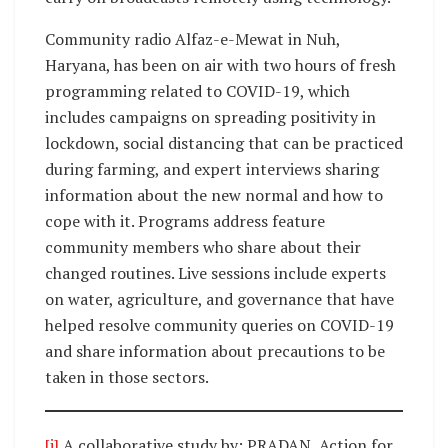
Community radio Alfaz-e-Mewat in Nuh,
Haryana, has been on air with two hours of fresh
programming related to COVID-19, which
includes campaigns on spreading positivity in
lockdown, social distancing that can be practiced
during farming, and expert interviews sharing
information about the new normal and how to
cope with it. Programs address feature
community members who share about their
changed routines. Live sessions include experts
on water, agriculture, and governance that have
helped resolve community queries on COVID-19
and share information about precautions to be
taken in those sectors.
[i]
A collaborative study by: PRADAN, Action for