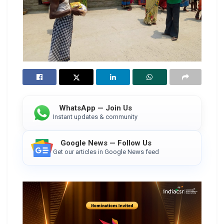
WhatsApp — Join Us
Instant updates & community
Google News — Follow Us
Get our articles in Google News feed