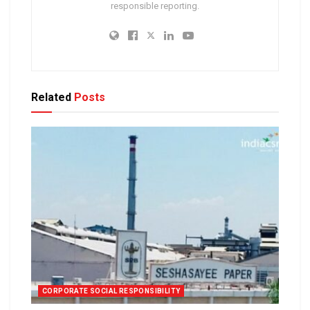
responsible reporting.
Related
Posts
CORPORATE SOCIAL RESPONSIBILITY