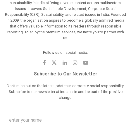
sustainability in India offering diverse content across multisectoral
issues. It covers Sustainable Development, Corporate Social
Responsibility (CSR), Sustainability, and related issues in India. Founded
in 2009, the organisation aspires to become a globally admired media
that offers valuable information to its readers through responsible
reporting. To enjoy the premium services, we invite you to partner with
us.
Follow us on social media:
Subscribe to Our Newsletter
Don't miss out on the latest updates in corporate social responsibility.
Subscribe to our newsletter at indiacsr.in and be part of the positive
change.
F
u
l