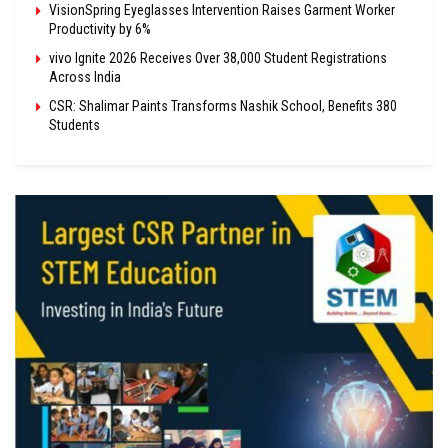
VisionSpring Eyeglasses Intervention Raises Garment Worker
Productivity by 6%
vivo Ignite 2026 Receives Over 38,000 Student Registrations
Across India
CSR: Shalimar Paints Transforms Nashik School, Benefits 380
Students