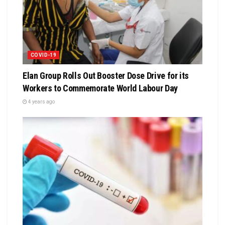
COVID-19
Elan Group Rolls Out Booster Dose Drive for its
Workers to Commemorate World Labour Day
4 years ago