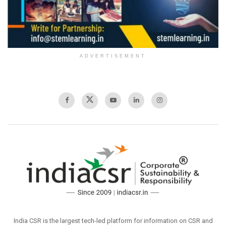
ADVERTISEMENT
India CSR is the largest tech-led platform for information on CSR and