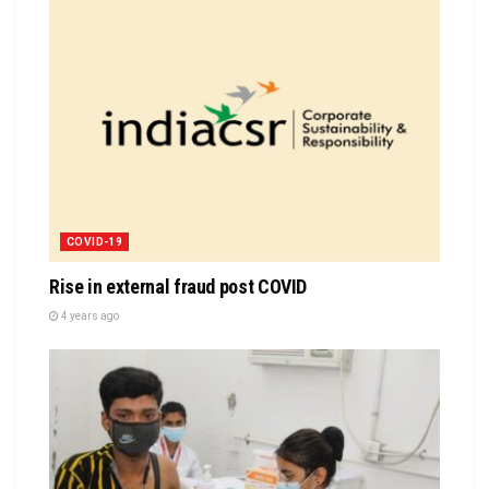
COVID-19
Rise in external fraud post COVID
4 years ago