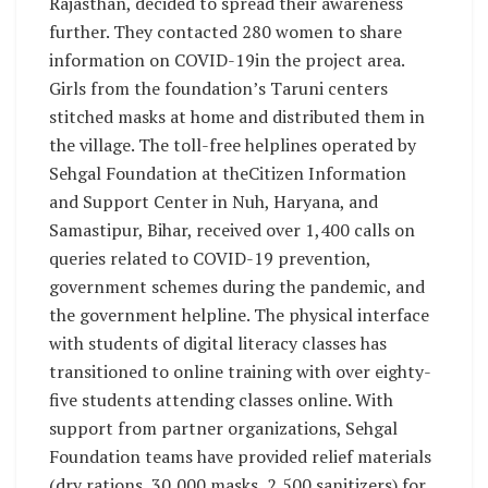
Rajasthan, decided to spread their awareness
further. They contacted 280 women to share
information on COVID-19in the project area.
Girls from the foundation’s Taruni centers
stitched masks at home and distributed them in
the village. The toll-free helplines operated by
Sehgal Foundation at theCitizen Information
and Support Center in Nuh, Haryana, and
Samastipur, Bihar, received over 1,400 calls on
queries related to COVID-19 prevention,
government schemes during the pandemic, and
the government helpline. The physical interface
with students of digital literacy classes has
transitioned to online training with over eighty-
five students attending classes online. With
support from partner organizations, Sehgal
Foundation teams have provided relief materials
(dry rations, 30,000 masks, 2,500 sanitizers) for