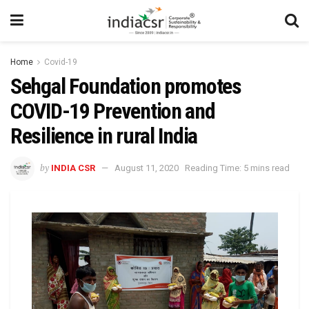
Home
Covid-19
Sehgal Foundation promotes
COVID-19 Prevention and
Resilience in rural India
by
INDIA CSR
August 11, 2020
Reading Time: 5 mins read