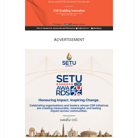
ADVERTISEMENT