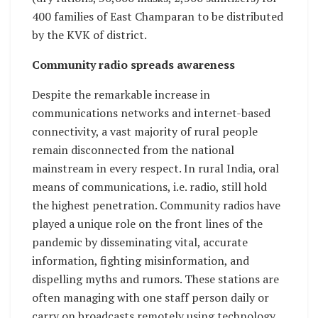
400 families of East Champaran to be distributed
by the KVK of district.
Community radio spreads awareness
Despite the remarkable increase in
communications networks and internet-based
connectivity, a vast majority of rural people
remain disconnected from the national
mainstream in every respect. In rural India, oral
means of communications, i.e. radio, still hold
the highest penetration. Community radios have
played a unique role on the front lines of the
pandemic by disseminating vital, accurate
information, fighting misinformation, and
dispelling myths and rumors. These stations are
often managing with one staff person daily or
carry on broadcasts remotely using technology.