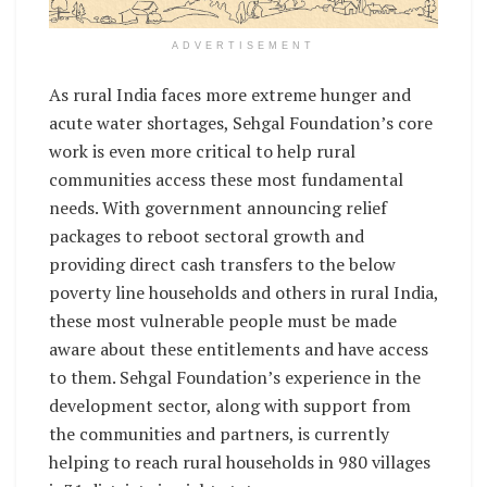
ADVERTISEMENT
As rural India faces more extreme hunger and
acute water shortages, Sehgal Foundation’s core
work is even more critical to help rural
communities access these most fundamental
needs. With government announcing relief
packages to reboot sectoral growth and
providing direct cash transfers to the below
poverty line households and others in rural India,
these most vulnerable people must be made
aware about these entitlements and have access
to them. Sehgal Foundation’s experience in the
development sector, along with support from
the communities and partners, is currently
helping to reach rural households in 980 villages