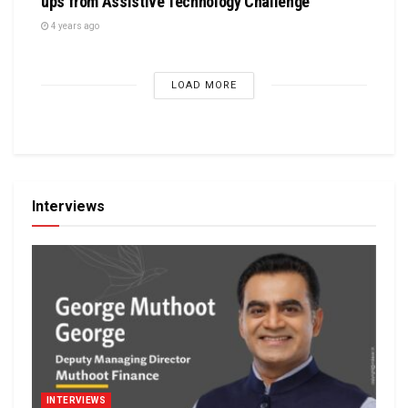
ups from Assistive Technology Challenge
4 years ago
LOAD MORE
Interviews
INTERVIEWS