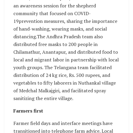
an awareness session for the shepherd
community that focused on COVID-
19prevention measures, sharing the importance
of hand-washing, wearing masks, and social
distancing.The Andhra Pradesh team also
distributed free masks to 200 people in
Chilamathur, Anantapur, and distributed food to
local and migrant labor in partnership with local
youth groups. The Telangana team facilitated
distribution of 24 kg rice, Rs. 500 rupees, and
vegetables to fifty laborers in Nuthankal village
of Medchal Malkajgiri, and facilitated spray
sanitizing the entire village.
Farmers first
Farmer field days and interface meetings have
transitioned into telephone farm advice. Local