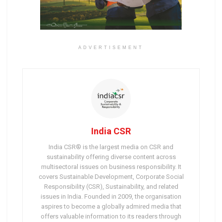
ADVERTISEMENT
India CSR
India CSR® is the largest media on CSR and
sustainability offering diverse content across
multisectoral issues on business responsibility. It
covers Sustainable Development, Corporate Social
Responsibility (CSR), Sustainability, and related
issues in India. Founded in 2009, the organisation
aspires to become a globally admired media that
offers valuable information to its readers through