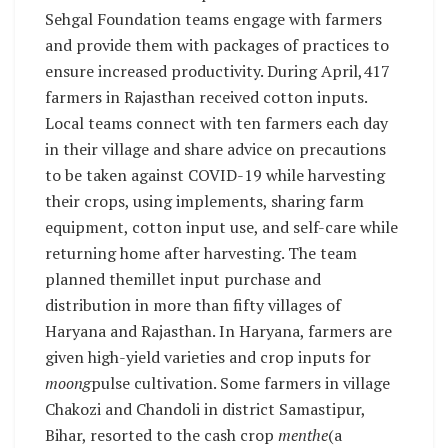
Sehgal Foundation teams engage with farmers
and provide them with packages of practices to
ensure increased productivity. During April,417
farmers in Rajasthan received cotton inputs.
Local teams connect with ten farmers each day
in their village and share advice on precautions
to be taken against COVID-19 while harvesting
their crops, using implements, sharing farm
equipment, cotton input use, and self-care while
returning home after harvesting. The team
planned themillet input purchase and
distribution in more than fifty villages of
Haryana and Rajasthan. In Haryana, farmers are
given high-yield varieties and crop inputs for
moong
pulse cultivation. Some farmers in village
Chakozi and Chandoli in district Samastipur,
Bihar, resorted to the cash crop
menthe
(a