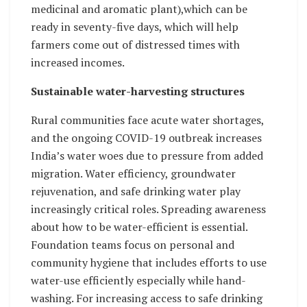
medicinal and aromatic plant),which can be
ready in seventy-five days, which will help
farmers come out of distressed times with
increased incomes.
Sustainable water-harvesting structures
Rural communities face acute water shortages,
and the ongoing COVID-19 outbreak increases
India’s water woes due to pressure from added
migration. Water efficiency, groundwater
rejuvenation, and safe drinking water play
increasingly critical roles. Spreading awareness
about how to be water-efficient is essential.
Foundation teams focus on personal and
community hygiene that includes efforts to use
water-use efficiently especially while hand-
washing. For increasing access to safe drinking