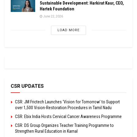
Sustainable Development: Harkirat Kaur, CEO,
Hartek Foundation
June 22, 2026
LOAD MORE
CSR UPDATES
CSR: JM Frictech Launches ‘Vision for Tomorrow’ to Support
over 1,500 Vision-Restoration Procedures in Tamil Nadu
CSR: Ebix India Hosts Cervical Cancer Awareness Programme
CSR: DS Group Organizes Teacher Training Programme to
Strengthen Rural Education in Karnal