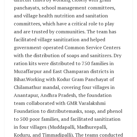
panchayats, school management committees,
and village health nutrition and sanitation
committees, which have a critical role to play
and are trusted by communities. The team has
facilitated village sanitization and helped
government-operated Common Service Centers
with the distribution of soaps and sanitizers. Dry
ration kits were distributed to 750 families in
Muzaffarpur and East Champaran districts in
Bihar.Working with Kodur Gram Panchayat of
Chilamathur mandal, covering four villages in
Anantapur, Andhra Pradesh, the foundation
team collaborated with GMR Varalakshmi
Foundation to distributemasks, soap, and phenol
to 500 poor families, and facilitated sanitization
in four villages (Muddapalli, Madhurepalli,
Koduru, and Timmadipalli). The teams conducted