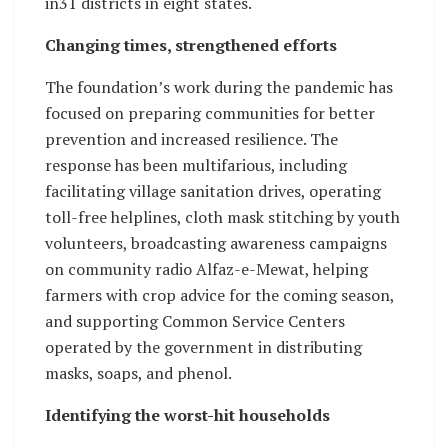
in31 districts in eight states.
Changing times, strengthened efforts
The foundation’s work during the pandemic has
focused on preparing communities for better
prevention and increased resilience. The
response has been multifarious, including
facilitating village sanitation drives, operating
toll-free helplines, cloth mask stitching by youth
volunteers, broadcasting awareness campaigns
on community radio Alfaz-e-Mewat, helping
farmers with crop advice for the coming season,
and supporting Common Service Centers
operated by the government in distributing
masks, soaps, and phenol.
Identifying the worst-hit households