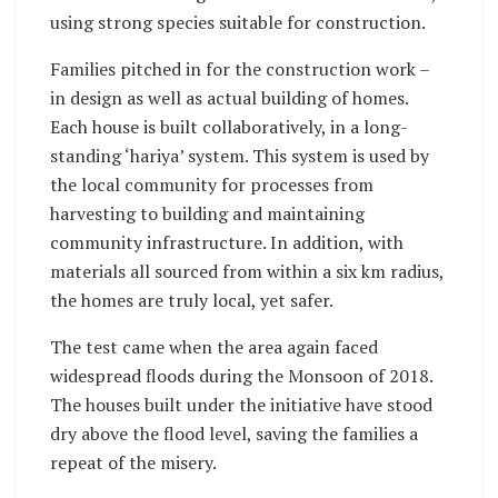
using strong species suitable for construction.
Families pitched in for the construction work –
in design as well as actual building of homes.
Each house is built collaboratively, in a long-
standing ‘hariya’ system. This system is used by
the local community for processes from
harvesting to building and maintaining
community infrastructure. In addition, with
materials all sourced from within a six km radius,
the homes are truly local, yet safer.
The test came when the area again faced
widespread floods during the Monsoon of 2018.
The houses built under the initiative have stood
dry above the flood level, saving the families a
repeat of the misery.