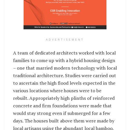
ADVERTISEMENT
A team of dedicated architects worked with local
families to come up with a hybrid housing design
– one that married modern technology with local
traditional architecture. Studies were carried out
to ascertain the high flood levels expected in the
various locations where houses were to be
rebuilt. Appropriately high plinths of reinforced
concrete and firm foundations were made that
would stay strong even if submerged for a few
days. The houses built above them were made by
local artisans using the abundant local bamboo,