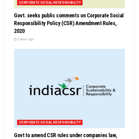
CORPORATE SOCIAL RESPONSIBILITY
Govt. seeks public comments on Corporate Social
Responsibility Policy (CSR) Amendment Rules,
2020
6 years ago
CORPORATE SOCIAL RESPONSIBILITY
Govt to amend CSR rules under companies law,