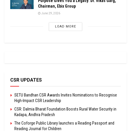
Purpose Gives You a Legacy: Dr. Vikas Garg,
Chairman, Ebix Group
June 29, 2026
LOAD MORE
CSR UPDATES
SETU Bandhan CSR Awards Invites Nominations to Recognise
High-Impact CSR Leadership
CSR: Dalmia Bharat Foundation Boosts Rural Water Security in
Kadapa, Andhra Pradesh
The Coforge Public Library launches a Reading Passport and
Reading Journal for Children