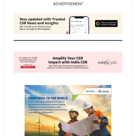
ADVERTISEMENT