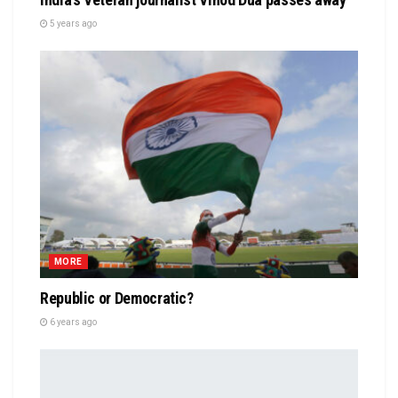
5 years ago
MORE
Republic or Democratic?
6 years ago