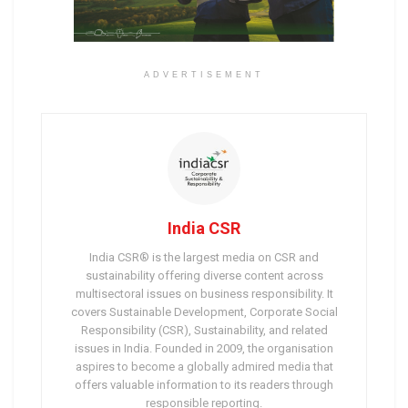
ADVERTISEMENT
India CSR
India CSR® is the largest media on CSR and
sustainability offering diverse content across
multisectoral issues on business responsibility. It
covers Sustainable Development, Corporate Social
Responsibility (CSR), Sustainability, and related
issues in India. Founded in 2009, the organisation
aspires to become a globally admired media that
offers valuable information to its readers through
responsible reporting.