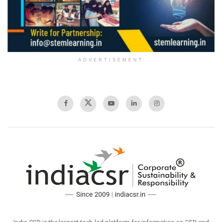
ADVERTISEMENT