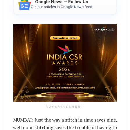
Google News — Follow Us
Get our articles in Google News feed
ADVERTISEMENT
MUMBAI: Just the way a stitch in time saves nine,
well done stitching saves the trouble of having to