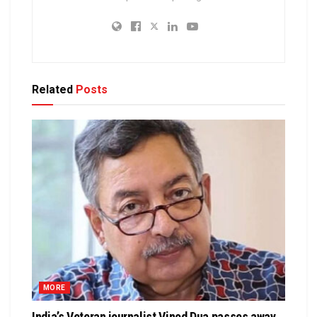
Related
Posts
MORE
India’s Veteran journalist Vinod Dua passes away