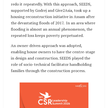
redo it repeatedly. With this approach, SEEDS,
supported by Godrej and Give2Asia, took up a
housing reconstruction initiative in Assam after
the devastating floods of 2017. In an area where
flooding is almost an annual phenomenon, the
repeated loss keeps poverty perpetuated.
An owner-driven approach was adopted,
enabling house owners to have the centre-stage
in design and construction. SEEDS played the
role of socio-technical facilitator handholding
families through the construction process.