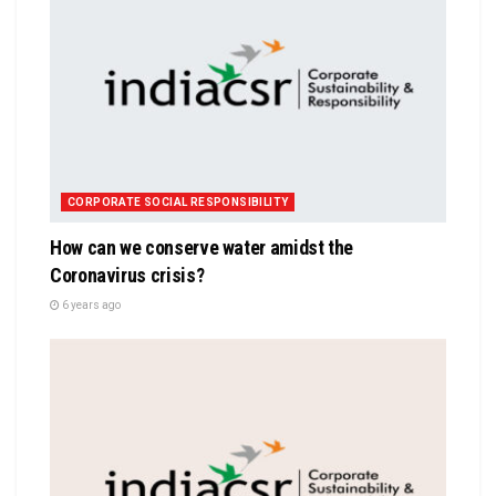
CORPORATE SOCIAL RESPONSIBILITY
How can we conserve water amidst the
Coronavirus crisis?
6 years ago