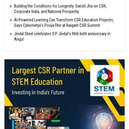
Building the Conditions for Longevity: Satish Jha on CSR,
Corporate India, and National Prosperity
AI-Powered Learning Can Transform CSR Education Projects,
Says Cybernetyx’s Pooja Dhir at Raigarh CSR Summit
Jindal Steel celebrates O.P. Jindal’s 96th birth anniversary in
Angul