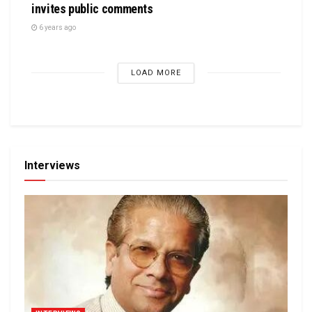
invites public comments
6 years ago
LOAD MORE
Interviews