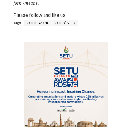
form/means.
Please follow and like us:
Tags:
CSR in Asam
CSR of SEED