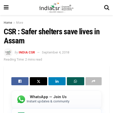
Home
More
CSR : Safer shelters save lives in
Assam
by
INDIA CSR
September 4, 2018
Reading Time: 2 mins read
WhatsApp — Join Us
Instant updates & community