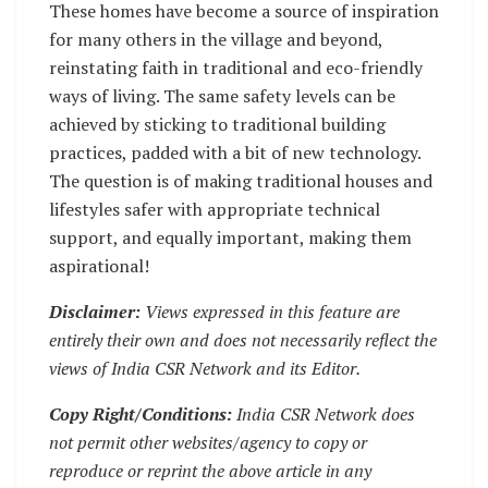
These homes have become a source of inspiration
for many others in the village and beyond,
reinstating faith in traditional and eco-friendly
ways of living. The same safety levels can be
achieved by sticking to traditional building
practices, padded with a bit of new technology.
The question is of making traditional houses and
lifestyles safer with appropriate technical
support, and equally important, making them
aspirational!
Disclaimer:
Views expressed in this feature are
entirely their own and does not necessarily reflect the
views of India CSR Network and its Editor.
Copy Right/Conditions:
India CSR Network does
not permit other websites/agency to copy or
reproduce or reprint the above article in any