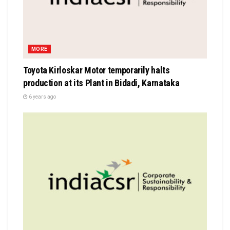
MORE
Toyota Kirloskar Motor temporarily halts
production at its Plant in Bidadi, Karnataka
6 years ago