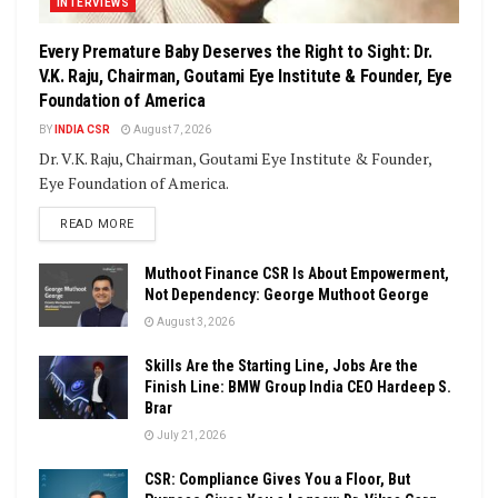
INTERVIEWS
Every Premature Baby Deserves the Right to Sight: Dr.
V.K. Raju, Chairman, Goutami Eye Institute & Founder, Eye
Foundation of America
BY
INDIA CSR
August 7, 2026
Dr. V.K. Raju, Chairman, Goutami Eye Institute & Founder,
Eye Foundation of America.
DETAILS
READ MORE
Muthoot Finance CSR Is About Empowerment,
Not Dependency: George Muthoot George
August 3, 2026
Skills Are the Starting Line, Jobs Are the
Finish Line: BMW Group India CEO Hardeep S.
Brar
July 21, 2026
CSR: Compliance Gives You a Floor, But