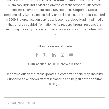
India CSR is the largest tech-led platform for information on CSR and
sustainability in India offering diverse content across multisectoral
issues. It covers Sustainable Development, Corporate Social
Responsibility (CSR), Sustainability, and related issues in India. Founded
in 2009, the organisation aspires to become a globally admired media
that offers valuable information to its readers through responsible
reporting. To enjoy the premium services, we invite you to partner with
us.
Follow us on social media:
Subscribe to Our Newsletter
Don't miss out on the latest updates in corporate social responsibility.
Subscribe to our newsletter at indiacsr.in and be part of the positive
change.
F
u
l