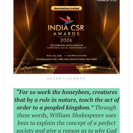
ADVERTISEMENT
“For so work the honeybees, creatures
that by a rule in nature, teach the act of
order to a peopled kingdom.”
Through
these words, William Shakespeare uses
bees to explain the concept of a perfect
society and give a reason as to why God