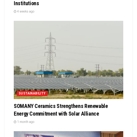
Institutions
4 weeks ago
SUSTAINABILITY
SOMANY Ceramics Strengthens Renewable
Energy Commitment with Solar Alliance
1 month ago