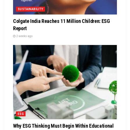
SUSTAINABILITY
Colgate India Reaches 11 Million Children: ESG
Report
2 weeks ago
ESG
Why ESG Thinking Must Begin Within Educational