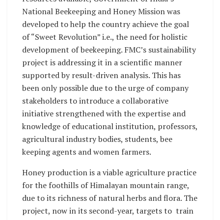
National Beekeeping and Honey Mission was
developed to help the country achieve the goal
of “Sweet Revolution” i.e., the need for holistic
development of beekeeping. FMC’s sustainability
project is addressing it in a scientific manner
supported by result-driven analysis. This has
been only possible due to the urge of company
stakeholders to introduce a collaborative
initiative strengthened with the expertise and
knowledge of educational institution, professors,
agricultural industry bodies, students, bee
keeping agents and women farmers.
Honey production is a viable agriculture practice
for the foothills of Himalayan mountain range,
due to its richness of natural herbs and flora. The
project, now in its second-year, targets to train