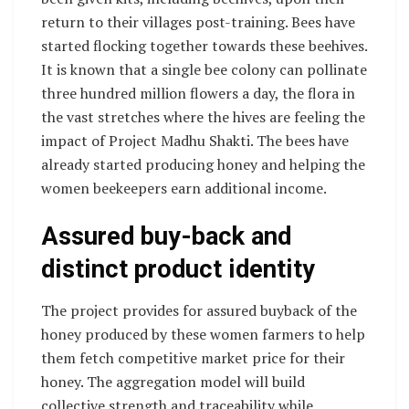
return to their villages post-training. Bees have
started flocking together towards these beehives.
It is known that a single bee colony can pollinate
three hundred million flowers a day, the flora in
the vast stretches where the hives are feeling the
impact of Project Madhu Shakti. The bees have
already started producing honey and helping the
women beekeepers earn additional income.
Assured buy-back and
distinct product identity
The project provides for assured buyback of the
honey produced by these women farmers to help
them fetch competitive market price for their
honey. The aggregation model will build
collective strength and traceability while