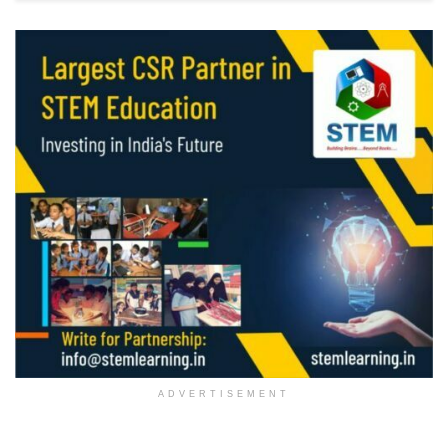
ADVERTISEMENT