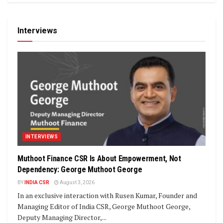
Interviews
INTERVIEWS
Muthoot Finance CSR Is About Empowerment, Not
Dependency: George Muthoot George
BY
INDIA CSR
August 3, 2026
In an exclusive interaction with Rusen Kumar, Founder and
Managing Editor of India CSR, George Muthoot George,
Deputy Managing Director,...