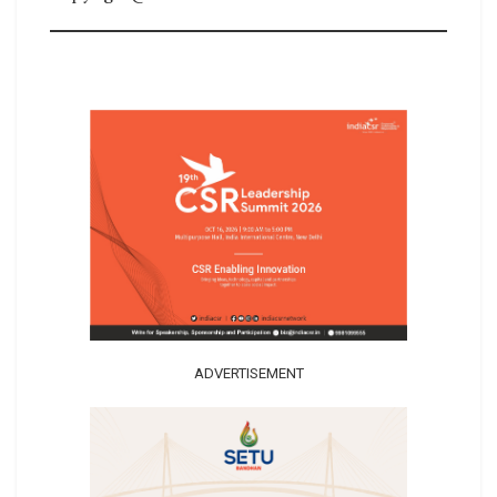
ADVERTISEMENT