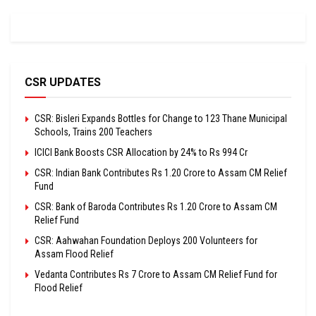
CSR UPDATES
CSR: Bisleri Expands Bottles for Change to 123 Thane Municipal
Schools, Trains 200 Teachers
ICICI Bank Boosts CSR Allocation by 24% to Rs 994 Cr
CSR: Indian Bank Contributes Rs 1.20 Crore to Assam CM Relief
Fund
CSR: Bank of Baroda Contributes Rs 1.20 Crore to Assam CM
Relief Fund
CSR: Aahwahan Foundation Deploys 200 Volunteers for
Assam Flood Relief
Vedanta Contributes Rs 7 Crore to Assam CM Relief Fund for
Flood Relief