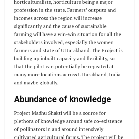
horticulturalists, horticulture being a major
profession in the state. Farmers’ outputs and
incomes across the region will increase
significantly and the cause of sustainable
farming will have a win-win situation for all the
stakeholders involved, especially the women
farmers and state of Uttarakhand. The Project is
building up inbuilt capacity and flexibility, so
that the pilot can potentially be repeated at
many more locations across Uttarakhand, India
and maybe globally.
Abundance of knowledge
Project Madhu Shakti will be a source for
plethora of knowledge around safe co-existence
of pollinators in and around intensively
cultivated agricultural farms. The project will be