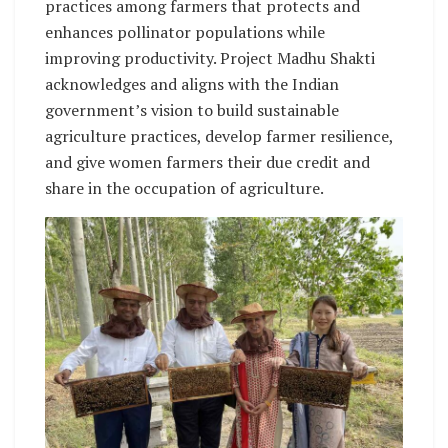
practices among farmers that protects and
enhances pollinator populations while
improving productivity. Project Madhu Shakti
acknowledges and aligns with the Indian
government’s vision to build sustainable
agriculture practices, develop farmer resilience,
and give women farmers their due credit and
share in the occupation of agriculture.