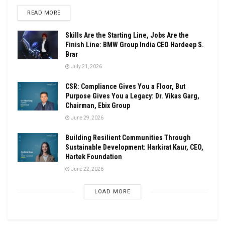
DETAILS
READ MORE
Skills Are the Starting Line, Jobs Are the
Finish Line: BMW Group India CEO Hardeep S.
Brar
July 21, 2026
CSR: Compliance Gives You a Floor, But
Purpose Gives You a Legacy: Dr. Vikas Garg,
Chairman, Ebix Group
June 29, 2026
Building Resilient Communities Through
Sustainable Development: Harkirat Kaur, CEO,
Hartek Foundation
June 22, 2026
LOAD MORE