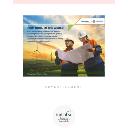
ADVERTISEMENT