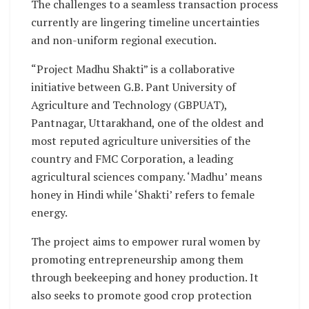
The challenges to a seamless transaction process
currently are lingering timeline uncertainties
and non-uniform regional execution.
“Project Madhu Shakti” is a collaborative
initiative between G.B. Pant University of
Agriculture and Technology (GBPUAT),
Pantnagar, Uttarakhand, one of the oldest and
most reputed agriculture universities of the
country and FMC Corporation, a leading
agricultural sciences company. ‘Madhu’ means
honey in Hindi while ‘Shakti’ refers to female
energy.
The project aims to empower rural women by
promoting entrepreneurship among them
through beekeeping and honey production. It
also seeks to promote good crop protection