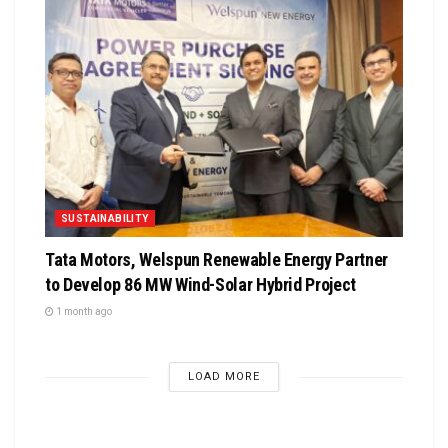
SUSTAINABILITY
Tata Motors, Welspun Renewable Energy Partner
to Develop 86 MW Wind-Solar Hybrid Project
1 month ago
LOAD MORE