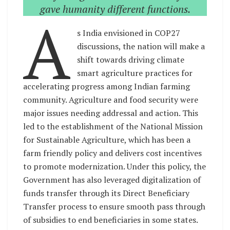
gave humanity different functions.
A
s India envisioned in COP27
discussions, the nation will make a
shift towards driving climate
smart agriculture practices for
accelerating progress among Indian farming
community. Agriculture and food security were
major issues needing addressal and action. This
led to the establishment of the National Mission
for Sustainable Agriculture, which has been a
farm friendly policy and delivers cost incentives
to promote modernization. Under this policy, the
Government has also leveraged digitalization of
funds transfer through its Direct Beneficiary
Transfer process to ensure smooth pass through
of subsidies to end beneficiaries in some states.