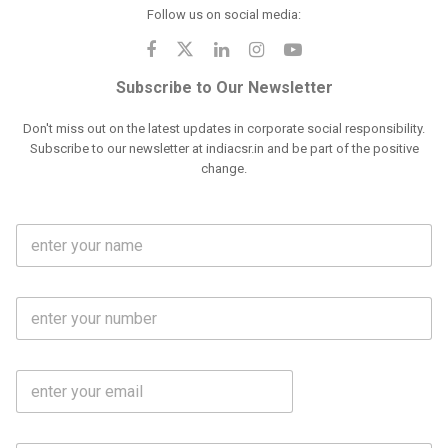
Follow us on social media:
Subscribe to Our Newsletter
Don't miss out on the latest updates in corporate social responsibility.
Subscribe to our newsletter at indiacsr.in and be part of the positive
change.
F
u
l
l
M
N
o
a
b
m
l
e
E
i
*
m
e
a
N
i
o