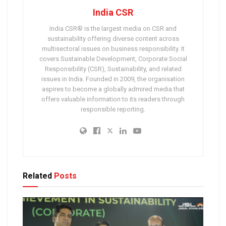
India CSR
India CSR® is the largest media on CSR and
sustainability offering diverse content across
multisectoral issues on business responsibility. It
covers Sustainable Development, Corporate Social
Responsibility (CSR), Sustainability, and related
issues in India. Founded in 2009, the organisation
aspires to become a globally admired media that
offers valuable information to its readers through
responsible reporting.
Related
Posts