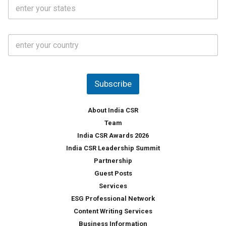
S
l
.
t
*
*
a
t
C
e
o
s
u
*
n
t
Subscribe
r
y
*
About India CSR
Team
India CSR Awards 2026
India CSR Leadership Summit
Partnership
Guest Posts
Services
ESG Professional Network
Content Writing Services
Business Information