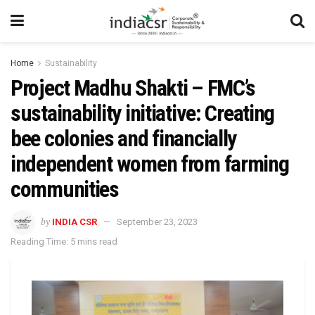
Home
Sustainability
Project Madhu Shakti – FMC’s
sustainability initiative: Creating
bee colonies and financially
independent women from farming
communities
by
INDIA CSR
September 23, 2023
Reading Time: 5 mins read