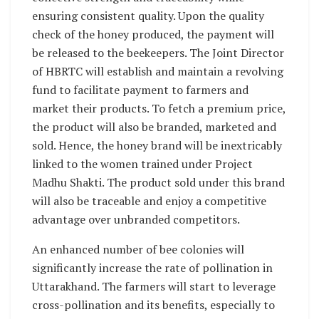
ensuring consistent quality. Upon the quality
check of the honey produced, the payment will
be released to the beekeepers. The Joint Director
of HBRTC will establish and maintain a revolving
fund to facilitate payment to farmers and
market their products. To fetch a premium price,
the product will also be branded, marketed and
sold. Hence, the honey brand will be inextricably
linked to the women trained under Project
Madhu Shakti. The product sold under this brand
will also be traceable and enjoy a competitive
advantage over unbranded competitors.
An enhanced number of bee colonies will
significantly increase the rate of pollination in
Uttarakhand. The farmers will start to leverage
cross-pollination and its benefits, especially to