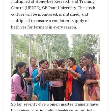
multiplied at Honeybee Research and Training
Centre (HBRTC), GB Pant University. The stock
culture will be monitored, maintained, and
multiplied to ensure a consistent supply of
beehives for farmers in every season.
So far, seventy-five women master trainers have
been given kits, including beehives, upon their