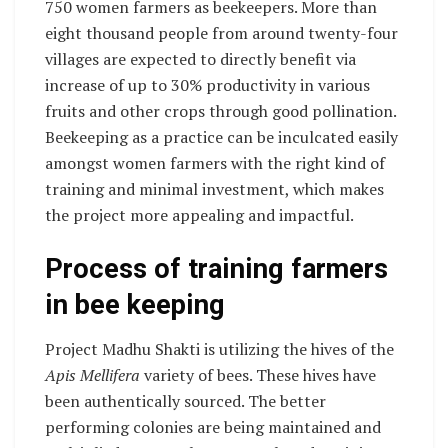
750 women farmers as beekeepers. More than
eight thousand people from around twenty-four
villages are expected to directly benefit via
increase of up to 30% productivity in various
fruits and other crops through good pollination.
Beekeeping as a practice can be inculcated easily
amongst women farmers with the right kind of
training and minimal investment, which makes
the project more appealing and impactful.
Process of training farmers
in bee keeping
Project Madhu Shakti is utilizing the hives of the
Apis Mellifera
variety of bees. These hives have
been authentically sourced. The better
performing colonies are being maintained and