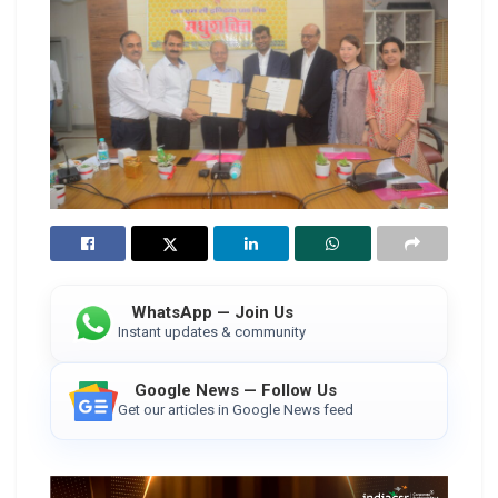
WhatsApp — Join Us
Instant updates & community
Google News — Follow Us
Get our articles in Google News feed