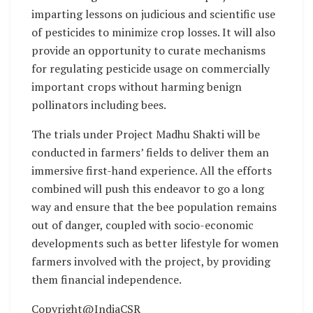
imparting lessons on judicious and scientific use
of pesticides to minimize crop losses. It will also
provide an opportunity to curate mechanisms
for regulating pesticide usage on commercially
important crops without harming benign
pollinators including bees.
The trials under Project Madhu Shakti will be
conducted in farmers’ fields to deliver them an
immersive first-hand experience. All the efforts
combined will push this endeavor to go a long
way and ensure that the bee population remains
out of danger, coupled with socio-economic
developments such as better lifestyle for women
farmers involved with the project, by providing
them financial independence.
Copyright@IndiaCSR