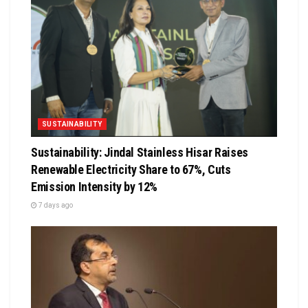
SUSTAINABILITY
Sustainability: Jindal Stainless Hisar Raises
Renewable Electricity Share to 67%, Cuts
Emission Intensity by 12%
7 days ago