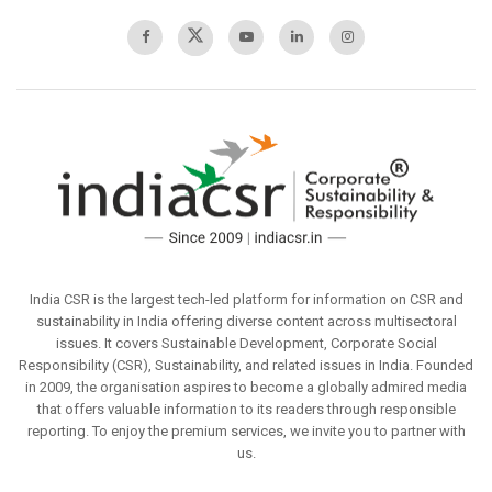
India CSR is the largest tech-led platform for information on CSR and
sustainability in India offering diverse content across multisectoral
issues. It covers Sustainable Development, Corporate Social
Responsibility (CSR), Sustainability, and related issues in India. Founded
in 2009, the organisation aspires to become a globally admired media
that offers valuable information to its readers through responsible
reporting. To enjoy the premium services, we invite you to partner with
us.