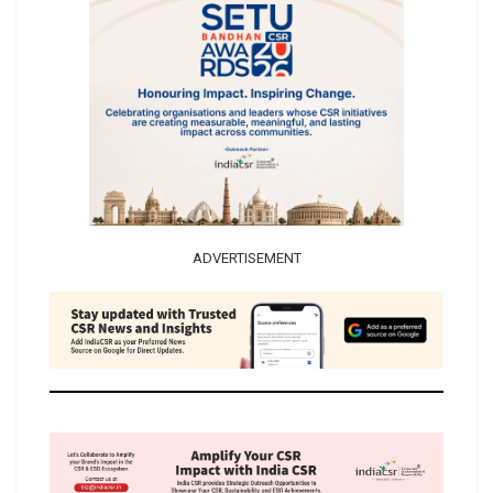
ADVERTISEMENT