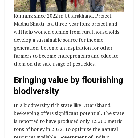
Running since 2022 in Uttarakhand, Project
Madhu Shakti is a three-year long project and
will help women coming from rural households
develop a sustainable source for income
generation, become an inspiration for other
farmers to become entrepreneurs and educate
them on the safe usage of pesticides.
Bringing value by flourishing
biodiversity
In a biodiversity rich state like Uttarakhand,
beekeeping offers significant potential. The state
is reported to have produced only 12,500 metric
tons of honey in 2022. To optimize the natural
resources available, Government of India’s