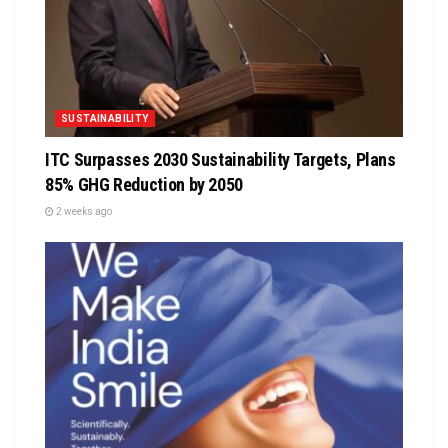
SUSTAINABILITY
ITC Surpasses 2030 Sustainability Targets, Plans
85% GHG Reduction by 2050
2 weeks ago