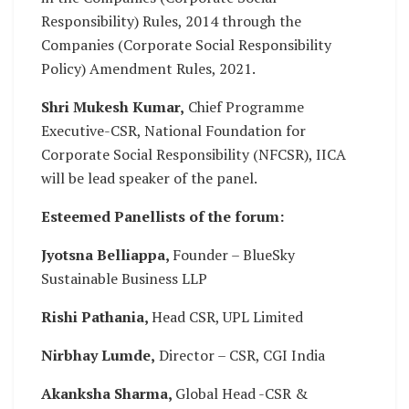
Responsibility) Rules, 2014 through the
Companies (Corporate Social Responsibility
Policy) Amendment Rules, 2021.
Shri Mukesh Kumar,
Chief Programme
Executive-CSR, National Foundation for
Corporate Social Responsibility (NFCSR), IICA
will be lead speaker of the panel.
Esteemed Panellists of the forum:
Jyotsna Belliappa,
Founder – BlueSky
Sustainable Business LLP
Rishi Pathania,
Head CSR, UPL Limited
Nirbhay Lumde,
Director – CSR, CGI India
Akanksha Sharma,
Global Head -CSR &