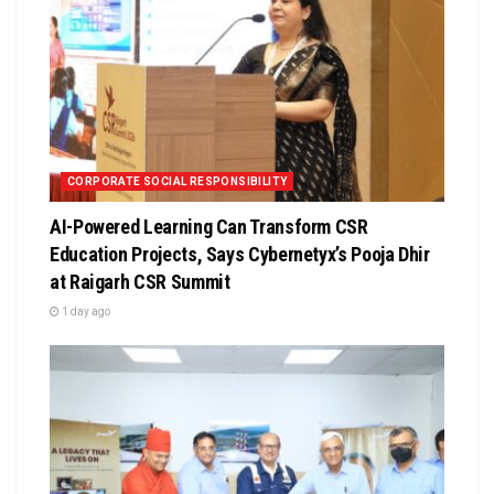
CORPORATE SOCIAL RESPONSIBILITY
AI-Powered Learning Can Transform CSR
Education Projects, Says Cybernetyx’s Pooja Dhir
at Raigarh CSR Summit
1 day ago