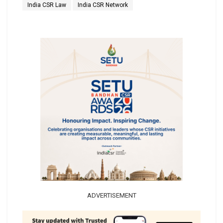
India CSR Law
India CSR Network
ADVERTISEMENT