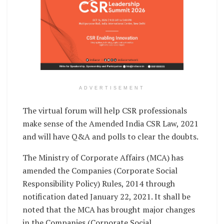
ADVERTISEMENT
The virtual forum will help CSR professionals
make sense of the Amended India CSR Law, 2021
and will have Q&A and polls to clear the doubts.
The Ministry of Corporate Affairs (MCA) has
amended the Companies (Corporate Social
Responsibility Policy) Rules, 2014 through
notification dated January 22, 2021. It shall be
noted that the MCA has brought major changes
in the Companies (Corporate Social