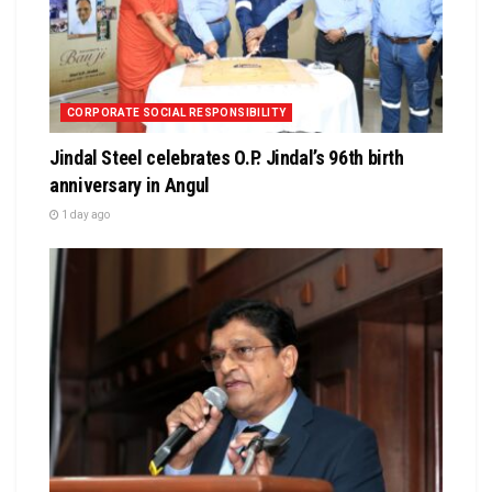
CORPORATE SOCIAL RESPONSIBILITY
Jindal Steel celebrates O.P. Jindal’s 96th birth
anniversary in Angul
1 day ago