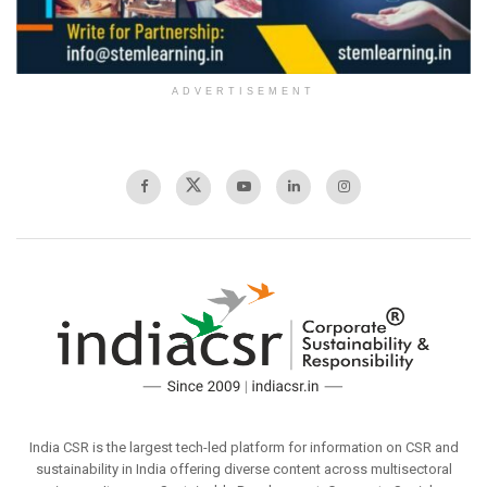
ADVERTISEMENT
India CSR is the largest tech-led platform for information on CSR and
sustainability in India offering diverse content across multisectoral