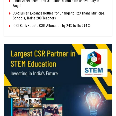
Jindal Steel celebrates O.P. Jindal’s 96th birth anniversary in
Angul
CSR: Bisleri Expands Bottles for Change to 123 Thane Municipal
Schools, Trains 200 Teachers
ICICI Bank Boosts CSR Allocation by 24% to Rs 994 Cr