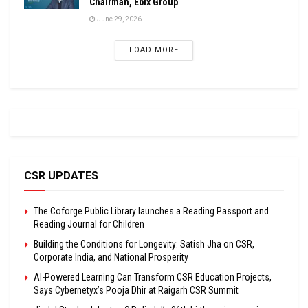
Chairman, Ebix Group
June 29, 2026
LOAD MORE
CSR UPDATES
The Coforge Public Library launches a Reading Passport and
Reading Journal for Children
Building the Conditions for Longevity: Satish Jha on CSR,
Corporate India, and National Prosperity
AI-Powered Learning Can Transform CSR Education Projects,
Says Cybernetyx’s Pooja Dhir at Raigarh CSR Summit