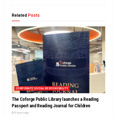
Related
Posts
CORPORATE SOCIAL RESPONSIBILITY
The Coforge Public Library launches a Reading
Passport and Reading Journal for Children
9 hours ago