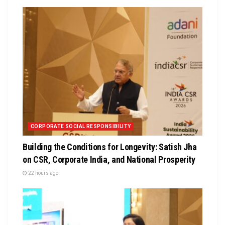
CORPORATE SOCIAL RESPONSIBILITY
Building the Conditions for Longevity: Satish Jha
on CSR, Corporate India, and National Prosperity
22 hours ago