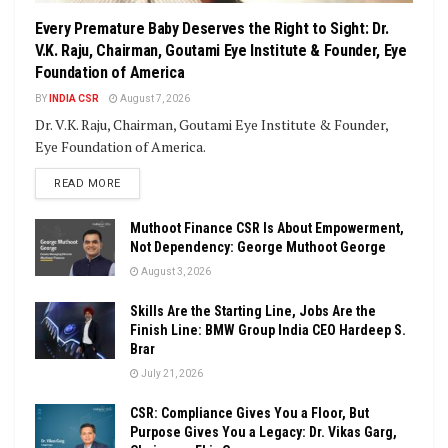
Every Premature Baby Deserves the Right to Sight: Dr.
V.K. Raju, Chairman, Goutami Eye Institute & Founder, Eye
Foundation of America
BY
INDIA CSR
August 7, 2026
Dr. V.K. Raju, Chairman, Goutami Eye Institute & Founder,
Eye Foundation of America.
DETAILS
READ MORE
Muthoot Finance CSR Is About Empowerment,
Not Dependency: George Muthoot George
August 3, 2026
Skills Are the Starting Line, Jobs Are the
Finish Line: BMW Group India CEO Hardeep S.
Brar
July 21, 2026
CSR: Compliance Gives You a Floor, But
Purpose Gives You a Legacy: Dr. Vikas Garg,