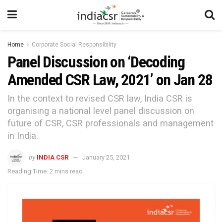
Home
Corporate Social Responsibility
Panel Discussion on ‘Decoding
Amended CSR Law, 2021’ on Jan 28
In the context to revised CSR law, India CSR is
organising a national level panel discussion on
future of CSR, CSR professionals and management
in India.
by
INDIA CSR
January 25, 2021
Reading Time: 2 mins read