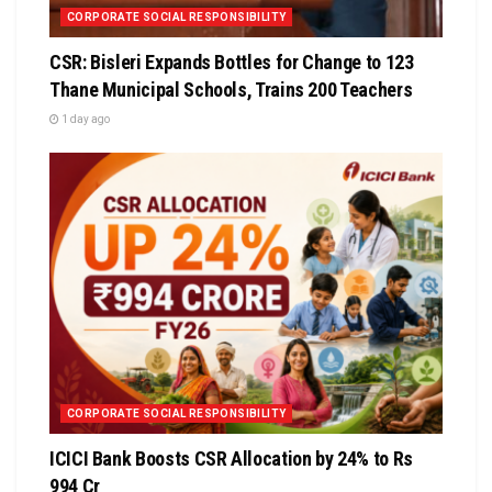
CORPORATE SOCIAL RESPONSIBILITY
CSR: Bisleri Expands Bottles for Change to 123
Thane Municipal Schools, Trains 200 Teachers
1 day ago
CORPORATE SOCIAL RESPONSIBILITY
ICICI Bank Boosts CSR Allocation by 24% to Rs
994 Cr