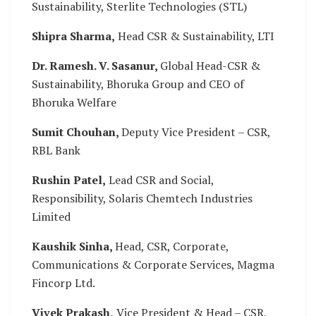
Sustainability, Sterlite Technologies (STL)
Shipra Sharma,
Head CSR & Sustainability, LTI
Dr. Ramesh. V. Sasanur,
Global Head-CSR &
Sustainability, Bhoruka Group and CEO of
Bhoruka Welfare
Sumit Chouhan,
Deputy Vice President – CSR,
RBL Bank
Rushin Patel,
Lead CSR and Social,
Responsibility, Solaris Chemtech Industries
Limited
Kaushik Sinha,
Head, CSR, Corporate,
Communications & Corporate Services, Magma
Fincorp Ltd.
Vivek Prakash,
Vice President & Head – CSR,