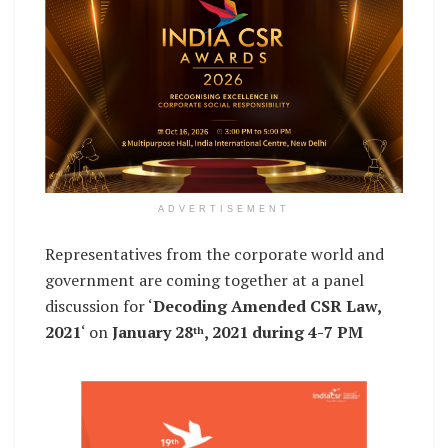
ADVERTISEMENT
Representatives from the corporate world and
government are coming together at a panel
discussion for ‘
Decoding Amended CSR Law,
2021
‘ on
January 28
, 2021 during 4-7 PM
th