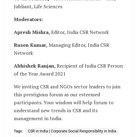
Jubliant, Life Sciences
Moderators:
Apresh Mishra,
Editor, India CSR Network
Rusen Kumar,
Managing Editor, India CSR
Network
Abhishek Ranjan,
Recipient of India CSR Person
of the Year Award 2021
We inviting CSR and NGOs sector leaders to join
this prestigious forum as our esteemed
participants. Your wisdom will help forum to
understand new trends in CSR and its
management in India.
Tags:
CSR in India | Corporate Social Responsibility in India