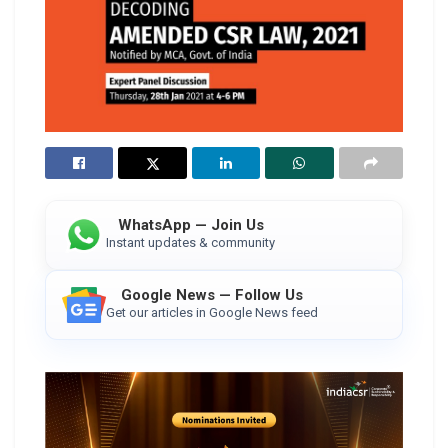
WhatsApp — Join Us
Instant updates & community
Google News — Follow Us
Get our articles in Google News feed