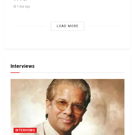
1 day ago
LOAD MORE
Interviews
INTERVIEWS