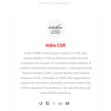
ADVERTISEMENT
India CSR
India CSR® is the largest media on CSR and
sustainability offering diverse content across
multisectoral issues on business responsibility. It
covers Sustainable Development, Corporate Social
Responsibility (CSR), Sustainability, and related
issues in India. Founded in 2009, the organisation
aspires to become a globally admired media that
offers valuable information to its readers through
responsible reporting.