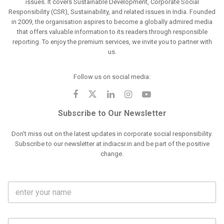
issues. It covers Sustainable Development, Corporate Social
Responsibility (CSR), Sustainability, and related issues in India. Founded
in 2009, the organisation aspires to become a globally admired media
that offers valuable information to its readers through responsible
reporting. To enjoy the premium services, we invite you to partner with
us.
Follow us on social media:
Subscribe to Our Newsletter
Don't miss out on the latest updates in corporate social responsibility.
Subscribe to our newsletter at indiacsr.in and be part of the positive
change.
F
u
l
l
M
N