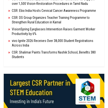
over 1,500 Vision-Restoration Procedures in Tamil Nadu
CSR: Ebix India Hosts Cervical Cancer Awareness Programme
CSR: DS Group Organizes Teacher Training Programme to
Strengthen Rural Education in Karnal
VisionSpring Eyeglasses Intervention Raises Garment Worker
Productivity by 6%
vivo Ignite 2026 Receives Over 38,000 Student Registrations
Across India
CSR: Shalimar Paints Transforms Nashik School, Benefits 380
Students