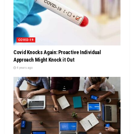
COVID-19
Covid Knocks Again: Proactive Individual
Approach Might Knock it Out
4 years ago