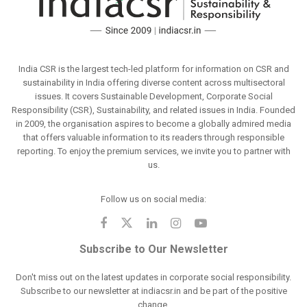
India CSR is the largest tech-led platform for information on CSR and
sustainability in India offering diverse content across multisectoral
issues. It covers Sustainable Development, Corporate Social
Responsibility (CSR), Sustainability, and related issues in India. Founded
in 2009, the organisation aspires to become a globally admired media
that offers valuable information to its readers through responsible
reporting. To enjoy the premium services, we invite you to partner with
us.
Follow us on social media:
Subscribe to Our Newsletter
Don't miss out on the latest updates in corporate social responsibility.
Subscribe to our newsletter at indiacsr.in and be part of the positive
change.