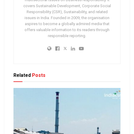
covers Sustainable Development, Corporate Social
Responsibility (CSR), Sustainability, and related
issues in India. Founded in 2009, the organisation
aspires to become a globally admired media that
offers valuable information to its readers through
responsible reporting.
Related
Posts