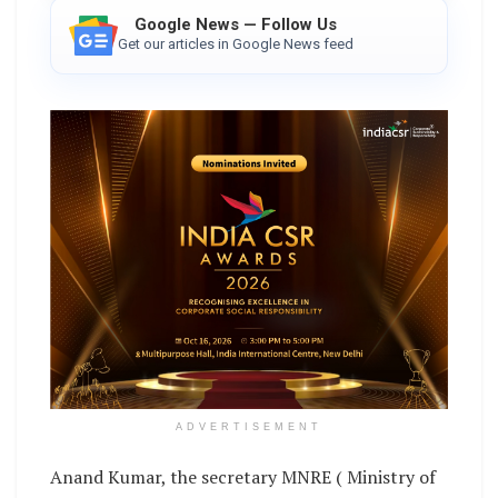
Google News — Follow Us
Get our articles in Google News feed
ADVERTISEMENT
Anand Kumar, the secretary MNRE ( Ministry of