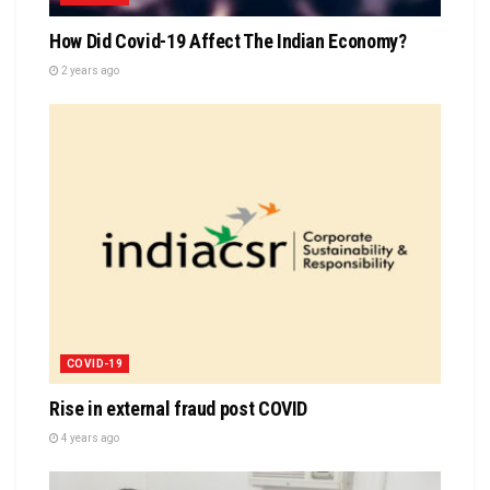
How Did Covid-19 Affect The Indian Economy?
2 years ago
COVID-19
Rise in external fraud post COVID
4 years ago