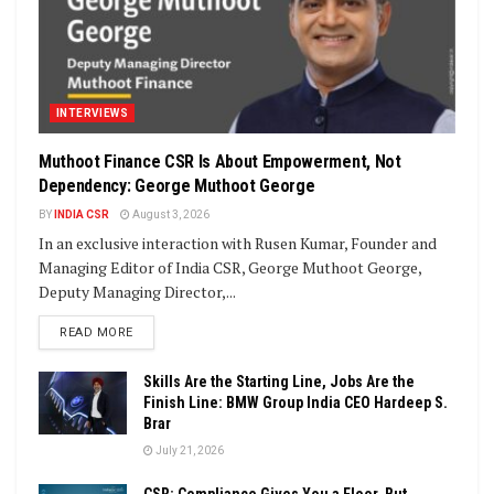
INTERVIEWS
Muthoot Finance CSR Is About Empowerment, Not
Dependency: George Muthoot George
BY
INDIA CSR
August 3, 2026
In an exclusive interaction with Rusen Kumar, Founder and
Managing Editor of India CSR, George Muthoot George,
Deputy Managing Director,...
DETAILS
READ MORE
Skills Are the Starting Line, Jobs Are the
Finish Line: BMW Group India CEO Hardeep S.
Brar
July 21, 2026
CSR: Compliance Gives You a Floor, But