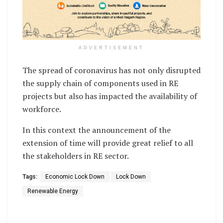
ADVERTISEMENT
The spread of coronavirus has not only disrupted
the supply chain of components used in RE
projects but also has impacted the availability of
workforce.
In this context the announcement of the
extension of time will provide great relief to all
the stakeholders in RE sector.
Tags:
Economic Lock Down
Lock Down
Renewable Energy