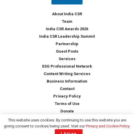
y
*
About India CSR
Team
India CSR Awards 2026
India CSR Leadership Summit
Partnership
Guest Posts
Services
ESG Professional Network
Content Writing Services
Business Information
Contact
Privacy Policy
Terms of Use
Donate
This website uses cookies. By continuing to use this website you are
giving consent to cookies being used. Visit our
Privacy and Cookie Policy
.
Copyright © 2026 -
India CSR
| All Rights Reserved
I Agree