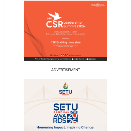
ADVERTISEMENT