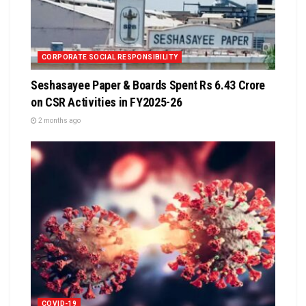
CORPORATE SOCIAL RESPONSIBILITY
Seshasayee Paper & Boards Spent Rs 6.43 Crore
on CSR Activities in FY2025-26
2 months ago
COVID-19