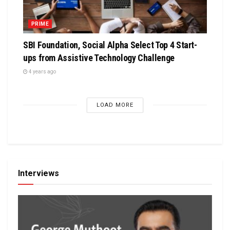
PRIME
SBI Foundation, Social Alpha Select Top 4 Start-
ups from Assistive Technology Challenge
4 years ago
LOAD MORE
Interviews