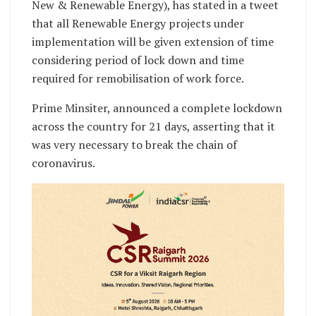
New & Renewable Energy), has stated in a tweet
that all Renewable Energy projects under
implementation will be given extension of time
considering period of lock down and time
required for remobilisation of work force.
Prime Minsiter, announced a complete lockdown
across the country for 21 days, asserting that it
was very necessary to break the chain of
coronavirus.