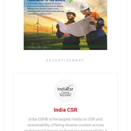
ADVERTISEMENT
India CSR
India CSR® is the largest media on CSR and
sustainability offering diverse content across
multisectoral issues on business responsibility. It