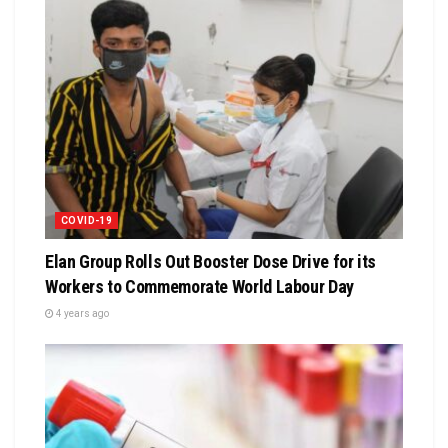
COVID-19
Elan Group Rolls Out Booster Dose Drive for its
Workers to Commemorate World Labour Day
4 years ago