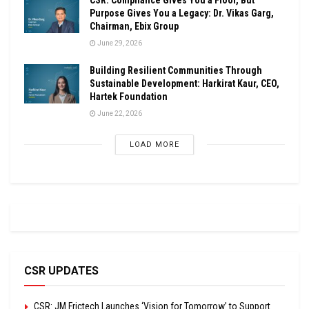
Purpose Gives You a Legacy: Dr. Vikas Garg,
Chairman, Ebix Group
June 29, 2026
Building Resilient Communities Through
Sustainable Development: Harkirat Kaur, CEO,
Hartek Foundation
June 22, 2026
LOAD MORE
CSR UPDATES
CSR: JM Frictech Launches ‘Vision for Tomorrow’ to Support