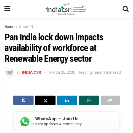
Home
Covid-19
Pan India lock down impacts
availability of workforce at
Renewable Energy sector
by
INDIA CSR
March 26, 2020
Reading Time: 1 min read
WhatsApp — Join Us
Instant updates & community