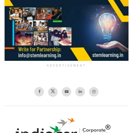
ADVERTISEMENT