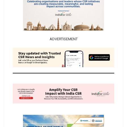
ADVERTISEMENT