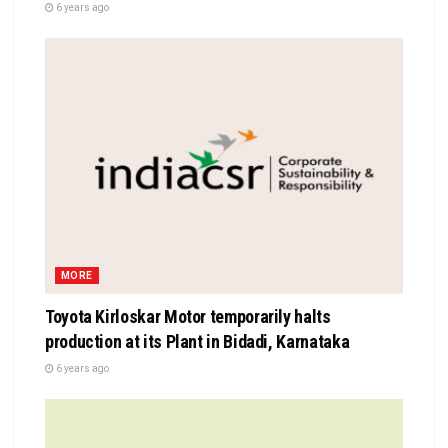
6 years ago
MORE
Toyota Kirloskar Motor temporarily halts
production at its Plant in Bidadi, Karnataka
6 years ago