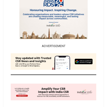
ADVERTISEMENT