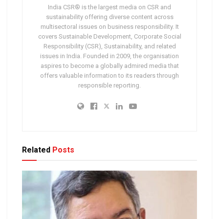
India CSR® is the largest media on CSR and
sustainability offering diverse content across
multisectoral issues on business responsibility. It
covers Sustainable Development, Corporate Social
Responsibility (CSR), Sustainability, and related
issues in India. Founded in 2009, the organisation
aspires to become a globally admired media that
offers valuable information to its readers through
responsible reporting.
Related
Posts