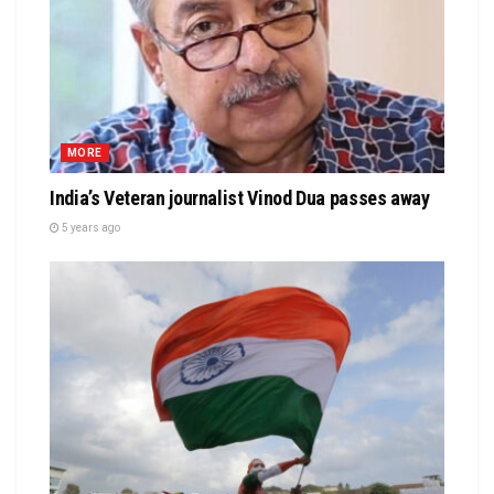
MORE
India’s Veteran journalist Vinod Dua passes away
5 years ago