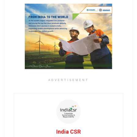
ADVERTISEMENT
India CSR