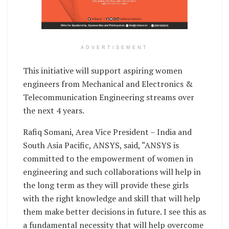
ADVERTISEMENT
This initiative will support aspiring women
engineers from Mechanical and Electronics &
Telecommunication Engineering streams over
the next 4 years.
Rafiq Somani, Area Vice President – India and
South Asia Pacific, ANSYS, said, “ANSYS is
committed to the empowerment of women in
engineering and such collaborations will help in
the long term as they will provide these girls
with the right knowledge and skill that will help
them make better decisions in future. I see this as
a fundamental necessity that will help overcome