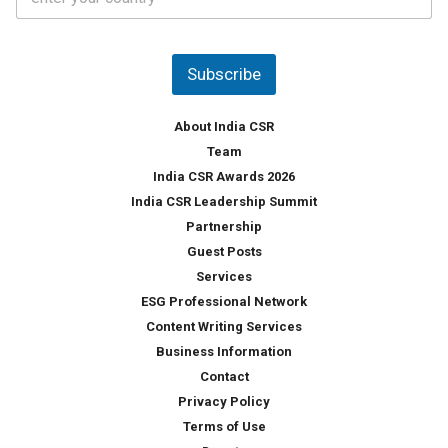
o
s
u
*
n
t
Subscribe
r
y
*
About India CSR
Team
India CSR Awards 2026
India CSR Leadership Summit
Partnership
Guest Posts
Services
ESG Professional Network
Content Writing Services
Business Information
Contact
Privacy Policy
Terms of Use