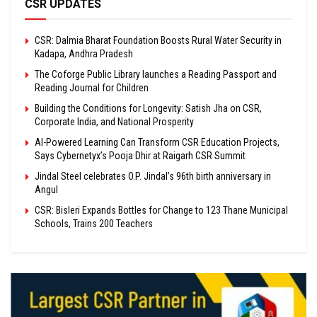
CSR UPDATES
CSR: Dalmia Bharat Foundation Boosts Rural Water Security in
Kadapa, Andhra Pradesh
The Coforge Public Library launches a Reading Passport and
Reading Journal for Children
Building the Conditions for Longevity: Satish Jha on CSR,
Corporate India, and National Prosperity
AI-Powered Learning Can Transform CSR Education Projects,
Says Cybernetyx’s Pooja Dhir at Raigarh CSR Summit
Jindal Steel celebrates O.P. Jindal’s 96th birth anniversary in
Angul
CSR: Bisleri Expands Bottles for Change to 123 Thane Municipal
Schools, Trains 200 Teachers