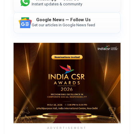
Instant updates & community
Google News — Follow Us
Get our articles in Google News feed
ADVERTISEMENT