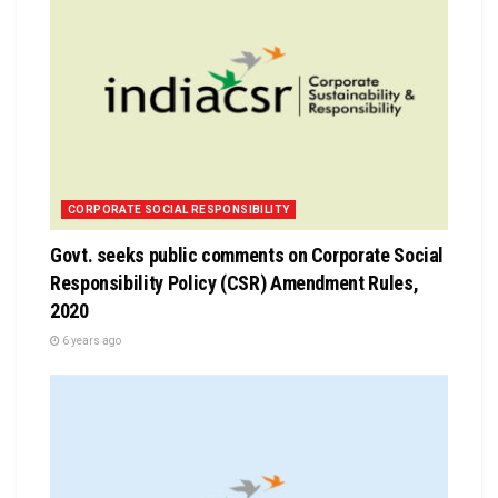
CORPORATE SOCIAL RESPONSIBILITY
Govt. seeks public comments on Corporate Social
Responsibility Policy (CSR) Amendment Rules,
2020
6 years ago