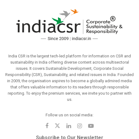
India CSR is the largest tech-led platform for information on CSR and
sustainability in India offering diverse content across multisectoral
issues. It covers Sustainable Development, Corporate Social
Responsibility (CSR), Sustainability, and related issues in India. Founded
in 2009, the organisation aspires to become a globally admired media
that offers valuable information to its readers through responsible
reporting. To enjoy the premium services, we invite you to partner with
us.
Follow us on social media:
Subscribe to Our Newsletter