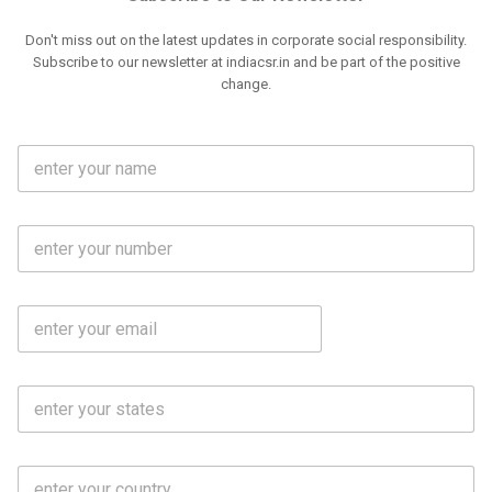
Don't miss out on the latest updates in corporate social responsibility.
Subscribe to our newsletter at indiacsr.in and be part of the positive
change.
F
u
l
l
M
N
o
a
b
m
l
e
E
i
*
m
e
a
N
i
o
S
l
.
t
*
*
a
t
C
e