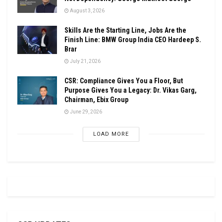
August 3, 2026
Skills Are the Starting Line, Jobs Are the
Finish Line: BMW Group India CEO Hardeep S.
Brar
July 21, 2026
CSR: Compliance Gives You a Floor, But
Purpose Gives You a Legacy: Dr. Vikas Garg,
Chairman, Ebix Group
June 29, 2026
LOAD MORE