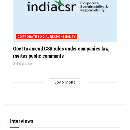
CORPORATE SOCIAL RESPONSIBILITY
Govt to amend CSR rules under companies law,
invites public comments
6 years ago
LOAD MORE
Interviews