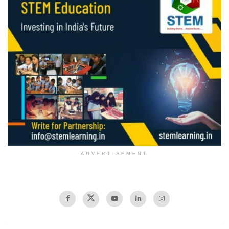
ADVERTISEMENT