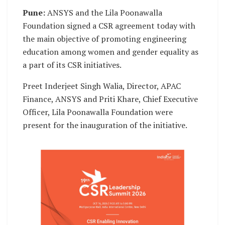
Pune:
ANSYS and the Lila Poonawalla
Foundation signed a CSR agreement today with
the main objective of promoting engineering
education among women and gender equality as
a part of its CSR initiatives.
Preet Inderjeet Singh Walia, Director, APAC
Finance, ANSYS and Priti Khare, Chief Executive
Officer, Lila Poonawalla Foundation were
present for the inauguration of the initiative.