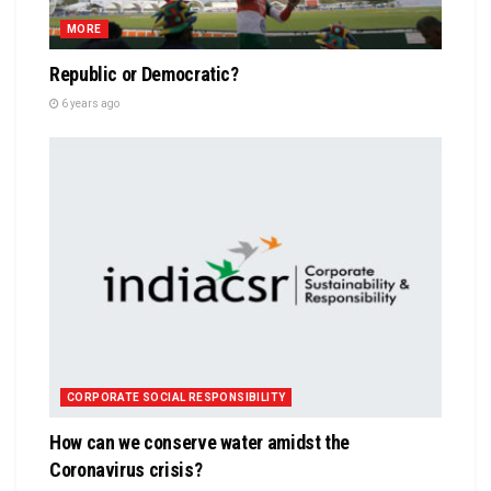
MORE
Republic or Democratic?
6 years ago
CORPORATE SOCIAL RESPONSIBILITY
How can we conserve water amidst the
Coronavirus crisis?