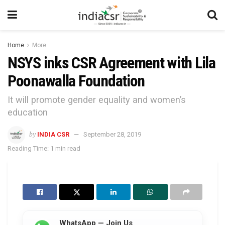
Home
More
NSYS inks CSR Agreement with Lila
Poonawalla Foundation
It will promote gender equality and women’s
education
by
INDIA CSR
September 28, 2019
Reading Time: 1 min read
WhatsApp — Join Us