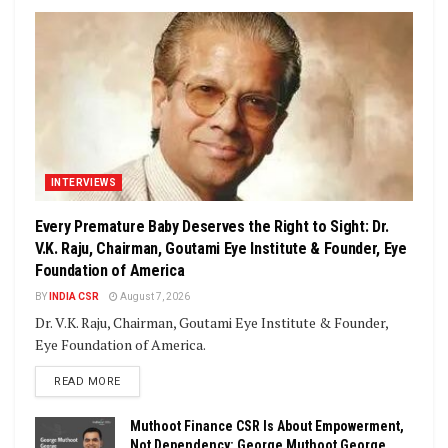
INTERVIEWS
Every Premature Baby Deserves the Right to Sight: Dr.
V.K. Raju, Chairman, Goutami Eye Institute & Founder, Eye
Foundation of America
BY
INDIA CSR
August 7, 2026
Dr. V.K. Raju, Chairman, Goutami Eye Institute & Founder,
Eye Foundation of America.
DETAILS
READ MORE
Muthoot Finance CSR Is About Empowerment,
Not Dependency: George Muthoot George