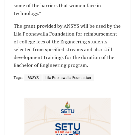
some of the barriers that women face in
technology.”
The grant provided by ANSYS will be used by the
Lila Poonawalla Foundation for reimbursement
of college fees of the Engineering students
selected from specified streams and also skill
development trainings for the duration of the
Bachelor of Engineering program.
Tags:
ANSYS
Lila Poonawalla Foundation