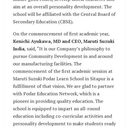
aim at an overall personality development. The
school will be affiliated with the Central Board of
Secondary Education (CBSE).
On the commencement of first academic year,
Kenichi Ayukawa, MD and CEO, Maruti Suzuki
India
, said, “It is our Company’s philosophy to
pursue Community Development in and around
our manufacturing facilities. The
commencement of the first academic session at
Maruti Suzuki Podar Learn School in Sitapur is a
fulfillment of that vision. We are glad to partner
with Podar Education Network, which is a
pioneer in providing quality education. The
school is equipped to impart an all-round
education including co-curricular activities and
personality development to make students ready