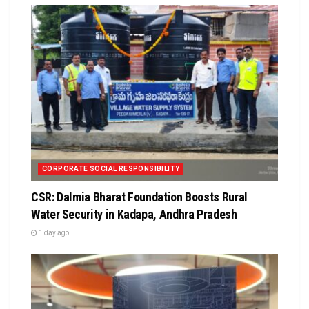
CORPORATE SOCIAL RESPONSIBILITY
CSR: Dalmia Bharat Foundation Boosts Rural
Water Security in Kadapa, Andhra Pradesh
1 day ago