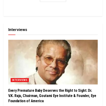
Interviews
INTERVIEWS
Every Premature Baby Deserves the Right to Sight: Dr.
V.K. Raju, Chairman, Goutami Eye Institute & Founder, Eye
Foundation of America