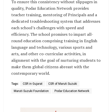
To ensure this consistency without slippages in
quality, Podar Education Network provides
teacher training, mentoring of Principals and a
dedicated troubleshooting system that addresses
each school’s challenges with speed and
efficiency. The school promises to impart all-
round education comprising training in English
language and technology, various sports and
arts, and other co-curricular activities, in
alignment with the goal of nurturing students to
make them global citizens abreast with the
contemporary world.
Tags:
CSR in Gujarat
CSR of Maruti Suzuki
Maruti Suzuki Foundation
Podar Education Network