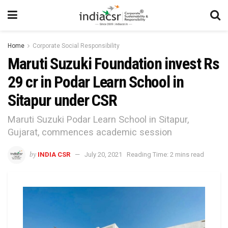
Home
Corporate Social Responsibility
Maruti Suzuki Foundation invest Rs
29 cr in Podar Learn School in
Sitapur under CSR
Maruti Suzuki Podar Learn School in Sitapur,
Gujarat, commences academic session
by
INDIA CSR
July 20, 2021
Reading Time: 2 mins read