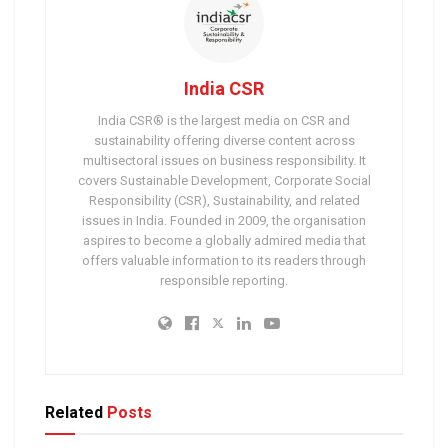
India CSR
India CSR® is the largest media on CSR and
sustainability offering diverse content across
multisectoral issues on business responsibility. It
covers Sustainable Development, Corporate Social
Responsibility (CSR), Sustainability, and related
issues in India. Founded in 2009, the organisation
aspires to become a globally admired media that
offers valuable information to its readers through
responsible reporting.
Related
Posts