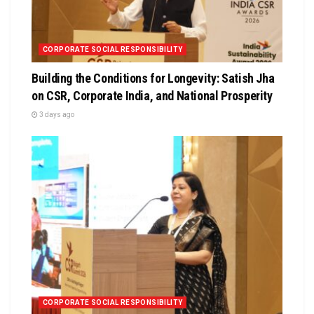
CORPORATE SOCIAL RESPONSIBILITY
Building the Conditions for Longevity: Satish Jha
on CSR, Corporate India, and National Prosperity
3 days ago
CORPORATE SOCIAL RESPONSIBILITY