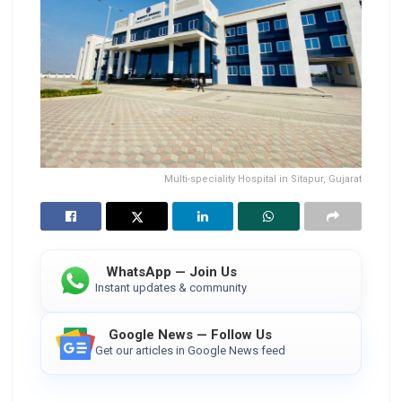
Multi-speciality Hospital in Sitapur, Gujarat
WhatsApp — Join Us
Instant updates & community
Google News — Follow Us
Get our articles in Google News feed