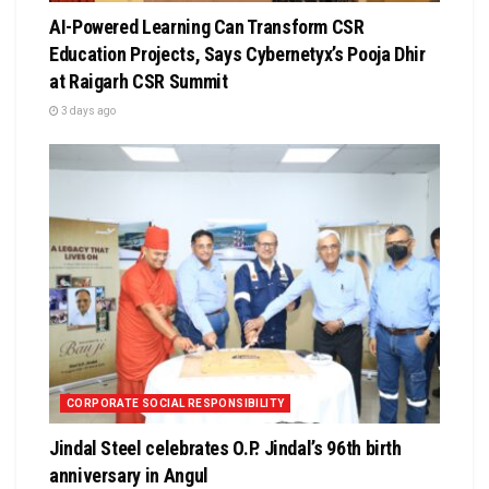
AI-Powered Learning Can Transform CSR
Education Projects, Says Cybernetyx’s Pooja Dhir
at Raigarh CSR Summit
3 days ago
CORPORATE SOCIAL RESPONSIBILITY
Jindal Steel celebrates O.P. Jindal’s 96th birth
anniversary in Angul