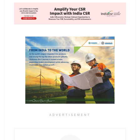
ADVERTISEMENT