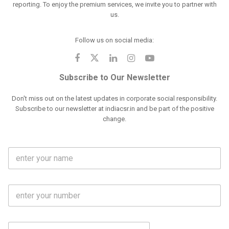
reporting. To enjoy the premium services, we invite you to partner with
us.
Follow us on social media:
Subscribe to Our Newsletter
Don't miss out on the latest updates in corporate social responsibility.
Subscribe to our newsletter at indiacsr.in and be part of the positive
change.
F
u
l
l
M
N
o
a
b
m
l
e
E
i