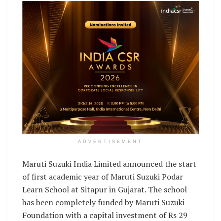
ADVERTISEMENT
Maruti Suzuki India Limited announced the start
of first academic year of Maruti Suzuki Podar
Learn School at Sitapur in Gujarat. The school
has been completely funded by Maruti Suzuki
Foundation with a capital investment of Rs 29