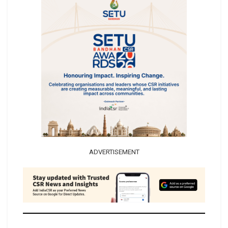
ADVERTISEMENT