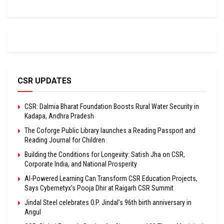
CSR UPDATES
CSR: Dalmia Bharat Foundation Boosts Rural Water Security in
Kadapa, Andhra Pradesh
The Coforge Public Library launches a Reading Passport and
Reading Journal for Children
Building the Conditions for Longevity: Satish Jha on CSR,
Corporate India, and National Prosperity
AI-Powered Learning Can Transform CSR Education Projects,
Says Cybernetyx’s Pooja Dhir at Raigarh CSR Summit
Jindal Steel celebrates O.P. Jindal’s 96th birth anniversary in
Angul