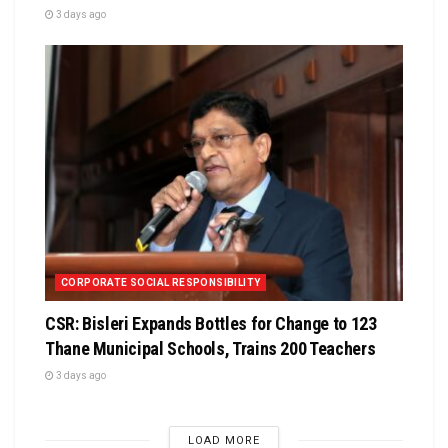
3 days ago
CORPORATE SOCIAL RESPONSIBILITY
CSR: Bisleri Expands Bottles for Change to 123
Thane Municipal Schools, Trains 200 Teachers
3 days ago
LOAD MORE