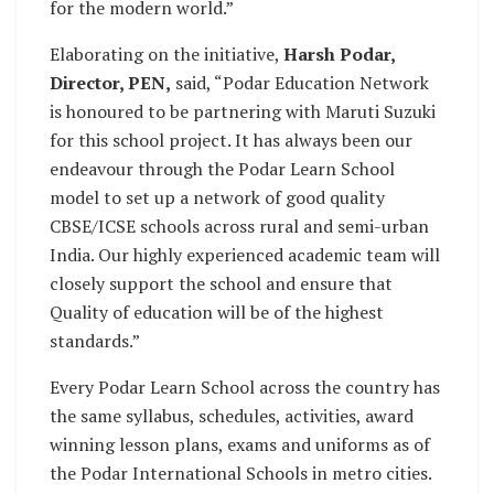
for the modern world.”
Elaborating on the initiative,
Harsh Podar,
Director, PEN,
said, “Podar Education Network
is honoured to be partnering with Maruti Suzuki
for this school project. It has always been our
endeavour through the Podar Learn School
model to set up a network of good quality
CBSE/ICSE schools across rural and semi-urban
India. Our highly experienced academic team will
closely support the school and ensure that
Quality of education will be of the highest
standards.”
Every Podar Learn School across the country has
the same syllabus, schedules, activities, award
winning lesson plans, exams and uniforms as of
the Podar International Schools in metro cities.