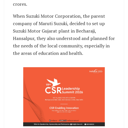
crores.
When Suzuki Motor Corporation, the parent
company of Maruti Suzuki, decided to set up
Suzuki Motor Gujarat plant in Becharaji,
Hansalpur, they also understood and planned for
the needs of the local community, especially in
the areas of education and health.