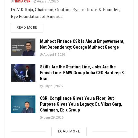
BY
INDIA CSR
August 7, 2026
Dr. V.K. Raju, Chairman, Goutami Eye Institute & Founder,
Eye Foundation of America.
DETAILS
READ MORE
Muthoot Finance CSR Is About Empowerment,
Not Dependency: George Muthoot George
August 3, 2026
Skills Are the Starting Line, Jobs Are the
Finish Line: BMW Group India CEO Hardeep S.
Brar
July 21, 2026
CSR: Compliance Gives You a Floor, But
Purpose Gives You a Legacy: Dr. Vikas Garg,
Chairman, Ebix Group
June 29, 2026
LOAD MORE