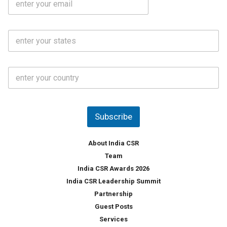
*
m
e
a
N
i
o
S
l
.
t
*
*
a
t
C
e
o
s
u
*
n
t
Subscribe
r
y
*
About India CSR
Team
India CSR Awards 2026
India CSR Leadership Summit
Partnership
Guest Posts
Services