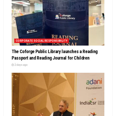
CORPORATE SOCIAL RESPONSIBILITY
The Coforge Public Library launches a Reading
Passport and Reading Journal for Children
2 days ago