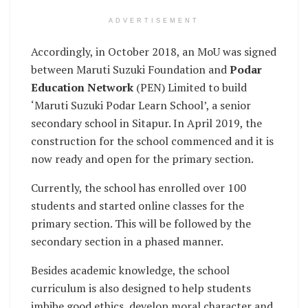
ADVERTISEMENT
Accordingly, in October 2018, an MoU was signed
between Maruti Suzuki Foundation and
Podar
Education Network
(PEN) Limited to build
‘Maruti Suzuki Podar Learn School’, a senior
secondary school in Sitapur. In April 2019, the
construction for the school commenced and it is
now ready and open for the primary section.
Currently, the school has enrolled over 100
students and started online classes for the
primary section. This will be followed by the
secondary section in a phased manner.
Besides academic knowledge, the school
curriculum is also designed to help students
imbibe good ethics, develop moral character and