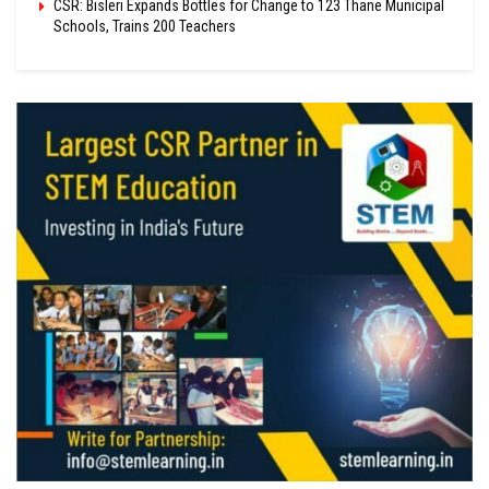
CSR: Bisleri Expands Bottles for Change to 123 Thane Municipal
Schools, Trains 200 Teachers