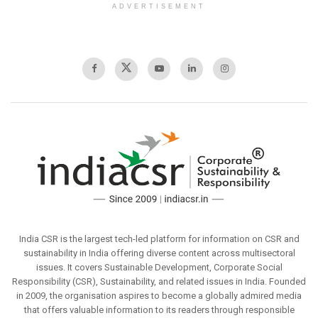
ADVERTISEMENT
India CSR is the largest tech-led platform for information on CSR and
sustainability in India offering diverse content across multisectoral
issues. It covers Sustainable Development, Corporate Social
Responsibility (CSR), Sustainability, and related issues in India. Founded
in 2009, the organisation aspires to become a globally admired media
that offers valuable information to its readers through responsible