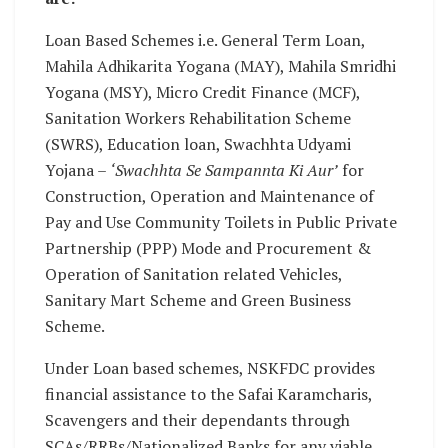
Loan Based Schemes i.e. General Term Loan,
Mahila Adhikarita Yogana (MAY), Mahila Smridhi
Yogana (MSY), Micro Credit Finance (MCF),
Sanitation Workers Rehabilitation Scheme
(SWRS), Education loan, Swachhta Udyami
Yojana –
‘Swachhta Se Sampannta Ki Aur’
for
Construction, Operation and Maintenance of
Pay and Use Community Toilets in Public Private
Partnership (PPP) Mode and Procurement &
Operation of Sanitation related Vehicles,
Sanitary Mart Scheme and Green Business
Scheme.
Under Loan based schemes, NSKFDC provides
financial assistance to the Safai Karamcharis,
Scavengers and their dependants through
SCAs/RRBs/Nationalized Banks for any viable