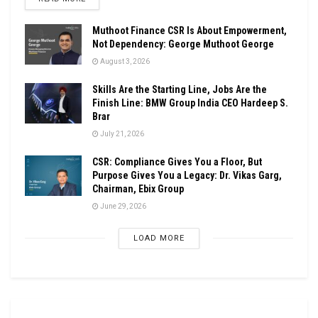
Muthoot Finance CSR Is About Empowerment,
Not Dependency: George Muthoot George
August 3, 2026
Skills Are the Starting Line, Jobs Are the
Finish Line: BMW Group India CEO Hardeep S.
Brar
July 21, 2026
CSR: Compliance Gives You a Floor, But
Purpose Gives You a Legacy: Dr. Vikas Garg,
Chairman, Ebix Group
June 29, 2026
LOAD MORE