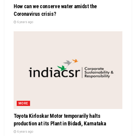
How can we conserve water amidst the
Coronavirus crisis?
6 years ago
MORE
Toyota Kirloskar Motor temporarily halts
production at its Plant in Bidadi, Karnataka
6 years ago