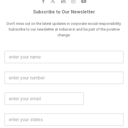
Subscribe to Our Newsletter
Don't miss out on the latest updates in corporate social responsibility.
Subscribe to our newsletter at indiacsr.in and be part of the positive
change.
F
u
l
l
M
N
o
a
b
m
l
e
E
i
*
m
e
a
N
i
o
S
l
.
t
*
*
a