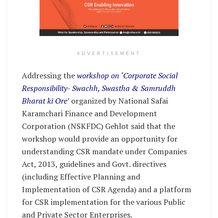
ADVERTISEMENT
Addressing the
workshop on ‘Corporate Social
Responsibility- Swachh, Swastha & Samruddh
Bharat ki Ore’
organized by National Safai
Karamchari Finance and Development
Corporation (NSKFDC) Gehlot said that the
workshop would provide an opportunity for
understanding CSR mandate under Companies
Act, 2013, guidelines and Govt. directives
(including Effective Planning and
Implementation of CSR Agenda) and a platform
for CSR implementation for the various Public
and Private Sector Enterprises.