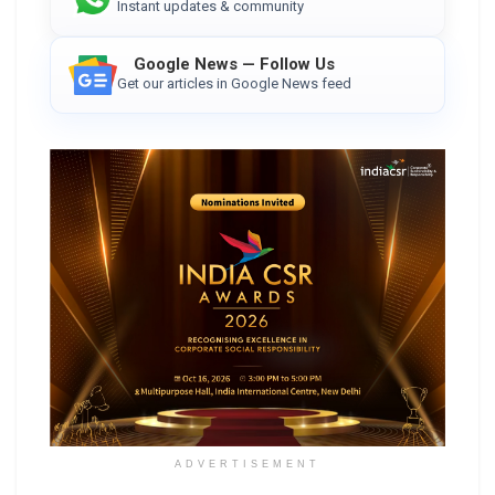
Instant updates & community
Google News — Follow Us
Get our articles in Google News feed
ADVERTISEMENT