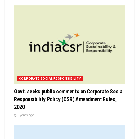
CORPORATE SOCIAL RESPONSIBILITY
Govt. seeks public comments on Corporate Social
Responsibility Policy (CSR) Amendment Rules,
2020
6 years ago