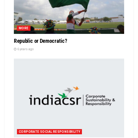
MORE
Republic or Democratic?
6 years ago
CORPORATE SOCIAL RESPONSIBILITY