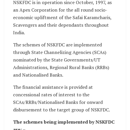
NSKFDC is in operation since October, 1997, as
an Apex Corporation for the all round socio-
economic upliftment of the Safai Karamcharis,
Scavengers and their dependants throughout
India.
The schemes of NSKFDC are implemented
through State Channelizing Agencies (SCAs)
nominated by the State Governments/UT
Administrations, Regional Rural Banks (RRBs)
and Nationalised Banks.
The financial assistance is provided at
concessional rates of interest to the
SCAs/RRBs/Nationalised Banks for onward
disbursement to the target group of NSKFDC.
The schemes being implemented by NSKFDC
are: –