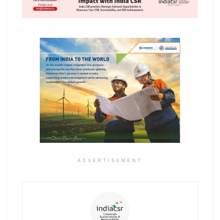
ADVERTISEMENT