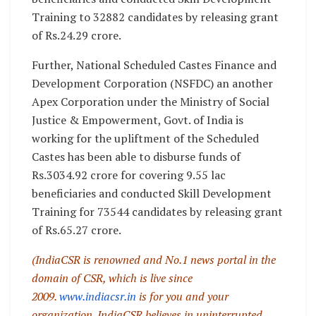
Training to 32882 candidates by releasing grant
of Rs.24.29 crore.
Further, National Scheduled Castes Finance and
Development Corporation (NSFDC) an another
Apex Corporation under the Ministry of Social
Justice & Empowerment, Govt. of India is
working for the upliftment of the Scheduled
Castes has been able to disburse funds of
Rs.3034.92 crore for covering 9.55 lac
beneficiaries and conducted Skill Development
Training for 73544 candidates by releasing grant
of Rs.65.27 crore.
(IndiaCSR is renowned and No.1 news portal in the
domain of CSR, which is live since
2009.
www.indiacsr.in
is for you and your
organization. IndiaCSR believes in uninterrupted