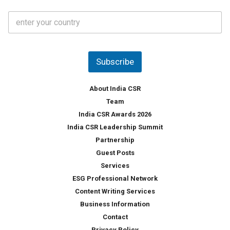
t
C
e
o
s
u
*
n
t
Subscribe
r
y
*
About India CSR
Team
India CSR Awards 2026
India CSR Leadership Summit
Partnership
Guest Posts
Services
ESG Professional Network
Content Writing Services
Business Information
Contact
Privacy Policy