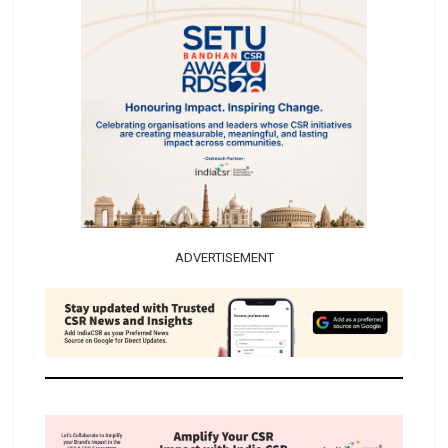
ADVERTISEMENT