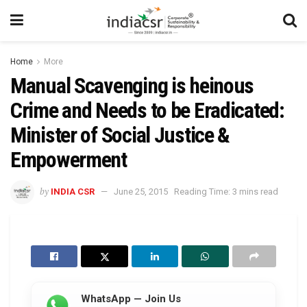
Home
More
Manual Scavenging is heinous
Crime and Needs to be Eradicated:
Minister of Social Justice &
Empowerment
by
INDIA CSR
June 25, 2015
Reading Time: 3 mins read
WhatsApp — Join Us