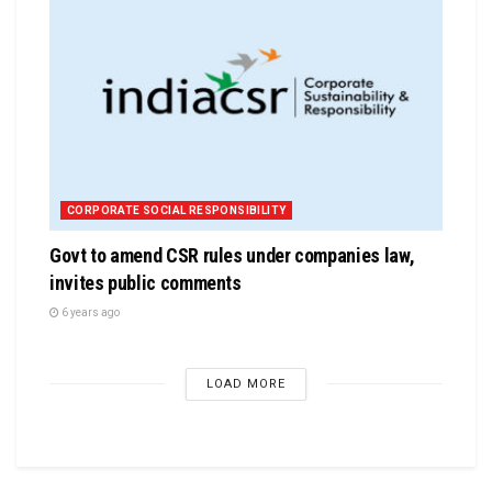
CORPORATE SOCIAL RESPONSIBILITY
Govt to amend CSR rules under companies law,
invites public comments
6 years ago
LOAD MORE