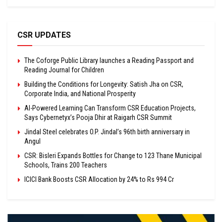
CSR UPDATES
The Coforge Public Library launches a Reading Passport and
Reading Journal for Children
Building the Conditions for Longevity: Satish Jha on CSR,
Corporate India, and National Prosperity
AI-Powered Learning Can Transform CSR Education Projects,
Says Cybernetyx’s Pooja Dhir at Raigarh CSR Summit
Jindal Steel celebrates O.P. Jindal’s 96th birth anniversary in
Angul
CSR: Bisleri Expands Bottles for Change to 123 Thane Municipal
Schools, Trains 200 Teachers
ICICI Bank Boosts CSR Allocation by 24% to Rs 994 Cr