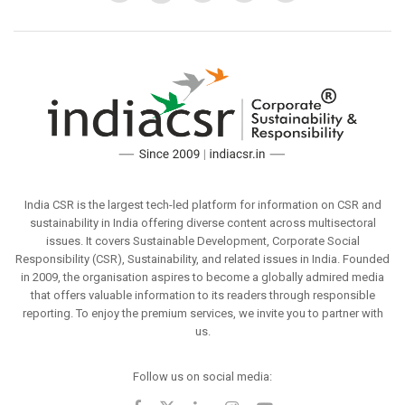
India CSR is the largest tech-led platform for information on CSR and
sustainability in India offering diverse content across multisectoral
issues. It covers Sustainable Development, Corporate Social
Responsibility (CSR), Sustainability, and related issues in India. Founded
in 2009, the organisation aspires to become a globally admired media
that offers valuable information to its readers through responsible
reporting. To enjoy the premium services, we invite you to partner with
us.
Follow us on social media: