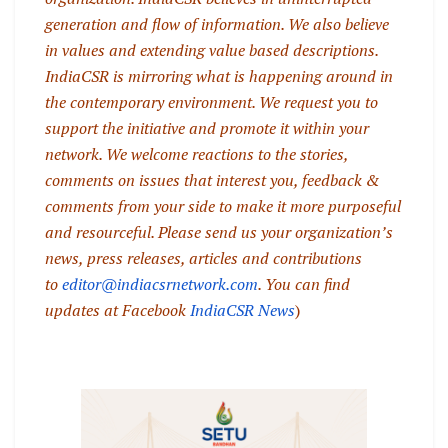
generation and flow of information. We also believe
in values and extending value based descriptions.
IndiaCSR is mirroring what is happening around in
the contemporary environment. We request you to
support the initiative and promote it within your
network. We welcome reactions to the stories,
comments on issues that interest you, feedback &
comments from your side to make it more purposeful
and resourceful. Please send us your organization’s
news, press releases, articles and contributions
to
editor@indiacsrnetwork.com
. You can find
updates at Facebook
IndiaCSR News
)