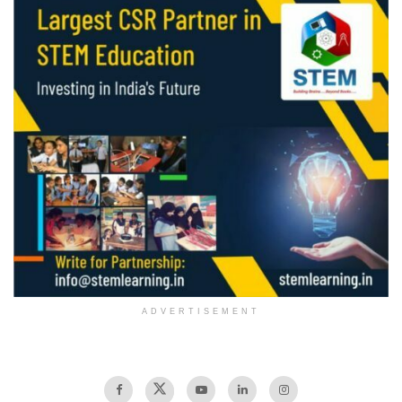
ADVERTISEMENT