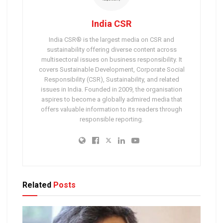
India CSR
India CSR® is the largest media on CSR and
sustainability offering diverse content across
multisectoral issues on business responsibility. It
covers Sustainable Development, Corporate Social
Responsibility (CSR), Sustainability, and related
issues in India. Founded in 2009, the organisation
aspires to become a globally admired media that
offers valuable information to its readers through
responsible reporting.
Related
Posts