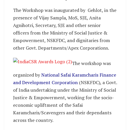
The Workshop was inaugurated by Gehlot, in the
presence of Vijay Sampla, MoS, SJE, Anita
Agnihotri, Secretary, SJE and other senior
officers from the Ministry of Social Justice &
Empowerment, NSKFDC, and dignitaries from
other Govt. Departments/Apex Corporations.
The workshop was
organized by
National Safai Karamcharis Finance
and Development Corporation
(NSKFDC), a Govt.
of India undertaking under the Ministry of Social
Justice & Empowerment, working for the socio-
economic upliftment of the Safai
Karamcharis/Scavengers and their dependants
across the country.