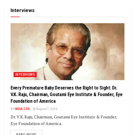
Interviews
INTERVIEWS
Every Premature Baby Deserves the Right to Sight: Dr.
V.K. Raju, Chairman, Goutami Eye Institute & Founder, Eye
Foundation of America
BY
INDIA CSR
August 7, 2026
Dr. V.K. Raju, Chairman, Goutami Eye Institute & Founder,
Eye Foundation of America.
DETAILS
READ MORE