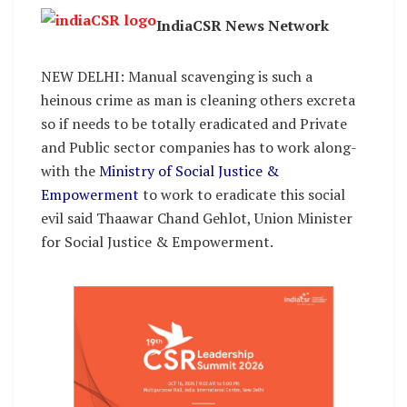
IndiaCSR News Network
NEW DELHI: Manual scavenging is such a
heinous crime as man is cleaning others excreta
so if needs to be totally eradicated and Private
and Public sector companies has to work along-
with the
Ministry of Social Justice &
Empowerment
to work to eradicate this social
evil said Thaawar Chand Gehlot, Union Minister
for Social Justice & Empowerment.