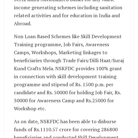
income generating schemes including sanitation
related activities and for education in India and
Abroad.
Non Loan Based Schemes like Skill Development
Training programme, Job Fairs, Awareness
Camps, Workshops, Marketing linkages to
beneficiaries through Trade Fairs/Dilli Haat/Suraj
Kund Crafts Mela. NSKFDC provides 100% grant
in connection with skill development training
programme and stipend of Rs. 1500 p.m. per
candidate and Rs. 50000 for holding Job Fair, Rs.
30000 for Awareness Camp and Rs.25000 for
Workshop etc.
As on date, NSKFDC has been able to disburse
funds of Rs.1110.57 crore for covering 286800
beneficiaries and conducted Skill Development