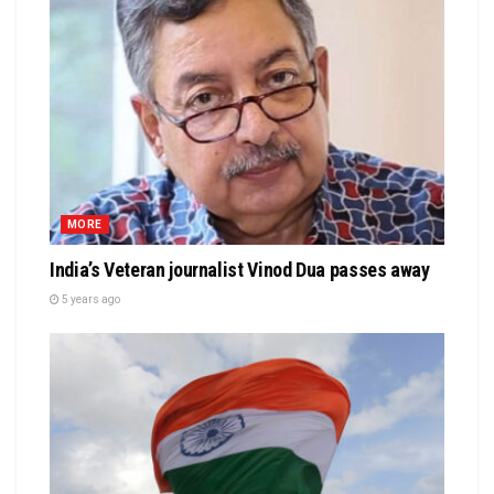
MORE
India’s Veteran journalist Vinod Dua passes away
5 years ago