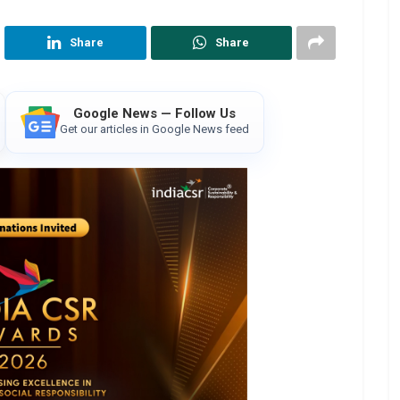
Share
Share
Google News — Follow Us
Get our articles in Google News feed