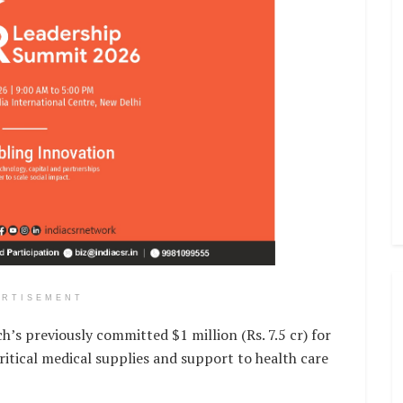
ERTISEMENT
’s previously committed $1 million (Rs. 7.5 cr) for
critical medical supplies and support to health care