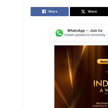
Share
Share
WhatsApp — Join Us
Instant updates & community