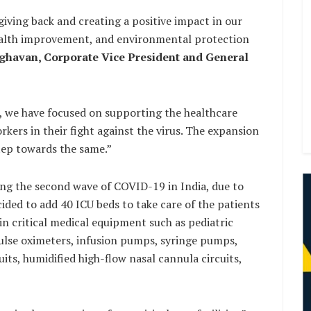
ving back and creating a positive impact in our
ealth improvement, and environmental protection
havan, Corporate Vice President and General
 we have focused on supporting the healthcare
kers in their fight against the virus. The expansion
step towards the same.”
ing the second wave of COVID-19 in India, due to
ided to add 40 ICU beds to take care of the patients
n critical medical equipment such as pediatric
pulse oximeters, infusion pumps, syringe pumps,
its, humidified high-flow nasal cannula circuits,