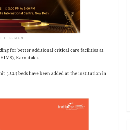
ERTISEMENT
 for better additional critical care facilities at
HIMS), Karnataka.
Unit (ICU) beds have been added at the institution in