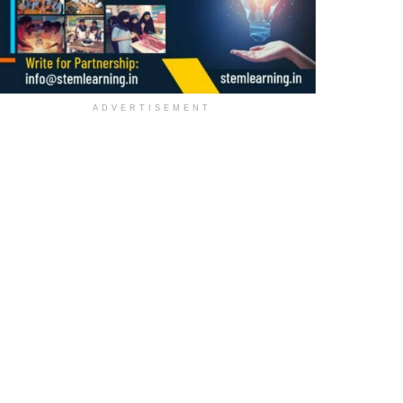
ADVERTISEMENT