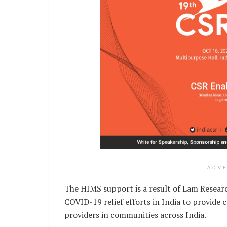
ADV
The HIMS support is a result of Lam Research
COVID-19 relief efforts in India to provide 
providers in communities across India.