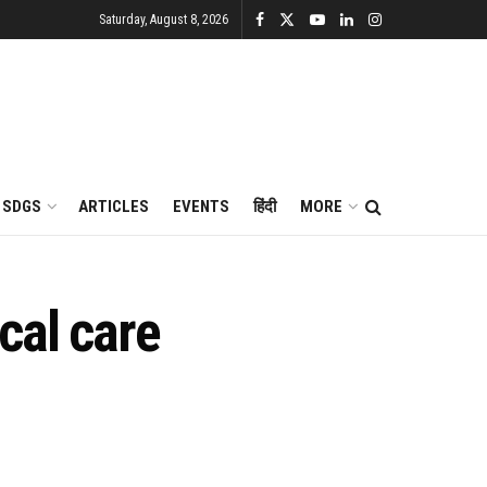
Saturday, August 8, 2026
SDGS
ARTICLES
EVENTS
हिंदी
MORE
cal care