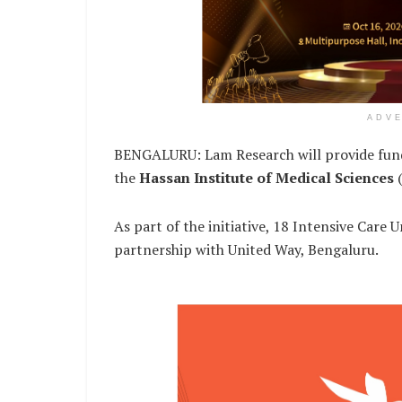
ADV
BENGALURU: Lam Research will provide funding
the
Hassan Institute of Medical Sciences
(
As part of the initiative, 18 Intensive Care 
partnership with United Way, Bengaluru.