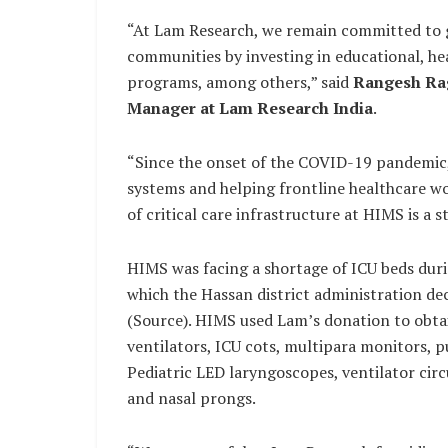
“At Lam Research, we remain committed to gi
communities by investing in educational, h
programs, among others,” said
Rangesh Rag
Manager at Lam Research India
.
“Since the onset of the COVID-19 pandemic,
systems and helping frontline healthcare wor
of critical care infrastructure at HIMS is a 
HIMS was facing a shortage of ICU beds dur
which the Hassan district administration dec
(Source). HIMS used Lam’s donation to obtai
ventilators, ICU cots, multipara monitors, 
Pediatric LED laryngoscopes, ventilator circu
and nasal prongs.