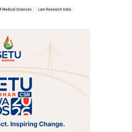
of Medical Sciences
Lam Research India