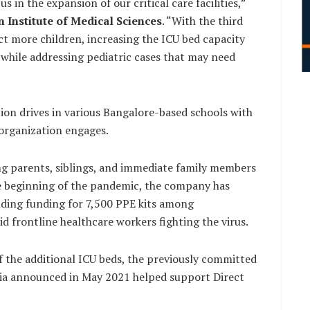
 in the expansion of our critical care facilities,”
n Institute of Medical Sciences
. “With the third
ct more children, increasing the ICU bed capacity
 while addressing pediatric cases that may need
ion drives in various Bangalore-based schools with
organization engages.
ng parents, siblings, and immediate family members
the beginning of the pandemic, the company has
uding funding for 7,500 PPE kits among
d frontline healthcare workers fighting the virus.
f the additional ICU beds, the previously committed
ndia announced in May 2021 helped support Direct