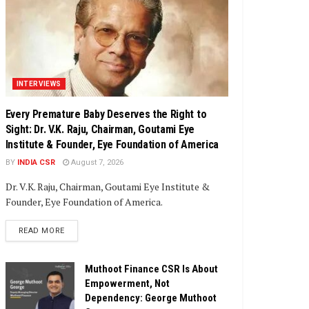
INTERVIEWS
Every Premature Baby Deserves the Right to
Sight: Dr. V.K. Raju, Chairman, Goutami Eye
Institute & Founder, Eye Foundation of America
BY
INDIA CSR
August 7, 2026
Dr. V.K. Raju, Chairman, Goutami Eye Institute &
Founder, Eye Foundation of America.
DETAILS
READ MORE
Muthoot Finance CSR Is About
Empowerment, Not
Dependency: George Muthoot