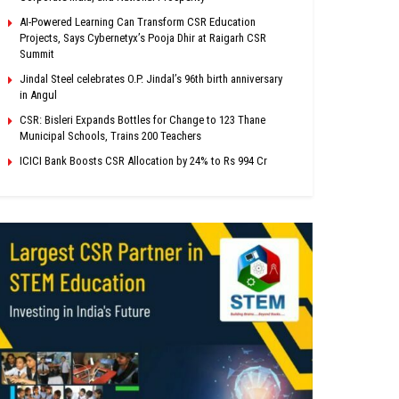
AI-Powered Learning Can Transform CSR Education
Projects, Says Cybernetyx’s Pooja Dhir at Raigarh CSR
Summit
Jindal Steel celebrates O.P. Jindal’s 96th birth anniversary
in Angul
CSR: Bisleri Expands Bottles for Change to 123 Thane
Municipal Schools, Trains 200 Teachers
ICICI Bank Boosts CSR Allocation by 24% to Rs 994 Cr