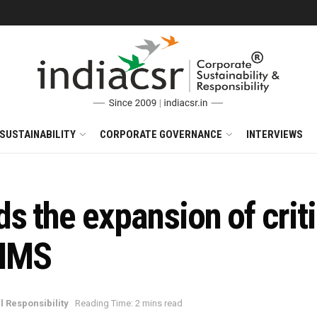
SUSTAINABILITY
CORPORATE GOVERNANCE
INTERVIEWS
 the expansion of criti
HIMS
l Responsibility
Reading Time: 2 mins read