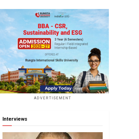
ADVERTISEMENT
Interviews