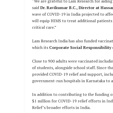
“We are grateful to Lam Research for aiding us
said
Dr. Ravikumar B.C., Director at Hassa
wave of COVID-19 in India projected to affe
will equip HIMS to treat additional patients
critical care.”
Lam Research India has also funded vaccinat
which its
Corporate Social Responsibility
Close to 900 adults were vaccinated includi
of students, alongside school staff. Since 
provided COVID-19 relief and support, incl
government-run hospitals in Karnataka to ai
In addition to contributing to the funding o
$1 million for COVID-19 relief efforts in I
Relief’s broader efforts in India.