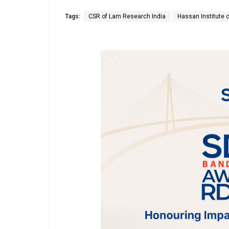
Tags:
CSR of Lam Research India
Hassan Institute 