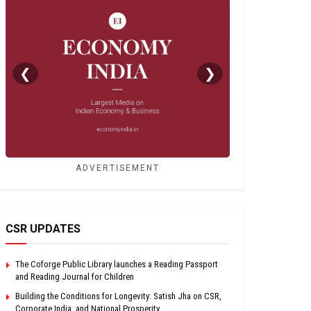
❮
❯
ADVERTISEMENT
CSR UPDATES
The Coforge Public Library launches a Reading Passport
and Reading Journal for Children
Building the Conditions for Longevity: Satish Jha on CSR,
Corporate India, and National Prosperity