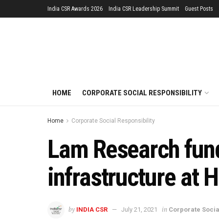
India CSR Awards 2026
India CSR Leadership Summit
Guest Posts
HOME
CORPORATE SOCIAL RESPONSIBILITY
Home
Corporate Social Responsibility
Lam Research funds
infrastructure at 
by
in
INDIA CSR
July 21, 2021
Corporate Socia