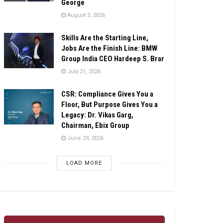
George
August 3, 2026
Skills Are the Starting Line,
Jobs Are the Finish Line: BMW
Group India CEO Hardeep S. Brar
July 21, 2026
CSR: Compliance Gives You a
Floor, But Purpose Gives You a
Legacy: Dr. Vikas Garg,
Chairman, Ebix Group
June 29, 2026
LOAD MORE