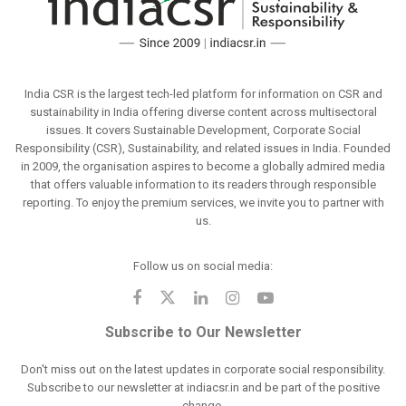
India CSR is the largest tech-led platform for information on CSR and
sustainability in India offering diverse content across multisectoral
issues. It covers Sustainable Development, Corporate Social
Responsibility (CSR), Sustainability, and related issues in India. Founded
in 2009, the organisation aspires to become a globally admired media
that offers valuable information to its readers through responsible
reporting. To enjoy the premium services, we invite you to partner with
us.
Follow us on social media:
Subscribe to Our Newsletter
Don't miss out on the latest updates in corporate social responsibility.
Subscribe to our newsletter at indiacsr.in and be part of the positive
change.