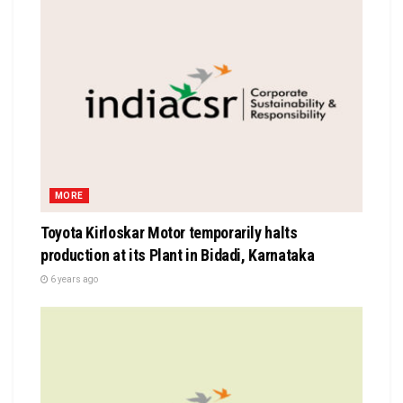
MORE
Toyota Kirloskar Motor temporarily halts
production at its Plant in Bidadi, Karnataka
6 years ago