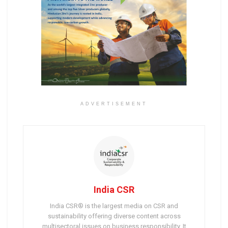
ADVERTISEMENT
India CSR
India CSR® is the largest media on CSR and
sustainability offering diverse content across
multisectoral issues on business responsibility. It