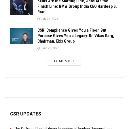
Skills Are the Starting Line, Jobs Are the
Finish Line: BMW Group India CEO Hardeep S.
Brar
July 21, 2026
CSR: Compliance Gives You a Floor, But
Purpose Gives You a Legacy: Dr. Vikas Garg,
Chairman, Ebix Group
June 29, 2026
LOAD MORE
CSR UPDATES
The Coforge Public Library launches a Reading Passport and