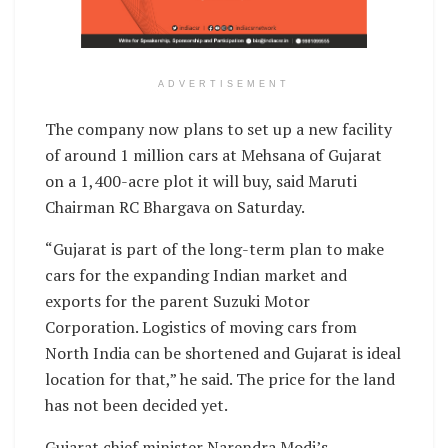
ADVERTISEMENT
The company now plans to set up a new facility
of around 1 million cars at Mehsana of Gujarat
on a 1,400-acre plot it will buy, said Maruti
Chairman RC Bhargava on Saturday.
“Gujarat is part of the long-term plan to make
cars for the expanding Indian market and
exports for the parent Suzuki Motor
Corporation. Logistics of moving cars from
North India can be shortened and Gujarat is ideal
location for that,” he said. The price for the land
has not been decided yet.
Gujarat chief minister Narendra Modi’s