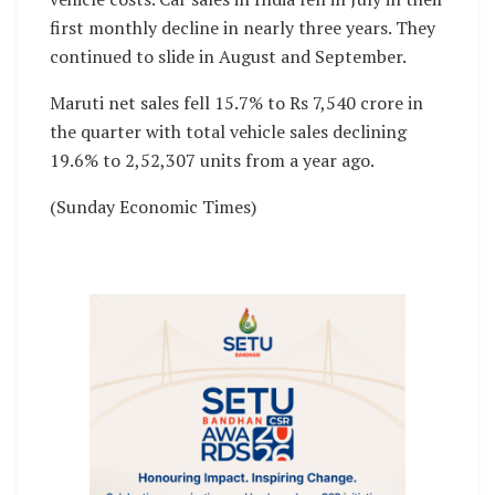
first monthly decline in nearly three years. They
continued to slide in August and September.
Maruti net sales fell 15.7% to Rs 7,540 crore in
the quarter with total vehicle sales declining
19.6% to 2,52,307 units from a year ago.
(Sunday Economic Times)