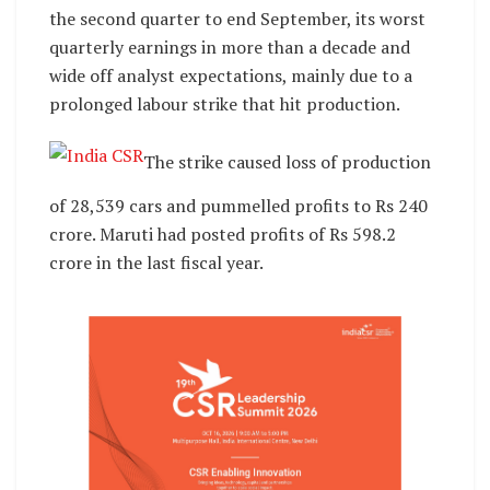
the second quarter to end September, its worst
quarterly earnings in more than a decade and
wide off analyst expectations, mainly due to a
prolonged labour strike that hit production.
The strike caused loss of production
of 28,539 cars and pummelled profits to Rs 240
crore. Maruti had posted profits of Rs 598.2
crore in the last fiscal year.