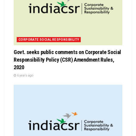
CORPORATE SOCIAL RESPONSIBILITY
Govt. seeks public comments on Corporate Social
Responsibility Policy (CSR) Amendment Rules,
2020
6 years ago