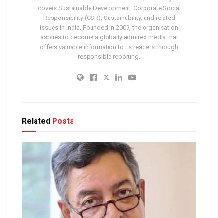
covers Sustainable Development, Corporate Social
Responsibility (CSR), Sustainability, and related
issues in India. Founded in 2009, the organisation
aspires to become a globally admired media that
offers valuable information to its readers through
responsible reporting.
Related
Posts