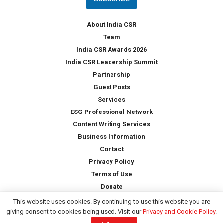
r
y
*
About India CSR
Team
India CSR Awards 2026
India CSR Leadership Summit
Partnership
Guest Posts
Services
ESG Professional Network
Content Writing Services
Business Information
Contact
Privacy Policy
Terms of Use
Donate
This website uses cookies. By continuing to use this website you are
giving consent to cookies being used. Visit our
Privacy and Cookie Policy
.
Copyright © 2026 -
India CSR
| All Rights Reserved