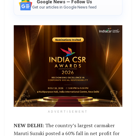
Google News — Follow Us
Get our articles in Google News feed
ADVERTISEMENT
NEW DELHI:
The country’s largest carmaker
Maruti Suzuki posted a 60% fall in net profit for