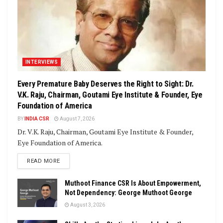
INTERVIEWS
Every Premature Baby Deserves the Right to Sight: Dr.
V.K. Raju, Chairman, Goutami Eye Institute & Founder, Eye
Foundation of America
BY
INDIA CSR
August 7, 2026
Dr. V.K. Raju, Chairman, Goutami Eye Institute & Founder,
Eye Foundation of America.
DETAILS
READ MORE
Muthoot Finance CSR Is About Empowerment,
Not Dependency: George Muthoot George
August 3, 2026