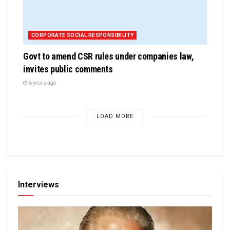
CORPORATE SOCIAL RESPONSIBILITY
Govt to amend CSR rules under companies law,
invites public comments
6 years ago
LOAD MORE
Interviews