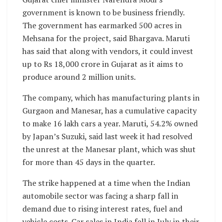
government is known to be business friendly.
The government has earmarked 500 acres in
Mehsana for the project, said Bhargava. Maruti
has said that along with vendors, it could invest
up to Rs 18,000 crore in Gujarat as it aims to
produce around 2 million units.
The company, which has manufacturing plants in
Gurgaon and Manesar, has a cumulative capacity
to make 16 lakh cars a year. Maruti, 54.2% owned
by Japan’s Suzuki, said last week it had resolved
the unrest at the Manesar plant, which was shut
for more than 45 days in the quarter.
The strike happened at a time when the Indian
automobile sector was facing a sharp fall in
demand due to rising interest rates, fuel and
vehicle costs. Car sales in India fell in July in their