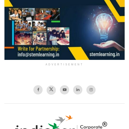
ADVERTISEMENT