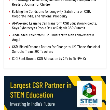
Reading Journal for Children
Building the Conditions for Longevity: Satish Jha on CSR,
Corporate India, and National Prosperity
AI-Powered Learning Can Transform CSR Education Projects,
Says Cybernetyx’s Pooja Dhir at Raigarh CSR Summit
Jindal Steel celebrates O.P. Jindal’s 96th birth anniversary in
Angul
CSR: Bisleri Expands Bottles for Change to 123 Thane Municipal
Schools, Trains 200 Teachers
ICICI Bank Boosts CSR Allocation by 24% to Rs 994 Cr