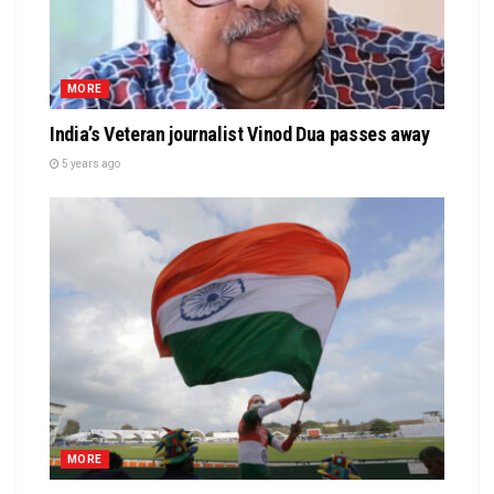
MORE
India’s Veteran journalist Vinod Dua passes away
5 years ago
MORE