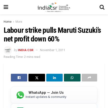
Home
More
Labour strike pulls Maruti Suzuki’s
net profit down 60%
by
INDIA CSR
November 1, 2011
Reading Time: 2 mins read
WhatsApp — Join Us
Instant updates & community