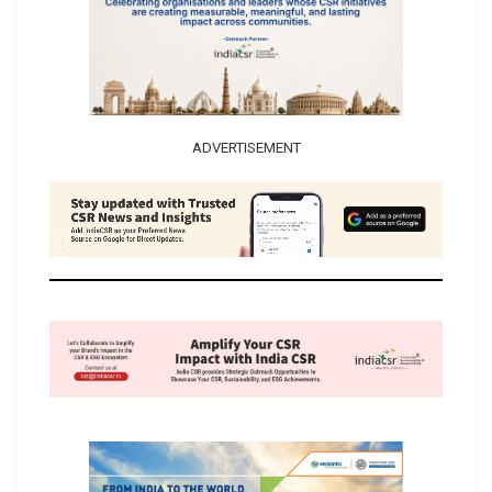
ADVERTISEMENT