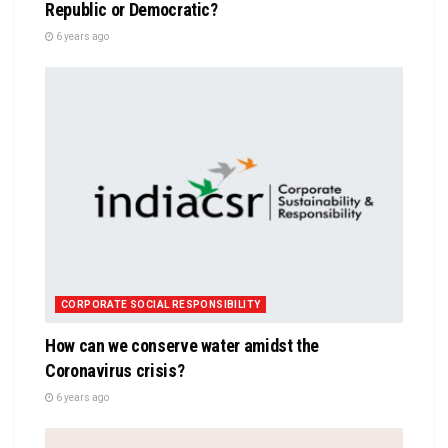
Republic or Democratic?
6 years ago
CORPORATE SOCIAL RESPONSIBILITY
How can we conserve water amidst the
Coronavirus crisis?
6 years ago