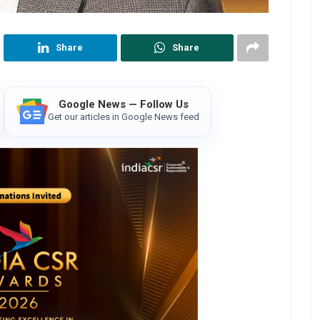
Share
Share
Google News — Follow Us
Get our articles in Google News feed