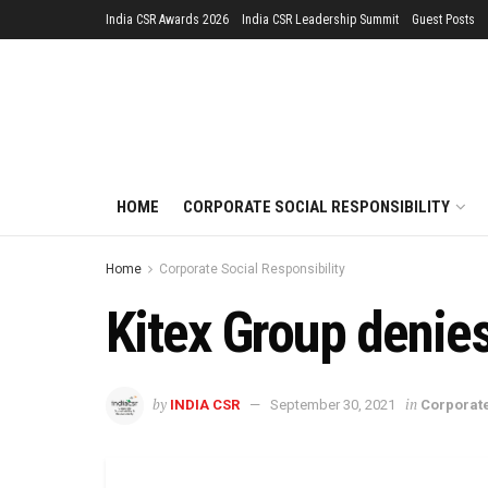
India CSR Awards 2026
India CSR Leadership Summit
Guest Posts
HOME
CORPORATE SOCIAL RESPONSIBILITY
Home
Corporate Social Responsibility
Kitex Group denie
by
in
INDIA CSR
September 30, 2021
Corporate