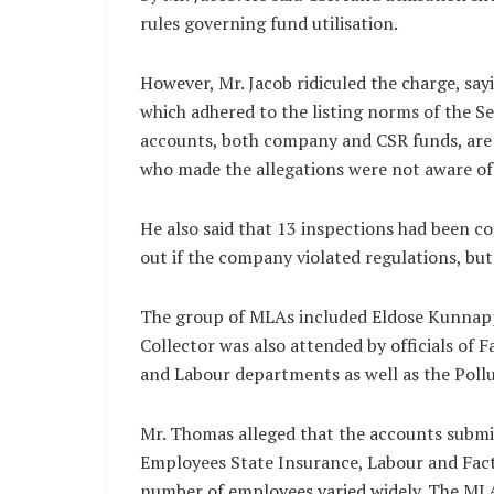
rules governing fund utilisation.
However, Mr. Jacob ridiculed the charge, sa
which adhered to the listing norms of the Se
accounts, both company and CSR funds, are s
who made the allegations were not aware of 
He also said that 13 inspections had been c
out if the company violated regulations, but
The group of MLAs included Eldose Kunnappil
Collector was also attended by officials of F
and Labour departments as well as the Poll
Mr. Thomas alleged that the accounts submi
Employees State Insurance, Labour and Fact
number of employees varied widely. The ML