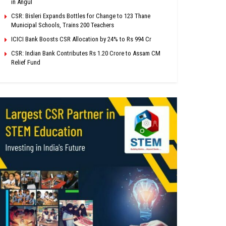
in Angul
CSR: Bisleri Expands Bottles for Change to 123 Thane
Municipal Schools, Trains 200 Teachers
ICICI Bank Boosts CSR Allocation by 24% to Rs 994 Cr
CSR: Indian Bank Contributes Rs 1.20 Crore to Assam CM
Relief Fund