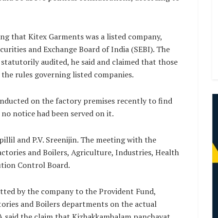
ying that Kitex Garments was a listed company,
curities and Exchange Board of India (SEBI). The
tatutorily audited, he said and claimed that those
the rules governing listed companies.
onducted on the factory premises recently to find
 no notice had been served on it.
lil and P.V. Sreenijin. The meeting with the
actories and Boilers, Agriculture, Industries, Health
ution Control Board.
tted by the company to the Provident Fund,
ories and Boilers departments on the actual
A said the claim that Kizhakkambalam panchayat