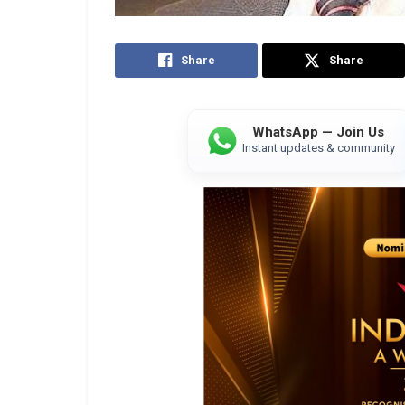
Share
Share
WhatsApp — Join Us
Instant updates & community