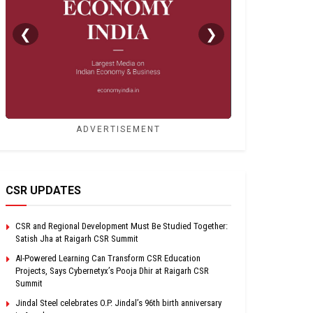
❮
❯
ADVERTISEMENT
CSR UPDATES
CSR and Regional Development Must Be Studied Together:
Satish Jha at Raigarh CSR Summit
AI-Powered Learning Can Transform CSR Education
Projects, Says Cybernetyx’s Pooja Dhir at Raigarh CSR
Summit
Jindal Steel celebrates O.P. Jindal’s 96th birth anniversary