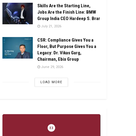
Skills Are the Starting Line,
Jobs Are the Finish Line: BMW
Group India CEO Hardeep S. Brar
July 21, 2026
CSR: Compliance Gives You a
Floor, But Purpose Gives You a
Legacy: Dr. Vikas Garg,
Chairman, Ebix Group
June 29, 2026
LOAD MORE