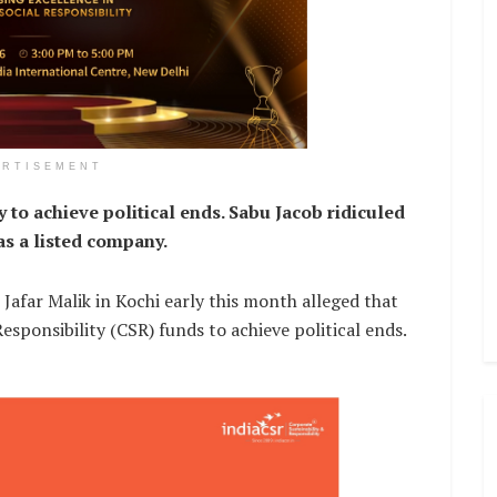
ERTISEMENT
o achieve political ends. Sabu Jacob ridiculed
as a listed company.
Jafar Malik in Kochi early this month alleged that
esponsibility (CSR) funds to achieve political ends.