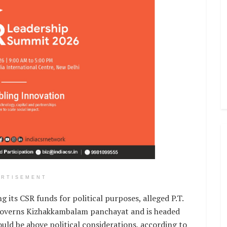
ERTISEMENT
g its CSR funds for political purposes, alleged P.T.
verns Kizhakkambalam panchayat and is headed
ould be above political considerations, according to