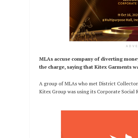
ADV
MLAs accuse company of diverting money t
the charge, saying that Kitex Garments w
A group of MLAs who met District Collector 
Kitex Group was using its Corporate Social R