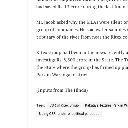
had saved Rs. 13 crore during the last financ
Mr. Jacob asked why the MLAs were silent on
group of companies. He said water samples 
tributary of the river from near the Kitex 
Kitex Group had been in the news recently 
investing Rs. 3,500 crore in the State. The
the State where the group has firmed up plan
Park in Warangal district.
(Inputs from The Hindu)
Tags:
CSR of Kitex Group
Kakatiya Textiles Park in Wa
Using CSR funds for political purposes