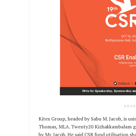
ADV
Kitex Group, headed by Sabu M. Jacob, is usin
Thomas, MLA. Twenty20 Kizhakkambalam go
by Mr. Jacob. He said CSR fund utilisation sh