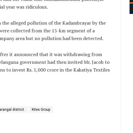
ial year was ridiculous.
 the alleged pollution of the Kadambrayar by the
were collected from the 15-km segment of a
company area but no pollution had been detected.
after it announced that it was withdrawing from
 Telangana government had then invited Mr. Jacob to
s to invest Rs. 1,000 crore in the Kakatiya Textiles
rangal district.
Kitex Group