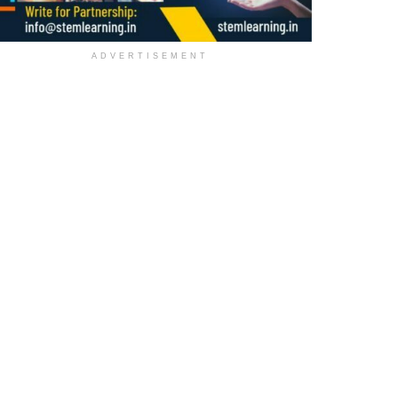
ADVERTISEMENT