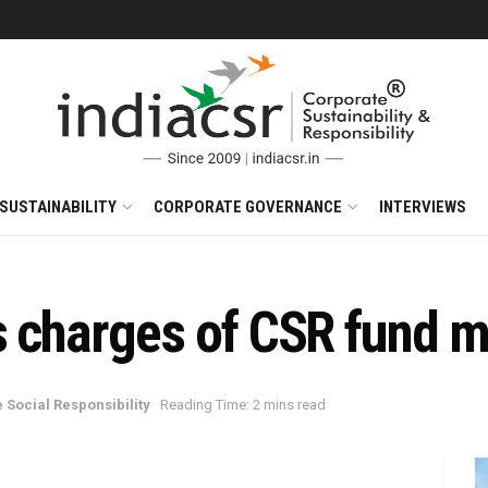
SUSTAINABILITY
CORPORATE GOVERNANCE
INTERVIEWS
s charges of CSR fund 
 Social Responsibility
Reading Time: 2 mins read