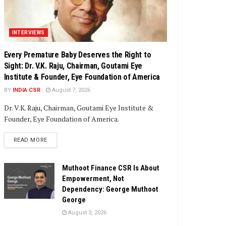
INTERVIEWS
Every Premature Baby Deserves the Right to
Sight: Dr. V.K. Raju, Chairman, Goutami Eye
Institute & Founder, Eye Foundation of America
BY
INDIA CSR
August 7, 2026
Dr. V.K. Raju, Chairman, Goutami Eye Institute &
Founder, Eye Foundation of America.
DETAILS
READ MORE
Muthoot Finance CSR Is About
Empowerment, Not
Dependency: George Muthoot
George
August 3, 2026