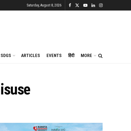
Saturday, August 8, 2026
SDGS
ARTICLES
EVENTS
हिंदी
MORE
misuse