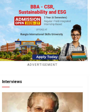
ADVERTISEMENT
Interviews