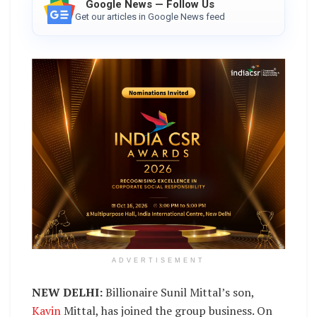
Google News — Follow Us
Get our articles in Google News feed
ADVERTISEMENT
NEW DELHI:
Billionaire Sunil Mittal’s son,
Kavin
Mittal, has joined the group business. On