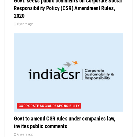
Govt. seeks public comments on Corporate Social
Responsibility Policy (CSR) Amendment Rules,
2020
6 years ago
CORPORATE SOCIAL RESPONSIBILITY
Govt to amend CSR rules under companies law,
invites public comments
6 years ago