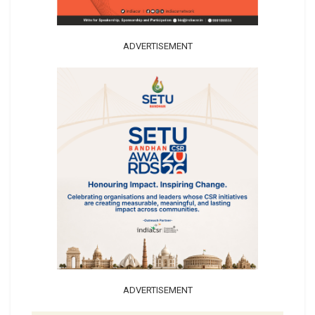
ADVERTISEMENT
ADVERTISEMENT