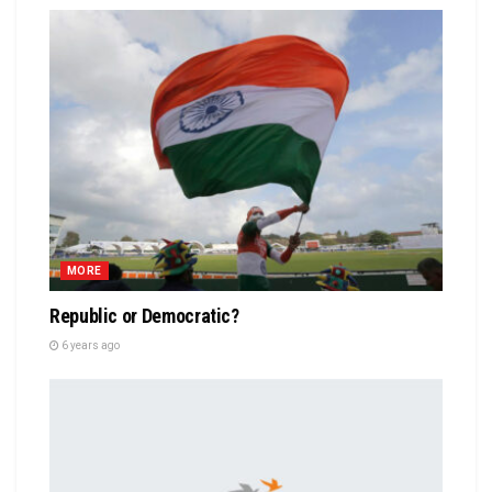
MORE
Republic or Democratic?
6 years ago