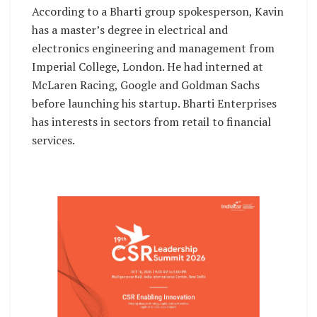
According to a Bharti group spokesperson, Kavin
has a master’s degree in electrical and
electronics engineering and management from
Imperial College, London. He had interned at
McLaren Racing, Google and Goldman Sachs
before launching his startup. Bharti Enterprises
has interests in sectors from retail to financial
services.