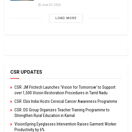
June 22, 2026
LOAD MORE
CSR UPDATES
CSR: JM Frictech Launches ‘Vision for Tomorrow’ to Support
over 1,500 Vision-Restoration Procedures in Tamil Nadu
CSR: Ebix India Hosts Cervical Cancer Awareness Programme
CSR: DS Group Organizes Teacher Training Programme to
Strengthen Rural Education in Karnal
VisionSpring Eyeglasses Intervention Raises Garment Worker
Productivity by 6%