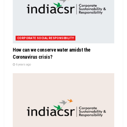
CORPORATE SOCIAL RESPONSIBILITY
How can we conserve water amidst the
Coronavirus crisis?
6 years ago