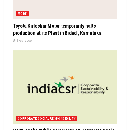
MORE
Toyota Kirloskar Motor temporarily halts
production at its Plant in Bidadi, Karnataka
6 years ago
CORPORATE SOCIAL RESPONSIBILITY