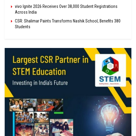
vivo Ignite 2026 Receives Over 38,000 Student Registrations
Across India
CSR: Shalimar Paints Transforms Nashik School, Benefits 380
Students