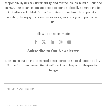
Responsibility (CSR), Sustainability, and related issues in India. Founded
in 2009, the organisation aspires to become a globally admired media
that offers valuable information to its readers through responsible
reporting. To enjoy the premium services, we invite you to partner with
us.
Follow us on social media:
Subscribe to Our Newsletter
Don't miss out on the latest updates in corporate social responsibility.
Subscribe to our newsletter at indiacsr.in and be part of the positive
change.
F
u
l
l
M
N