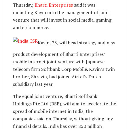
Thursday,
Bharti Enterprises
said it was
inducting Kavin into the management of joint
venture that will invest in social media, gaming
and e-commerce.
Kavin, 25, will head strategy and new
product development of Bharti Enterprises’
mobile internet joint venture with Japanese
telecom firm Softbank Corp Mobile. Kavin’s twin
brother, Shravin, had joined Airtel’s Dutch
subsidiary last year.
The equal joint venture, Bharti Softbank
Holdings Pte Ltd (BSB), will aim to accelerate the
spread of mobile internet in India, the
companies said on Thursday, without giving any
financial details. India has over 850 million