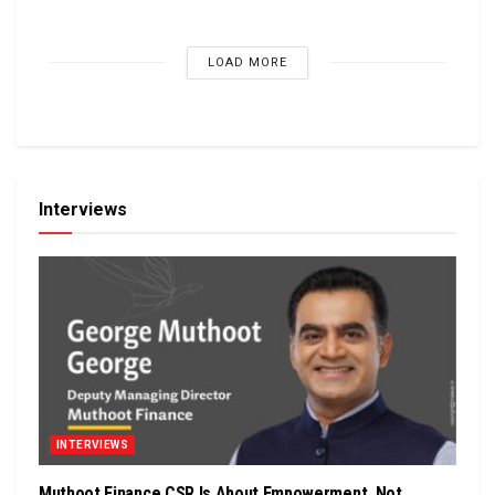
LOAD MORE
Interviews
INTERVIEWS
Muthoot Finance CSR Is About Empowerment, Not