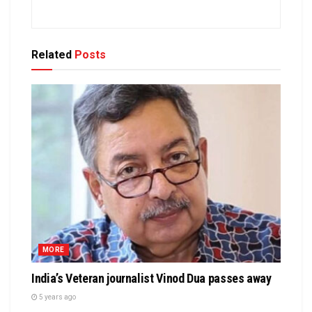
Related
Posts
MORE
India’s Veteran journalist Vinod Dua passes away
5 years ago