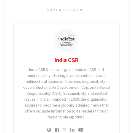
ADVERTISEMENT
India CSR
India CSR® is the largest media on CSR and
sustainability offering diverse content across
multisectoral issues on business responsibility. It
covers Sustainable Development, Corporate Social
Responsibility (CSR), Sustainability, and related
issues in India. Founded in 2009, the organisation
aspires to become a globally admired media that
offers valuable information to its readers through
responsible reporting.