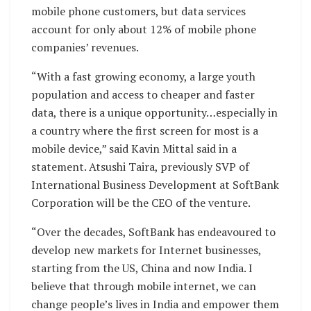
mobile phone customers, but data services
account for only about 12% of mobile phone
companies’ revenues.
“With a fast growing economy, a large youth
population and access to cheaper and faster
data, there is a unique opportunity…especially in
a country where the first screen for most is a
mobile device,” said Kavin Mittal said in a
statement. Atsushi Taira, previously SVP of
International Business Development at SoftBank
Corporation will be the CEO of the venture.
“Over the decades, SoftBank has endeavoured to
develop new markets for Internet businesses,
starting from the US, China and now India. I
believe that through mobile internet, we can
change people’s lives in India and empower them