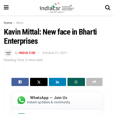
Home
More
Kavin Mittal: New face in Bharti
Enterprises
by
INDIA CSR
October 21, 2011
Reading Time: 2 mins read
WhatsApp — Join Us
Instant updates & community