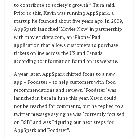
to contribute to society’s growth.” Taira said.
Prior to this, Kavin was running AppSpark, a
startup he founded about five years ago. In 2009,
AppSpark launched ‘Movies Now’ in partnership
with movietickets.com, an iPhone/iPad
application that allows customers to purchase
tickets online across the US and Canada,
according to information found on its website.
A year later, AppSpark shifted focus to a new
app – Foodster – to help customers with food
recommendations and reviews. ‘Foodster’ was
launched in beta in June this year. Kavin could
not be reached for comments, but he replied to a
twitter message saying he was “currently focused
on BSB” and was “figuring out next steps for
AppSpark and Foodster”.