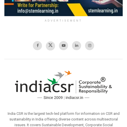
ADVERTISEMENT
India CSR is the largest tech-led platform for information on CSR and
sustainability in India offering diverse content across multisectoral
issues. It covers Sustainable Development, Corporate Social