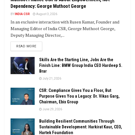
Dependency: George Muthoot George
BY
INDIA CSR
August 3, 2026
In an exclusive interaction with Rusen Kumar, Founder and
Managing Editor of India CSR, George Muthoot George,
Deputy Managing Director,...
DETAILS
READ MORE
Skills Are the Starting Line, Jobs Are the
Finish Line: BMW Group India CEO Hardeep S.
Brar
July 21, 2026
CSR: Compliance Gives You a Floor, But
Purpose Gives You a Legacy: Dr. Vikas Garg,
Chairman, Ebix Group
June 29, 2026
Building Resilient Communities Through
Sustainable Development: Harkirat Kaur, CEO,
Hartek Foundation